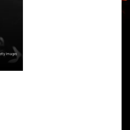
etty Images