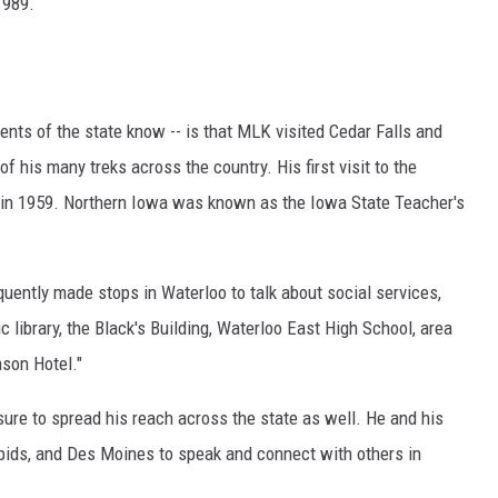
1989.
nts of the state know -- is that MLK visited Cedar Falls and
of his many treks across the country. His first visit to the
n 1959. Northern Iowa was known as the Iowa State Teacher's
equently made stops in Waterloo to talk about social services,
c library, the Black's Building, Waterloo East High School, area
son Hotel."
ure to spread his reach across the state as well. He and his
apids, and Des Moines to speak and connect with others in