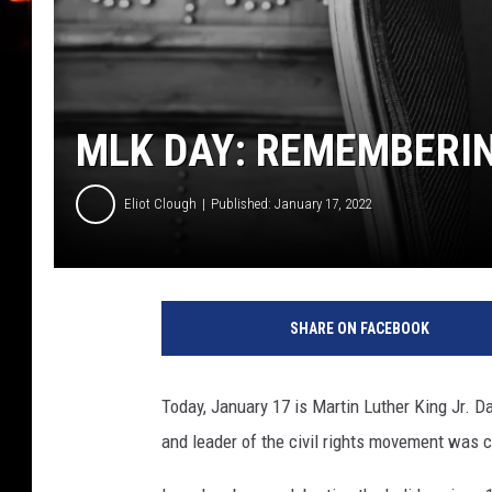
MLK DAY: REMEMBERING
Eliot Clough
Published: January 17, 2022
M
a
SHARE ON FACEBOOK
r
t
i
Today, January 17 is Martin Luther King Jr. D
n
and leader of the civil rights movement was cr
L
u