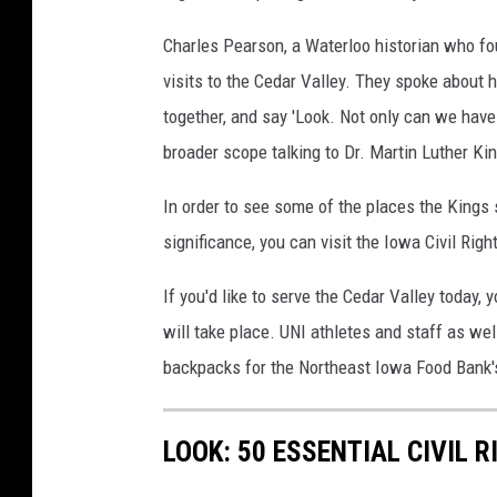
Charles Pearson, a Waterloo historian who f
visits to the Cedar Valley. They spoke about 
together, and say 'Look. Not only can we hav
broader scope talking to Dr. Martin Luther Kin
In order to see some of the places the Kings s
significance, you can visit the Iowa Civil Righ
If you'd like to serve the Cedar Valley today,
will take place. UNI athletes and staff as we
backpacks for the Northeast Iowa Food Bank
LOOK: 50 ESSENTIAL CIVIL 