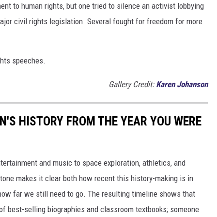
t to human rights, but one tried to silence an activist lobbying
major civil rights legislation. Several fought for freedom for more
ights speeches.
Gallery Credit:
Karen Johanson
N'S HISTORY FROM THE YEAR YOU WERE
ertainment and music to space exploration, athletics, and
one makes it clear both how recent this history-making is in
 how far we still need to go. The resulting timeline shows that
of best-selling biographies and classroom textbooks; someone