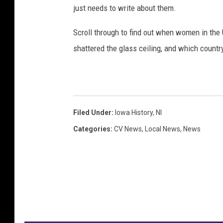
just needs to write about them.
Scroll through to find out when women in th
shattered the glass ceiling, and which countr
Filed Under
:
Iowa History
,
Nl
Categories
:
CV News
,
Local News
,
News