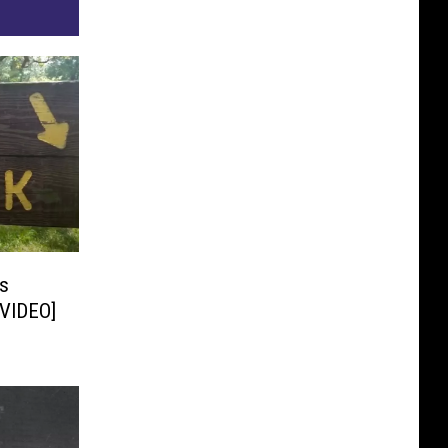
s
[VIDEO]