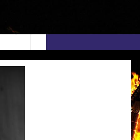
rch
INFO
EEO
e