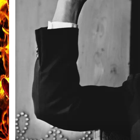
CHRIS SEDENKA
MATT WARDLAW