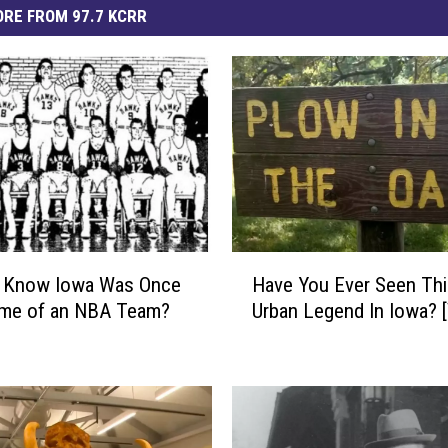
RE FROM 97.7 KCRR
H
u Know Iowa Was Once
Have You Ever Seen Thi
a
me of an NBA Team?
Urban Legend In Iowa? 
v
e
Y
o
u
E