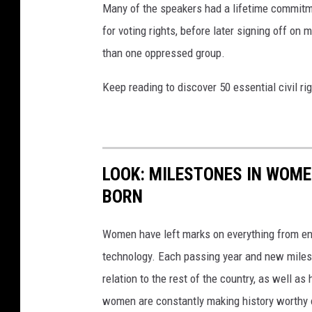
Many of the speakers had a lifetime commitmen
for voting rights, before later signing off on 
than one oppressed group.
Keep reading to discover 50 essential civil r
LOOK: MILESTONES IN WOME
BORN
Women have left marks on everything from ent
technology. Each passing year and new milest
relation to the rest of the country, as well as
women are constantly making history worthy 