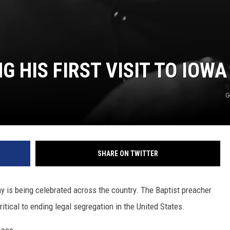
 HIS FIRST VISIT TO IOWA
G
SHARE ON TWITTER
ay is being celebrated across the country. The Baptist preacher
itical to ending legal segregation in the United States.