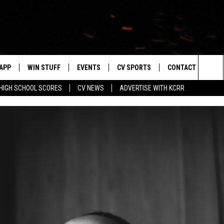
APP
WIN STUFF
EVENTS
CV SPORTS
CONTACT US
Sea
HIGH SCHOOL SCORES
CV NEWS
ADVERTISE WITH KCRR
DOWNLOAD IOS
SIGN UP
HS SPORTS SCORES
HELP & CONTACT 
The
DOWNLOAD ANDROID
CONTEST RULES
BUCKS BASEBALL
SEND FEEDBACK
Sit
CONTEST SUPPORT
BLACK HAWKS
ADVERTISE
ME
CAREERS
LAYED
NEWSLETTER