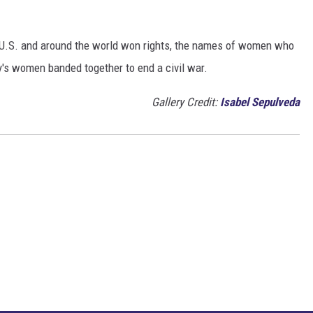
e U.S. and around the world won rights, the names of women who
y's women banded together to end a civil war.
Gallery Credit:
Isabel Sepulveda