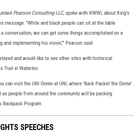
ounded
Pearson Consulting LLC
, spoke with KWWL about King's
his message: "White and black people can sit at the table
e a conversation, we can get some things accomplished on a
g and implementing his vision,'" Pearson said.
tayed and would like to see other sites with historical
ts Trail in Waterloo.
 you can visit the UNI-Dome at UNI, where 'Back Packin' the Dome'
ll as people from around the community will be packing
's Backpack Program.
RIGHTS SPEECHES