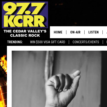
HOME
ON-AIR
LISTEN
TRENDING:
WIN $500 VISA GIFT CARD
CONCERTS/EVENTS
ALL DJS
LISTEN LIVE
SHOWS
MOBILE APP
DWYER & MICHAELS
ALEXA
JEN AUSTIN
GOOGLE HO
DOC HOLLIDAY
RECENTLY P
THE CAPTAIN