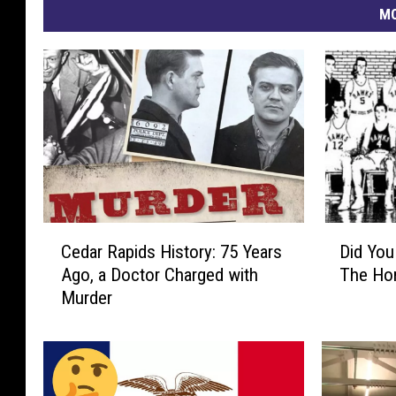
MO
C
D
Cedar Rapids History: 75 Years
Did Yo
e
i
Ago, a Doctor Charged with
The Ho
d
d
Murder
a
Y
r
o
R
u
a
K
p
n