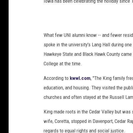
Iowa has been celebrating the holiday since 
t
h
e
r
K
What few UNI alumni know -- and fewer reside
i
spoke in the university's Lang Hall during one 
n
g
Hawkeye State and Black Hawk County came i
I
College at the time.
n
L
According to
kwwl.com
, "The King family fr
o
education, and housing. They visited the publi
n
churches and often stayed at the Russell Lam
d
o
King made roots in the Cedar Valley but was s
n
wife, Coretta, stopped in Davenport, Cedar R
regards to equal rights and social justice.