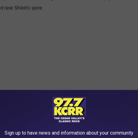
ed near Shiloh’s spine.
Sign up to have news and information about your community