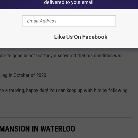
delivered to your email.
 anemic.
Like Us On Facebook
 of Shiloh's bone in one of his legs "died." Doctors were initially
bone to good bone" but they discovered that his condition was
 leg in October of 2020.
e a thriving, happy dog! You can keep up with him by following
 MANSION IN WATERLOO