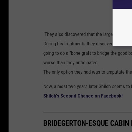
They also discovered that the large dog was
During his treatments they discovered that part
going to do a "bone graft to bridge the good 
worse than they anticipated.
The only option they had was to amputate the
Now, almost two years later Shiloh seems to b
Shiloh's Second Chance on Facebook!
BRIDEGERTON-ESQUE CABIN