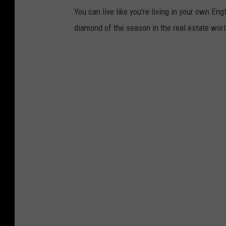
You can live like you're living in your own En
diamond of the season in the real estate worl