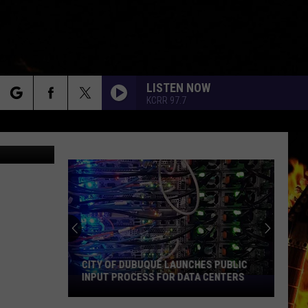
OR
LISTEN NOW
KCRR 97.7
rch
Kerri Mac
e
CITY OF DUBUQUE LAUNCHES PUBLIC
INPUT PROCESS FOR DATA CENTERS
City
of