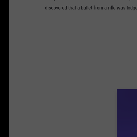
discovered that a bullet from a rifle was lodg