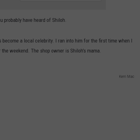
ou probably have heard of Shiloh.
become a local celebrity. I ran into him for the first time when I
r the weekend. The shop owner is Shiloh's mama.
Kerri Mac