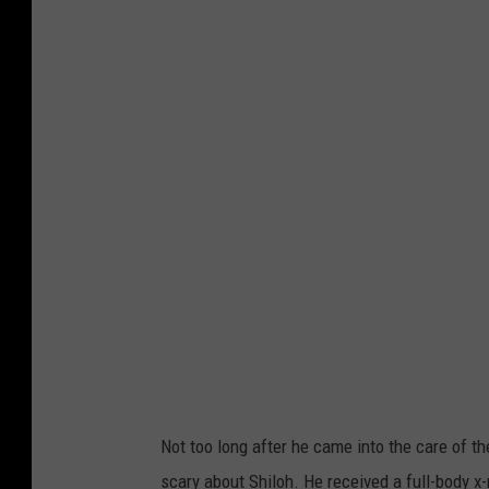
Not too long after he came into the care of t
scary about Shiloh. He received a full-body x-