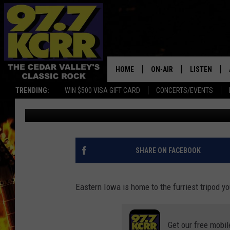
ADORABLE EASTERN I
MILESTONE
HOME
ON-AIR
LISTEN
TRENDING:
WIN $500 VISA GIFT CARD
CONCERTS/EVENTS
Kerri Mac
Published: July 11, 2022
ALL DJS
LISTEN LIVE
SHOWS
MOBILE APP
DWYER & MICHAELS
ALEXA
SHARE ON FACEBOOK
JEN AUSTIN
GOOGLE HO
Eastern Iowa is home to the furriest tripod yo
DOC HOLLIDAY
RECENTLY P
Get our free mobil
THE CAPTAIN