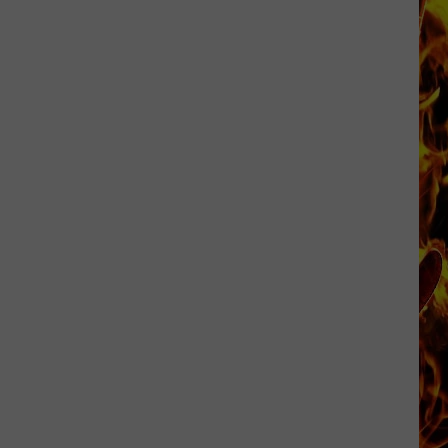
Dubuque
Launches
Public
Input
Process
for
Data
Centers