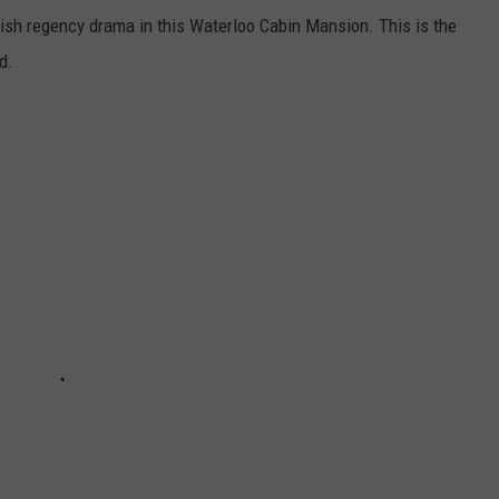
glish regency drama in this Waterloo Cabin Mansion. This is the
d.