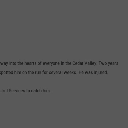
way into the hearts of everyone in the Cedar Valley. Two years
 spotted him on the run for several weeks. He was injured,
ntrol Services to catch him.