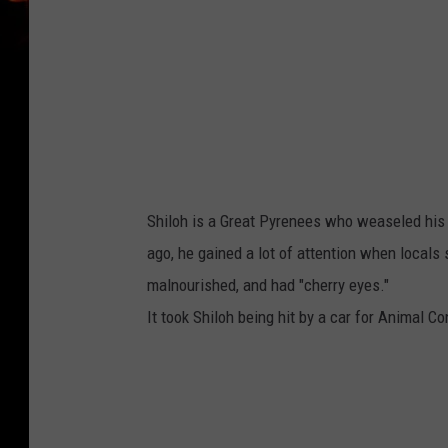
a
c
Shiloh is a Great Pyrenees who weaseled his 
ago, he gained a lot of attention when locals
malnourished, and had "cherry eyes."
It took Shiloh being hit by a car for Animal Co