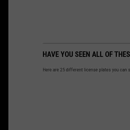
HAVE YOU SEEN ALL OF THES
Here are 25 different license plates you can