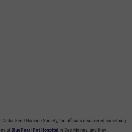
he Cedar Bend Humane Society, the officials discovered something
ray at
BluePearl Pet Hospital
in Des Moines, and they