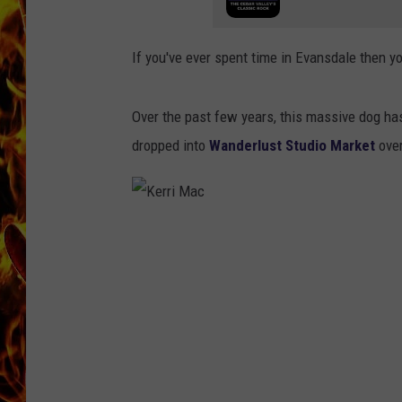
CHRIS SEDENKA
If you've ever spent time in Evansdale then y
MATT WARDLAW
Over the past few years, this massive dog has 
dropped into
Wanderlust Studio Market
ove
K
e
r
r
i
M