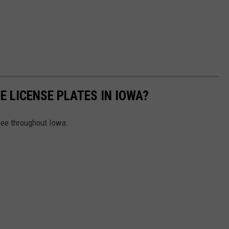
E LICENSE PLATES IN IOWA?
 see throughout Iowa.