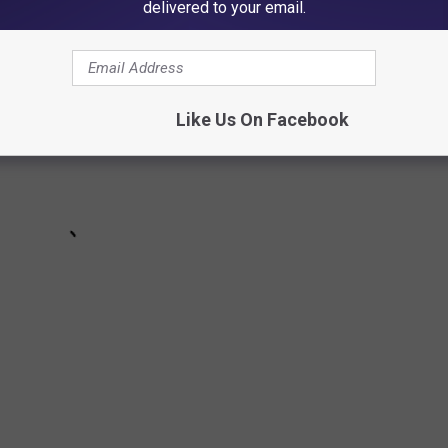
table Ozzy Osbourne Moments
delivered to your email.
Like Us On Facebook