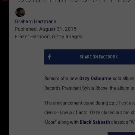
Graham Hartmann
Published: August 31, 2015
Frazer Harrison, Getty Images
SHARE ON FACEBOOK
Rumors of a new
Ozzy Osbourne
solo album 
Records President Sylvia Rhone, the album is 
The announcement came during Epic Fest over
diverse lineup of acts. Ozzy closed out the sh
Moon" along with
Black Sabbath
classics "Wa