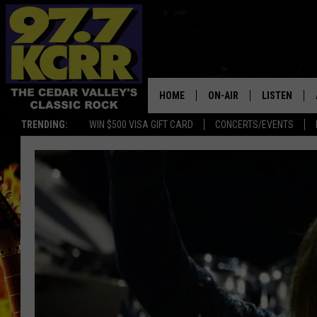
HOME
ON-AIR
LISTEN
TRENDING:
WIN $500 VISA GIFT CARD
CONCERTS/EVENTS
ALL DJS
LISTEN LIVE
SHOWS
MOBILE APP
DWYER & MICHAELS
ALEXA
JEN AUSTIN
GOOGLE HO
DOC HOLLIDAY
RECENTLY P
THE CAPTAIN