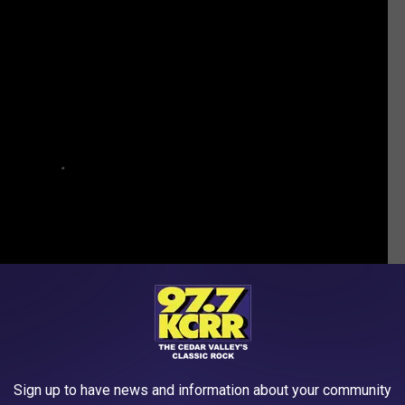
Sign up to have news and information about your community