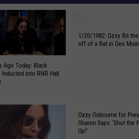
1
1/20/1982: Ozzy Bit th
/
off of a Bat in Des Moi
2
0
/
s Ago Today: Black
1
 Inducted into RNR Hall
9
e
8
2
:
O
Ozzy Osbourne for Pres
z
z
Sharon Says: ‘Shut the
y
Up!’
B