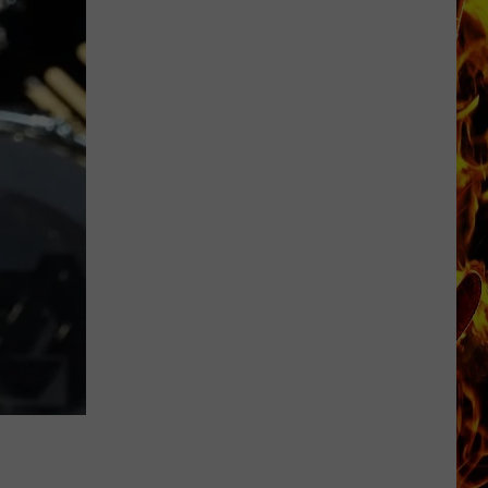
Cedar
Rapids
Restaurants
We
Miss