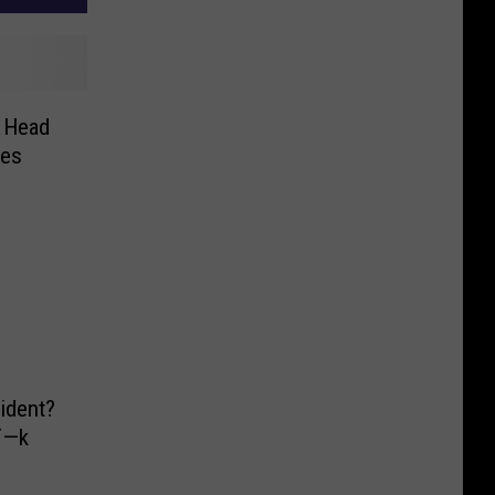
e Head
nes
ident?
 F—k