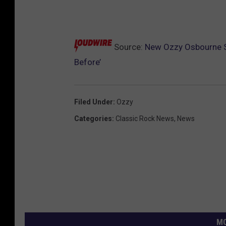
Source:
New Ozzy Osbourne S
Before’
Filed Under
:
Ozzy
Categories
:
Classic Rock News
,
News
MO