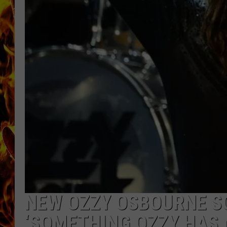
CHRIS SEDENKA
MATT WARDLAW
NEW OZZY OSBOURNE S
‘SOMETHING OZZY HAS 