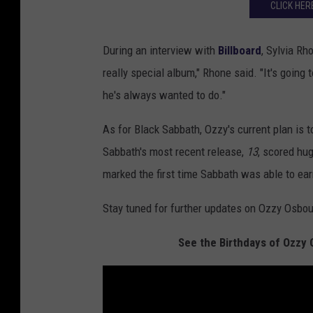
CLICK HER
During an interview with
Billboard
, Sylvia Rh
really special album," Rhone said. "It's going
he's always wanted to do."
As for Black Sabbath, Ozzy's current plan is t
Sabbath's most recent release,
13
, scored hug
marked the first time Sabbath was able to ear
Stay tuned for further updates on Ozzy Osbo
See the Birthdays of Ozzy 