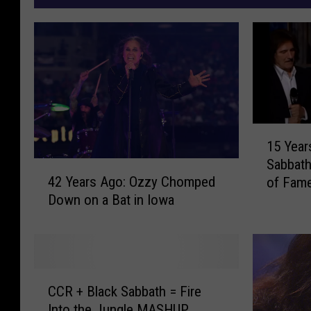
1
15 Year
5
Sabbath
Y
4
42 Years Ago: Ozzy Chomped
of Fam
e
2
Down on a Bat in Iowa
a
Y
r
e
s
a
A
r
g
s
C
o
A
CCR + Black Sabbath = Fire
C
T
g
Into the Jungle MASHUP
R