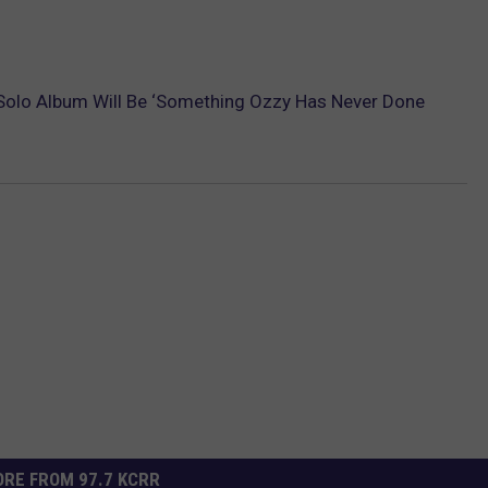
olo Album Will Be ‘Something Ozzy Has Never Done
RE FROM 97.7 KCRR