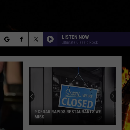
LISTEN NOW
Ultimate Classic Rock
rch
e
9 CEDAR RAPIDS RESTAURANTS WE
MISS
9