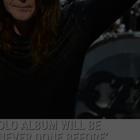
OLO ALBUM WILL BE
NEVER DONE BEFORE’