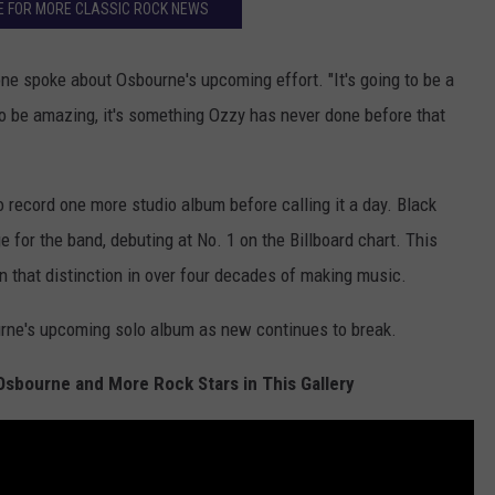
E FOR MORE CLASSIC ROCK NEWS
one spoke about Osbourne's upcoming effort. "It's going to be a
 to be amazing, it's something Ozzy has never done before that
o record one more studio album before calling it a day. Black
e for the band, debuting at No. 1 on the Billboard chart. This
n that distinction in over four decades of making music.
urne's upcoming solo album as new continues to break.
Osbourne and More Rock Stars in This Gallery