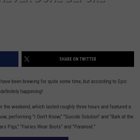
SHARE ON TWITTER
have been brewing for quite some time, but according to Epic
definitely happening!
 the weekend, which lasted roughly three hours and featured a
ow, performing "I Don't Know," "Suicide Solution" and "Bark at the
rs Pigs," "Fairies Wear Boots" and "Paranoid."