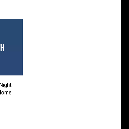
 Night
 Home