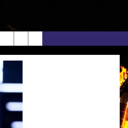
rch
INFO
EEO
e