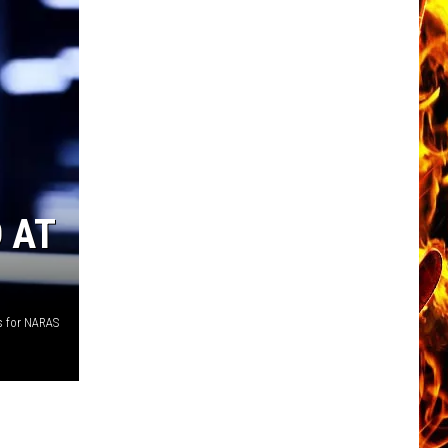
 AT
s for NARAS