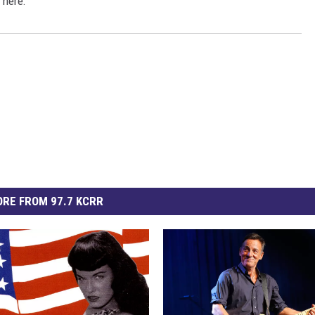
 here:
RE FROM 97.7 KCRR