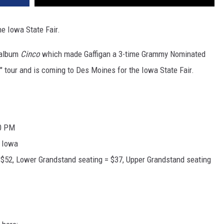
he Iowa State Fair.
 album
Cinco
which made Gaffigan a 3-time Grammy Nominated
" tour and is coming to Des Moines for the Iowa State Fair.
00 PM
, Iowa
 $52, Lower Grandstand seating = $37, Upper Grandstand seating