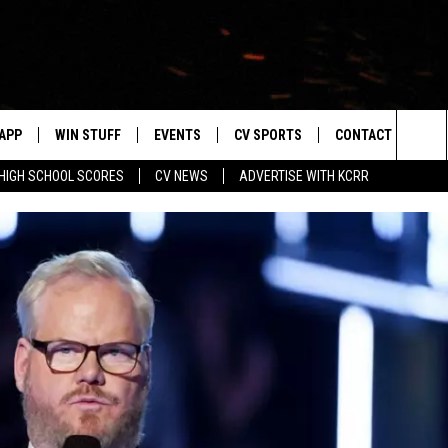
APP
WIN STUFF
EVENTS
CV SPORTS
CONTACT US
Sea
HIGH SCHOOL SCORES
CV NEWS
ADVERTISE WITH KCRR
DOWNLOAD IOS
SIGN UP
HS SPORTS SCORES
HELP & CONTACT 
The
DOWNLOAD ANDROID
CONTEST RULES
BUCKS BASEBALL
SEND FEEDBACK
Sit
CONTEST SUPPORT
BLACK HAWKS
ADVERTISE
ME
CAREERS
LAYED
NEWSLETTER