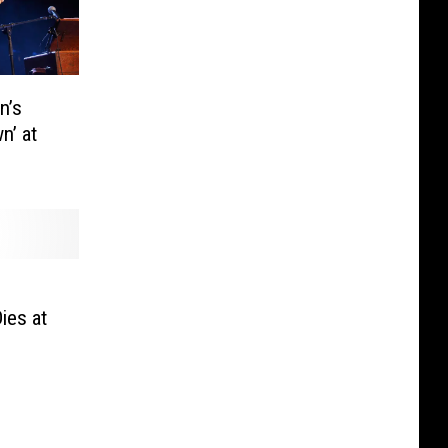
n’s
n’ at
ies at