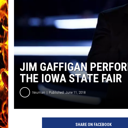
CHRIS SEDENKA
MATT WARDLAW
JIM GAFFIGAN PERFO
THE IOWA STATE FAIR
Neuman
Published: June 11, 2018
6
0
SHARE ON FACEBOOK
t