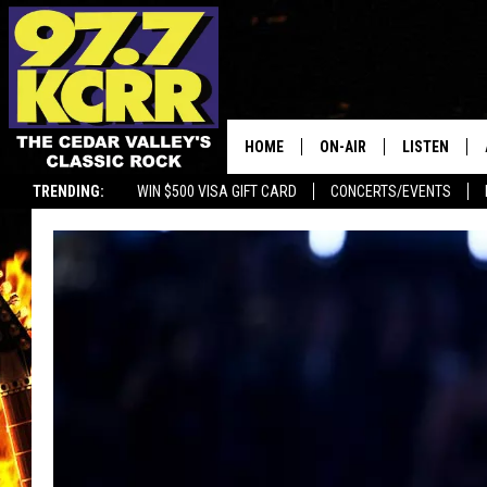
HOME
ON-AIR
LISTEN
TRENDING:
WIN $500 VISA GIFT CARD
CONCERTS/EVENTS
ALL DJS
LISTEN LIVE
SHOWS
MOBILE APP
DWYER & MICHAELS
ALEXA
JEN AUSTIN
GOOGLE HO
DOC HOLLIDAY
RECENTLY P
THE CAPTAIN