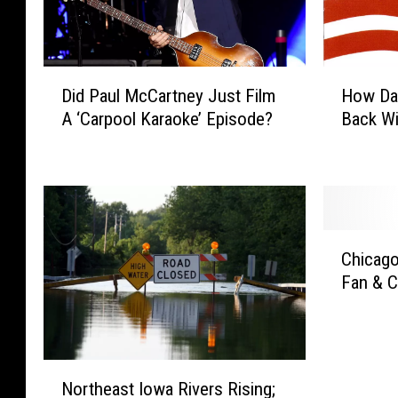
D
H
Did Paul McCartney Just Film
How Da
i
o
A ‘Carpool Karaoke’ Episode?
Back Wi
d
w
P
D
a
a
u
v
l
i
M
d
C
c
L
Chicago
h
C
e
Fan & C
i
a
e
c
r
R
a
t
o
g
n
t
N
o
e
h
Northeast Iowa Rivers Rising;
o
C