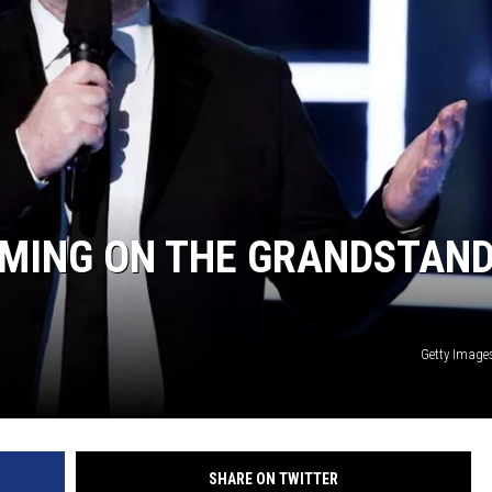
RMING ON THE GRANDSTAND
Getty Image
SHARE ON TWITTER