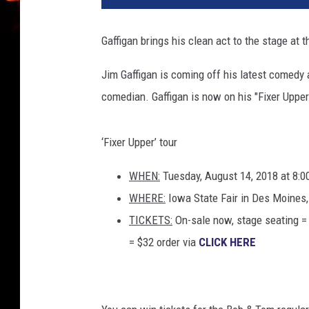
h
A
Gaffigan brings his clean act to the stage at t
n
n
Jim Gaffigan is coming off his latest comedy
u
comedian. Gaffigan is now on his "Fixer Upper
a
l
G
‘Fixer Upper’ tour
R
A
WHEN:
Tuesday, August 14, 2018 at 8:
M
WHERE:
Iowa State Fair in Des Moines
M
Y
TICKETS:
On-sale now, stage seating =
A
= $32 order via
CLICK HERE
w
a
r
d