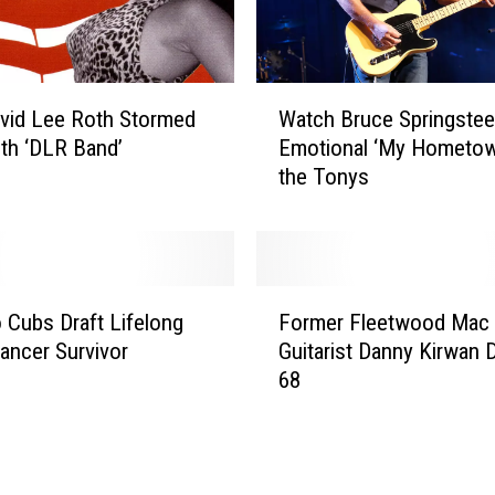
W
vid Lee Roth Stormed
Watch Bruce Springstee
a
th ‘DLR Band’
Emotional ‘My Hometow
t
the Tonys
c
h
B
r
u
F
c
 Cubs Draft Lifelong
Former Fleetwood Mac
o
e
ancer Survivor
Guitarist Danny Kirwan D
r
S
68
m
p
e
r
r
i
F
n
l