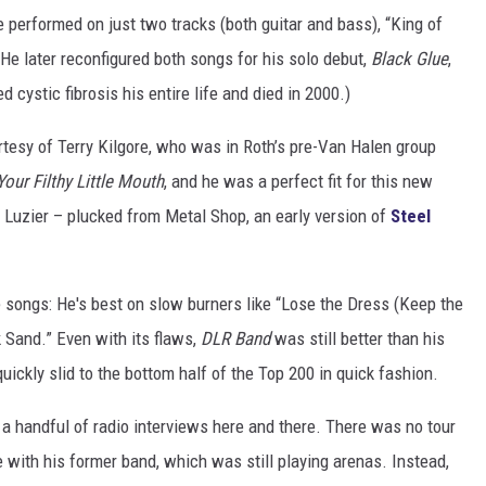
performed on just two tracks (both guitar and bass), “King of
. He later reconfigured both songs for his solo debut,
Black Glue
,
 cystic fibrosis his entire life and died in 2000.)
rtesy of Terry Kilgore, who was in Roth’s pre-Van Halen group
Your Filthy Little Mouth
, and he was a perfect fit for this new
Luzier – plucked from Metal Shop, an early version of
Steel
he songs: He's best on slow burners like “Lose the Dress (Keep the
 Sand.” Even with its flaws,
DLR Band
was still better than his
uickly slid to the bottom half of the Top 200 in quick fashion.
n a handful of radio interviews here and there. There was no tour
with his former band, which was still playing arenas. Instead,