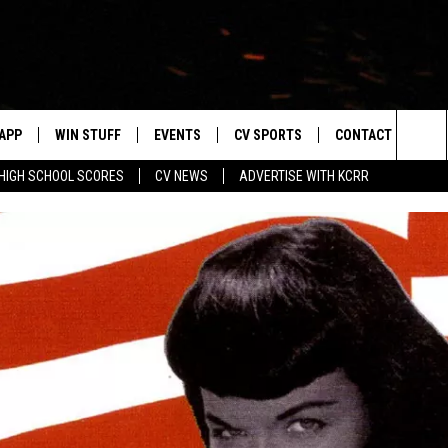
APP
WIN STUFF
EVENTS
CV SPORTS
CONTACT US
Sea
HIGH SCHOOL SCORES
CV NEWS
ADVERTISE WITH KCRR
DOWNLOAD IOS
SIGN UP
HS SPORTS SCORES
HELP & CONTACT 
The
DOWNLOAD ANDROID
CONTEST RULES
BUCKS BASEBALL
SEND FEEDBACK
Sit
CONTEST SUPPORT
BLACK HAWKS
ADVERTISE
ME
CAREERS
LAYED
NEWSLETTER