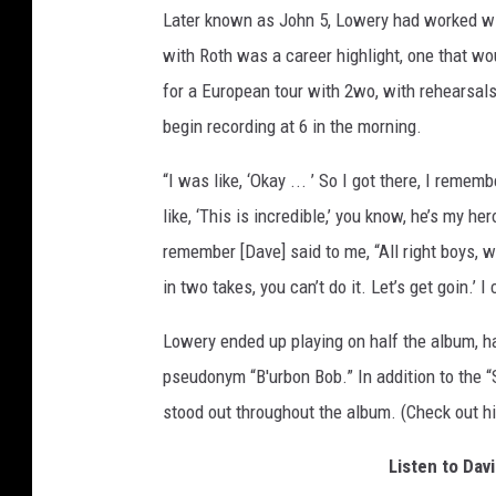
Later known as John 5, Lowery had worked w
with Roth was a career highlight, one that w
for a European tour with 2wo, with rehearsal
begin recording at 6 in the morning.
“I was like, ‘Okay ... ’ So I got there, I reme
like, ‘This is incredible,’ you know, he’s my he
remember [Dave] said to me, “All right boys, we
in two takes, you can’t do it. Let’s get goin.’ 
Lowery ended up playing on half the album, ha
pseudonym “B'urbon Bob.” In addition to the 
stood out throughout the album. (Check out hi
Listen to Dav