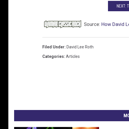
NEXT: 
Source:
How David L
Filed Under
:
David Lee Roth
Categories
:
Articles
MO