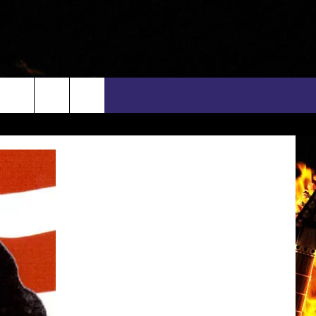
rch
INFO
EEO
e