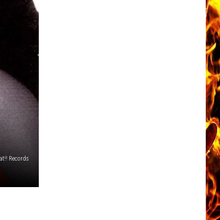
t!! Records