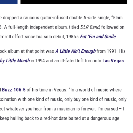
e dropped a raucous guitar-infused double A-side single, “Slam
8. A full-length independent album, titled
DLR Band
, followed on
n' roll effort since his solo debut, 1985’s
Eat ‘Em and Smile
.
rock album at that point was
A Little Ain’t Enough
from 1991. His
thy Little Mouth
in 1994 and an ill-fated left turn into
Las Vegas
ld
Buzz 106.5
of his time in Vegas. “In a world of music where
cination with one kind of music, only buy one kind of music, only
pect whatever you hear from a musician is forever. I’m cursed – I
I keep hailing back to a red-hot date baited at a dangerous age