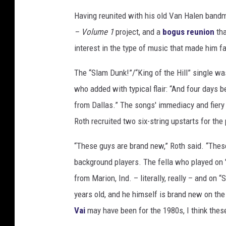
Having reunited with his old Van Halen bandm
– Volume 1
project, and a
bogus reunion
tha
interest in the type of music that made him 
The “Slam Dunk!”/“King of the Hill” single wa
who added with typical flair: “And four days b
from Dallas.” The songs' immediacy and fiery 
Roth recruited two six-string upstarts for the 
“These guys are brand new,” Roth said. “Thes
background players. The fella who played on 'K
from Marion, Ind. – literally, really – and on 
years old, and he himself is brand new on th
Vai
may have been for the 1980s, I think these