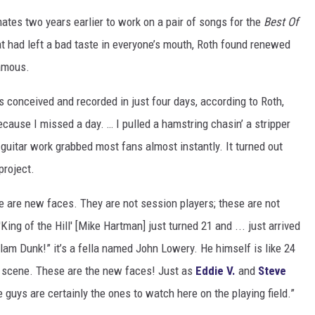
ates two years earlier to work on a pair of songs for the
Best Of
t had left a bad taste in everyone’s mouth, Roth found renewed
famous.
s conceived and recorded in just four days, according to Roth,
ecause I missed a day. … I pulled a hamstring chasin’ a stripper
guitar work grabbed most fans almost instantly. It turned out
project.
e are new faces. They are not session players; these are not
ing of the Hill' [Mike Hartman] just turned 21 and ... just arrived
“Slam Dunk!” it’s a fella named John Lowery. He himself is like 24
e scene. These are the new faces! Just as
Eddie V.
and
Steve
 guys are certainly the ones to watch here on the playing field.”