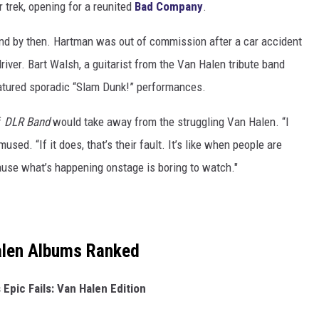
 trek, opening for a reunited
Bad Company
.
d by then. Hartman was out of commission after a car accident
river. Bart Walsh, a guitarist from the Van Halen tribute band
eatured sporadic “Slam Dunk!” performances.
f
DLR Band
would take away from the struggling Van Halen. “I
mused. “If it does, that’s their fault. It’s like when people are
ause what’s happening onstage is boring to watch."
alen Albums Ranked
 Epic Fails: Van Halen Edition