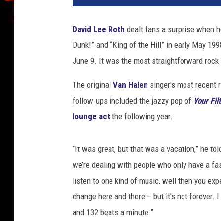
a
z
David Lee Roth
dealt fans a surprise when h
a
Dunk!” and “King of the Hill” in early May 199
t
!
June 9. It was the most straightforward rock '
!
R
The original
Van Halen
singer's most recent 
e
follow-ups included the jazzy pop of
Your Fil
c
lounge act
the following year.
o
r
d
“It was great, but that was a vacation,” he to
s
we’re dealing with people who only have a fas
listen to one kind of music, well then you ex
change here and there – but it’s not forever. 
and 132 beats a minute.”