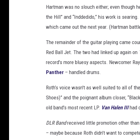
Hartman was no slouch either; even though he 
the Hill” and “Inddedido,” his work is searing
which came out the next year. (Hartman battled
The remainder of the guitar playing came cou
Red Ball Jet. The two had linked up again on
record's more bluesy aspects. Newcomer Ray 
Panther
– handled drums.
Roth’s voice wasn't as well suited to all of t
Shoes)” and the poignant album closer, “Black
old band's most recent LP.
Van Halen III
had q
DLR Band
received little promotion other tha
– maybe because Roth didn’t want to compete 