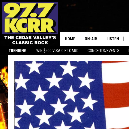
HOME
ON-AIR
LISTEN
TRENDING:
WIN $500 VISA GIFT CARD
CONCERTS/EVENTS
ALL DJS
LISTEN LIVE
SHOWS
MOBILE APP
DWYER & MICHAELS
ALEXA
JEN AUSTIN
GOOGLE HO
DOC HOLLIDAY
RECENTLY P
THE CAPTAIN