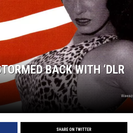
STORMED BACK WITH ‘DLR
Wawaza
SHARE ON TWITTER