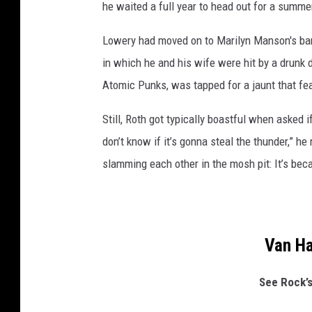
he waited a full year to head out for a summer
Lowery had moved on to Marilyn Manson's ban
in which he and his wife were hit by a drunk d
Atomic Punks, was tapped for a jaunt that f
Still, Roth got typically boastful when asked i
don’t know if it’s gonna steal the thunder,” he 
slamming each other in the mosh pit: It’s bec
Van H
See Rock’s