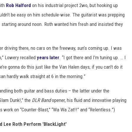
ith
Rob Halford
on his industrial project 2wo, but hooking up
ouldn’t be easy on him schedule-wise. The guitarist was prepping
s starting around noon. Roth wanted him fresh and insisted they
mber driving there, no cars on the freeway, sun’s coming up. I was
ro,” Lowery recalled
years later
. “I got there and I’m tuning up. … I
’re gonna do this just like the Van Halen days; if you can’t do it
I can hardly walk straight at 6 in the morning.”
ndling both guitar and bass duties – the latter under the
“Slam Dunk!,” the
DLR Band
opener, his fluid and innovative playing
s work on “Counter-Blast,” “Wa Wa Zat!!” and “Relentless.”)
id Lee Roth Perform 'BlackLight'