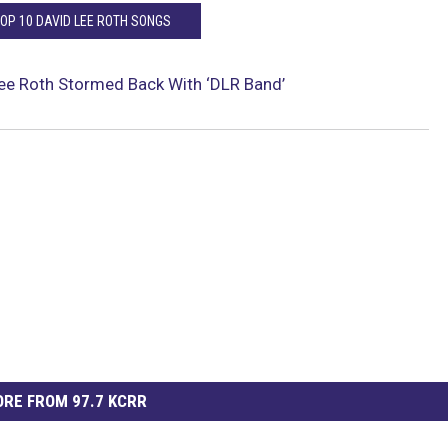
TOP 10 DAVID LEE ROTH SONGS
ee Roth Stormed Back With ‘DLR Band’
RE FROM 97.7 KCRR