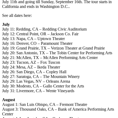
July 11th and going till Sunday, September 16th. The tour starts in
California and ends in Washington D.C..
See all dates here:
July
July 11: Redding, CA – Redding Civic Auditorium
July 12: Central Point, OR – Jackson Co. Fair
July 13: Napa, CA – Uptown Theater
July 16: Denver, CO – Paramount Theater
July 19: Grand Prairie, TX – Verizon Theater at Grand Prairie
July 20: San Antonio, TX – The Tobin Center for Performing Arts
July 21: McAllen, TX – McAllen Performing Arts Center
July 23: Tucson, AZ – Fox Tuscon
July 24: Mesa, AZ – Ikeda Theater
July 26: San Diego, CA – Copley Hall
July 27: Saratoga, CA – The Mountain Winery
July 29: Las Vegas, NV – Orleans Arena
July 30: Modesto, CA – Gallo Center for the Arts
July 31: Livermore, CA – Wente Vineyards
August
August 1: San Luis Obispo, CA – Fremont Theatre
August 3: Thousand Oaks, CA – Bank of America Performing Arts
Center