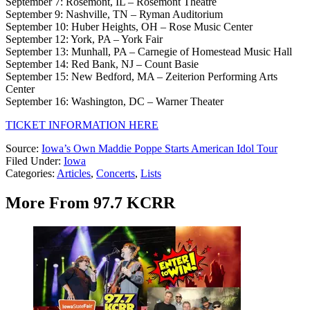
September 7: Rosemont, IL – Rosemont Theatre
September 9: Nashville, TN – Ryman Auditorium
September 10: Huber Heights, OH – Rose Music Center
September 12: York, PA – York Fair
September 13: Munhall, PA – Carnegie of Homestead Music Hall
September 14: Red Bank, NJ – Count Basie
September 15: New Bedford, MA – Zeiterion Performing Arts
Center
September 16: Washington, DC – Warner Theater
TICKET INFORMATION HERE
Source:
Iowa’s Own Maddie Poppe Starts American Idol Tour
Filed Under
:
Iowa
Categories
:
Articles
,
Concerts
,
Lists
More From 97.7 KCRR