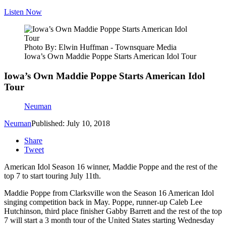
Listen Now
Photo By: Elwin Huffman - Townsquare Media
Iowa’s Own Maddie Poppe Starts American Idol Tour
Iowa’s Own Maddie Poppe Starts American Idol
Tour
Neuman
Neuman
Published: July 10, 2018
Share
Tweet
American Idol Season 16 winner, Maddie Poppe and the rest of the
top 7 to start touring July 11th.
Maddie Poppe from Clarksville won the Season 16 American Idol
singing competition back in May. Poppe, runner-up Caleb Lee
Hutchinson, third place finisher Gabby Barrett and the rest of the top
7 will start a 3 month tour of the United States starting Wednesday