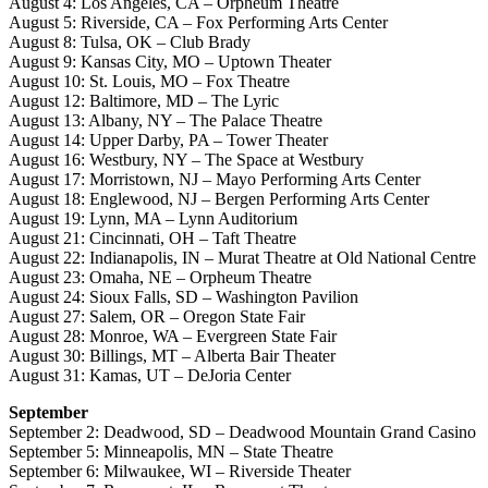
August 4: Los Angeles, CA – Orpheum Theatre
August 5: Riverside, CA – Fox Performing Arts Center
August 8: Tulsa, OK – Club Brady
August 9: Kansas City, MO – Uptown Theater
August 10: St. Louis, MO – Fox Theatre
August 12: Baltimore, MD – The Lyric
August 13: Albany, NY – The Palace Theatre
August 14: Upper Darby, PA – Tower Theater
August 16: Westbury, NY – The Space at Westbury
August 17: Morristown, NJ – Mayo Performing Arts Center
August 18: Englewood, NJ – Bergen Performing Arts Center
August 19: Lynn, MA – Lynn Auditorium
August 21: Cincinnati, OH – Taft Theatre
August 22: Indianapolis, IN – Murat Theatre at Old National Centre
August 23: Omaha, NE – Orpheum Theatre
August 24: Sioux Falls, SD – Washington Pavilion
August 27: Salem, OR – Oregon State Fair
August 28: Monroe, WA – Evergreen State Fair
August 30: Billings, MT – Alberta Bair Theater
August 31: Kamas, UT – DeJoria Center
September
September 2: Deadwood, SD – Deadwood Mountain Grand Casino
September 5: Minneapolis, MN – State Theatre
September 6: Milwaukee, WI – Riverside Theater