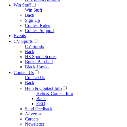
Win Stuff
Win Stuff
Back
Sign Up
Contest Rules
Contest Support
Events
CV Sports
CV Sports
Back
HS Sports Scores
Bucks Baseball
Black Hawks
Contact Us
Contact Us
Back
Help & Contact Info
Help & Contact Info
Back
EEO
Send Feedback
Advertise
Careers
Newsletter