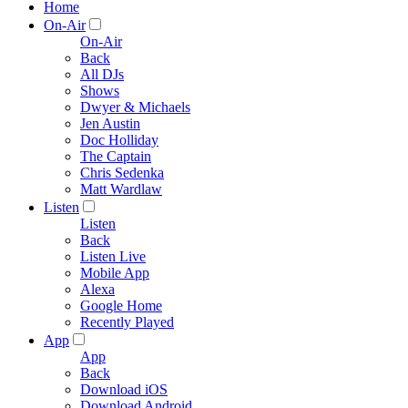
Home
On-Air
On-Air
Back
All DJs
Shows
Dwyer & Michaels
Jen Austin
Doc Holliday
The Captain
Chris Sedenka
Matt Wardlaw
Listen
Listen
Back
Listen Live
Mobile App
Alexa
Google Home
Recently Played
App
App
Back
Download iOS
Download Android