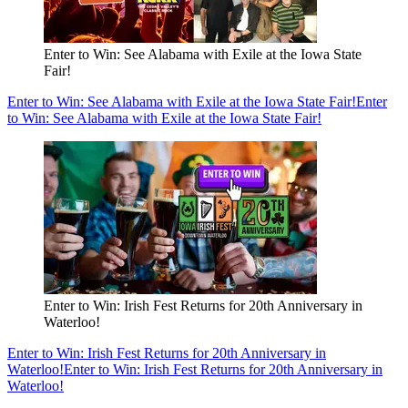
Enter to Win: See Alabama with Exile at the Iowa State
Fair!
Enter to Win: See Alabama with Exile at the Iowa State Fair!
Enter
to Win: See Alabama with Exile at the Iowa State Fair!
Enter to Win: Irish Fest Returns for 20th Anniversary in
Waterloo!
Enter to Win: Irish Fest Returns for 20th Anniversary in
Waterloo!
Enter to Win: Irish Fest Returns for 20th Anniversary in
Waterloo!