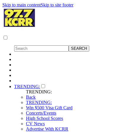
Skip to main content
Skip to site footer
TRENDING:
TRENDING:
Back
TRENDING:
Win $500 Visa Gift Card
Concerts/Events
High School Scores
CV News
Advertise With KCRR