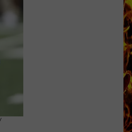
Cedar
Rapids
Restaurants
We
Miss
Y