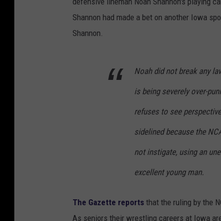
defensive lineman Noah Shannon's playing car
Shannon had made a bet on another Iowa sports
Shannon.
Noah did not break any la
is being severely over-pu
refuses to see perspectiv
sidelined because the NCAA
not instigate, using an un
excellent young man.
The Gazette reports
that the ruling by the
As seniors their wrestling careers at Iowa ar