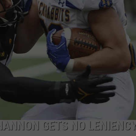
HANNON GETS NO LENIENC