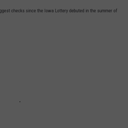
ggest checks since the Iowa Lottery debuted in the summer of