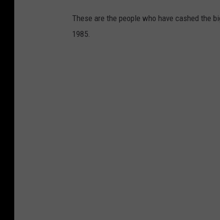
These are the people who have cashed the bi
1985.