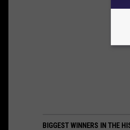
BIGGEST WINNERS IN THE HI