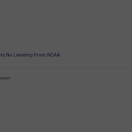
ts No Leniency From NCAA
annon