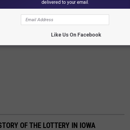
delivered to your email.
Like Us On Facebook
STORY OF THE LOTTERY IN IOWA