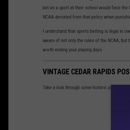
bet on a sport at their school would face the lo
NCAA deviated from that policy when punish
I understand that sports betting is legal in Io
aware of not only the rules of the NCAA, but t
worth ending your playing days.
VINTAGE CEDAR RAPIDS PO
Take a look through some historic postcards o