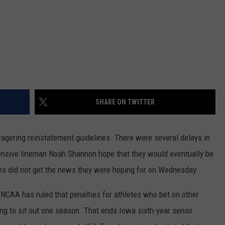
SHARE ON TWITTER
wagering reinstatement guidelines. There were several delays in
fensive lineman Noah Shannon hope that they would eventually be
fans did not get the news they were hoping for on Wednesday.
 NCAA has ruled that penalties for athletes who bet on other
ing to sit out one season. That ends Iowa sixth-year senior