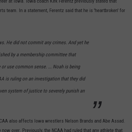
eer at Iowa. Iowa coach Kirk Ferentz previously stated that
 team. In a statement, Ferentz said that he is 'heartbroken' for
ws. He did not commit any crimes. And yet he
nished by a membership committee that
e or use common sense. ... Noah is being
 is ruling on an investigation that they did
even system of justice to severely punish an
 NCAA also affects Iowa wrestlers Nelson Brands and Abe Assad.
e now over. Previously, the NCAA had ruled that any athlete that