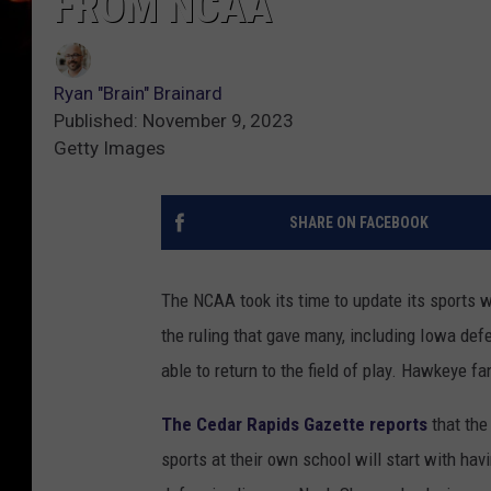
FROM NCAA
Ryan "Brain" Brainard
Published: November 9, 2023
Getty Images
SHARE ON FACEBOOK
The NCAA took its time to update its sports 
the ruling that gave many, including Iowa de
able to return to the field of play. Hawkeye 
The Cedar Rapids Gazette reports
that the
sports at their own school will start with hav