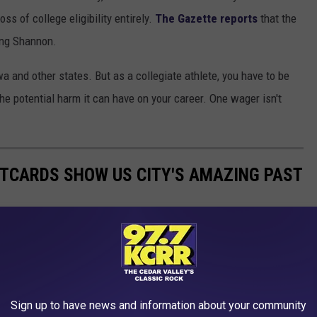
ss of college eligibility entirely.
The Gazette reports
that the
ing Shannon.
wa and other states. But as a collegiate athlete, you have to be
he potential harm it can have on your career. One wager isn't
STCARDS SHOW US CITY'S AMAZING PAST
f Cedar Rapids. Enjoy this trip back in time.
Sign up to have news and information about your community