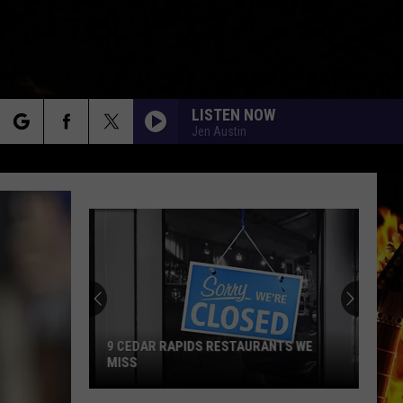
LISTEN NOW
Jen Austin
rch
e
9 CEDAR RAPIDS RESTAURANTS WE
MISS
9