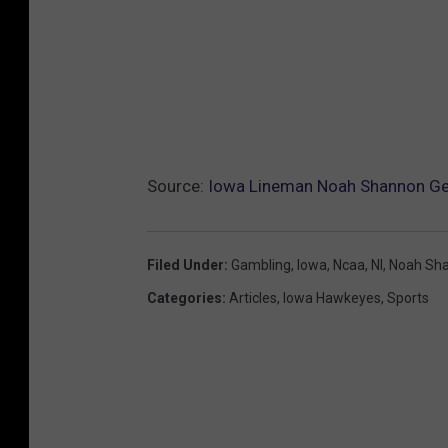
Source:
Iowa Lineman Noah Shannon Ge
Filed Under
:
Gambling
,
Iowa
,
Ncaa
,
Nl
,
Noah Sh
Categories
:
Articles
,
Iowa Hawkeyes
,
Sports