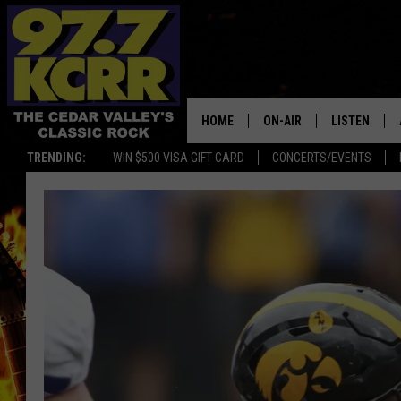
HOME
ON-AIR
LISTEN
TRENDING:
WIN $500 VISA GIFT CARD
CONCERTS/EVENTS
ALL DJS
LISTEN LIVE
SHOWS
MOBILE APP
DWYER & MICHAELS
ALEXA
JEN AUSTIN
GOOGLE HO
DOC HOLLIDAY
RECENTLY P
THE CAPTAIN