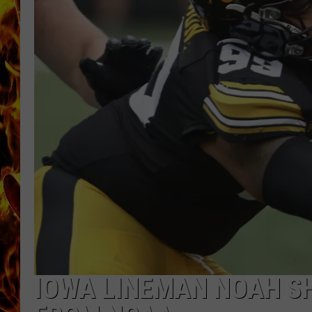
CHRIS SEDENKA
MATT WARDLAW
IOWA LINEMAN NOAH S