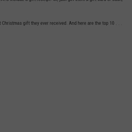
hristmas gift they ever received. And here are the top 10 . . .