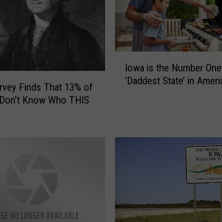
r
e
S
p
I
e
Iowa is the Number One
o
n
‘Daddest State’ in Ameri
w
vey Finds That 13% of
d
a
i
 Don’t Know Who THIS
i
n
s
g
t
W
h
A
e
Y
N
T
u
o
m
o
b
M
e