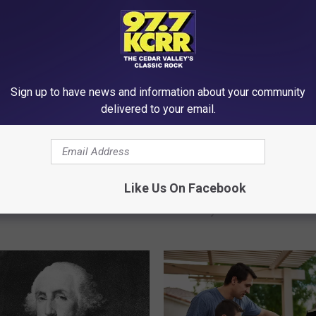
Sign up to have news and information about your community
delivered to your email.
I
Iowans…We’re Spendin
o
ngly The Ideal Age For
Like Us On Facebook
Too Much On This Foo
w
A Baby In Iowa Is Really
Luxury
a
n
s
…
W
e
’