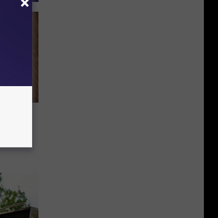
g WAY
d