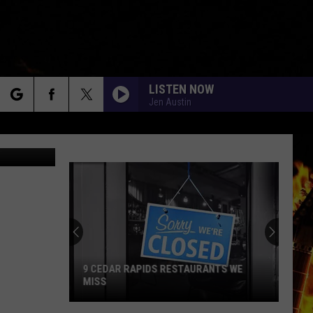
LISTEN NOW
Jen Austin
rch
adimirFLoyd
e
9 CEDAR RAPIDS RESTAURANTS WE
MISS
9