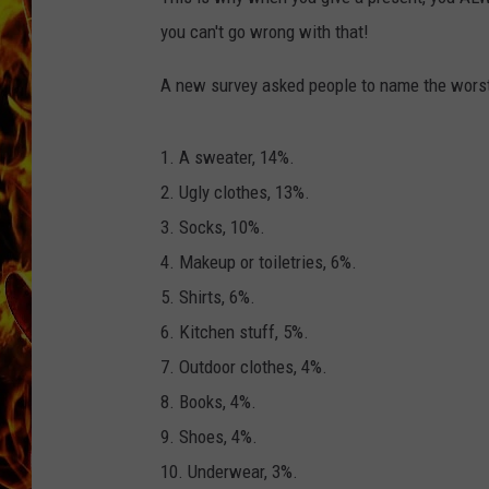
you can't go wrong with that!
CHRIS SEDENKA
A new survey asked people to name the worst C
MATT WARDLAW
1. A sweater, 14%.
2. Ugly clothes, 13%.
3. Socks, 10%.
4. Makeup or toiletries, 6%.
5. Shirts, 6%.
6. Kitchen stuff, 5%.
7. Outdoor clothes, 4%.
8. Books, 4%.
9. Shoes, 4%.
10. Underwear, 3%.