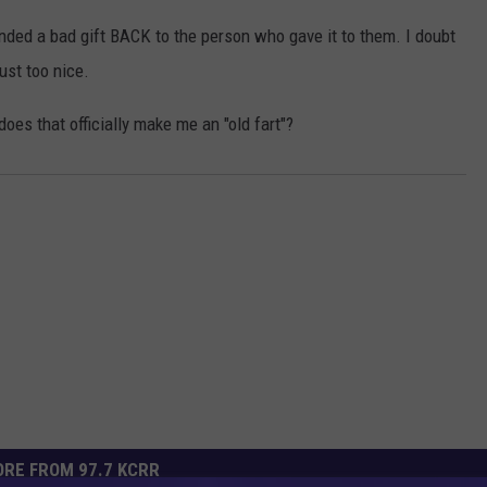
nded a bad gift BACK to the person who gave it to them. I doubt
ust too nice.
does that officially make me an "old fart"?
RE FROM 97.7 KCRR