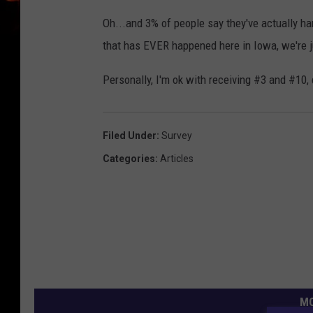
Oh...and 3% of people say they've actually ha
that has EVER happened here in Iowa, we're j
Personally, I'm ok with receiving #3 and #10, 
Filed Under
:
Survey
Categories
:
Articles
MO