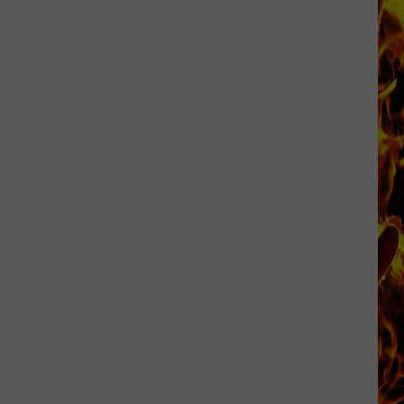
Cedar
Rapids
Restaurants
We
Miss