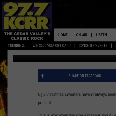
WHAT’S THE WORST CH
RECEIVED?
HOME
ON-AIR
LISTEN
TRENDING:
WIN $500 VISA GIFT CARD
CONCERTS/EVENTS
Shawn McKenna
Published: December 27, 2018
ALL DJS
LISTEN LIVE
SHOWS
MOBILE APP
DWYER & MICHAELS
ALEXA
SHARE ON FACEBOOK
JEN AUSTIN
GOOGLE HO
Ugly Christmas sweaters haven't always been 
DOC HOLLIDAY
RECENTLY P
present.
THE CAPTAIN
This is why when you give a present, you ALWAY