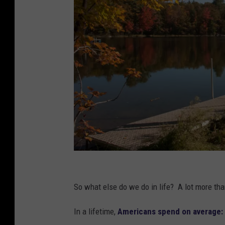
D
u
So what else do we do in life? A lot more th
n
In a lifetime,
Americans spend on average:
b