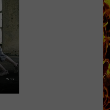
Now
Offered
In
Horrific
Wisconsin
Dog
Abuse
Case
Canva