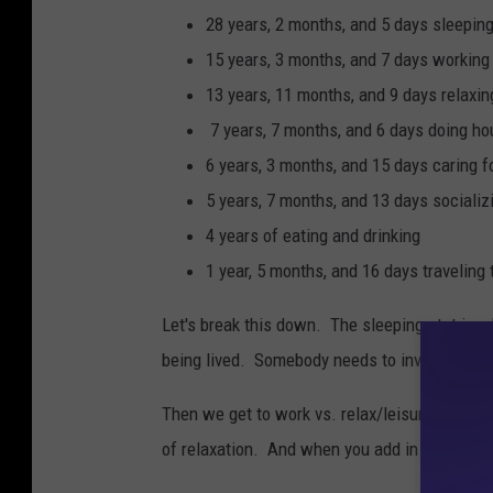
a
28 years, 2 months, and 5 days sleepin
r
15 years, 3 months, and 7 days working 
t
13 years, 11 months, and 9 days relaxing
o
7 years, 7 months, and 6 days doing ho
w
6 years, 3 months, and 15 days caring f
n
5 years, 7 months, and 13 days sociali
b
4 years of eating and drinking
e
1 year, 5 months, and 16 days traveling
a
Let's break this down. The sleeping stat is a
c
being lived. Somebody needs to invent a slee
h
,
Then we get to work vs. relax/leisure activit
W
of relaxation. And when you add in the 1+ year
i