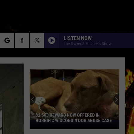
LISTEN NOW
The Dwyer & Michaels Show
rch
e
$2,500 REWARD NOW OFFERED IN
HORRIFIC WISCONSIN DOG ABUSE CASE
$2,500
Reward