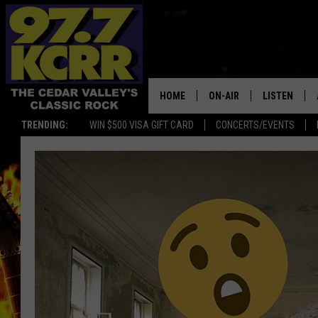
HOME
ON-AIR
LISTEN
TRENDING:
WIN $500 VISA GIFT CARD
CONCERTS/EVENTS
ALL DJS
LISTEN LIVE
SHOWS
MOBILE APP
DWYER & MICHAELS
ALEXA
JEN AUSTIN
GOOGLE HO
DOC HOLLIDAY
RECENTLY P
THE CAPTAIN