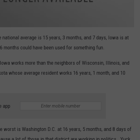
 national average is 15 years, 3 months, and 7 days, Iowa is at
 6 months could have been used for something fun.
Iowa works more than the neighbors of Wisconsin, Illinois, and
kota whose average resident works 16 years, 1 month, and 10
e app
he worst is Washington D.C. at 16 years, 5 months, and 8 days of
cause a lot of those in that district are working in politics. Yuck.