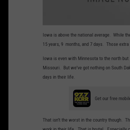
a
t
Iowa is above the national average. While the
t
a
15 years, 9 months, and 7 days. Those extra
c
h
m
e
Iowa is even with Minnesota to the north but 
n
t
Missouri. But we've got nothing on South Da
-
H
a
days in their life.
r
d
w
o
r
k
Get our free mobil
v
s
L
a
z
That isn't the worst in the country though. T
y
work in their life. That is brutal. Especially 