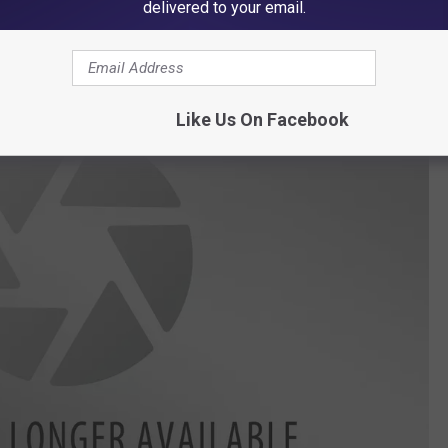
delivered to your email.
m Iowa Work In Their Life?
Like Us On Facebook