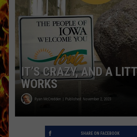
CHRIS SEDENKA
MATT WARDLAW
IT’S CRAZY, AND A LI
WORKS
Ryan McCredden
Published: November 2, 2023
SHARE ON FACEBOOK