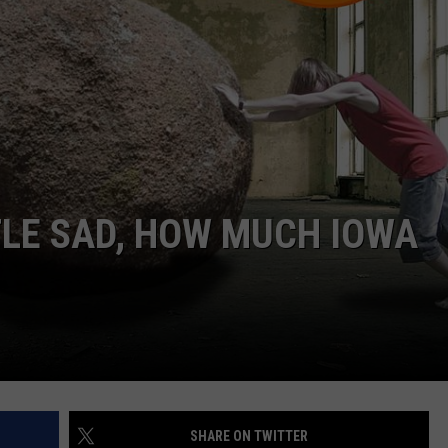
TTLE SAD, HOW MUCH IOWA
SHARE ON TWITTER