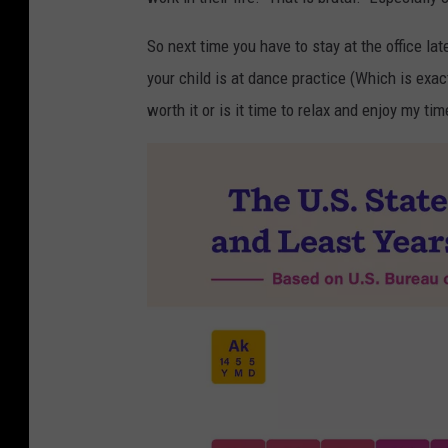
So next time you have to stay at the office la
your child is at dance practice (Which is exac
worth it or is it time to relax and enjoy my time