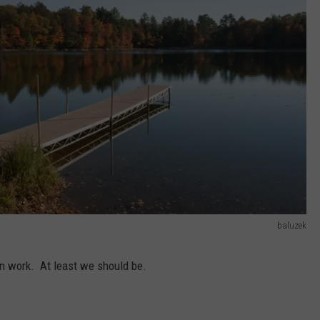
baluzek
an work. At least we should be.