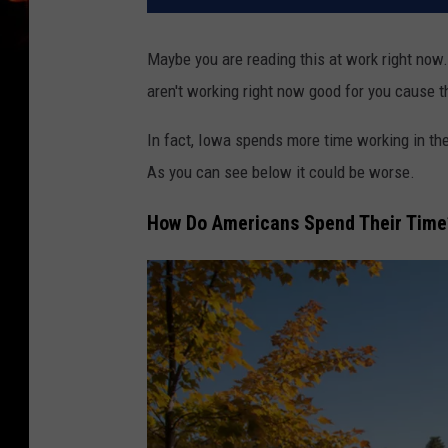
Maybe you are reading this at work right now.
aren't working right now good for you cause 
In fact, Iowa spends more time working in thei
As you can see below it could be worse.
How Do Americans Spend Their Time