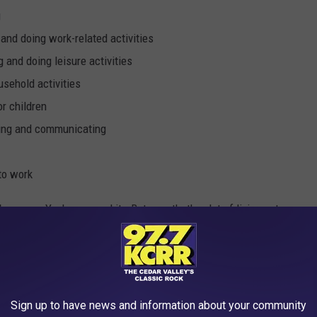
g
and doing work-related activities
 and doing leisure activities
usehold activities
or children
zing and communicating
 to work
 bummer. Yeah, we need it. But man that's a lot of living not
p machine so we only need like an hour a night.
ies. Those need to be flipped. 15 years of work for only 13 years
 of driving to work it's really like 16 to 13. Lame.
Sign up to have news and information about your community