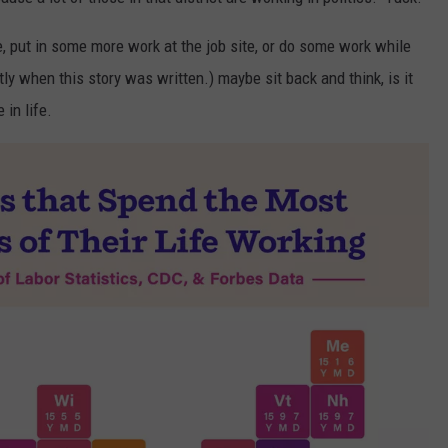
te, put in some more work at the job site, or do some work while
tly when this story was written.) maybe sit back and think, is it
 in life.