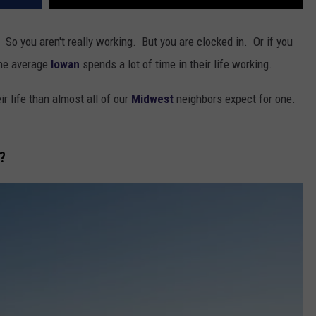
 So you aren't really working. But you are clocked in. Or if you
the average
Iowan
spends a lot of time in their life working.
r life than almost all of our
Midwest
neighbors expect for one.
?