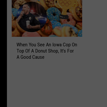
W
When You See An Iowa Cop On
h
Top Of A Donut Shop, It’s For
e
A Good Cause
n
Y
o
u
S
e
e
A
n