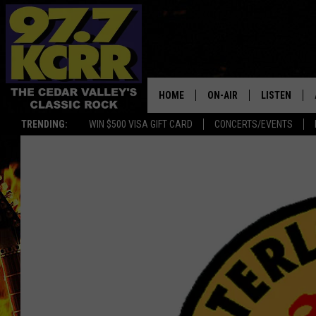
HOME
ON-AIR
LISTEN
TRENDING:
WIN $500 VISA GIFT CARD
CONCERTS/EVENTS
ALL DJS
LISTEN LIVE
SHOWS
MOBILE APP
DWYER & MICHAELS
ALEXA
JEN AUSTIN
GOOGLE HO
DOC HOLLIDAY
RECENTLY P
THE CAPTAIN