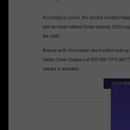
According to police, the second incident hap
and ski mask robbed Dollar General, 2935 Lo
the clerk.
Anyone with information about either hold-up 
Valley Crime Stoppers at 855-300-TIPS (8477)
reward is available.
CLICK HER