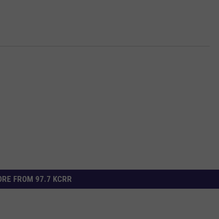
RE FROM 97.7 KCRR