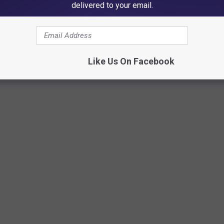
delivered to your email.
Like Us On Facebook