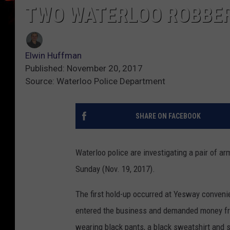
TWO WATERLOO ROBBER
Elwin Huffman
Published: November 20, 2017
Source: Waterloo Police Department
SHARE ON FACEBOOK
Waterloo police are investigating a pair of a
Sunday (Nov. 19, 2017).
The first hold-up occurred at Yesway convenie
entered the business and demanded money fro
wearing black pants, a black sweatshirt and 