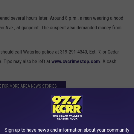
pened several hours later. Around 8 p.m., a man wearing a hood
gan Ave., at gunpoint. The suspect also demanded money from
should call Waterloo police at 319-291-4340, Ext. 7, or Cedar
. Tips may also be left at
www.cvcrimestop.com
. A cash
E FOR MORE AREA NEWS STORIES
Sign up to have news and information about your community