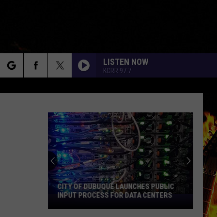
LISTEN NOW
KCRR 97.7
rch
e
CITY OF DUBUQUE LAUNCHES PUBLIC
INPUT PROCESS FOR DATA CENTERS
City
of