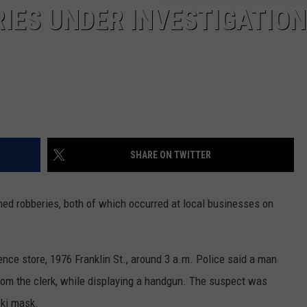
IES UNDER INVESTIGATION
SHARE ON TWITTER
rmed robberies, both of which occurred at local businesses on
nce store, 1976 Franklin St., around 3 a.m. Police said a man
m the clerk, while displaying a handgun. The suspect was
ski mask.