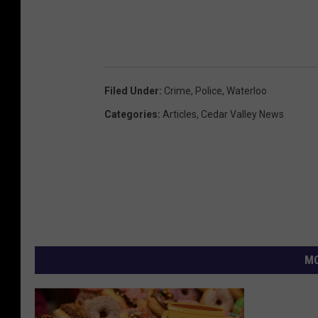
Filed Under
:
Crime
,
Police
,
Waterloo
Categories
:
Articles
,
Cedar Valley News
MO