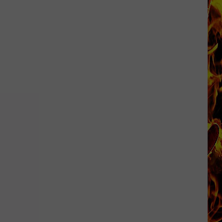
Dubuque
Launches
Public
Input
Process
for
Data
Centers