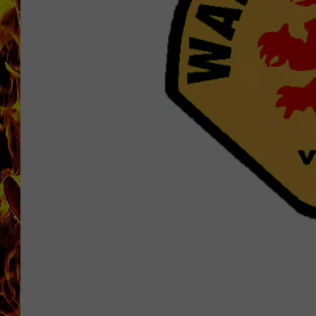
CHRIS SEDENKA
MATT WARDLAW