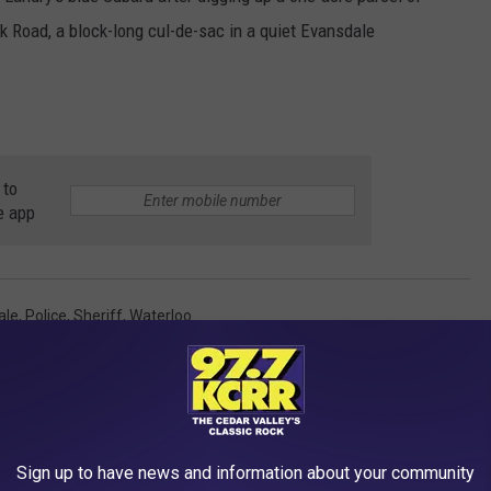
k Road, a block-long cul-de-sac in a quiet Evansdale
 to
e app
ale
,
Police
,
Sheriff
,
Waterloo
red
AROUND THE WEB
Sign up to have news and information about your community