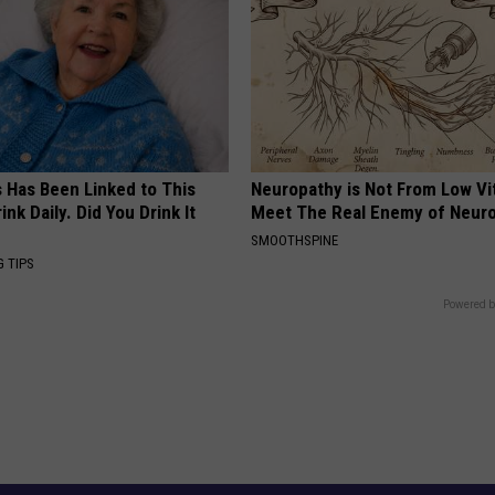
s Has Been Linked to This
Neuropathy is Not From Low Vi
k Daily. Did You Drink It
Meet The Real Enemy of Neur
SMOOTHSPINE
G TIPS
Powered b