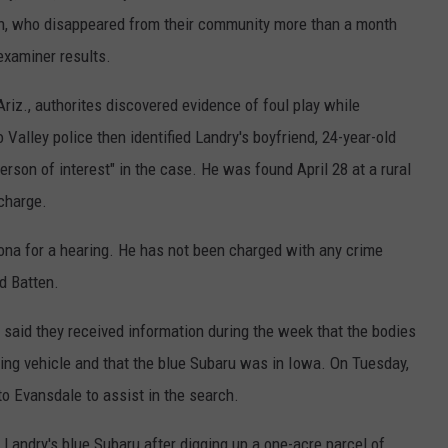
ten, who disappeared from their community more than a month
examiner results.
Ariz., authorites discovered evidence of foul play while
Valley police then identified Landry's boyfriend, 24-year-old
erson of interest" in the case. He was found April 28 at a rural
charge.
ona for a hearing. He has not been charged with any crime
d Batten.
e said they received information during the week that the bodies
ing vehicle and that the blue Subaru was in Iowa. On Tuesday,
 to Evansdale to assist in the search.
Landry's blue Subaru after digging up a one-acre parcel of