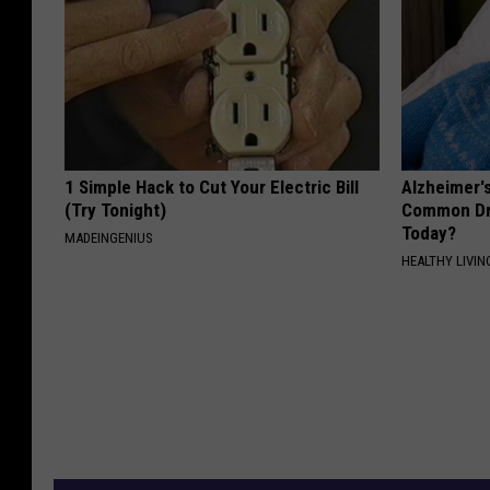
1 Simple Hack to Cut Your Electric Bill
Alzheimer'
(Try Tonight)
Common Drin
Today?
MADEINGENIUS
HEALTHY LIVIN