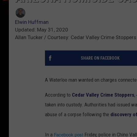
Elwin Huffman
Updated: May 31, 2020
Allan Tucker / Courtesy: Cedar Valley Crime Stoppers
SHARE ON FACEBOOK
A Waterloo man wanted on charges connected 
According to
Cedar Valley Crime Stoppers
,
taken into custody. Authorities had issued wa
abuse of a corpse following the
discovery of
Facebook post
In a
Friday, police in Chino Vall