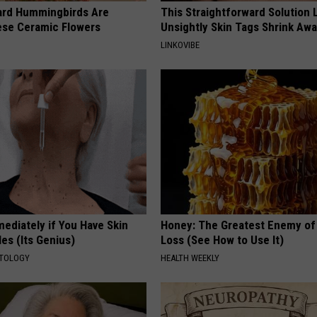
ard Hummingbirds Are
This Straightforward Solution 
ese Ceramic Flowers
Unsightly Skin Tags Shrink Awa
LINKOVIBE
ediately if You Have Skin
Honey: The Greatest Enemy o
es (Its Genius)
Loss (See How to Use It)
ATOLOGY
HEALTH WEEKLY