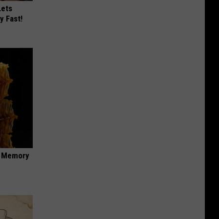
Lets
y Fast!
f Memory