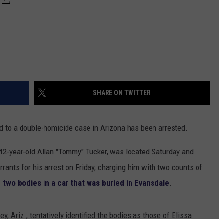
SHARE ON TWITTER
to a double-homicide case in Arizona has been arrested.
 42-year-old Allan "Tommy" Tucker, was located Saturday and
rrants for his arrest on Friday, charging him with two counts of
 two bodies in a car that was buried in Evansdale
.
ey, Ariz., tentatively identified the bodies as those of Elissa