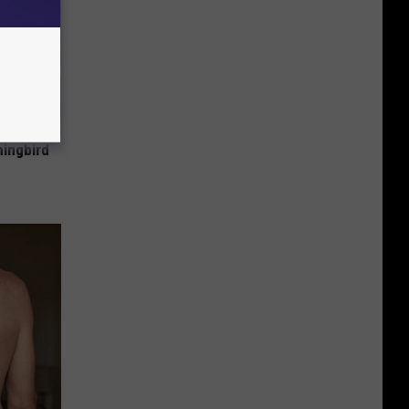
mingbird