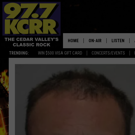
HOME
ON-AIR
LISTEN
TRENDING:
WIN $500 VISA GIFT CARD
CONCERTS/EVENTS
ALL DJS
LISTEN LIVE
SHOWS
MOBILE APP
DWYER & MICHAELS
ALEXA
JEN AUSTIN
GOOGLE HO
DOC HOLLIDAY
RECENTLY P
THE CAPTAIN