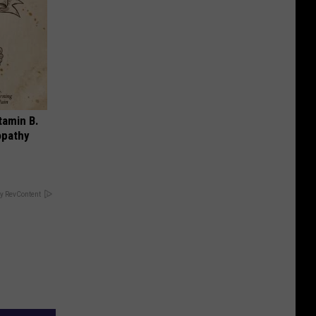
tamin B.
opathy
y RevContent