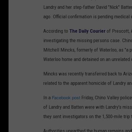
Landry and her step-father David "Nick" Bat
ago. Official confirmation is pending medical 
According to
The Daily Courier
of Prescott, 
investigating the missing persons case. Chino 
Mitchell Mincks, formerly of Waterloo, as "a p
Waterloo home and detained on an unrelated 
Mincks was recently transferred back to Ariz
related to the apparent homicide of Landry an
Facebook post
In a
Friday, Chino Valley polic
of Landry and Batten were with Landry's miss
they sent investigators on the 1,500-mile trip
Authorities unearthed the human remains and 