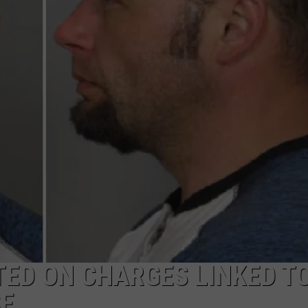
ED ON CHARGES LINKED T
SE