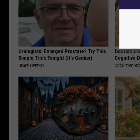
Urologists: Enlarged Prostate? Try This
Doctors Lin
Simple Trick Tonight (It's Genius)
Cognitive D
HEALTH WEEKLY
COGNITIVE DEC