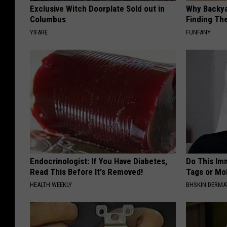
Exclusive Witch Doorplate Sold out in
Why Backy
Columbus
Finding Th
YIFARE
FUNFANY
Endocrinologist: If You Have Diabetes,
Do This Imm
Read This Before It's Removed!
Tags or Mol
HEALTH WEEKLY
BHSKIN DERM