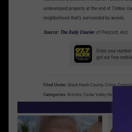
undeveloped property at the end of Timber Oa
neighborhood that's surrounded by woods.
Source:
The Daily Courier
of Prescott, Ariz.
Enter your number
get our free mobil
Filed Under
:
Black Hawk County
,
Crime
,
Evansd
Categories
:
Articles
,
Cedar Valley News
,
Featu