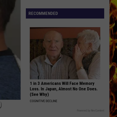
Cedar
Rapids
RECOMMENDED
Restaurants
We
Miss
1 in 3 Americans Will Face Memory
Loss. In Japan, Almost No One Does.
(See Why)
O
COGNITIVE DECLINE
Powered by RevContent