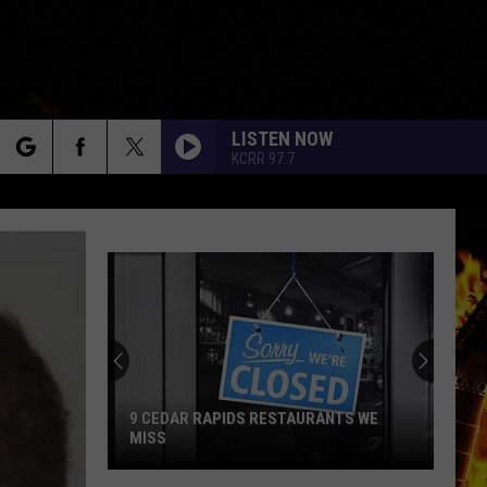
LISTEN NOW
KCRR 97.7
rch
e
9 CEDAR RAPIDS RESTAURANTS WE
MISS
9