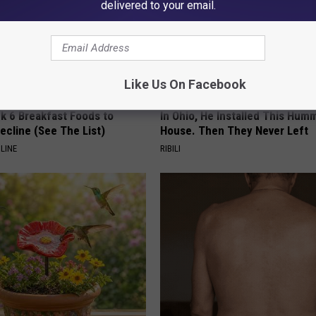
delivered to your email.
Like Us On Facebook
k 6 Breakfast Foods to
In Ohio, He Installed This Hum
ecline (See The List)
House. Then They Never Left
LINE
RIBILI