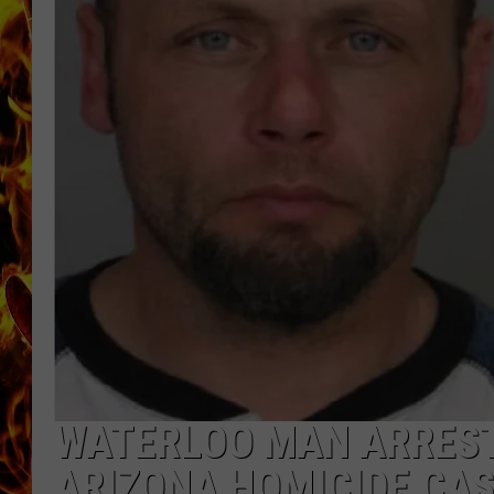
CHRIS SEDENKA
MATT WARDLAW
WATERLOO MAN ARREST
ARIZONA HOMICIDE CA