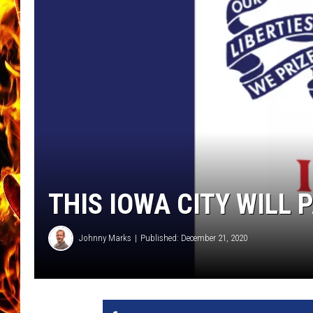
CHRIS SEDENKA
MATT WARDLAW
THIS IOWA CITY WILL 
Johnny Marks
Published: December 21, 2020