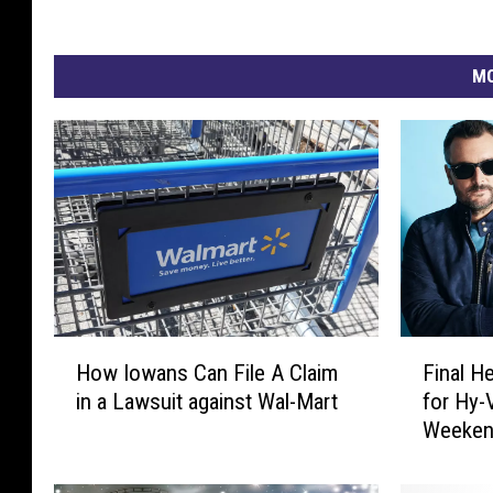
MO
H
F
How Iowans Can File A Claim
Final H
o
i
in a Lawsuit against Wal-Mart
for Hy
w
n
Weeken
I
a
o
l
w
H