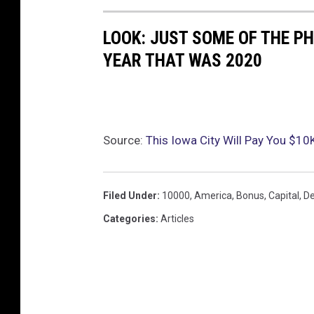
LOOK: JUST SOME OF THE P
YEAR THAT WAS 2020
Source:
This Iowa City Will Pay You $10
Filed Under
:
10000
,
America
,
Bonus
,
Capital
,
De
Categories
:
Articles