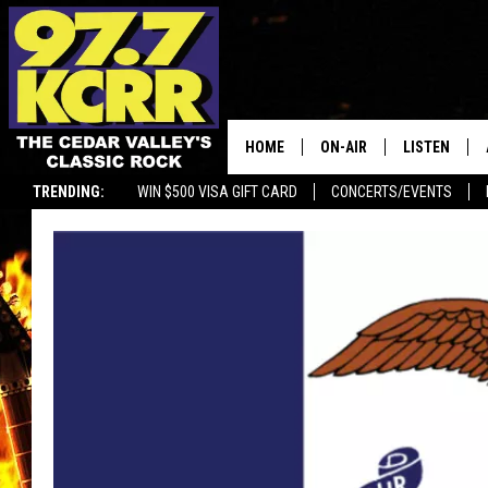
HOME
ON-AIR
LISTEN
TRENDING:
WIN $500 VISA GIFT CARD
CONCERTS/EVENTS
ALL DJS
LISTEN LIVE
SHOWS
MOBILE APP
DWYER & MICHAELS
ALEXA
JEN AUSTIN
GOOGLE HO
DOC HOLLIDAY
RECENTLY P
THE CAPTAIN