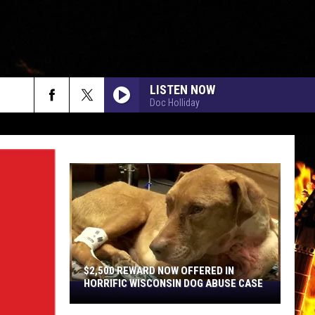
LISTEN NOW
Doc Holliday
rch
e
$2,500 REWARD NOW OFFERED IN
HORRIFIC WISCONSIN DOG ABUSE CASE
$2,500
Reward