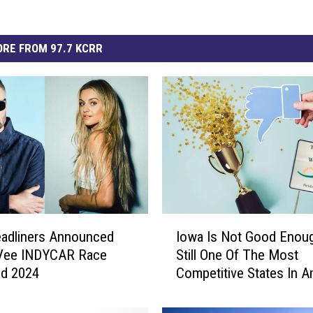
RE FROM 97.7 KCRR
I
eadliners Announced
Iowa Is Not Good Enou
o
-Vee INDYCAR Race
Still One Of The Most
w
d 2024
Competitive States In A
a
I
s