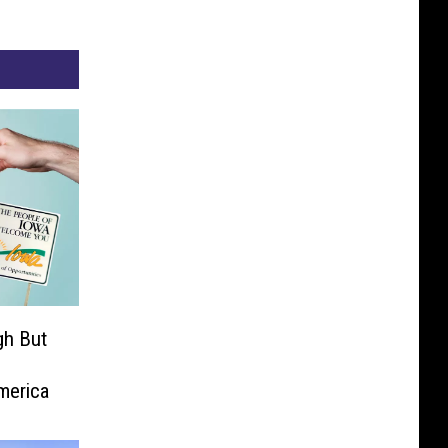
gh But
merica