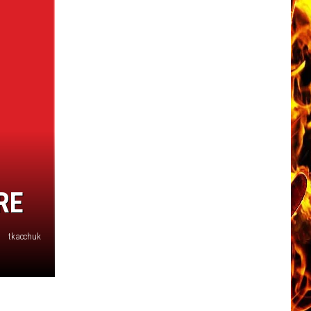
Now
Offered
In
Horrific
Wisconsin
Dog
Abuse
Case
RE
tkacchuk