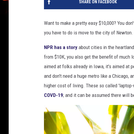
SHARE ON FACEBOOK
Want to make a pretty easy $10,000? You don't
you have to do is move to the city of Newton. Y
NPR has a story
about cities in the heartland
from $10K, you also get the benefit of much lo
aimed at folks already in Iowa, it's aimed a
and don't need a huge metro like a Chicago, 
higher cost of living. These so called 'lapto
COVD-19
; and it can be assumed there will b