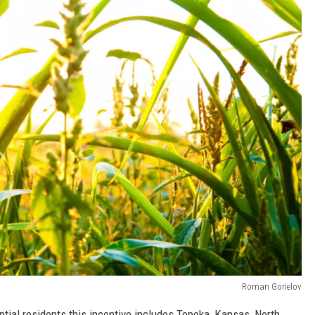
Roman Gorielov
ential residents this incentive includes Topeka, Kansas, North