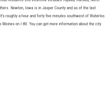
thers. Newton, Iowa is in Jasper County and as of the last
It's roughly a hour and forty-five minutes southwest of Waterloo.
s Moines on I-80. You can get more information about the city