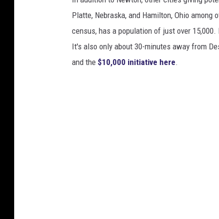
o
Platte, Nebraska, and Hamilton, Ohio among o
m
census, has a population of just over 15,000. 
a
It's also only about 30-minutes away from De
n
and the
$10,000 initiative here
.
G
o
r
i
e
l
o
v