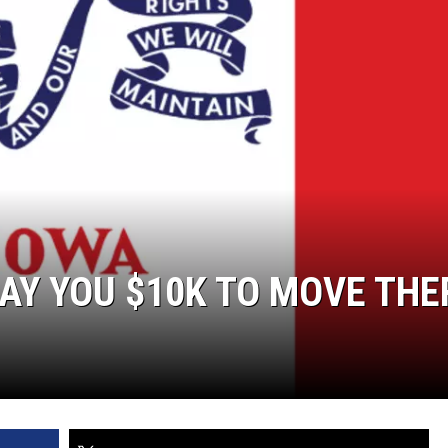
PAY YOU $10K TO MOVE THE