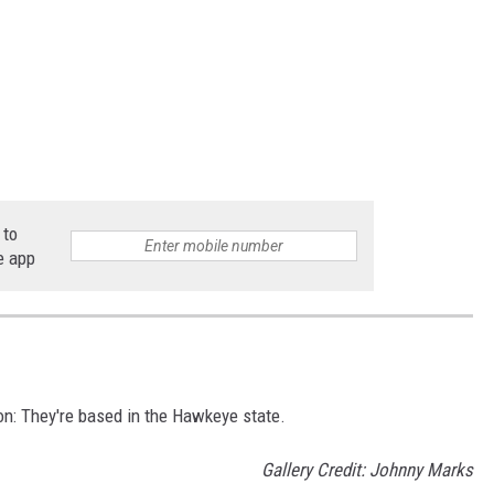
 to
e app
n: They're based in the Hawkeye state.
Gallery Credit: Johnny Marks