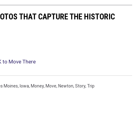
HOTOS THAT CAPTURE THE HISTORIC
K to Move There
s Moines
,
Iowa
,
Money
,
Move
,
Newton
,
Story
,
Trip