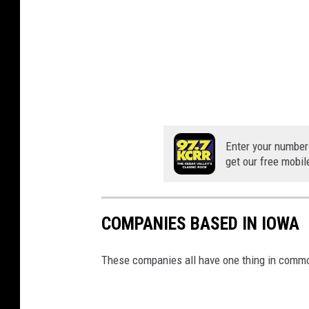
Enter your number
get our free mobil
COMPANIES BASED IN IOWA
These companies all have one thing in commo