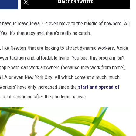
SHARE ON TWITTER
 have to leave Iowa. Or, even move to the middle of nowhere. All
es, it's that easy and, there's really no catch.
, like Newton, that are looking to attract dynamic workers. Aside
wer taxation and, affordable living. You see, this program isn't
t people who can work anywhere (because they work from home),
an LA or even New York City. All which come at a much, much
p-workers' have only increased since the
start and spread of
e a lot remaining after the pandemic is over.