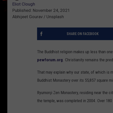
Eliot Clough
Published: November 24, 2021
Abhijeet Gourav / Unsplash
SHARE ON FACEBOOK
The Buddhist religion makes up less than one 
pewforum.org
. Christianity remains the pre
That may explain why our state, of which is m
Buddhist Monastery over its 55,857 square mi
Ryumonji Zen Monastery, residing near the city
the temple, was completed in 2004. Over 180 