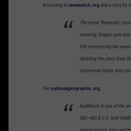
According to
iowawatch.org
and a story by S
The name 'Ryumonji' come
meaning 'dragon gate and 
fish overcoming the waves
detailing the story lines 
communal meals and conve
Per
nationalgeographic.org
,
Buddhism is one of the worl
563–483 B.C.E. with Siddha
spread across Asia and the