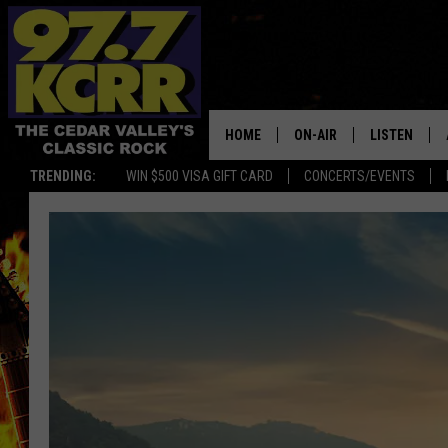
HOME
ON-AIR
LISTEN
TRENDING:
WIN $500 VISA GIFT CARD
CONCERTS/EVENTS
ALL DJS
LISTEN LIVE
SHOWS
MOBILE APP
DWYER & MICHAELS
ALEXA
JEN AUSTIN
GOOGLE HO
DOC HOLLIDAY
RECENTLY P
THE CAPTAIN