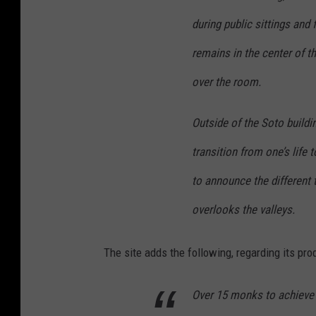
during public sittings and 
remains in the center of t
over the room.
Outside of the Soto buildi
transition from one’s life 
to announce the different 
overlooks the valleys.
The site adds the following, regarding its pro
Over 15 monks to achieve