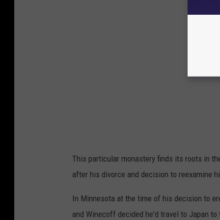
This particular monastery finds its roots in
after his divorce and decision to reexamine his 
In Minnesota at the time of his decision to 
and Winecoff decided he'd travel to Japan to t