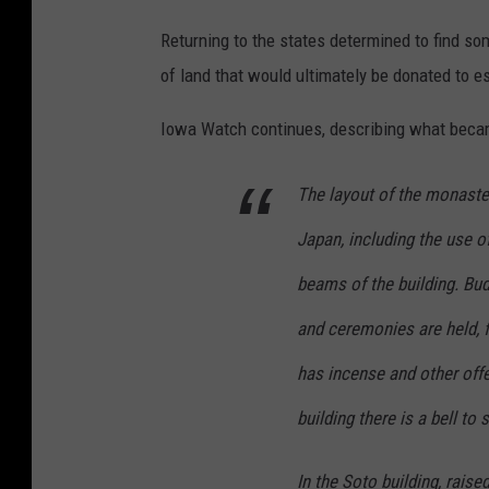
Returning to the states determined to find so
of land that would ultimately be donated to e
Iowa Watch continues, describing what becam
The layout of the monaster
Japan, including the use 
beams of the building. Bud
and ceremonies are held, f
has incense and other offe
building there is a bell to 
In the Soto building, rais