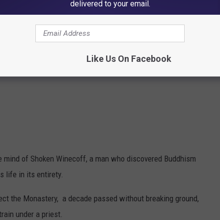
delivered to your email.
Like Us On Facebook
 the mind of Shoken Winecoff, a man who discovered Buddhism
life in its entirety.
erect the Monastery, a decade passed without breaking ground,
rain under a priest.