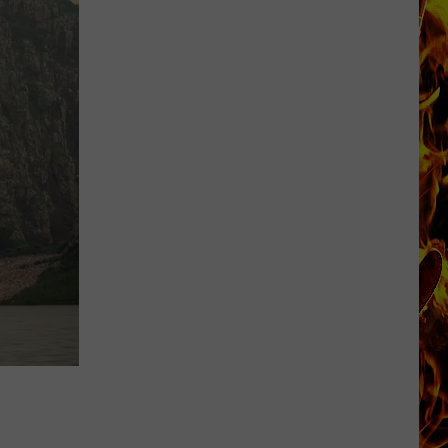
FIFA
World
Cup