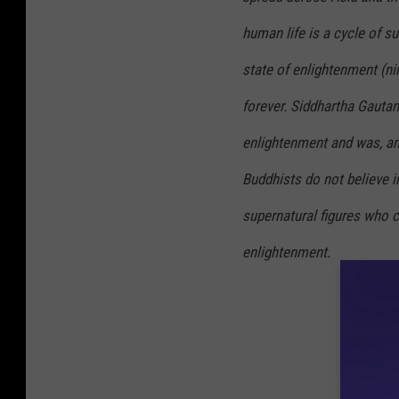
human life is a cycle of su
state of enlightenment (
ni
forever. Siddhartha Gautam
enlightenment and was, and
Buddhists do not believe in
supernatural figures who c
enlightenment.