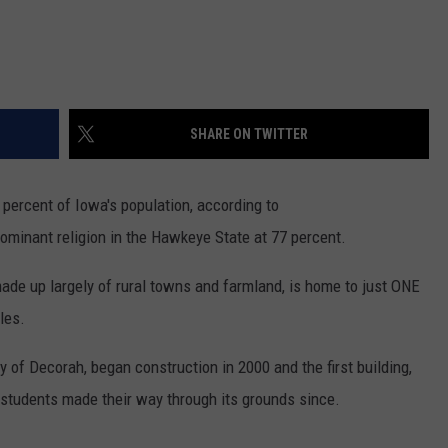
SHARE ON TWITTER
percent of Iowa's population, according to
dominant religion in the Hawkeye State at 77 percent.
ade up largely of rural towns and farmland, is home to just ONE
les.
 of Decorah, began construction in 2000 and the first building,
students made their way through its grounds since.