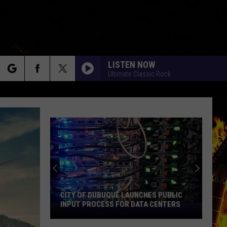
LISTEN NOW
Ultimate Classic Rock
rch
e
An
Iowa
Soccer
Fan's
Guide
AN IOWA SOCCER FAN'S GUIDE TO THE
to
2026 FIFA WORLD CUP
the
2026