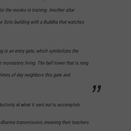
for the monks in training. Another altar
he Soto building with a Buddha that watches
ng is an entry gate, which symbolizes the
to monastery living. The bell tower that is rung
times of day neighbors this gate and
ductivity at what it sent out to accomplish:
 dharma transmission, meaning their teachers