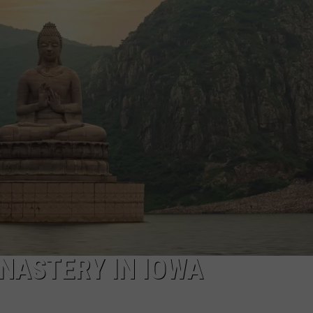
NASTERY IN IOWA