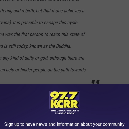
ffering and rebirth, but that if one achieves a
rvana
), it is possible to escape this cycle
a was the first person to reach this state of
 is still today, known as the Buddha.
 any kind of deity or god, although there are
an help or hinder people on the path towards
Sign up to have news and information about your community