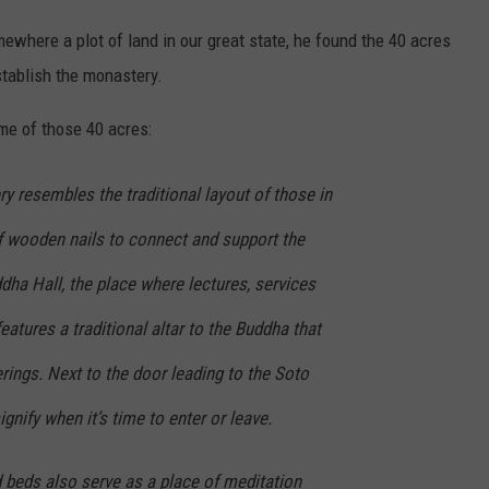
mewhere a plot of land in our great state, he found the 40 acres
stablish the monastery.
e of those 40 acres:
y resembles the traditional layout of those in
of wooden nails to connect and support the
dha Hall, the place where lectures, services
eatures a traditional altar to the Buddha that
rings. Next to the door leading to the Soto
signify when it’s time to enter or leave.
ed beds also serve as a place of meditation