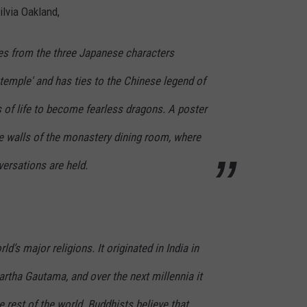
ilvia Oakland,
s from the three Japanese characters
temple' and has ties to the Chinese legend of
 of life to become fearless dragons. A poster
the walls of the monastery dining room, where
rsations are held.
d’s major religions. It originated in India in
rtha Gautama, and over the next millennia it
 rest of the world. Buddhists believe that