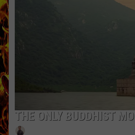
CHRIS SEDENKA
MATT WARDLAW
THE ONLY BUDDHIST MO