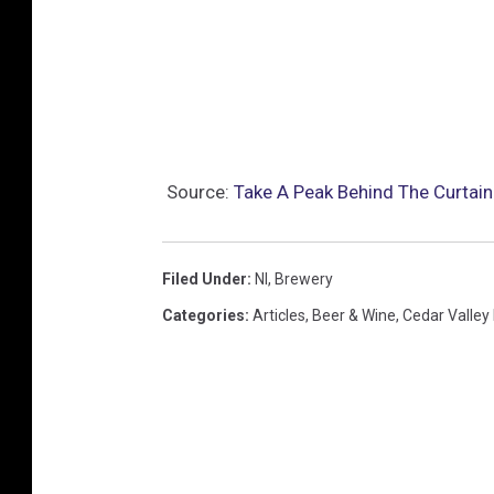
Source:
Take A Peak Behind The Curtai
Filed Under
:
Nl
,
Brewery
Categories
:
Articles
,
Beer & Wine
,
Cedar Valley