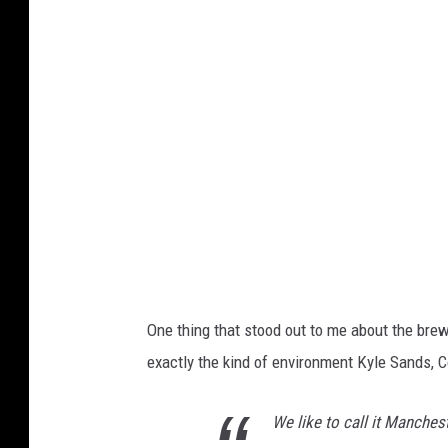
n
s
q
u
a
r
e
M
e
d
One thing that stood out to me about the br
i
exactly the kind of environment Kyle Sands,
a
;
We like to call it Manchest
K