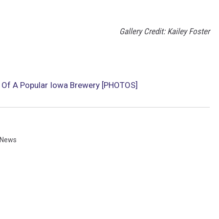
Gallery Credit: Kailey Foster
n Of A Popular Iowa Brewery [PHOTOS]
 News