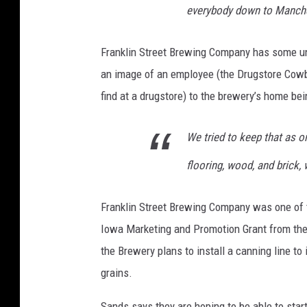
everybody down to Manches
a
i
Franklin Street Brewing Company has some uni
l
an image of an employee (the Drugstore Cowb
e
find at a drugstore) to the brewery’s home bei
y
F
We tried to keep that as or
O
flooring, wood, and brick,
s
t
Franklin Street Brewing Company was one of 
e
Iowa Marketing and Promotion Grant from th
r
the Brewery plans to install a canning line 
grains.
Sands says they are hoping to be able to star