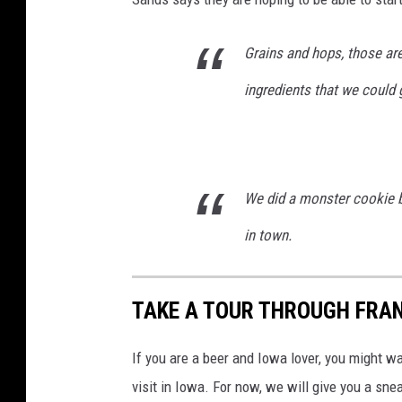
Grains and hops, those are
ingredients that we could 
We did a monster cookie b
in town.
TAKE A TOUR THROUGH FRA
If you are a beer and Iowa lover, you might wa
visit in Iowa. For now, we will give you a s