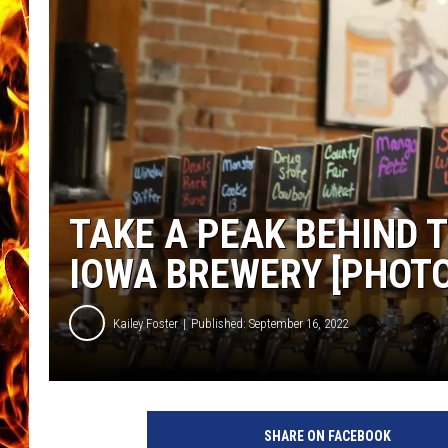
CHRIS SEDENKA
MATT WARDLAW
TAKE A PEAK BEHIND 
IOWA BREWERY [PHOTO
Kailey Foster
Published: September 16, 2022
SHARE ON FACEBOOK