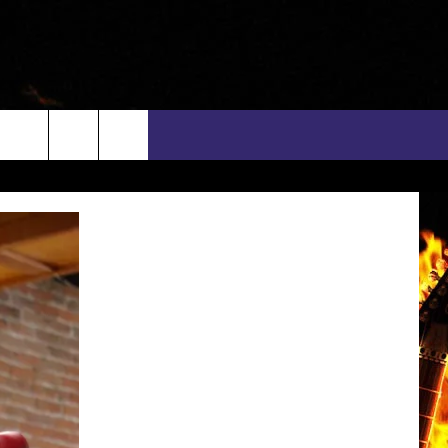
rch
INFO
EEO
e