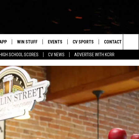
APP
WIN STUFF
EVENTS
CV SPORTS
CONTACT US
Sea
HIGH SCHOOL SCORES
CV NEWS
ADVERTISE WITH KCRR
DOWNLOAD IOS
SIGN UP
HS SPORTS SCORES
HELP & CONTACT 
The
DOWNLOAD ANDROID
CONTEST RULES
BUCKS BASEBALL
SEND FEEDBACK
Sit
CONTEST SUPPORT
BLACK HAWKS
ADVERTISE
ME
CAREERS
LAYED
NEWSLETTER