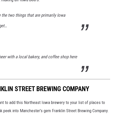
 the two things that are primarily Iowa
get…
eer with a local bakery, and coffee shop here
NKLIN STREET BREWING COMPANY
nt to add this Northeast Iowa brewery to your list of places to
neak peek into Manchester's gem Franklin Street Brewing Company.