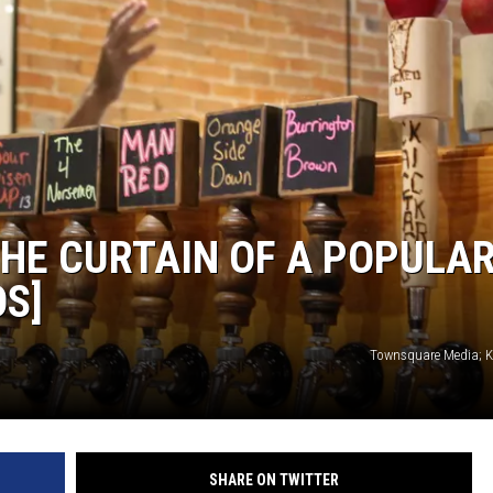
THE CURTAIN OF A POPULA
S]
Townsquare Media; Ka
SHARE ON TWITTER