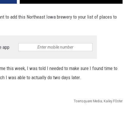
nt to add this Northeast Iowa brewery to your list of places to
e app
ime this week, I was told I needed to make sure I found time to
ch I was able to actually do two days later.
Townsquare Media; Kailey FOster