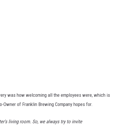
ewery was how welcoming all the employees were, which is
 Co-Owner of Franklin Brewing Company hopes for.
er's living room. So, we always try to invite