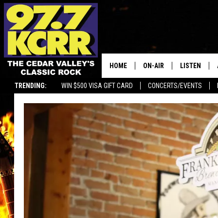
HOME
ON-AIR
LISTEN
TRENDING:
WIN $500 VISA GIFT CARD
CONCERTS/EVENTS
ALL DJS
LISTEN LIVE
SHOWS
MOBILE APP
DWYER & MICHAELS
ALEXA
JEN AUSTIN
GOOGLE HO
DOC HOLLIDAY
RECENTLY P
THE CAPTAIN