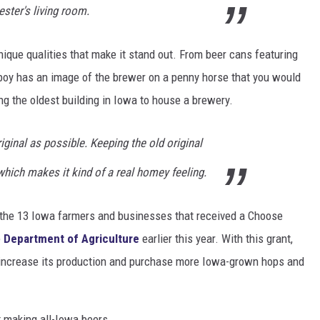
ter's living room.
que qualities that make it stand out. From beer cans featuring
oy has an image of the brewer on a penny horse that you would
ng the oldest building in Iowa to house a brewery.
iginal as possible. Keeping the old original
 which makes it kind of a real homey feeling.
the 13 Iowa farmers and businesses that received a Choose
e
Department of Agriculture
earlier this year. With this grant,
to increase its production and purchase more Iowa-grown hops and
t making all-Iowa beers.