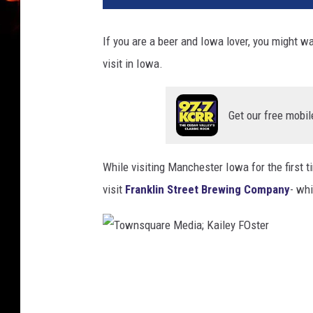
If you are a beer and Iowa lover, you might wa
visit in Iowa.
Get our free mobil
While visiting Manchester Iowa for the first t
visit
Franklin Street Brewing Company
- whi
T
o
w