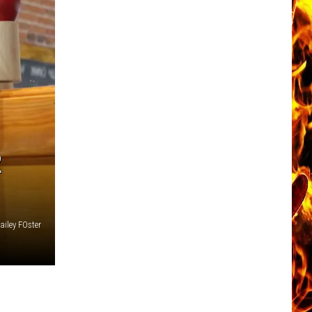
R
iley FOster