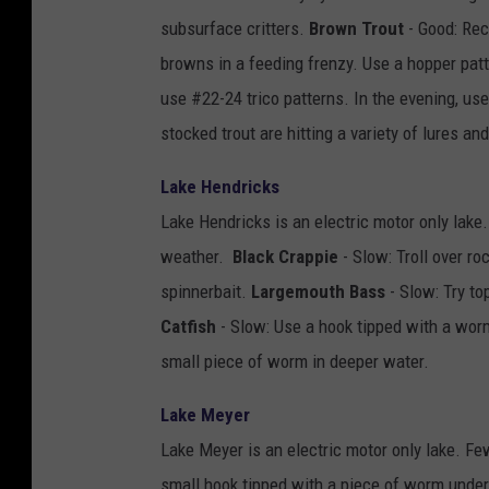
subsurface critters.
Brown Trout
- Good: Rec
browns in a feeding frenzy. Use a hopper patt
use #22-24 trico patterns. In the evening, us
stocked trout are hitting a variety of lures an
Lake Hendricks
Lake Hendricks is an electric motor only lake.
weather.
Black Crappie
- Slow: Troll over r
spinnerbait.
Largemouth Bass
- Slow: Try to
Catfish
- Slow: Use a hook tipped with a worm
small piece of worm in deeper water.
Lake Meyer
Lake Meyer is an electric motor only lake. Fe
small hook tipped with a piece of worm under 