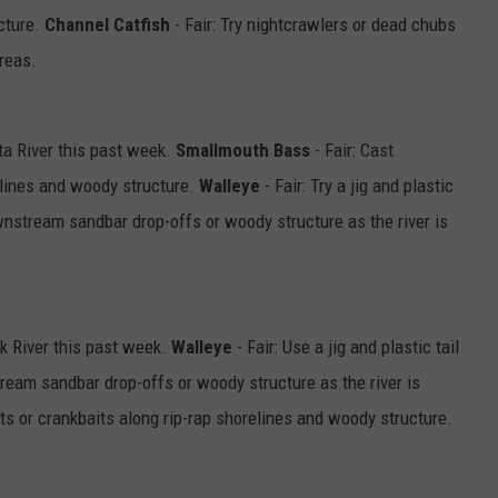
cture.
Channel Catfish
- Fair: Try nightcrawlers or dead chubs
areas.
a River this past week.
Smallmouth Bass
- Fair: Cast
elines and woody structure.
Walleye
- Fair: Try a jig and plastic
ownstream sandbar drop-offs or woody structure as the river is
k River this past week.
Walleye
- Fair: Use a jig and plastic tail
ream sandbar drop-offs or woody structure as the river is
its or crankbaits along rip-rap shorelines and woody structure.