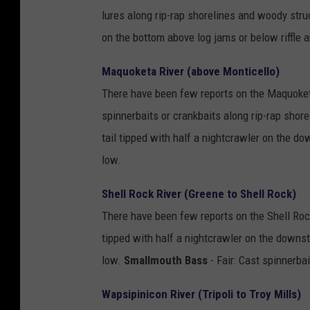
lures along rip-rap shorelines and woody stru
on the bottom above log jams or below riffle 
Maquoketa River (above Monticello)
There have been few reports on the Maquoket
spinnerbaits or crankbaits along rip-rap shor
tail tipped with half a nightcrawler on the d
low.
Shell Rock River (Greene to Shell Rock)
There have been few reports on the Shell Roc
tipped with half a nightcrawler on the downst
low.
Smallmouth Bass
- Fair: Cast spinnerba
Wapsipinicon River (Tripoli to Troy Mills)