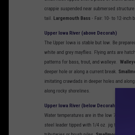
crappie suspended near submersed structure. U
tail.
Largemouth Bass
- Fair: 10- to 12-inch 
Upper Iowa River (above Decorah)
The Upper Iowa is stable but low. Be prepared 
white and grey mayflies. Flying ants are hatc
patterns for bass, trout, and walleye.
Walley
deeper hole or along a current break.
Smallm
imitating crawdads in deeper holes and along
along rocky shorelines.
Upper Iowa River (below Decorah)
Water temperatures are in the low 70's. This s
steel leader tipped with 1/4 oz. jig tipped wit
tributaries or brush piles.
Smallmouth Bass
-