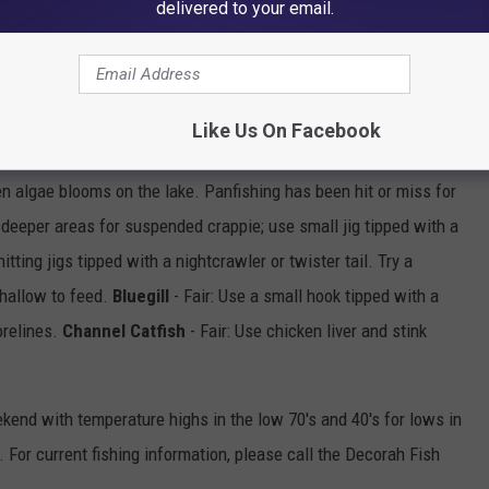
delivered to your email.
tipped with a twister tail or worm through a deeper hole or along a
 a catfish from shore with a hook tipped with a crawler. Evening
Like Us On Facebook
 algae blooms on the lake. Panfishing has been hit or miss for
he deeper areas for suspended crappie; use small jig tipped with a
itting jigs tipped with a nightcrawler or twister tail. Try a
shallow to feed.
Bluegill
- Fair: Use a small hook tipped with a
orelines.
Channel Catfish
- Fair: Use chicken liver and stink
ekend with temperature highs in the low 70's and 40's for lows in
 For current fishing information, please call the Decorah Fish