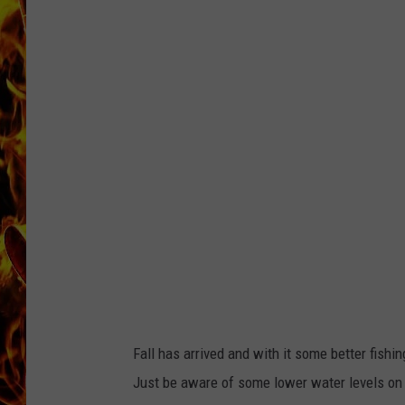
d
e
l
CHRIS SEDENKA
i
v
e
r
MATT WARDLAW
y
-
f
i
s
h
i
n
g
r
e
p
o
r
t
_
c
r
o
p
Fall has arrived and with it some better fish
Just be aware of some lower water levels on r