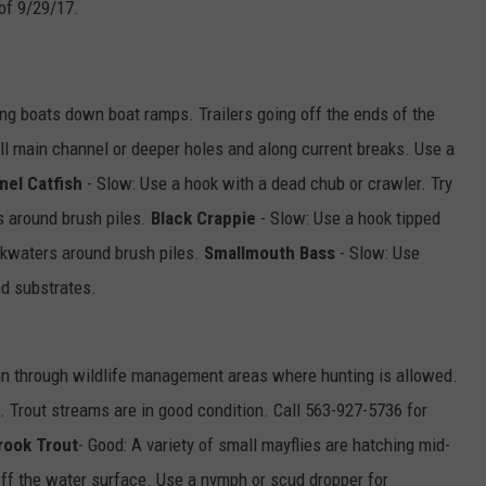
of 9/29/17.
ng boats down boat ramps. Trailers going off the ends of the
oll main channel or deeper holes and along current breaks. Use a
nel Catfish
- Slow: Use a hook with a dead chub or crawler. Try
rs around brush piles.
Black Crappie
- Slow: Use a hook tipped
kwaters around brush piles.
Smallmouth Bass
- Slow: Use
nd substrates.
n through wildlife management areas where hunting is allowed.
t. Trout streams are in good condition. Call 563-927-5736 for
rook Trout
- Good: A variety of small mayflies are hatching mid-
 off the water surface. Use a nymph or scud dropper for