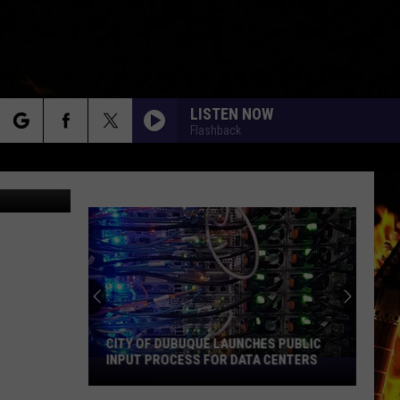
LISTEN NOW
Flashback
rch
- ThinkStock
e
CITY OF DUBUQUE LAUNCHES PUBLIC
INPUT PROCESS FOR DATA CENTERS
City
of