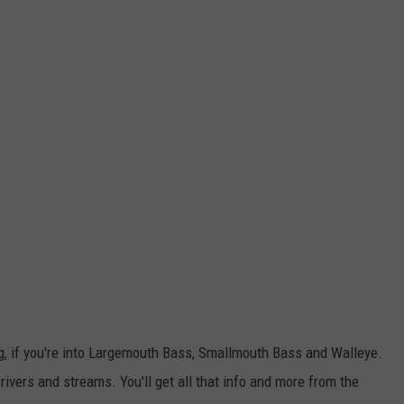
ing, if you're into Largemouth Bass, Smallmouth Bass and Walleye.
ivers and streams. You'll get all that info and more from the