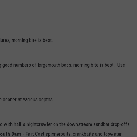
ures; morning bite is best.
g good numbers of largemouth bass; morning bite is best. Use
ip bobber at various depths.
pped with half a nightcrawler on the downstream sandbar drop-offs
outh Bass
- Fair: Cast spinnerbaits, crankbaits and topwater