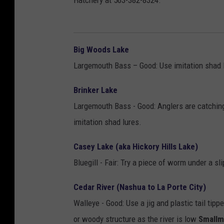
Hatchery at 563-382-8324.
Big Woods Lake
Largemouth Bass – Good: Use imitation shad l
Brinker Lake
Largemouth Bass - Good: Anglers are catchin
imitation shad lures.
Casey Lake (aka Hickory Hills Lake)
Bluegill - Fair: Try a piece of worm under a sl
Cedar River (Nashua to La Porte City)
Walleye - Good: Use a jig and plastic tail ti
or woody structure as the river is low
Smallm