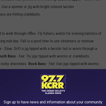
se a spinner or jig with bright colored twister
bass are hitting crankbaits.
to walk through riffles. Fly fishers, watch for evening hatches of
hing mid-day. Fall is a good time to use streamers or minnow
e
- Slow: Drift a jig tipped with a twister tail or worm through a
outh Bass
- Fair: Try jigs tipped with worms or crankbaits
 rocky shorelines.
Rock Bass
- Fair: Use jigs tipped with worms
hot of rain should bring on the bite.
Northern Pike
- Slow: Use a
h natural colored plastic to a 3 inch jerk bait fished around
Sign up to have news and information about your community
 Slow: Use jigs tipped with plastic tails in the current breaks or