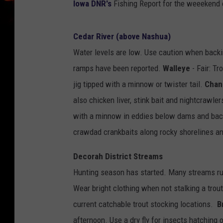
Iowa DNR's
Fishing Report for the weeekend 
Cedar River (above Nashua)
Water levels are low. Use caution when backi
ramps have been reported.
Walleye
- Fair: Tr
jig tipped with a minnow or twister tail.
Chan
also chicken liver, stink bait and nightcrawle
with a minnow in eddies below dams and bac
crawdad crankbaits along rocky shorelines a
Decorah District Streams
Hunting season has started. Many streams ru
Wear bright clothing when not stalking a trou
current catchable trout stocking locations.
B
afternoon. Use a dry fly for insects hatching