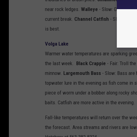
near rock ledges.
Walleye
- Slow: Drift a jig 
current break.
Channel Catfish
- Slow: Catch
is best.
Volga Lake
Warmer water temperatures are sparking green
the last week.
Black Crappie
- Fair: Troll t
minnow.
Largemouth Bass
- Slow: Bass are h
topwater lure in the evening as fish come in 
piece of worm under a bobber along rocky sh
baits. Catfish are more active in the evening.
Fall-like temperatures will return over the we
the forecast. Area streams and rivers are low.