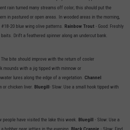
ent rain turned many streams off color; this should put the
ern in pastured or open areas. In wooded areas in the morning,
e #18-20 blue wing olive patterns.
Rainbow Trout
- Good: Freshly
d baits. Drift a feathered spinner along an undercut bank.
 The bite should improve with the return of cooler
ock mounds with a jig tipped with minnow or
pwater lures along the edge of a vegetation.
Channel
 or chicken liver.
Bluegill
- Slow: Use a small hook tipped with
w people have visited the lake this week.
Bluegill
- Slow: Use a
a bobber near jetties in the evening.
Black Crappie
- Slow: Find