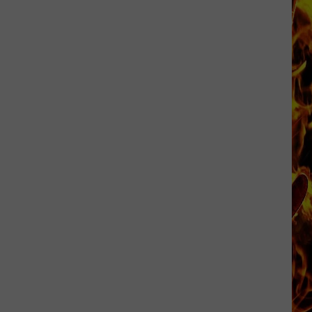
Dubuque
Launches
Public
Input
Process
for
Data
Centers