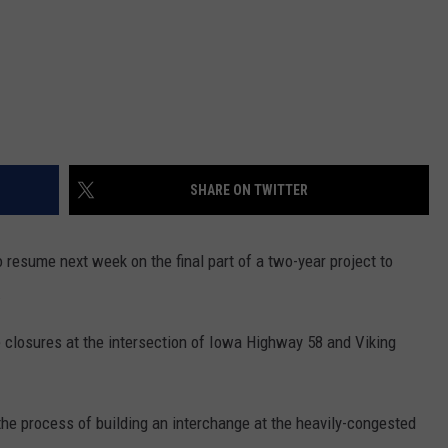
SHARE ON TWITTER
 resume next week on the final part of a two-year project to
.
e closures at the intersection of Iowa Highway 58 and Viking
the process of building an interchange at the heavily-congested