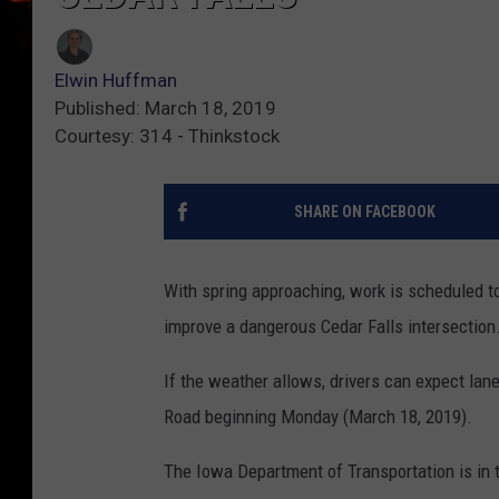
Elwin Huffman
Published: March 18, 2019
Courtesy: 314 - Thinkstock
SHARE ON FACEBOOK
With spring approaching, work is scheduled to
improve a dangerous Cedar Falls intersection
If the weather allows, drivers can expect lan
Road beginning Monday (March 18, 2019).
The Iowa Department of Transportation is in 