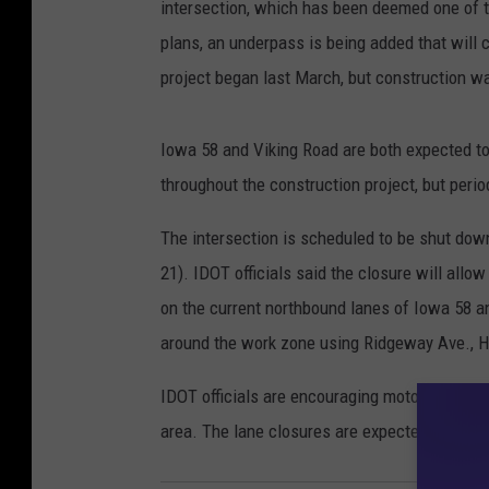
intersection, which has been deemed one of t
plans, an underpass is being added that will 
project began last March, but construction w
Iowa 58 and Viking Road are both expected to r
throughout the construction project, but peri
The intersection is scheduled to be shut d
21). IDOT officials said the closure will allo
on the current northbound lanes of Iowa 58 and
around the work zone using Ridgeway Ave., H
IDOT officials are encouraging motorists to se
area. The lane closures are expected to creat