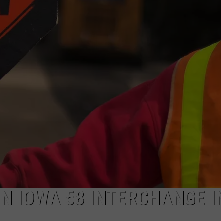
N IOWA 58 INTERCHANGE I