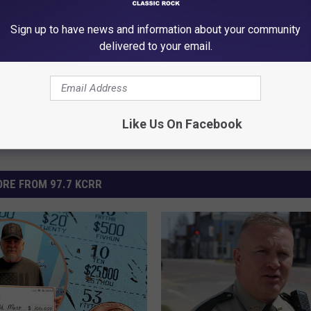
ad Construction
Sign up to have news and information about your community
red
delivered to your email.
Like Us On Facebook
RE FROM 97.7 KCRR