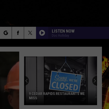
LISTEN NOW
Doc Holliday
rch
e
9 CEDAR RAPIDS RESTAURANTS WE
MISS
9