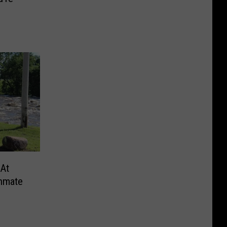
 At
Inmate