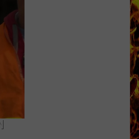
Cedar
Rapids
Restaurants
We
Miss
N