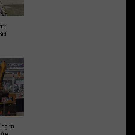
iff
Bid
ing to
’re