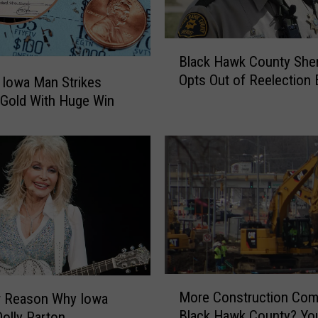
B
Black Hawk County Sher
l
Opts Out of Reelection 
 Iowa Man Strikes
a
 Gold With Huge Win
c
k
H
a
w
k
C
o
u
n
t
M
y
More Construction Com
r Reason Why Iowa
o
S
Black Hawk County? You
olly Parton
r