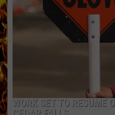
CHRIS SEDENKA
MATT WARDLAW
WORK SET TO RESUME O
CEDAR FALLS