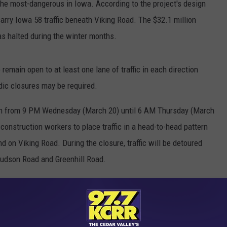
he most-dangerous in Iowa. According to the project's design
carry Iowa 58 traffic beneath Viking Road. The $32.1 million
as halted during the winter months.
emain open to at least one lane of traffic in each direction
odic closures may be required.
own from 9 PM Wednesday (March 20) until 6 AM Thursday (March
w construction workers to place traffic in a head-to-head pattern
 on Viking Road. During the closure, traffic will be detoured
udson Road and Greenhill Road.
ek alternative routes to avoid congestion in the construction
e traffic backups and delays.