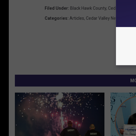
Filed Under
:
Black Hawk County
,
Cedar Falls
,
Ro
Categories
:
Articles
,
Cedar Valley News
,
Featu
MO