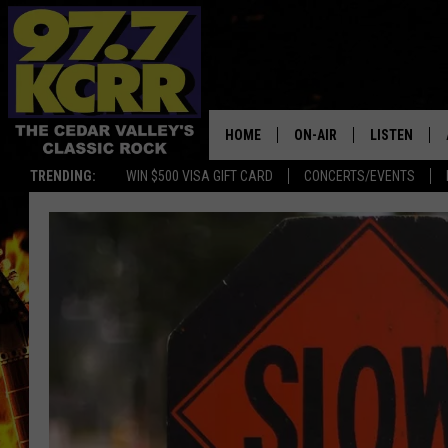
HOME
ON-AIR
LISTEN
TRENDING:
WIN $500 VISA GIFT CARD
CONCERTS/EVENTS
ALL DJS
LISTEN LIVE
SHOWS
MOBILE APP
DWYER & MICHAELS
ALEXA
JEN AUSTIN
GOOGLE HO
DOC HOLLIDAY
RECENTLY P
THE CAPTAIN