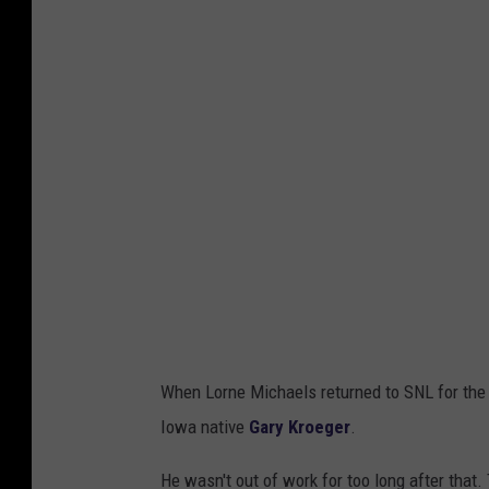
When Lorne Michaels returned to SNL for the 1
Iowa native
Gary Kroeger
.
He wasn't out of work for too long after that