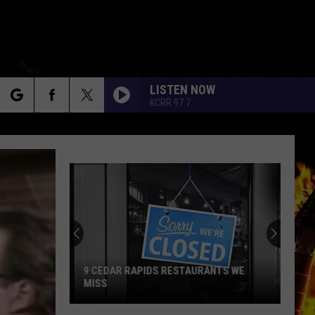
LISTEN NOW
KCRR 97.7
rch
e
9 CEDAR RAPIDS RESTAURANTS WE
MISS
9