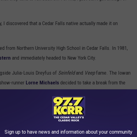
, I discovered that a Cedar Falls native actually made it on
.
ed from Northern University High School in Cedar Falls. In 1981,
stern
and immediately headed to New York City.
gside Julia-Louis Dreyfus of
Seinfeld
and
Veep
fame. The Iowan
 show-runner
Lorne Michaels
decided to take a break from the
 years.
Sign up to have news and information about your community