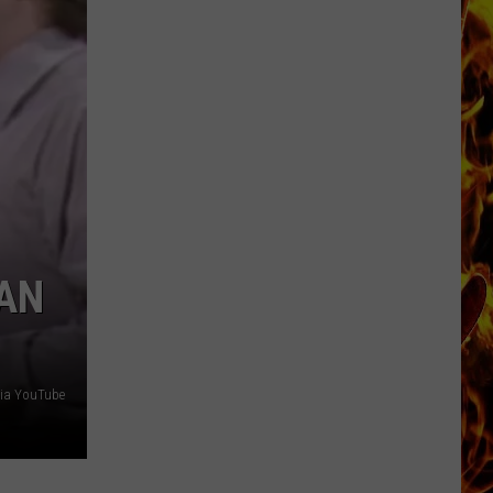
Cedar
Rapids
Restaurants
We
Miss
RAN
via YouTube