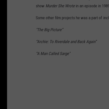
show
Murder She Wrote
in an episode in 198
Some other film projects he was a part of inc
"The Big Picture”
“Archie: To Riverdale and Back Again”
“A Man Called Sarge"