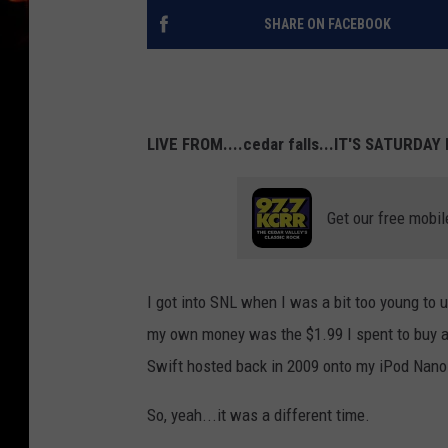
SHARE ON FACEBOOK
LIVE FROM....cedar falls...IT'S SATURDAY
Get our free mobil
I got into SNL when I was a bit too young to u
my own money was the $1.99 I spent to buy a
Swift hosted back in 2009 onto my iPod Nano
So, yeah...it was a different time.