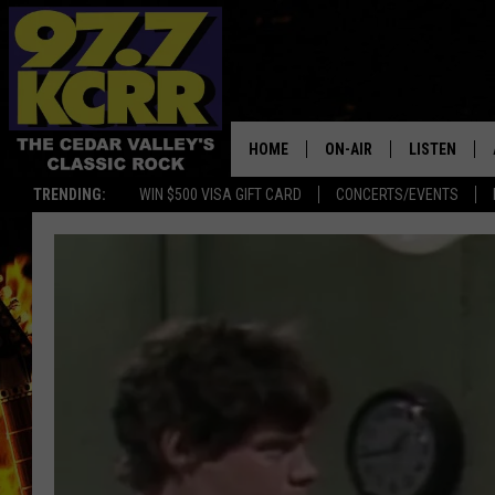
HOME
ON-AIR
LISTEN
TRENDING:
WIN $500 VISA GIFT CARD
CONCERTS/EVENTS
ALL DJS
LISTEN LIVE
SHOWS
MOBILE APP
DWYER & MICHAELS
ALEXA
JEN AUSTIN
GOOGLE HO
DOC HOLLIDAY
RECENTLY P
THE CAPTAIN