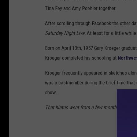
Tina Fey and Amy Poehler together.
After scrolling through Facebook the other day
Saturday Night Live.
At least for a little while
Born on April 13th, 1957 Gary Kroeger graduat
Kroeger completed his schooling at
Northwe
Kroeger frequently appeared in sketches alon
was a castmember during the brief time that
show.
That hiatus went from a few months to a few