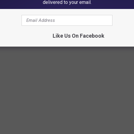
delivered to your email.
Like Us On Facebook