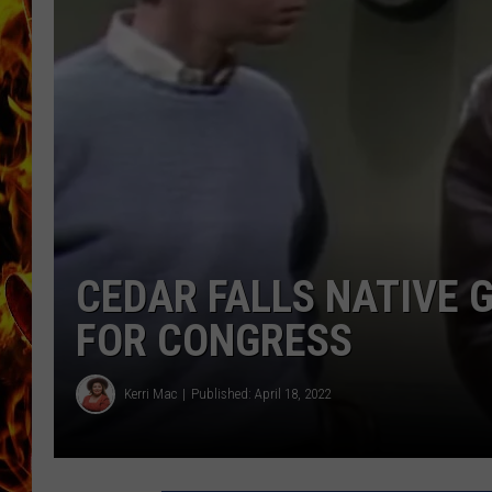
CHRIS SEDENKA
MATT WARDLAW
CEDAR FALLS NATIVE 
FOR CONGRESS
Kerri Mac
Published: April 18, 2022