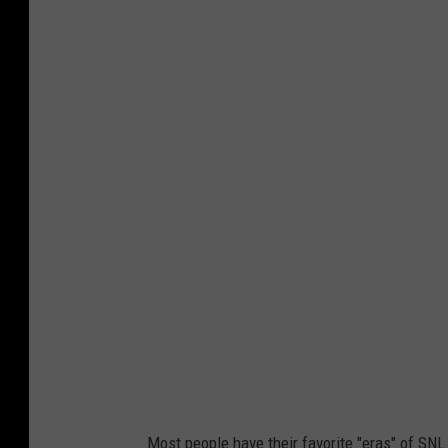
Most people have their favorite "eras" of SNL t