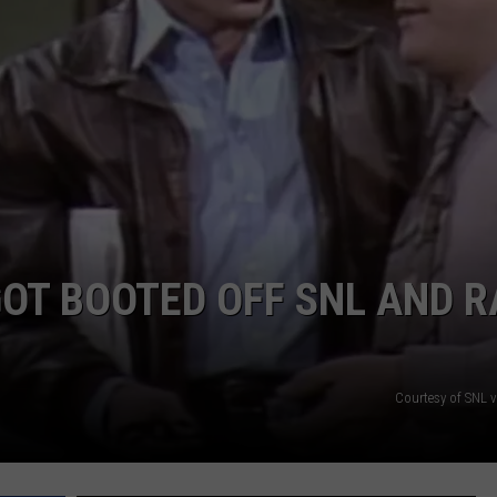
GOT BOOTED OFF SNL AND 
Courtesy of SNL 