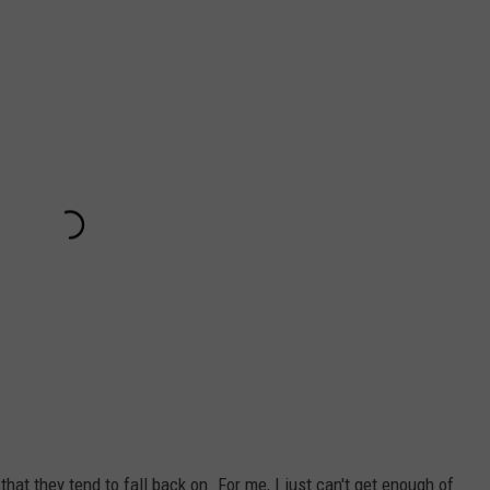
hat they tend to fall back on. For me, I just can't get enough of