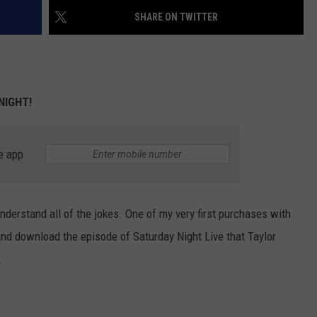
SHARE ON TWITTER
 NIGHT!
e app
nderstand all of the jokes. One of my very first purchases with
nd download the episode of Saturday Night Live that Taylor
.