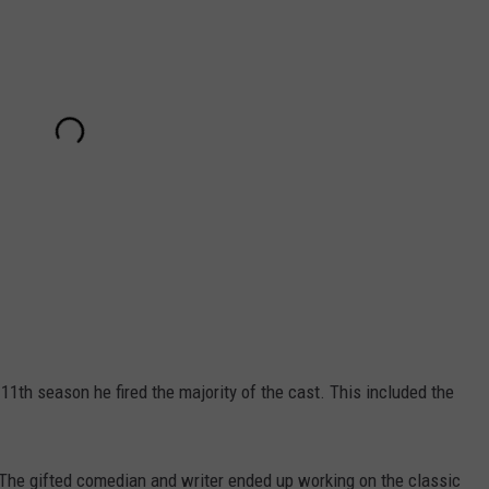
1th season he fired the majority of the cast. This included the
. The gifted comedian and writer ended up working on the classic