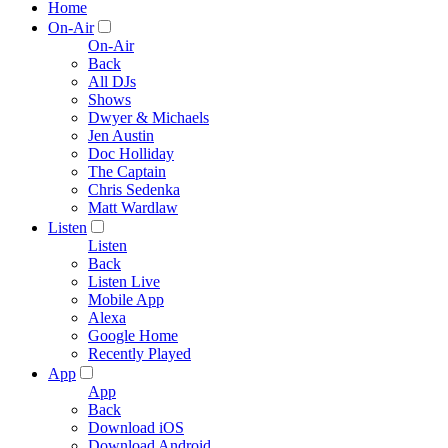
Home
On-Air
On-Air
Back
All DJs
Shows
Dwyer & Michaels
Jen Austin
Doc Holliday
The Captain
Chris Sedenka
Matt Wardlaw
Listen
Listen
Back
Listen Live
Mobile App
Alexa
Google Home
Recently Played
App
App
Back
Download iOS
Download Android