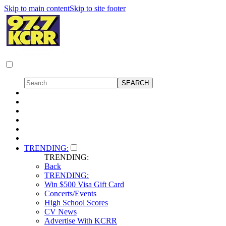
Skip to main content
Skip to site footer
TRENDING:
TRENDING:
Back
TRENDING:
Win $500 Visa Gift Card
Concerts/Events
High School Scores
CV News
Advertise With KCRR