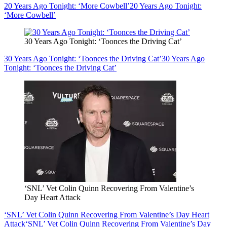
20 Years Ago Tonight: ‘More Cowbell’
20 Years Ago Tonight:
‘More Cowbell’
30 Years Ago Tonight: ‘Toonces the Driving Cat’
30 Years Ago Tonight: ‘Toonces the Driving Cat’
30 Years Ago
Tonight: ‘Toonces the Driving Cat’
‘SNL’ Vet Colin Quinn Recovering From Valentine’s
Day Heart Attack
‘SNL’ Vet Colin Quinn Recovering From Valentine’s Day Heart
Attack
‘SNL’ Vet Colin Quinn Recovering From Valentine’s Day