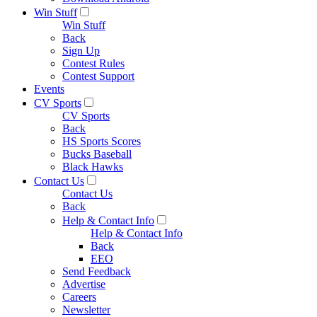
Win Stuff
Win Stuff
Back
Sign Up
Contest Rules
Contest Support
Events
CV Sports
CV Sports
Back
HS Sports Scores
Bucks Baseball
Black Hawks
Contact Us
Contact Us
Back
Help & Contact Info
Help & Contact Info
Back
EEO
Send Feedback
Advertise
Careers
Newsletter