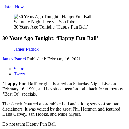
Listen Now
Saturday Night Live via YouTube
30 Years Ago Tonight: ‘Happy Fun Ball’
30 Years Ago Tonight: ‘Happy Fun Ball’
James Patrick
James Patrick
Published: February 16, 2021
Share
Tweet
"
Happy Fun Ball
" originally aired on Saturday Night Live on
February 16, 1991, and has since been brought back for numerous
"Best Of" specials.
The sketch featured a toy rubber ball and a long series of strange
disclaimers. It was voiced by the great Phil Hartman and featured
Dana Carvey, Jan Hooks, and Mike Myers.
Do not taunt Happy Fun Ball.