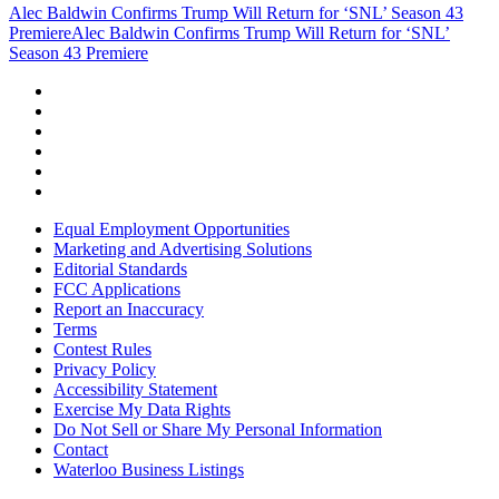
Alec Baldwin Confirms Trump Will Return for ‘SNL’ Season 43
Premiere
Alec Baldwin Confirms Trump Will Return for ‘SNL’
Season 43 Premiere
Equal Employment Opportunities
Marketing and Advertising Solutions
Editorial Standards
FCC Applications
Report an Inaccuracy
Terms
Contest Rules
Privacy Policy
Accessibility Statement
Exercise My Data Rights
Do Not Sell or Share My Personal Information
Contact
Waterloo Business Listings