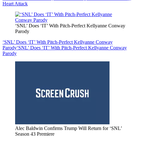
Heart Attack
‘SNL’ Does ‘IT’ With Pitch-Perfect Kellyanne Conway
Parody
‘SNL’ Does ‘IT’ With Pitch-Perfect Kellyanne Conway
Parody
‘SNL’ Does ‘IT’ With Pitch-Perfect Kellyanne Conway
Parody
Alec Baldwin Confirms Trump Will Return for ‘SNL’
Season 43 Premiere