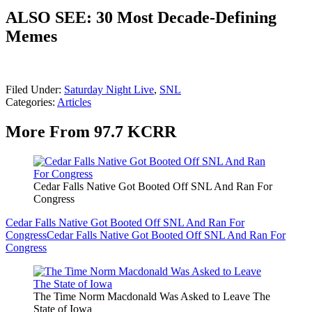
ALSO SEE: 30 Most Decade-Defining
Memes
Filed Under
:
Saturday Night Live
,
SNL
Categories
:
Articles
More From 97.7 KCRR
Cedar Falls Native Got Booted Off SNL And Ran For
Congress
Cedar Falls Native Got Booted Off SNL And Ran For
Congress
Cedar Falls Native Got Booted Off SNL And Ran For
Congress
The Time Norm Macdonald Was Asked to Leave The
State of Iowa