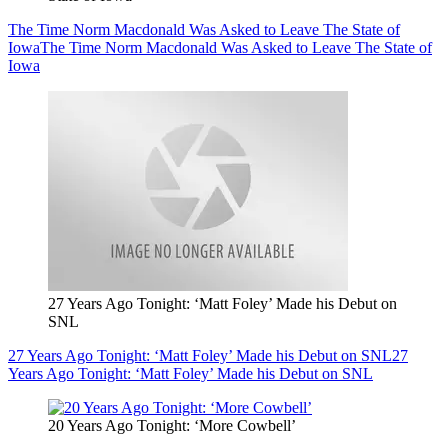
The Time Norm Macdonald Was Asked to Leave The State of
Iowa
The Time Norm Macdonald Was Asked to Leave The State of
Iowa
27 Years Ago Tonight: ‘Matt Foley’ Made his Debut on
SNL
27 Years Ago Tonight: ‘Matt Foley’ Made his Debut on SNL
27
Years Ago Tonight: ‘Matt Foley’ Made his Debut on SNL
20 Years Ago Tonight: ‘More Cowbell’