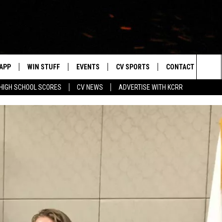
APP
WIN STUFF
EVENTS
CV SPORTS
CONTACT US
Sea
HIGH SCHOOL SCORES
CV NEWS
ADVERTISE WITH KCRR
DOWNLOAD IOS
SIGN UP
HS SPORTS SCORES
HELP & CONTACT 
The
DOWNLOAD ANDROID
CONTEST RULES
BUCKS BASEBALL
SEND FEEDBACK
Sit
CONTEST SUPPORT
BLACK HAWKS
ADVERTISE
ME
CAREERS
LAYED
NEWSLETTER