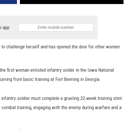
e app
 to challenge herself and has opened the door for other women
he first woman enlisted infantry solder in the Iowa National
turning from basic training at Fort Benning in Georgia.
 infantry soldier must complete a grueling 22-week training stint.
er combat training, engaging with the enemy during warfare and a