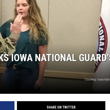
S IOWA NATIONAL GUARD’
Courtesy: Iowa Nat
SHARE ON TWITTER