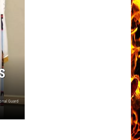
S
ional Guard