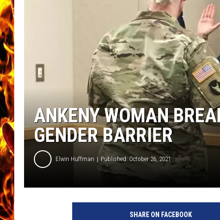
CHRIS SEDENKA
MATT WARDLAW
ANKENY WOMAN BREAK
GENDER BARRIER
Elwin Huffman
Published: October 26, 2021
SHARE ON FACEBOOK