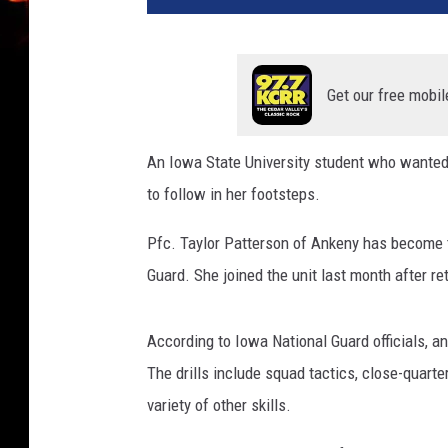
Get our free mobil
An Iowa State University student who wanted
to follow in her footsteps.
Pfc. Taylor Patterson of Ankeny has become t
Guard. She joined the unit last month after re
According to Iowa National Guard officials, an
The drills include squad tactics, close-quart
variety of other skills.