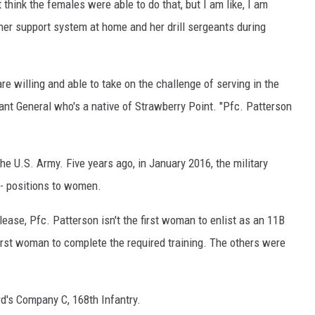
 think the females were able to do that, but I am like, I am
t her support system at home and her drill sergeants during
 willing and able to take on the challenge of serving in the
tant General who's a native of Strawberry Point. "Pfc. Patterson
 the U.S. Army. Five years ago, in January 2016, the military
-- positions to women.
ease, Pfc. Patterson isn't the first woman to enlist as an 11B
 first woman to complete the required training. The others were
d's Company C, 168th Infantry.