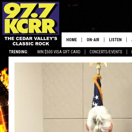
HOME
ON-AIR
LISTEN
TRENDING:
WIN $500 VISA GIFT CARD
CONCERTS/EVENTS
ALL DJS
LISTEN LIVE
SHOWS
MOBILE APP
DWYER & MICHAELS
ALEXA
JEN AUSTIN
GOOGLE HO
DOC HOLLIDAY
RECENTLY P
THE CAPTAIN