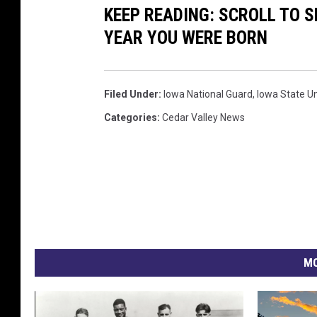
KEEP READING: SCROLL TO S
s
t
YEAR YOU WERE BORN
y
e
:
s
I
y
Filed Under
:
Iowa National Guard
,
Iowa State Un
o
:
Categories
:
Cedar Valley News
w
I
a
o
N
w
a
a
t
N
i
a
MO
o
t
n
i
a
o