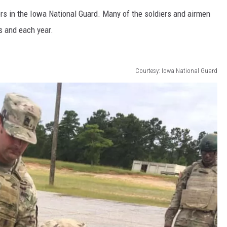
s in the Iowa National Guard. Many of the soldiers and airmen
 and each year.
Courtesy: Iowa National Guard