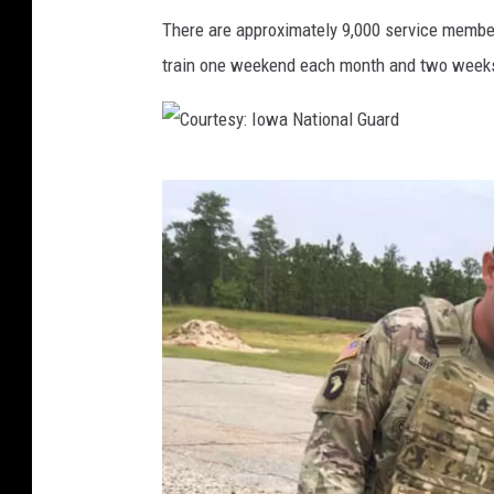
There are approximately 9,000 service member
train one weekend each month and two weeks
C
o
u
r
t
e
s
y
: