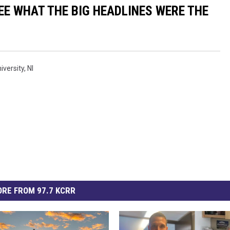
EE WHAT THE BIG HEADLINES WERE THE
iversity
,
Nl
RE FROM 97.7 KCRR