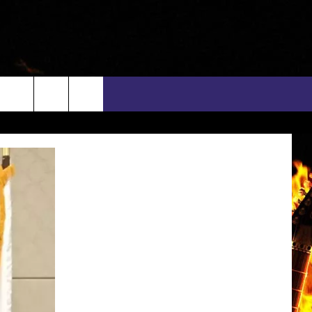
rch
INFO
EEO
e