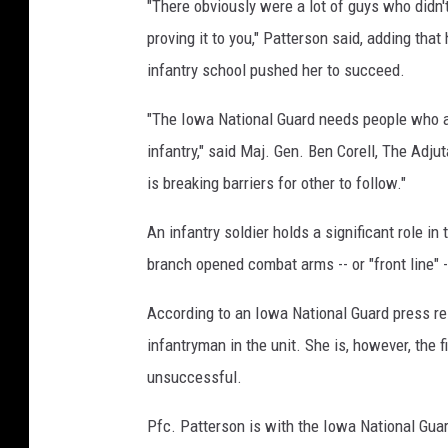
"There obviously were a lot of guys who didn't
proving it to you," Patterson said, adding tha
infantry school pushed her to succeed.
"The Iowa National Guard needs people who are
infantry," said Maj. Gen. Ben Corell, The Adju
is breaking barriers for other to follow."
An infantry soldier holds a significant role in
branch opened combat arms -- or "front line" 
According to an Iowa National Guard press rel
infantryman in the unit. She is, however, the
unsuccessful.
Pfc. Patterson is with the Iowa National Guar