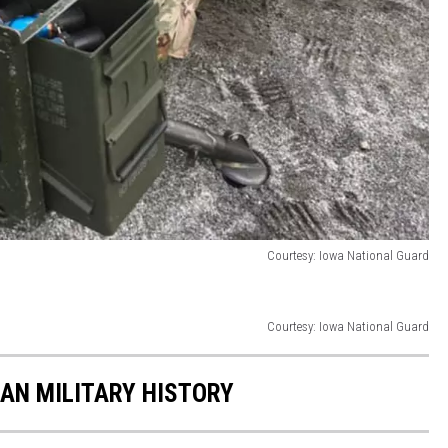
Courtesy: Iowa National Guard
Courtesy: Iowa National Guard
CAN MILITARY HISTORY