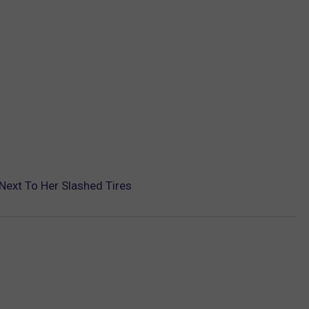
ext To Her Slashed Tires