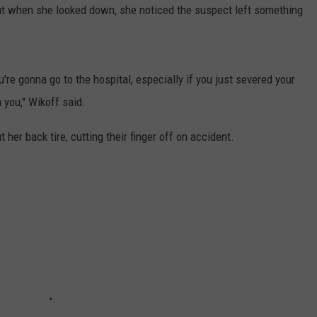
ut when she looked down, she noticed the suspect left something
ou're gonna go to the hospital, especially if you just severed your
h you," Wikoff said.
t her back tire, cutting their finger off on accident.