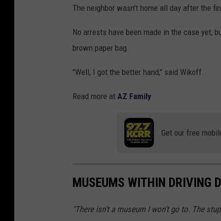
The neighbor wasn't home all day after the fi
No arrests have been made in the case yet, bu
brown paper bag.
"Well, I got the better hand," said Wikoff.
Read more at
AZ Family
Get our free mobil
MUSEUMS WITHIN DRIVING D
"There isn't a museum I won't go to. The stupid