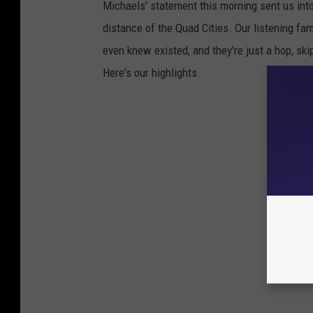
Michaels' statement this morning sent us int
distance of the Quad Cities. Our listening fa
even knew existed, and they're just a hop, s
Here's our highlights.