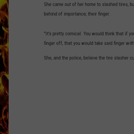
She came out of her home to slashed tires, b
CHRIS SEDENKA
behind of importance; their finger.
MATT WARDLAW
"It's pretty comical. You would think that if y
finger off, that you would take said finger wit
She, and the police, believe the tire slasher cu