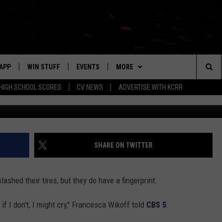
ED FINGER NEXT TO HER
APP
WIN STUFF
EVENTS
MORE
Sea
HIGH SCHOOL SCORES
CV NEWS
ADVERTISE WITH KCRR
Inside Edition 
DOWNLOAD IOS
SIGN UP
CV SPORTS
HS SPORTS SCORES
The
DOWNLOAD ANDROID
CONTEST RULES
CONTACT US
BUCKS BASEBALL
HELP & CONTACT INFO
EEO
Sit
CONTEST SUPPORT
BLACK HAWKS
SEND FEEDBACK
SHARE ON TWITTER
ME
ADVERTISE
ashed their tires, but they do have a fingerprint.
LAYED
CAREERS
 if I don't, I might cry," Francesca Wikoff told
CBS 5
.
NEWSLETTER