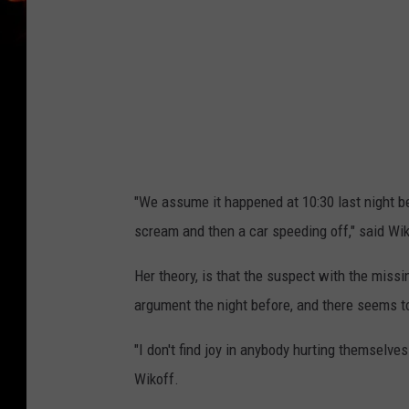
"We assume it happened at 10:30 last night b
scream and then a car speeding off," said Wik
Her theory, is that the suspect with the missi
argument the night before, and there seems to 
"I don't find joy in anybody hurting themselve
Wikoff.