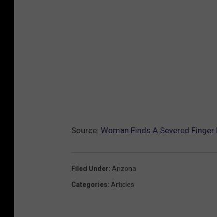
Source:
Woman Finds A Severed Finger N
Filed Under
:
Arizona
Categories
:
Articles