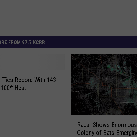
RE FROM 97.7 KCRR
 Ties Record With 143
 100* Heat
R
Radar Shows Enormous
a
Colony of Bats Emergin
d