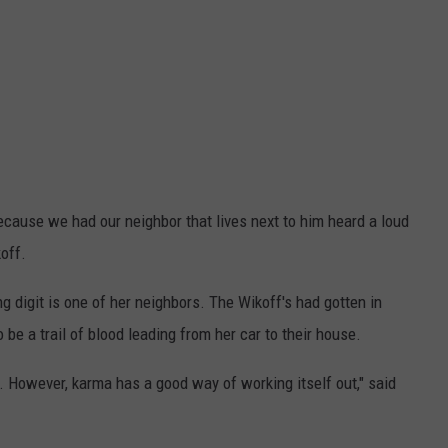
ecause we had our neighbor that lives next to him heard a loud
off.
ng digit is one of her neighbors. The Wikoff's had gotten in
be a trail of blood leading from her car to their house.
s. However, karma has a good way of working itself out," said