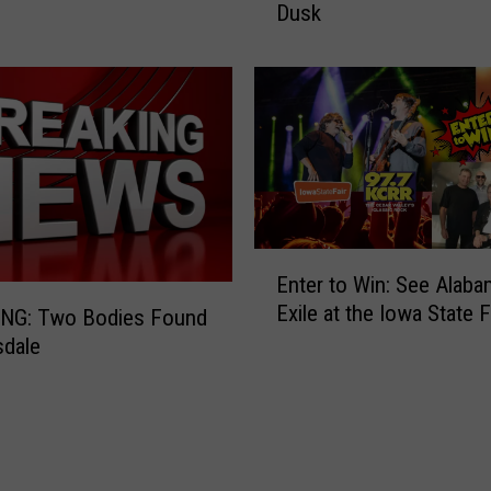
Dusk
a
r
S
h
o
w
s
E
n
o
E
Enter to Win: See Alaba
r
n
Exile at the Iowa State F
m
t
NG: Two Bodies Found
o
e
sdale
u
r
s
t
C
o
o
W
l
i