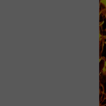
Cedar
Rapids
Restaurants
We
Miss