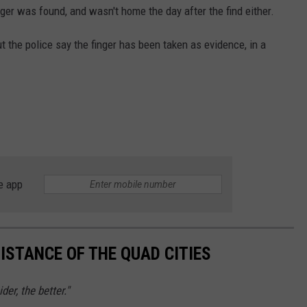
nger was found, and wasn't home the day after the find either.
t the police say the finger has been taken as evidence, in a
e app
ISTANCE OF THE QUAD CITIES
er, the better."