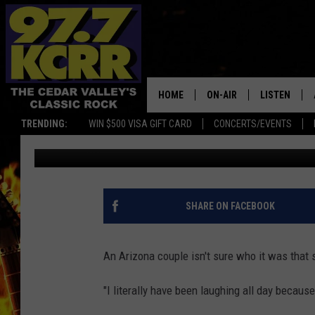
WOMAN FINDS A SEVER
SLASHED TIRES
HOME
ON-AIR
LISTEN
TRENDING:
WIN $500 VISA GIFT CARD
CONCERTS/EVENTS
Dwyer & Michaels
Published: April 19, 2021
ALL DJS
LISTEN LIVE
SHOWS
MOBILE APP
DWYER & MICHAELS
ALEXA
SHARE ON FACEBOOK
JEN AUSTIN
GOOGLE HO
An Arizona couple isn't sure who it was that sl
DOC HOLLIDAY
RECENTLY P
"I literally have been laughing all day because
THE CAPTAIN