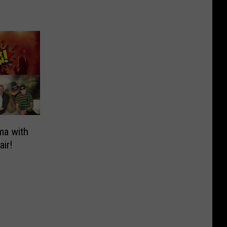
ma with
air!