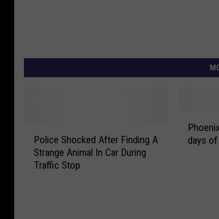
MO
P
Phoenix
P
h
Police Shocked After Finding A
days of
o
o
Strange Animal In Car During
l
e
Traffic Stop
i
n
c
i
e
x
S
T
h
i