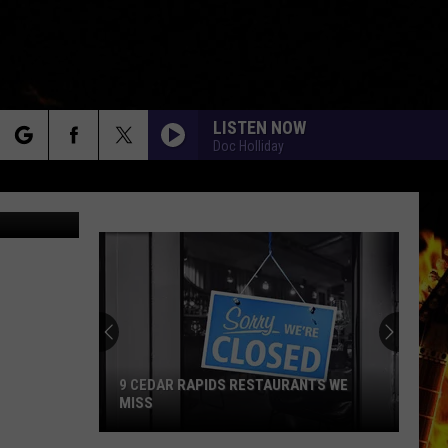
LISTEN NOW
Doc Holliday
rch
via YouTube
e
9 CEDAR RAPIDS RESTAURANTS WE
MISS
9