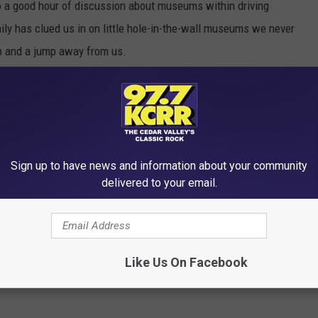
o a good hour of discussion about museums within driving
mily has clued us in on little hole-in-the-wall museums we never
kip and a jump away from us.
Sign up to have news and information about your community
delivered to your email.
Like Us On Facebook