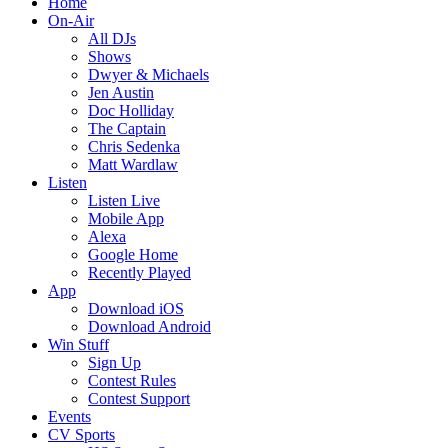
Home
On-Air
All DJs
Shows
Dwyer & Michaels
Jen Austin
Doc Holliday
The Captain
Chris Sedenka
Matt Wardlaw
Listen
Listen Live
Mobile App
Alexa
Google Home
Recently Played
App
Download iOS
Download Android
Win Stuff
Sign Up
Contest Rules
Contest Support
Events
CV Sports