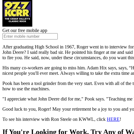
Get our free mobile app
After graduating High School in 1967, Roger went in to interview fo
John Deere? I said really bad sir. He pointed his finger at me and said 
to fire you. He said, now, under these circumstances, do you want this 
His many co-workers are going to miss him. Adam Hix says, says, “He
nicest people you'll ever meet. Always willing to take the extra time
Pook has been a tool grinder from the very start. Even with all of the
how to use the machines.
"I appreciate what John Deere did for me," Pook says. "Teaching me ho
Good luck to you, Roger! May your retirement be a joy to you and yo
To see his interview with Ron Steele on KWWL, click
HERE
!
If You're Looking for Work, Try Any of W