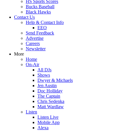
HS Sports Scores
Bucks Baseball
Black Hawks
Contact Us
Help & Contact Info
EEO
Send Feedback
Advertise
Careers
Newsletter
More
Home
On-Air
All DJs
Shows
Dwyer & Michaels
Jen Austin
Doc Holliday
The Captain
Chris Sedenka
Matt Wardlaw
Listen
Listen Live
Mobile App
Alexa