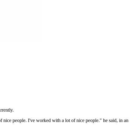
rrently.
 nice people. I've worked with a lot of nice people." he said, in an