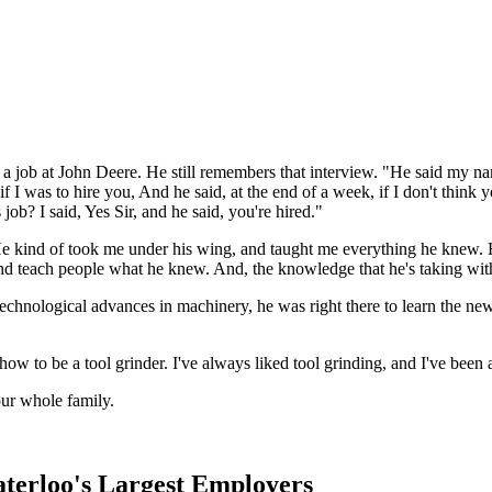
r a job at John Deere. He still remembers that interview. "He said my
if I was to hire you, And he said, at the end of a week, if I don't think
job? I said, Yes Sir, and he said, you're hired."
 kind of took me under his wing, and taught me everything he knew. He
 and teach people what he knew. And, the knowledge that he's taking with
 technological advances in machinery, he was right there to learn the ne
w to be a tool grinder. I've always liked tool grinding, and I've been 
ur whole family.
aterloo's Largest Employers