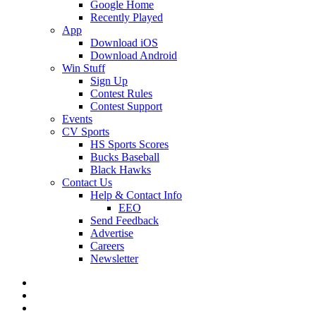
Google Home
Recently Played
App
Download iOS
Download Android
Win Stuff
Sign Up
Contest Rules
Contest Support
Events
CV Sports
HS Sports Scores
Bucks Baseball
Black Hawks
Contact Us
Help & Contact Info
EEO
Send Feedback
Advertise
Careers
Newsletter