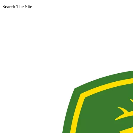
Search The Site