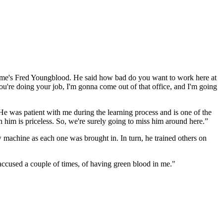
 name's Fred Youngblood. He said how bad do you want to work here at
 you're doing your job, I'm gonna come out of that office, and I'm going
 was patient with me during the learning process and is one of the
 him is priceless. So, we're surely going to miss him around here.”
w machine as each one was brought in. In turn, he trained others on
accused a couple of times, of having green blood in me."