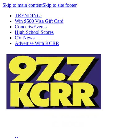
Skip to main content
Skip to site footer
TRENDING:
Win $500 Visa Gift Card
Concerts/Events
High School Scores
CV News
Advertise With KCRR