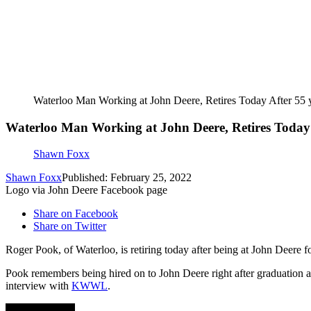
Waterloo Man Working at John Deere, Retires Today After 55 
Waterloo Man Working at John Deere, Retires Today 
Shawn Foxx
Shawn Foxx
Published: February 25, 2022
Logo via John Deere Facebook page
Share on Facebook
Share on Twitter
Roger Pook, of Waterloo, is retiring today after being at John Deere 
Pook remembers being hired on to John Deere right after graduation at 
interview with
KWWL
.