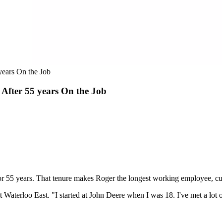
years On the Job
After 55 years On the Job
for 55 years. That tenure makes Roger the longest working employee, cu
Waterloo East. "I started at John Deere when I was 18. I've met a lot of