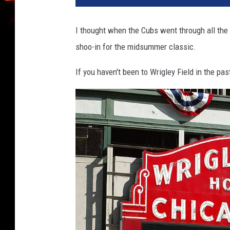
I thought when the Cubs went through all the 
shoo-in for the midsummer classic.
If you haven't been to Wrigley Field in the pas