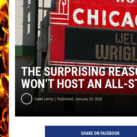
CHRIS SEDENKA
MATT WARDLAW
THE SURPRISING REAS
WON’T HOST AN ALL-
Sweet Lenny
Published: January 24, 2024
SHARE ON FACEBOOK