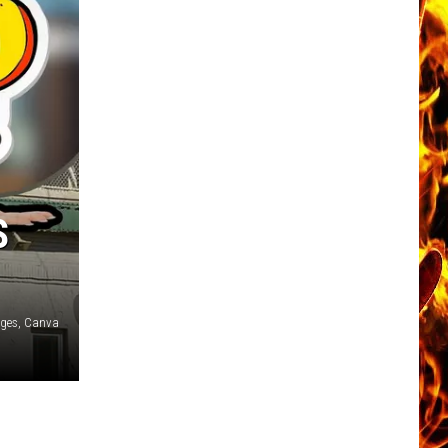
S
ages, Canva