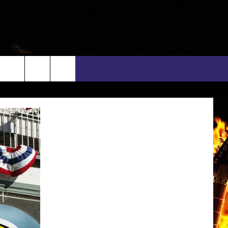
rch
INFO
EEO
e