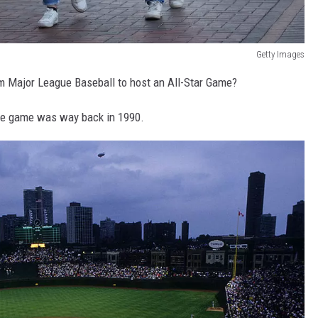
Getty Images
m Major League Baseball to host an All-Star Game?
the game was way back in 1990.