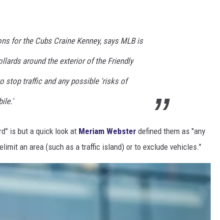
ns for the Cubs Craine Kenney, says MLB is
ollards around the exterior of the Friendly
 stop traffic and any possible 'risks of
le.'
d" is but a quick look at
Meriam Webster
defined them as "any
elimit an area (such as a traffic island) or to exclude vehicles."