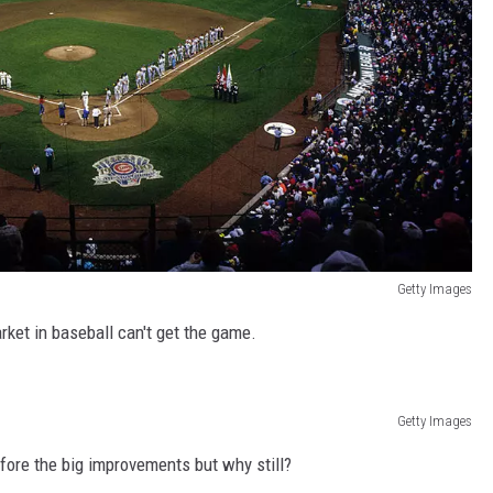
Getty Images
arket in baseball can't get the game.
Getty Images
ore the big improvements but why still?