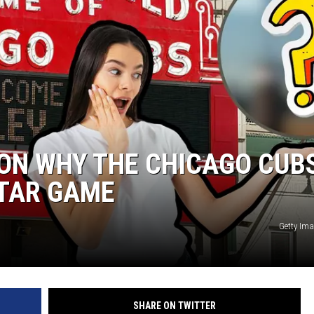
ON WHY THE CHICAGO CUB
STAR GAME
Getty Im
SHARE ON TWITTER