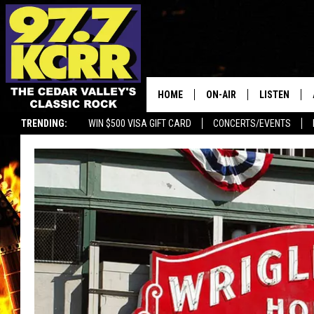
HOME
ON-AIR
LISTEN
TRENDING:
WIN $500 VISA GIFT CARD
CONCERTS/EVENTS
ALL DJS
LISTEN LIVE
SHOWS
MOBILE APP
DWYER & MICHAELS
ALEXA
JEN AUSTIN
GOOGLE HO
DOC HOLLIDAY
RECENTLY P
THE CAPTAIN