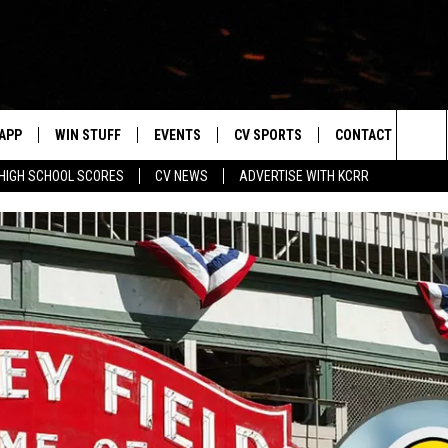
APP
WIN STUFF
EVENTS
CV SPORTS
CONTACT US
Sea
HIGH SCHOOL SCORES
CV NEWS
ADVERTISE WITH KCRR
DOWNLOAD IOS
SIGN UP
HS SPORTS SCORES
HELP & CONTACT 
The
DOWNLOAD ANDROID
CONTEST RULES
BUCKS BASEBALL
SEND FEEDBACK
Sit
CONTEST SUPPORT
BLACK HAWKS
ADVERTISE
ME
CAREERS
LAYED
NEWSLETTER