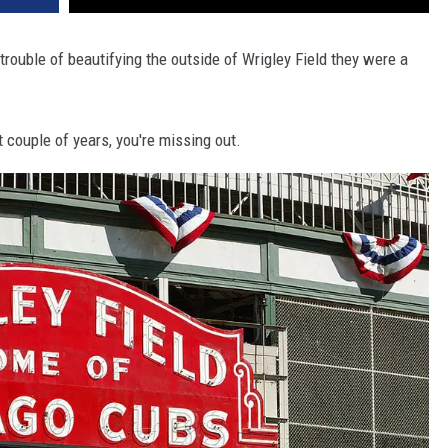
trouble of beautifying the outside of Wrigley Field they were a
t couple of years, you're missing out.