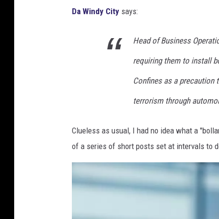
f
9
Da Windy City
says:
B
t
0
A
s
Head of Business Operatio
M
l
A
L
l
requiring them to install b
t
B
-
G
Confines as a precaution to
A
S
e
terrorism through automobi
l
t
r
l
a
m
Clueless as usual, I had no idea what a "bollar
-
r
a
of a series of short posts set at intervals to d
S
G
n
t
a
S
a
m
t
r
e
y
G
: