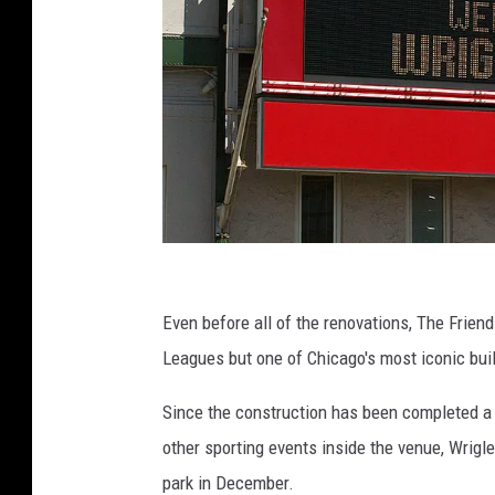
C
u
Even before all of the renovations, The Frien
b
Leagues but one of Chicago's most iconic bui
s
Since the construction has been completed a t
F
other sporting events inside the venue, Wrigl
a
park in December.