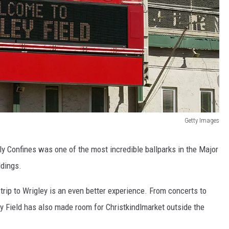
Getty Images
dly Confines was one of the most incredible ballparks in the Major
ldings.
rip to Wrigley is an even better experience. From concerts to
ey Field has also made room for Christkindlmarket outside the