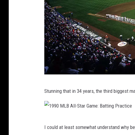
u
p
e
e
s
r
s
L
o
o
k
s
1
F
Stunning that in 34 years, the third biggest m
9
o
9
r
0
G
1
M
i
I could at least somewhat understand why bef
9
L