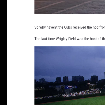
A
s
S
e
H
So why haven't the Cubs received the nod fro
r
o
i
l
The last time Wrigley Field was the host of 
e
i
s
d
C
a
o
y
n
S
t
h
i
o
n
p