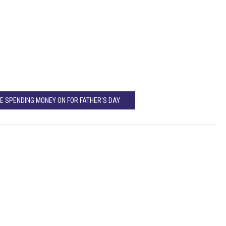
E SPENDING MONEY ON FOR FATHER'S DAY