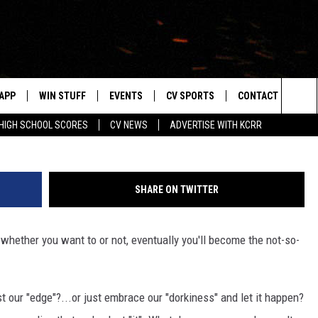
AK DAD” JUST IN TIME FOR
APP
WIN STUFF
EVENTS
CV SPORTS
CONTACT US
Cat
Sea
HIGH SCHOOL SCORES
CV NEWS
ADVERTISE WITH KCRR
DOWNLOAD IOS
SIGN UP
HS SPORTS SCORES
HELP & CONTACT 
The
DOWNLOAD ANDROID
CONTEST RULES
BUCKS BASEBALL
SEND FEEDBACK
Sit
SHARE ON TWITTER
CONTEST SUPPORT
BLACK HAWKS
ADVERTISE
..whether you want to or not, eventually you'll become the not-so-
ME
CAREERS
LAYED
NEWSLETTER
st our "edge"?...or just embrace our "dorkiness" and let it happen?