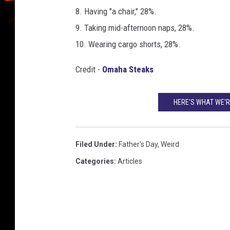
8. Having "a chair," 28%.
9. Taking mid-afternoon naps, 28%.
10. Wearing cargo shorts, 28%.
Credit -
Omaha Steaks
HERE'S WHAT WE'R
Filed Under
:
Father's Day
,
Weird
Categories
:
Articles