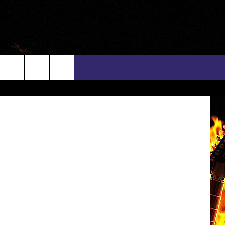
alin Petolea
rch
INFO
EEO
e