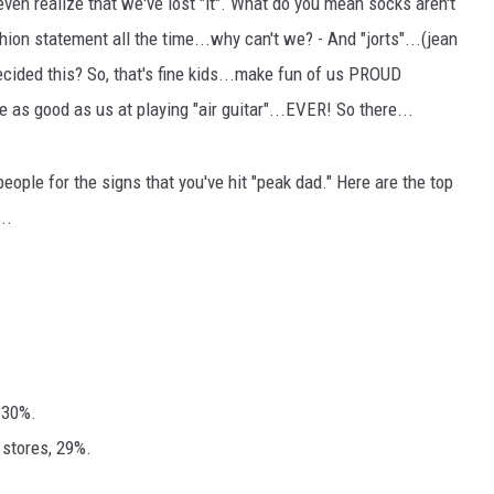
 even realize that we've lost "it". What do you mean socks aren't
on statement all the time...why can't we? - And "jorts"...(jean
ecided this? So, that's fine kids...make fun of us PROUD
s good as us at playing "air guitar"...EVER! So there...
eople for the signs that you've hit "peak dad." Here are the top
..
 30%.
 stores, 29%.