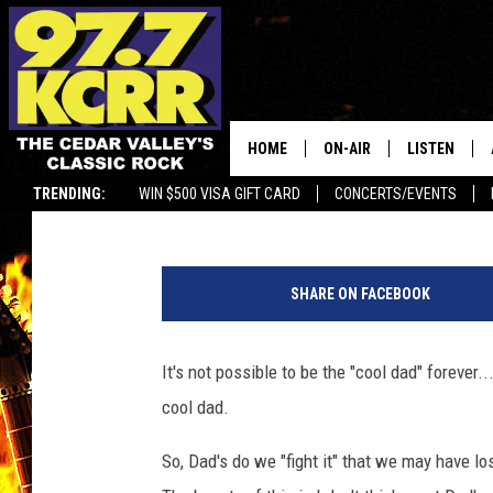
SIGNS YOU’VE HIT “PE
FATHER’S DAY
HOME
ON-AIR
LISTEN
Shawn McKenna
Published: June 14, 2019
TRENDING:
WIN $500 VISA GIFT CARD
CONCERTS/EVENTS
ALL DJS
LISTEN LIVE
C
SHOWS
MOBILE APP
a
SHARE ON FACEBOOK
t
DWYER & MICHAELS
ALEXA
a
l
It's not possible to be the "cool dad" forever.
JEN AUSTIN
GOOGLE HO
i
cool dad.
n
DOC HOLLIDAY
RECENTLY P
P
So, Dad's do we "fight it" that we may have lo
e
THE CAPTAIN