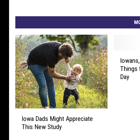
MO
I
Iowans,
o
Things 
w
Day
a
n
s
,
D
I
o
Iowa Dads Might Appreciate
o
n
This New Study
w
’
a
t