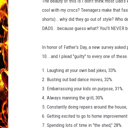
t
The beauty of this is I don't think most Dad's
o
cool with my crocs? Teenagers make that fashi
CHRIS SEDENKA
l
shorts)...why did they go out of style? Who d
e
MATT WARDLAW
DADS...because guess what? You'll NEVER be a
a
In honor of Father's Day, a new survey asked p
10...and I plead "guilty" to every one of these.
1. Laughing at your own bad jokes, 33%.
2. Busting out bad dance moves, 32%.
3. Embarrassing your kids on purpose, 31%.
4. Always manning the grill, 30%.
5. Constantly doing repairs around the house,
6. Getting excited to go to home improvement
7. Spending lots of time in "the shed," 28%.