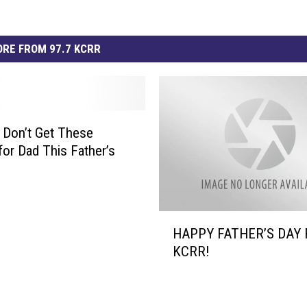
RE FROM 97.7 KCRR
 Don’t Get These
for Dad This Father’s
H
HAPPY FATHER’S DAY
A
KCRR!
P
P
Y
F