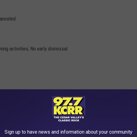
canceled
ing activities; No early dismissal
Sign up to have news and information about your community