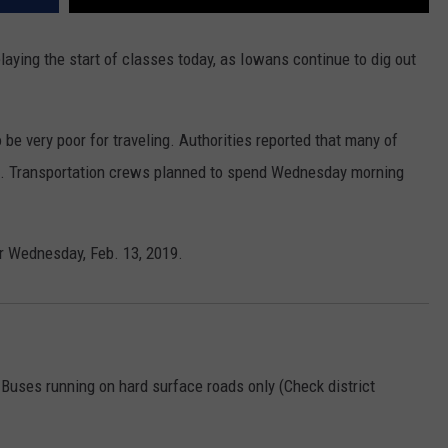
laying the start of classes today, as Iowans continue to dig out
be very poor for traveling. Authorities reported that many of
ght. Transportation crews planned to spend Wednesday morning
r Wednesday, Feb. 13, 2019.
 Buses running on hard surface roads only (Check district