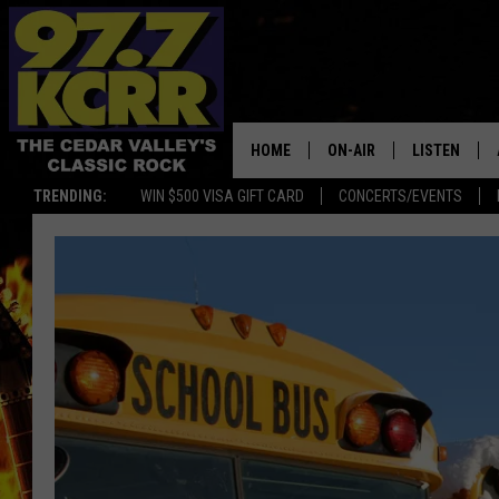
HOME
ON-AIR
LISTEN
TRENDING:
WIN $500 VISA GIFT CARD
CONCERTS/EVENTS
ALL DJS
LISTEN LIVE
SHOWS
MOBILE APP
DWYER & MICHAELS
ALEXA
JEN AUSTIN
GOOGLE HO
DOC HOLLIDAY
RECENTLY P
THE CAPTAIN