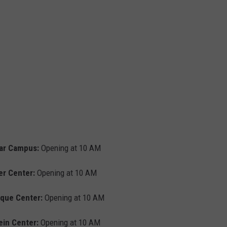
ar Campus:
Opening at 10 AM
er Center:
Opening at 10 AM
que Center:
Opening at 10 AM
ein Center:
Opening at 10 AM