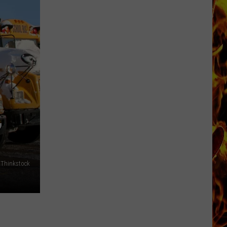
Now
Offered
In
Horrific
Wisconsin
Dog
Abuse
Case
,
 Thinkstock