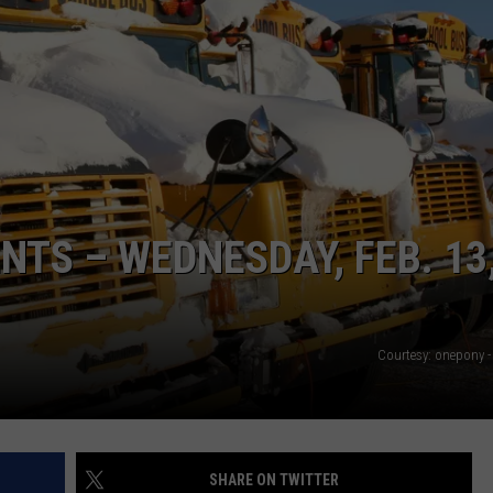
S – WEDNESDAY, FEB. 13
Courtesy: onepony -
SHARE ON TWITTER