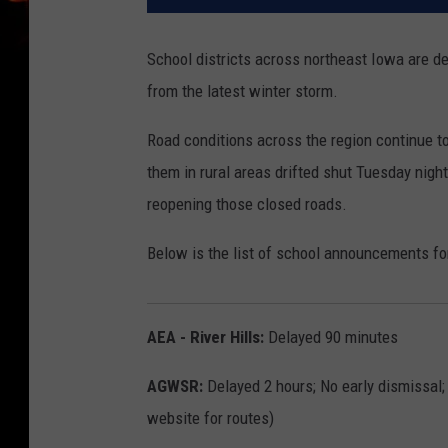
School districts across northeast Iowa are de
from the latest winter storm.
Road conditions across the region continue to 
them in rural areas drifted shut Tuesday ni
reopening those closed roads.
Below is the list of school announcements fo
AEA - River Hills:
Delayed 90 minutes
AGWSR:
Delayed 2 hours; No early dismissal;
website for routes)