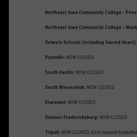
Northeast Iowa Community College - Peo
Northeast Iowa Community College - Wauk
Oelwein Schools (including Sacred Heart):
Postville:
NOW CLOSED
South Hardin:
NOW CLOSED
South Winneshiek:
NOW CLOSED
Starmont:
NOW CLOSED
Sumner-Fredericksburg:
NOW CLOSED
Tripoli:
NOW CLOSED; Girls regional basketball