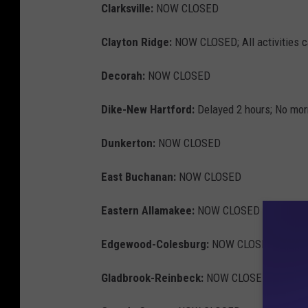
Clarksville:
NOW CLOSED
Clayton Ridge:
NOW CLOSED; All activities 
Decorah:
NOW CLOSED
Dike-New Hartford:
Delayed 2 hours; No morn
Dunkerton:
NOW CLOSED
East Buchanan:
NOW CLOSED
Eastern Allamakee:
NOW CLOSED
Edgewood-Colesburg:
NOW CLOSED
Gladbrook-Reinbeck:
NOW CLOSED