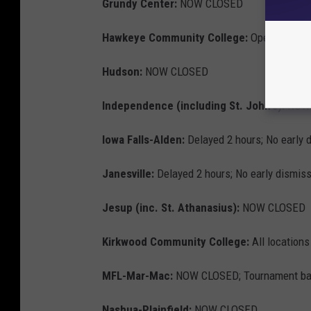
Grundy Center:
NOW CLOSED
Hawkeye Community College:
Open at 10 AM
Hudson:
NOW CLOSED
Independence (including St. John's):
NOW 
Iowa Falls-Alden:
Delayed 2 hours; No early 
Janesville:
Delayed 2 hours; No early dismiss
Jesup (inc. St. Athanasius):
NOW CLOSED
Kirkwood Community College:
All location
MFL-Mar-Mac:
NOW CLOSED; Tournament bask
Nashua-Plainfield:
NOW CLOSED