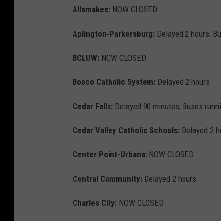
Allamakee:
NOW CLOSED
Aplington-Parkersburg:
Delayed 2 hours; Bu
BCLUW:
NOW CLOSED
Bosco Catholic System:
Delayed 2 hours
Cedar Falls:
Delayed 90 minutes; Buses runn
Cedar Valley Catholic Schools:
Delayed 2 h
Center Point-Urbana:
NOW CLOSED
Central Community:
Delayed 2 hours
Charles City:
NOW CLOSED