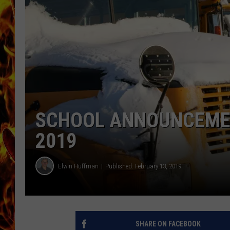
CHRIS SEDENKA
MATT WARDLAW
SCHOOL ANNOUNCEMENT
2019
Elwin Huffman
Published: February 13, 2019
SHARE ON FACEBOOK