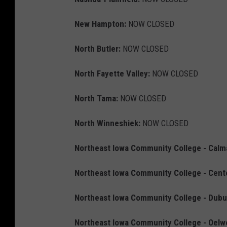
New Hampton:
NOW CLOSED
North Butler:
NOW CLOSED
North Fayette Valley:
NOW CLOSED
North Tama:
NOW CLOSED
North Winneshiek:
NOW CLOSED
Northeast Iowa Community College - Calm
Northeast Iowa Community College - Cent
Northeast Iowa Community College - Dubu
Northeast Iowa Community College - Oelw