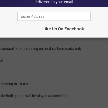
delivered to your email.
; President search forums will be held as scheduled
Like Us On Facebook
CLOSED
dismissal; Buses running on hard surface roads only
al
s opening at 10 AM
etball games will be played as scheduled