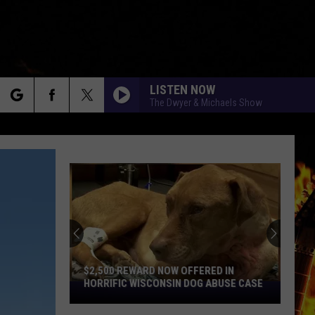
LISTEN NOW
The Dwyer & Michaels Show
rch
e
$2,500 REWARD NOW OFFERED IN
HORRIFIC WISCONSIN DOG ABUSE CASE
$2,500
Reward