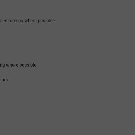
ses running where possible
ing where possible
ours