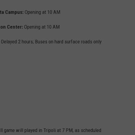
sta Campus:
Opening at 10 AM
on Center:
Opening at 10 AM
Delayed 2 hours; Buses on hard surface roads only
 game will played in Tripoli at 7 PM, as scheduled