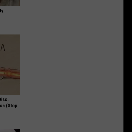
ly
Disc.
ca (Stop