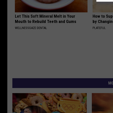
Let This Soft Mineral Melt in Your
How to Sup
Mouth to Rebuild Teeth and Gums
by Changin
WELLNESSGAZE DENTAL
PLATEFUL
MO