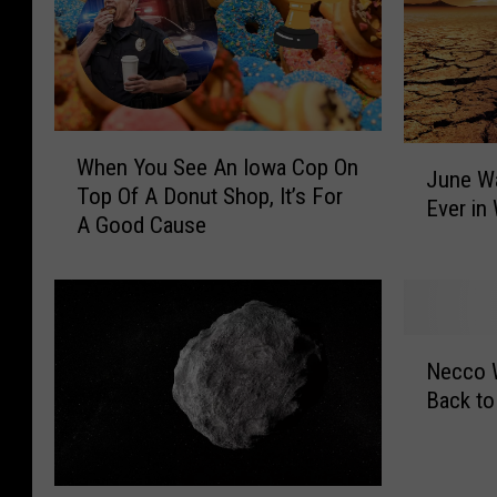
W
J
When You See An Iowa Cop On
h
June Wa
u
Top Of A Donut Shop, It’s For
e
Ever in
n
A Good Cause
n
e
Y
W
o
a
u
s
S
N
O
e
Necco 
e
n
e
Back to
c
e
A
c
o
n
o
f
I
W
t