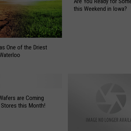
Are You Ready for Som
r
this Weekend in Iowa?
e
Y
o
u
R
e
s One of the Driest
a
 Waterloo
d
y
f
o
r
S
Wafers are Coming
o
 Stores this Month!
m
e
H