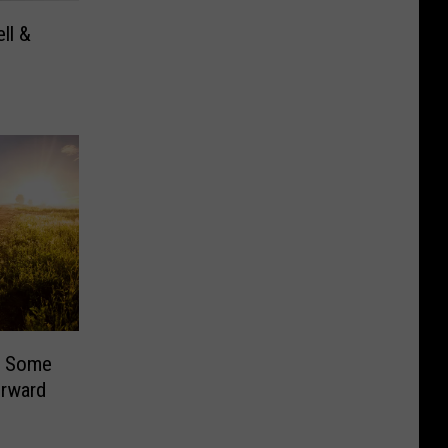
ell &
e
s Some
rward