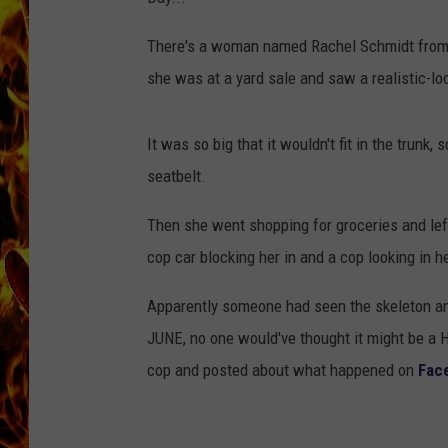
CHRIS SEDENKA
There's a woman named Rachel Schmidt from 
she was at a yard sale and saw a realistic-lo
MATT WARDLAW
It was so big that it wouldn't fit in the trunk,
seatbelt.
Then she went shopping for groceries and lef
cop car blocking her in and a cop looking in 
Apparently someone had seen the skeleton and
JUNE, no one would've thought it might be a 
cop and posted about what happened on
Fac