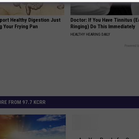
port Healthy Digestion Just
Doctor: If You Have Tinnitus (E
g Your Frying Pan
Ringing) Do This Immediately
HEALTHY HEARING DAILY
Powered b
RE FROM 97.7 KCRR
A