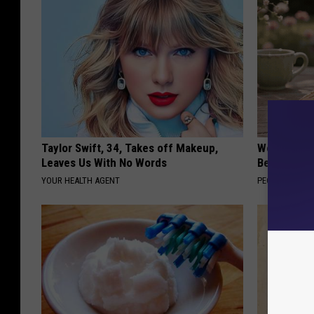
Taylor Swift, 34, Takes off Makeup,
Women Can'
Leaves Us With No Words
Beautiful F
YOUR HEALTH AGENT
PEOASIS