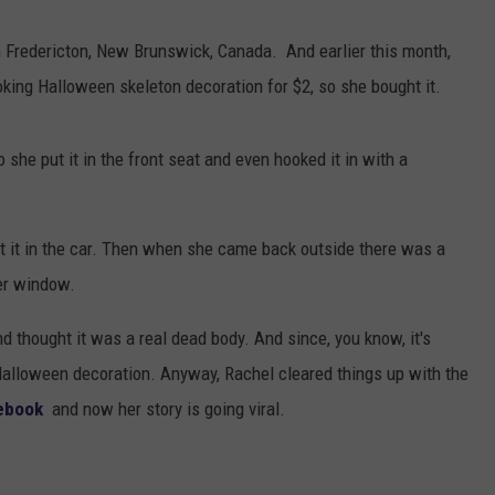
Fredericton, New Brunswick, Canada. And earlier this month,
oking Halloween skeleton decoration for $2, so she bought it.
 so she put it in the front seat and even hooked it in with a
t it in the car. Then when she came back outside there was a
her window.
 thought it was a real dead body. And since, you know, it's
Halloween decoration. Anyway, Rachel cleared things up with the
ebook
and now her story is going viral.