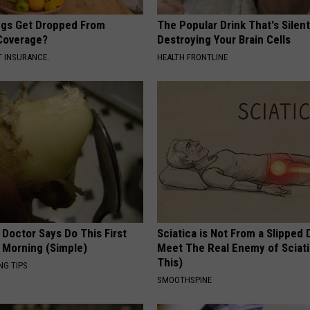
gs Get Dropped From
The Popular Drink That's Silent
Coverage?
Destroying Your Brain Cells
T INSURANCE.
HEALTH FRONTLINE
 Doctor Says Do This First
Sciatica is Not From a Slipped 
 Morning (Simple)
Meet The Real Enemy of Sciati
This)
NG TIPS
SMOOTHSPINE