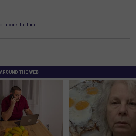
orations In June…
AROUND THE WEB