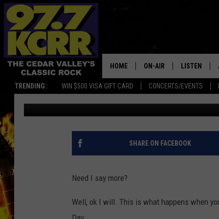
PLEASE DON’T BUY HA
JUNE…
HOME
ON-AIR
LISTEN
TRENDING:
WIN $500 VISA GIFT CARD
CONCERTS/EVENTS
Johnny Marks
Published: June 19, 2019
ALL DJS
LISTEN LIVE
SHOWS
MOBILE APP
DWYER & MICHAELS
ALEXA
SHARE ON FACEBOOK
JEN AUSTIN
GOOGLE HO
Need I say more?
DOC HOLLIDAY
RECENTLY P
Well, ok I will. This is what happens when y
THE CAPTAIN
Day...