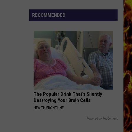
Dubuque
Launches
RECOMMENDED
Public
Input
Process
for
Data
Centers
The Popular Drink That's Silently
Destroying Your Brain Cells
HEALTH FRONTLINE
Powered by RevContent