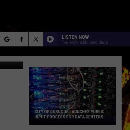
LISTEN NOW
The Dwyer & Michaels Show
rch
ongbird839
e
CITY OF DUBUQUE LAUNCHES PUBLIC
INPUT PROCESS FOR DATA CENTERS
City
of