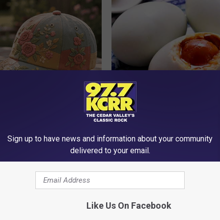
t Stop Talking About These
How to Prevent a Heart Attack 
loral Caps
3 Times a Day)
WELLNESSGAZE HEART
Sign up to have news and information about your community
delivered to your email.
Like Us On Facebook