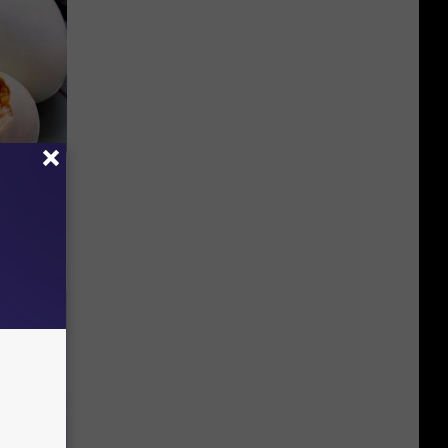
(Do This