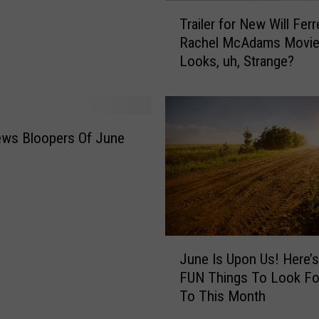
E
T
Trailer for New Will Ferr
A
r
Rachel McAdams Movi
T
a
Looks, uh, Strange?
t
i
h
l
i
e
s
r
W
f
ews Bloopers Of June
e
o
e
r
k
N
e
e
n
w
d
W
J
i
i
June Is Upon Us! Here’
u
n
l
FUN Things To Look Fo
n
I
l
To This Month
e
o
F
I