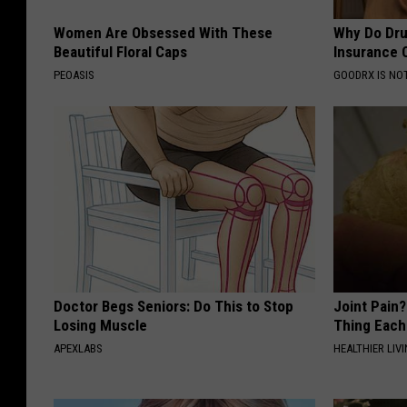
Women Are Obsessed With These
Why Do Dru
Beautiful Floral Caps
Insurance 
PEOASIS
GOODRX IS NO
Doctor Begs Seniors: Do This to Stop
Joint Pain?
Losing Muscle
Thing Each
APEXLABS
HEALTHIER LIVI