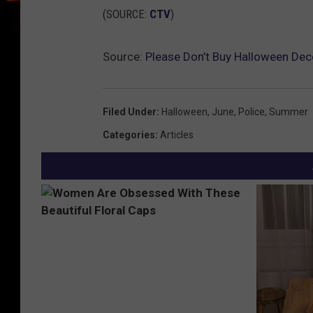
(SOURCE:
CTV
)
Source:
Please Don’t Buy Halloween Dec
Filed Under
:
Halloween
,
June
,
Police
,
Summer
Categories
:
Articles