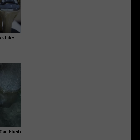
ks Like
 Can Flush