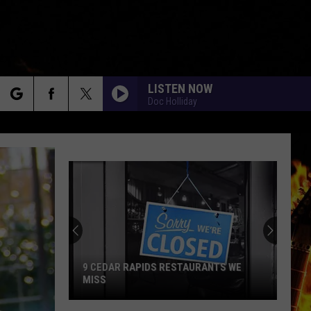
LISTEN NOW
Doc Holliday
rch
e
9 CEDAR RAPIDS RESTAURANTS WE
MISS
9