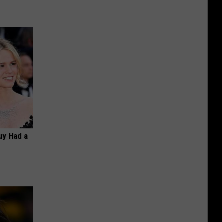
Guy Had a