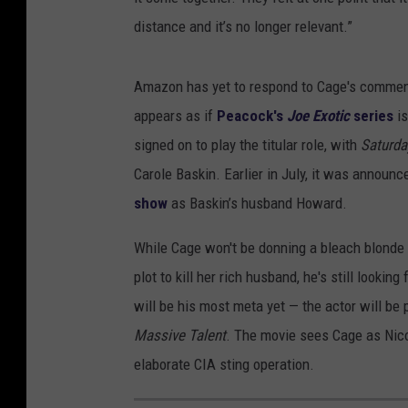
distance and it’s no longer relevant.”
Amazon has yet to respond to Cage's comment
appears as if
Peacock's
Joe Exotic
series
is
signed on to play the titular role, with
Saturda
Carole Baskin. Earlier in July, it was announc
show
as Baskin’s husband Howard.
While Cage won't be donning a bleach blonde m
plot to kill her rich husband, he's still lookin
will be his most meta yet — the actor will be
Massive Talent
. The movie sees Cage as Nic
elaborate CIA sting operation.