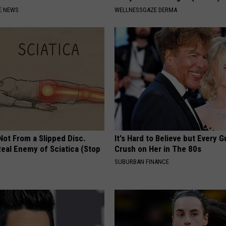
E NEWS
WELLNESSGAZE DERMA
 Not From a Slipped Disc.
It's Hard to Believe but Every 
eal Enemy of Sciatica (Stop
Crush on Her in The 80s
SUBURBAN FINANCE