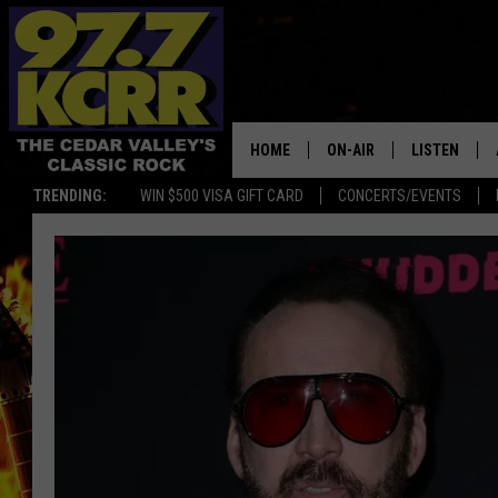
HOME
ON-AIR
LISTEN
TRENDING:
WIN $500 VISA GIFT CARD
CONCERTS/EVENTS
ALL DJS
LISTEN LIVE
SHOWS
MOBILE APP
DWYER & MICHAELS
ALEXA
JEN AUSTIN
GOOGLE HO
DOC HOLLIDAY
RECENTLY P
THE CAPTAIN