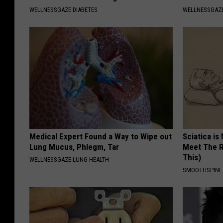
WELLNESSGAZE DIABETES
WELLNESSGAZ
Medical Expert Found a Way to Wipe out
Sciatica is
Lung Mucus, Phlegm, Tar
Meet The R
This)
WELLNESSGAZE LUNG HEALTH
SMOOTHSPINE