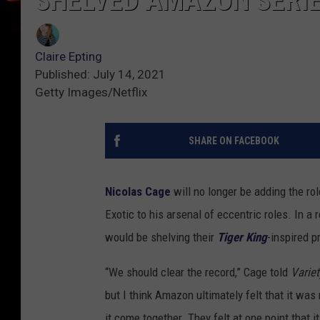
SHELVED AMAZON SERI
Claire Epting
Published: July 14, 2021
Getty Images/Netflix
SHARE ON FACEBOOK
Nicolas Cage
will no longer be adding the rol
Exotic to his arsenal of eccentric roles. In a
would be shelving their
Tiger King
-inspired p
“We should clear the record,” Cage told
Variet
but I think Amazon ultimately felt that it wa
it come together. They felt at one point that i