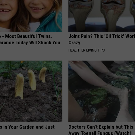
 - Most Beautiful Twins.
Joint Pain? This 'Oil Trick' Wor
arance Today Will Shock You
Crazy
HEALTHIER LIVING TIPS
s in Your Garden and Just
Doctors Can't Explain but This
Away Toenail Fungus (Watch)