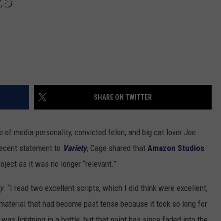
ES
SHARE ON TWITTER
e of media personality, convicted felon, and big cat lover Joe
 recent statement to
Variety
, Cage shared that
Amazon Studios
roject as it was no longer “relevant.”
y
. “I read two excellent scripts, which I did think were excellent,
s material that had become past tense because it took so long for
t was lightning in a bottle, but that point has since faded into the