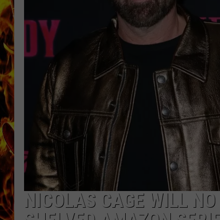
CHRIS SEDENKA
MATT WARDLAW
NICOLAS CAGE WILL NO 