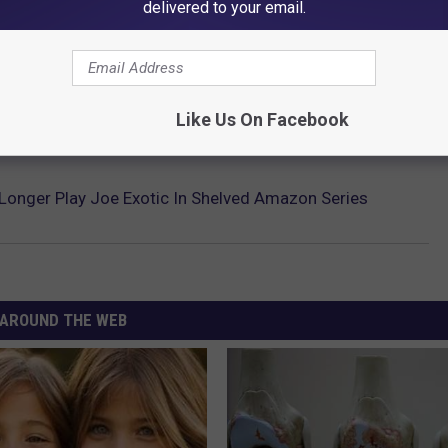
delivered to your email.
Like Us On Facebook
 Longer Play Joe Exotic In Shelved Amazon Series
AROUND THE WEB