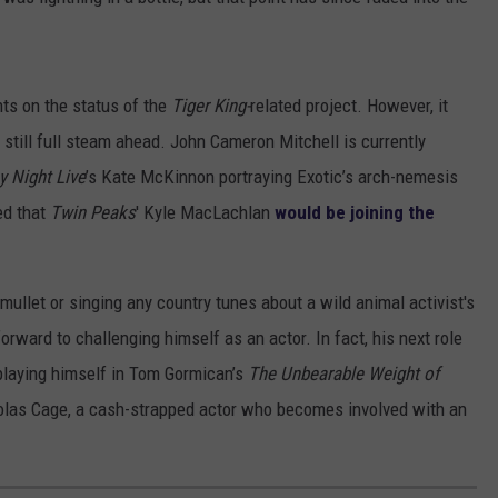
s on the status of the
Tiger King-
related project. However, it
 still full steam ahead. John Cameron Mitchell is currently
y Night Live
’s Kate McKinnon portraying Exotic’s arch-nemesis
ed that
Twin Peaks
' Kyle MacLachlan
would be joining the
ullet or singing any country tunes about a wild animal activist's
g forward to challenging himself as an actor. In fact, his next role
 playing himself in Tom Gormican’s
The Unbearable Weight of
olas Cage, a cash-strapped actor who becomes involved with an