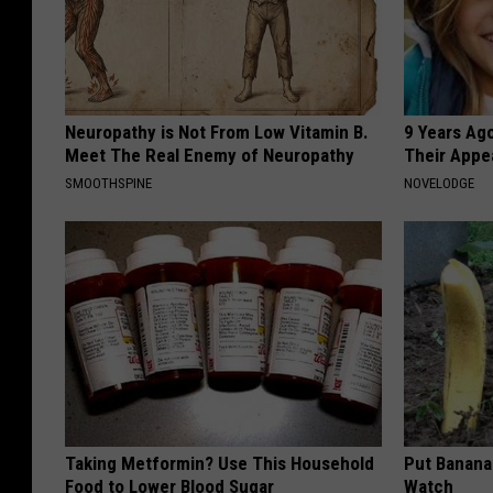
Neuropathy is Not From Low Vitamin B.
9 Years Ago
Meet The Real Enemy of Neuropathy
Their Appe
SMOOTHSPINE
NOVELODGE
Taking Metformin? Use This Household
Put Banana
Food to Lower Blood Sugar
Watch