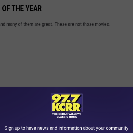
 OF THE YEAR
 and many of them are great. These are not those movies.
Sign up to have news and information about your community