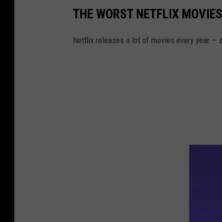
THE WORST NETFLIX MOVIES
Netflix releases a lot of movies every year —