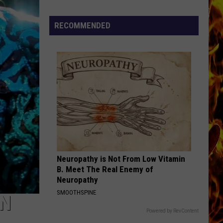
Cedar
Rapids
RECOMMENDED
Restaurants
We
Miss
Neuropathy is Not From Low Vitamin
B. Meet The Real Enemy of
Neuropathy
SMOOTHSPINE
IN
Powered by RevContent