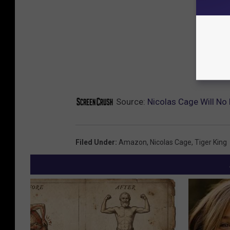
Source:
Nicolas Cage Will No
Filed Under
:
Amazon
,
Nicolas Cage
,
Tiger King