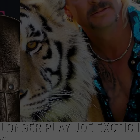
LONGER PLAY JOE EXOTIC 