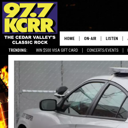
HOME
ON-AIR
LISTEN
TRENDING:
WIN $500 VISA GIFT CARD
CONCERTS/EVENTS
ALL DJS
LISTEN LIVE
SHOWS
MOBILE APP
DWYER & MICHAELS
ALEXA
JEN AUSTIN
GOOGLE HO
DOC HOLLIDAY
RECENTLY P
THE CAPTAIN