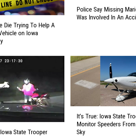
P
c
Police Say Missing Mar
o
h
Was Involved In An Acc
l
F
e Die Trying To Help A
i
r
 Vehicle on Iowa
c
a
y
e
n
S
M
a
c
y
C
M
a
i
f
s
f
s
e
i
r
n
I
y
It’s True: Iowa State Tr
g
t
C
Monitor Speeders From
M
’
o
Iowa State Trooper
Sky
a
s
n