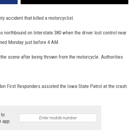
ty accident that killed a motorcyclist.
s northbound on Interstate 380 when the driver lost control near
ened Monday just before 4 AM.
t the scene after being thrown from the motorcycle. Authorities
on First Responders assisted the Iowa State Patrol at the crash
 to
e app