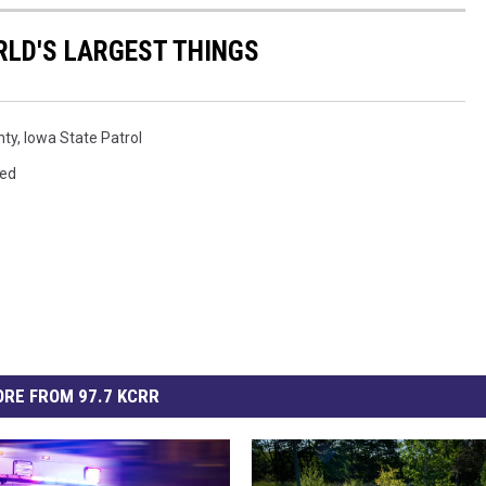
RLD'S LARGEST THINGS
nty
,
Iowa State Patrol
red
RE FROM 97.7 KCRR