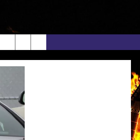
rch
INFO
EEO
e