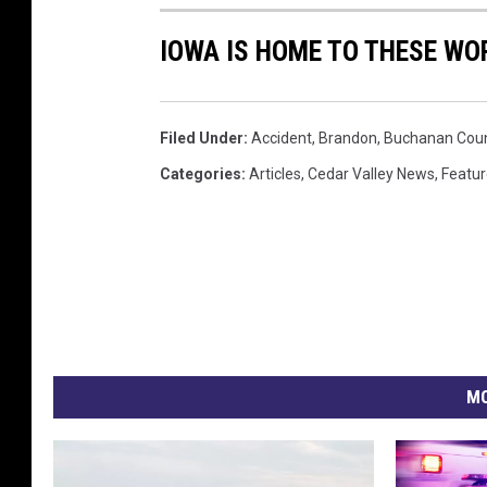
IOWA IS HOME TO THESE WO
Filed Under
:
Accident
,
Brandon
,
Buchanan Cou
Categories
:
Articles
,
Cedar Valley News
,
Featu
MO