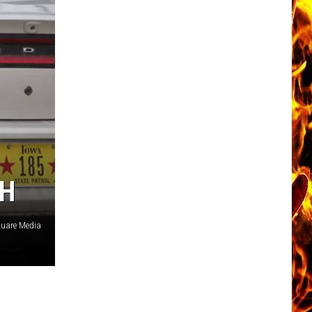
SH
quare Media