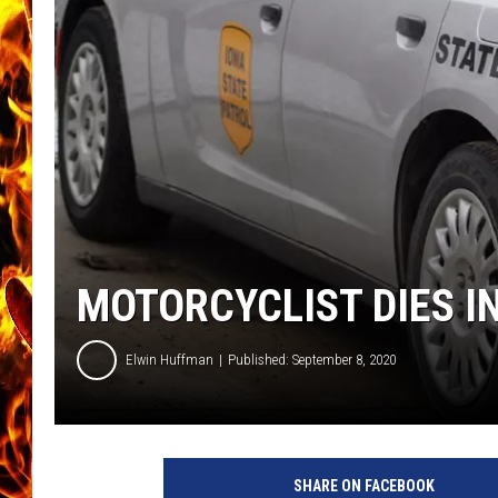
CHRIS SEDENKA
MATT WARDLAW
MOTORCYCLIST DIES 
Elwin Huffman
Published: September 8, 2020
SHARE ON FACEBOOK