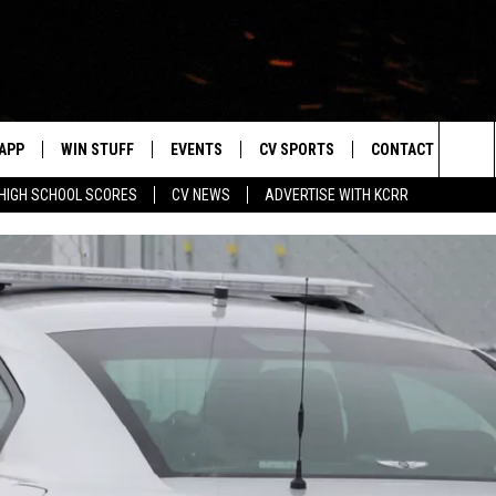
APP
WIN STUFF
EVENTS
CV SPORTS
CONTACT US
Sea
HIGH SCHOOL SCORES
CV NEWS
ADVERTISE WITH KCRR
DOWNLOAD IOS
SIGN UP
HS SPORTS SCORES
HELP & CONTACT 
The
DOWNLOAD ANDROID
CONTEST RULES
BUCKS BASEBALL
SEND FEEDBACK
Sit
CONTEST SUPPORT
BLACK HAWKS
ADVERTISE
ME
CAREERS
LAYED
NEWSLETTER