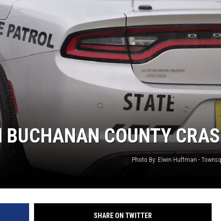
IN BUCHANAN COUNTY CRA
Photo By: Elwin Huffman - Towns
SHARE ON TWITTER