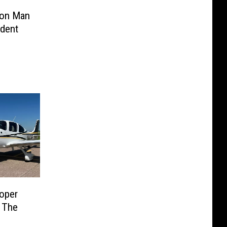
ion Man
ident
ooper
 The