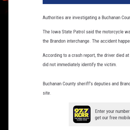
Authorities are investigating a Buchanan Coun
The Iowa State Patrol said the motorcycle wa
the Brandon interchange. The accident happ
According to a crash report, the driver died a
did not immediately identify the victim.
Buchanan County sheriff’s deputies and Brand
site.
Enter your number
get our free mobil