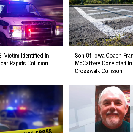
S
 Victim Identified In
Son Of Iowa Coach Fra
o
edar Rapids Collision
McCaffery Convicted In
n
Crosswalk Collision
O
f
I
o
w
a
C
o
a