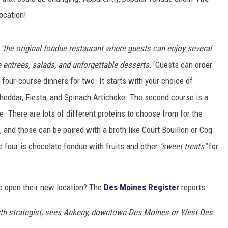
location!
e
"the original fondue restaurant where guests can enjoy several
 entrees, salads, and unforgettable desserts."
Guests can order
s four-course dinners for two. It starts with your choice of
heddar, Fiesta, and Spinach Artichoke. The second course is a
e. There are lots of different proteins to choose from for the
 and those can be paired with a broth like Court Bouillon or Coq
 four is chocolate fondue with fruits and other
"sweet treats"
for
o open their new location? The
Des Moines Register
reports:
owth strategist, sees Ankeny, downtown Des Moines or West Des