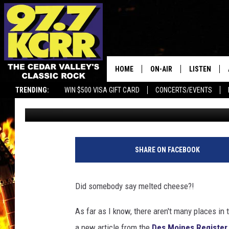
A POPULAR FONDUE C
LOCATION
HOME
ON-AIR
LISTEN
TRENDING:
WIN $500 VISA GIFT CARD
CONCERTS/EVENTS
Courtlin
Published: January 24, 2024
ALL DJS
LISTEN LIVE
SHOWS
MOBILE APP
DWYER & MICHAELS
ALEXA
SHARE ON FACEBOOK
JEN AUSTIN
GOOGLE HO
Did somebody say melted cheese?!
DOC HOLLIDAY
RECENTLY P
As far as I know, there aren't many places in
THE CAPTAIN
a new article from the
Des Moines Register