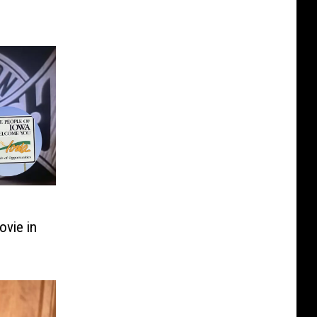
vie in