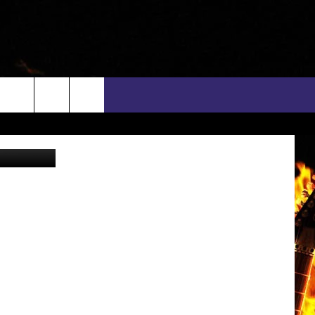
OWA
rch
t, Facebook
INFO
EEO
e