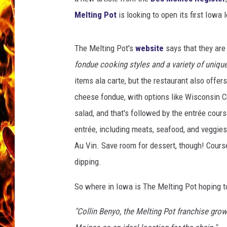
Melting Pot
is looking to open its first Iowa 
CHRIS SEDENKA
MATT WARDLAW
The Melting Pot's
website
says that they ar
fondue cooking styles and a variety of unique
items ala carte, but the restaurant also offer
cheese fondue, with options like Wisconsin C
salad, and that's followed by the entrée cours
entrée, including meats, seafood, and veggies,
Au Vin. Save room for dessert, though! Course
dipping.
So where in Iowa is The Melting Pot hoping t
"Collin Benyo, the Melting Pot franchise gr