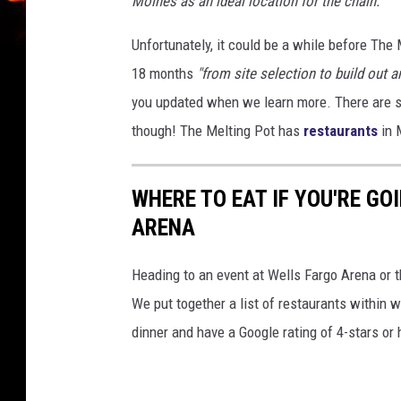
Moines as an ideal location for the chain."
Unfortunately, it could be a while before The 
18 months
"from site selection to build out a
you updated when we learn more.
There are 
though! The Melting Pot has
restaurants
in 
WHERE TO EAT IF YOU'RE GO
ARENA
Heading to an event at Wells Fargo Arena or 
We put together a list of restaurants within 
dinner and have a Google rating of 4-stars or 