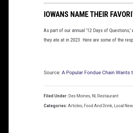
IOWANS NAME THEIR FAVORI
As part of our annual '12 Days of Questions,' 
they ate at in 2023. Here are some of the res
Source:
A Popular Fondue Chain Wants 
Filed Under
:
Des Moines
,
Nl
,
Restaurant
Categories
:
Articles
,
Food And Drink
,
Local New