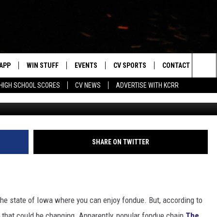
HAIN WANTS TO OPEN AN I
APP
WIN STUFF
EVENTS
CV SPORTS
CONTACT US
Sea
HIGH SCHOOL SCORES
CV NEWS
ADVERTISE WITH KCRR
The Melting Po
DOWNLOAD IOS
SIGN UP
HS SPORTS SCORES
HELP & CONTACT 
The
DOWNLOAD ANDROID
CONTEST RULES
BUCKS BASEBALL
SEND FEEDBACK
Sit
CONTEST SUPPORT
BLACK HAWKS
ADVERTISE
SHARE ON TWITTER
ME
CAREERS
LAYED
NEWSLETTER
 the state of Iowa where you can enjoy fondue. But, according to
, that could be changing. Apparently, popular fondue chain
The