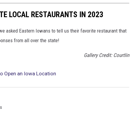
TE LOCAL RESTAURANTS IN 2023
we asked Eastern Iowans to tell us their favorite restaurant that
ponses from all over the state!
Gallery Credit: Courtlin
to Open an Iowa Location
s