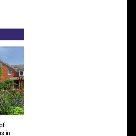
of
s in