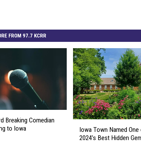
RE FROM 97.7 KCRR
rd Breaking Comedian
I
ng to Iowa
Iowa Town Named One 
o
2024’s Best Hidden Gem
w