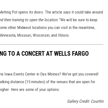
Melting Pot opens its doors. The article says it could take around
nd then training to open the location."
We will be sure to keep
some other Midwest locations you can visit in the meantime,
Minnesota, Missouri, Wisconsin, and Illinois.
ING TO A CONCERT AT WELLS FARGO
the Iowa Events Center in Des Moines? We've got you covered!
walking distance (15 minutes) of the venues that are open for
higher. Here are some of your options:
Gallery Credit: Courtlin