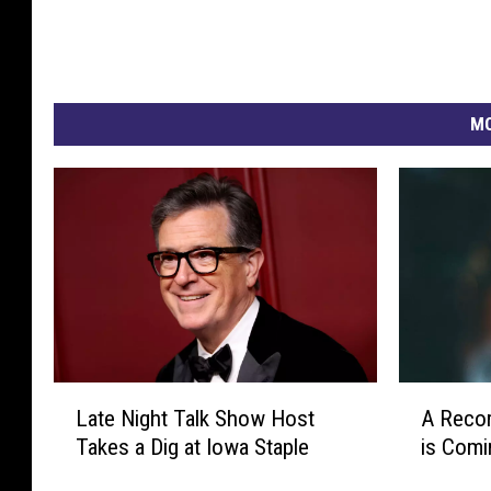
MO
L
A
Late Night Talk Show Host
A Reco
a
R
Takes a Dig at Iowa Staple
is Comi
t
e
e
c