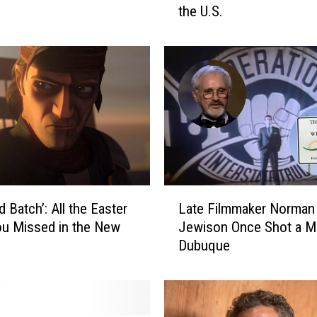
the U.S.
a
T
o
w
n
N
a
m
e
d
O
L
n
 Batch’: All the Easter
Late Filmmaker Norman
a
e
u Missed in the New
Jewison Once Shot a Mo
t
o
Dubuque
e
f
F
2
i
0
l
2