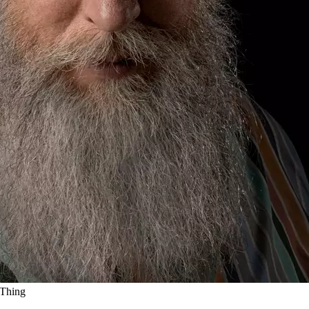
 Thing