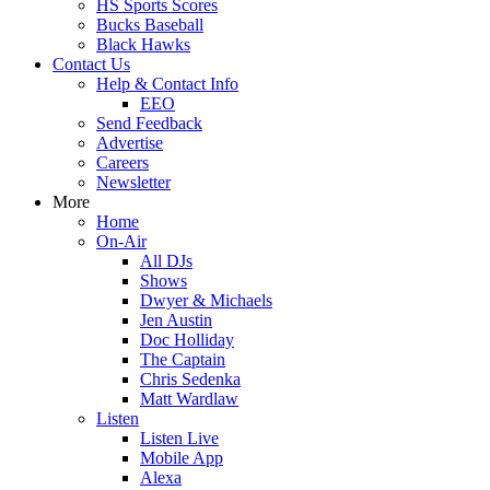
HS Sports Scores
Bucks Baseball
Black Hawks
Contact Us
Help & Contact Info
EEO
Send Feedback
Advertise
Careers
Newsletter
More
Home
On-Air
All DJs
Shows
Dwyer & Michaels
Jen Austin
Doc Holliday
The Captain
Chris Sedenka
Matt Wardlaw
Listen
Listen Live
Mobile App
Alexa