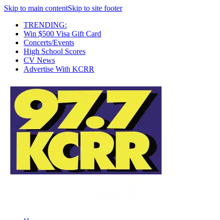
Skip to main content
Skip to site footer
TRENDING:
Win $500 Visa Gift Card
Concerts/Events
High School Scores
CV News
Advertise With KCRR