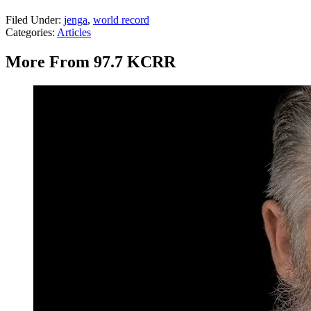
Filed Under
:
jenga
,
world record
Categories
:
Articles
More From 97.7 KCRR