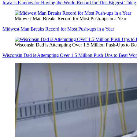
Iowa is Famous for Having the World Record for This Biggest Thing
Midwest Man Breaks Record for Most Push-ups in a Year
Midwest Man Breaks Record for Most Push-ups in a Year
Wisconsin Dad is Attempting Over 1.5 Million Push-Ups to B
Wisconsin Dad is Attempting Over 1.5 Million Push-Ups to Beat Wo