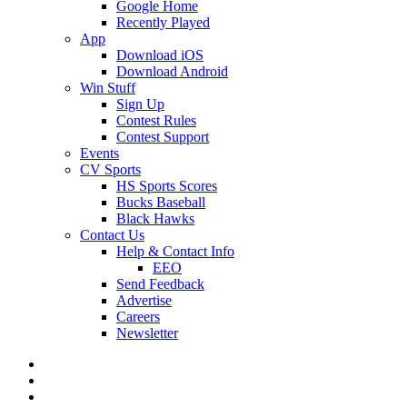
Google Home
Recently Played
App
Download iOS
Download Android
Win Stuff
Sign Up
Contest Rules
Contest Support
Events
CV Sports
HS Sports Scores
Bucks Baseball
Black Hawks
Contact Us
Help & Contact Info
EEO
Send Feedback
Advertise
Careers
Newsletter