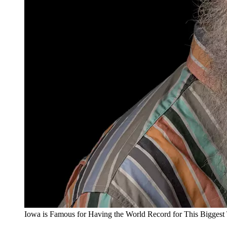
Iowa is Famous for Having the World Record for This Biggest