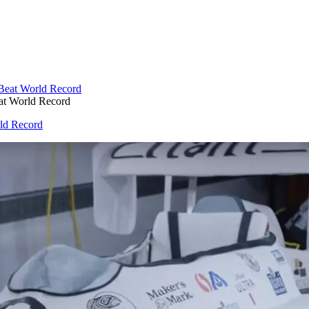
eat World Record
rld Record