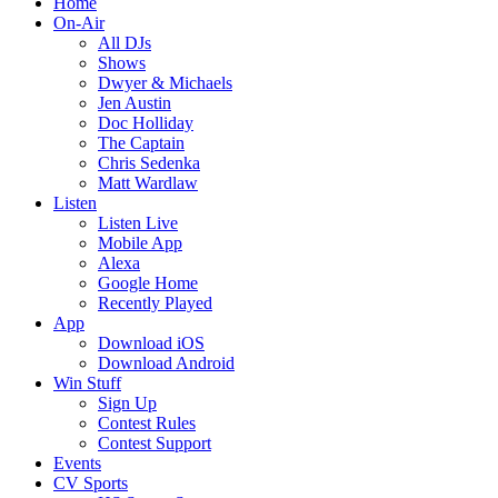
Home
On-Air
All DJs
Shows
Dwyer & Michaels
Jen Austin
Doc Holliday
The Captain
Chris Sedenka
Matt Wardlaw
Listen
Listen Live
Mobile App
Alexa
Google Home
Recently Played
App
Download iOS
Download Android
Win Stuff
Sign Up
Contest Rules
Contest Support
Events
CV Sports