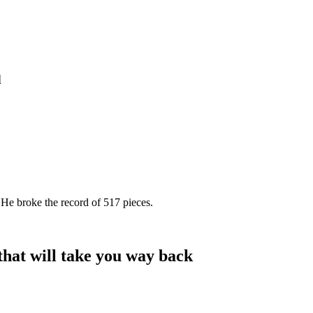
d
 He broke the record of 517 pieces.
at will take you way back