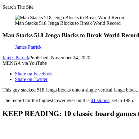
Search The Site
Man Stacks 518 Jenga Blocks to Break World Record
Man Stacks 518 Jenga Blocks to Break World Recor
James Patrick
James Patrick
Published: November 24, 2020
MENGA via YouTube
Share on Facebook
Share on Twitter
This guy stacked 518 Jenga blocks onto a single vertical Jenga block.
The record for the highest tower ever built is
41 stories
, set in 1985.
KEEP READING: 10 classic board games th