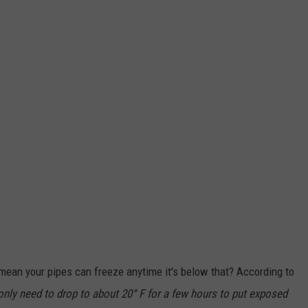
t mean your pipes can freeze anytime it's below that? According to
nly need to drop to about 20° F for a few hours to put exposed