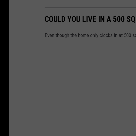
COULD YOU LIVE IN A 500 S
Even though the home only clocks in at 500 sq. 