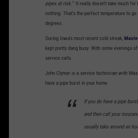
pipes at risk."
It really doesn't take much for 
nothing. That's the perfect temperature to go 
degrees.
During Iowa's most recent cold streak,
Maste
kept pretty dang busy. With some evenings of 
service calls.
John Clymer is a service technician with Ma
have a pipe burst in your home.
If you do have a pipe burst
and then call your insuranc
usually take around an hou