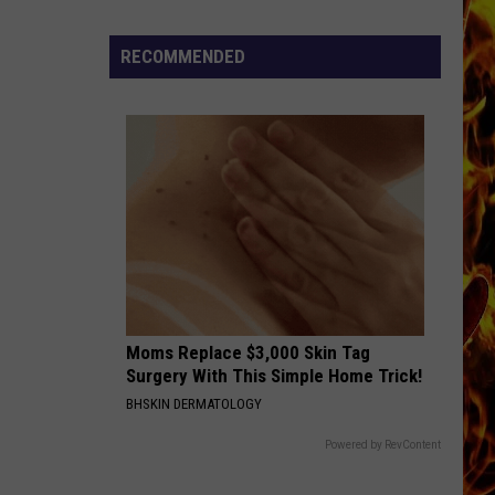
Dubuque
Launches
RECOMMENDED
Public
Input
Process
for
Data
Centers
Moms Replace $3,000 Skin Tag
Surgery With This Simple Home Trick!
BHSKIN DERMATOLOGY
Powered by RevContent