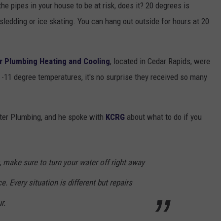
the pipes in your house to be at risk, does it? 20 degrees is
sledding or ice skating. You can hang out outside for hours at 20
r Plumbing Heating and Cooling
, located in Cedar Rapids, were
-11 degree temperatures, it's no surprise they received so many
ster Plumbing, and he spoke with
KCRG
about what to do if you
, make sure to turn your water off right away
e. Every situation is different but repairs
r.