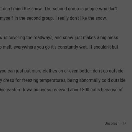
ut don't mind the snow. The second group is people who don't
myself in the second group. I really don't like the snow.
now is covering the roadways, and snow just makes a big mess.
o melt, everywhere you go it's constantly wet. It shouldn't but
 you can just put more clothes on or even better, don't go outside
y dress for freezing temperatures, being abnormally cold outside
One eastern Iowa business received about 800 calls because of
Unsplash - TK