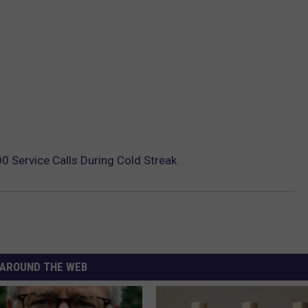
 Service Calls During Cold Streak
AROUND THE WEB