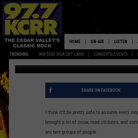
ONE IOWA BUSINESS R
DURING COLD STREAK
HOME
ON-AIR
LISTEN
TRENDING:
WIN $500 VISA GIFT CARD
CONCERTS/EVENTS
Gabe
Published: December 29, 2022
ALL DJS
LISTEN LIVE
SHOWS
MOBILE APP
DWYER & MICHAELS
ALEXA
SHARE ON FACEBOOK
JEN AUSTIN
GOOGLE HO
I think it'd be pretty safe to assume every sin
DOC HOLLIDAY
RECENTLY P
brought a lot of snow, road closures, and some
are two groups of people.
THE CAPTAIN