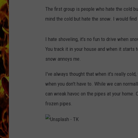
The first group is people who hate the cold b
CHRIS SEDENKA
mind the cold but hate the snow. I would find 
MATT WARDLAW
I hate shoveling, it's no fun to drive when s
You track it in your house and when it starts t
snow annoys me.
I've always thought that when it's really cold,
when you don't have to. While we can normall
can wreak havoc on the pipes at your home. 
frozen pipes.
U