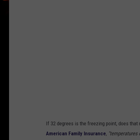
n
s
p
l
a
s
h
-
T
K
If 32 degrees is the freezing point, does tha
American Family Insurance
,
"temperatures o