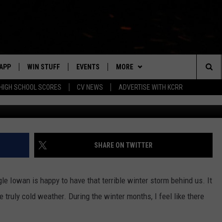
ECEIVED 800 SERVICE CALL
APP
WIN STUFF
EVENTS
MORE
Sea
HIGH SCHOOL SCORES
CV NEWS
ADVERTISE WITH KCRR
G
DOWNLOAD IOS
SIGN UP
CV SPORTS
HS SPORTS SCORES
The
DOWNLOAD ANDROID
CONTEST RULES
CONTACT US
BUCKS BASEBALL
HELP & CONTACT INFO
EEO
Sit
CONTEST SUPPORT
BLACK HAWKS
SEND FEEDBACK
SHARE ON TWITTER
ME
ADVERTISE
gle Iowan is happy to have that terrible winter storm behind us. It
LAYED
CAREERS
 truly cold weather. During the winter months, I feel like there
NEWSLETTER