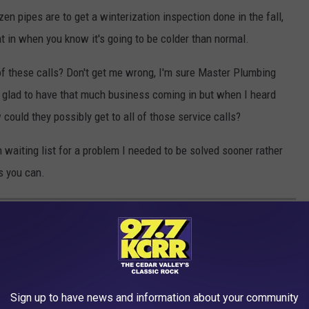
n pipes are to get a winterization inspection done in the fall,
at in when you know it's going to be colder than normal.
 of these calls? Don't get me wrong, I'm sure Master Plumbing
e glad to have that much business coming in but when I heard
 could they possibly get to all of those service calls?
 waiting list for a problem I needed to be solved sooner rather
s you can.
IES IN IOWA
 cool rental properties that you can check out in Iowa!
Sign up to have news and information about your community