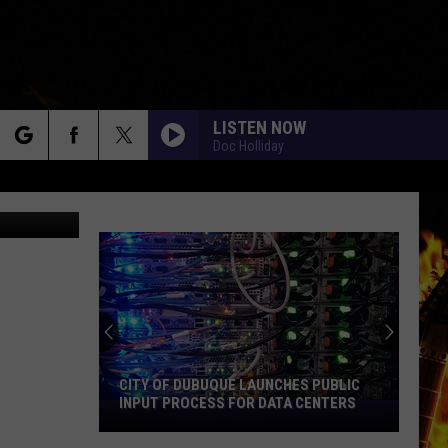
S
LISTEN NOW
Doc Holliday
rch
oogle Maps
e
CITY OF DUBUQUE LAUNCHES PUBLIC
INPUT PROCESS FOR DATA CENTERS
City
of