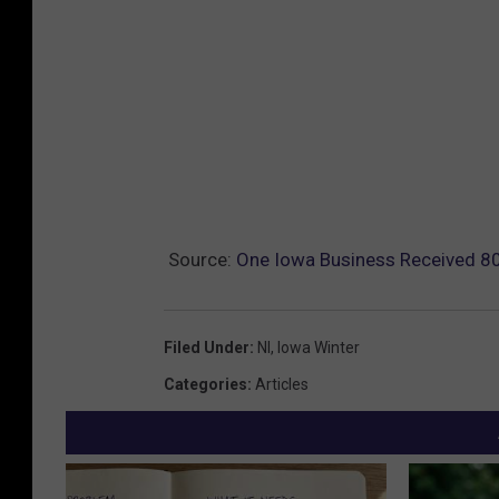
Source:
One Iowa Business Received 800
Filed Under
:
Nl
,
Iowa Winter
Categories
:
Articles