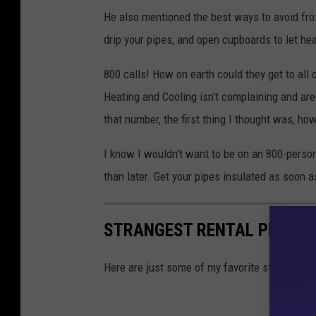
He also mentioned the best ways to avoid froze
drip your pipes, and open cupboards to let he
800 calls! How on earth could they get to all
Heating and Cooling isn't complaining and ar
that number, the first thing I thought was, how
I know I wouldn't want to be on an 800-person
than later. Get your pipes insulated as soon a
STRANGEST RENTAL PROPERT
Here are just some of my favorite strange and