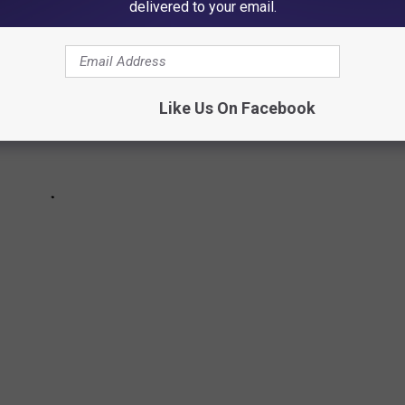
delivered to your email.
Like Us On Facebook