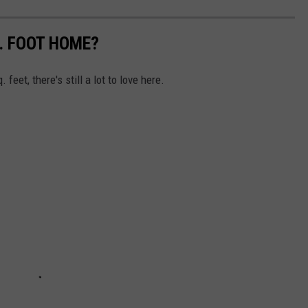
Q. FOOT HOME?
feet, there's still a lot to love here.