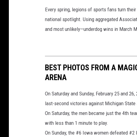
i
Every spring, legions of sports fans turn thei
e
national spotlight. Using aggregated Associ
P
and most unlikely—underdog wins in March M
o
r
t
r
BEST PHOTOS FROM A MAGI
a
ARENA
i
t
On Saturday and Sunday, February 25 and 26, 
s
last-second victories against Michigan State
On Saturday, the men became just the 4th team
with less than 1 minute to play.
On Sunday, the #6 Iowa women defeated #2 Ind