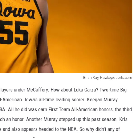
Brian Ray, Hawkeyesports.com
t players under McCaffery. How about Luka Garza? Two-time Big
ll-American. Iowa's all-time leading scorer. Keegan Murray
BA. All he did was earn First Team All-American honors, the third
ch an honor. Another Murray stepped up this past season. Kris
s and also appears headed to the NBA. So why didn't any of