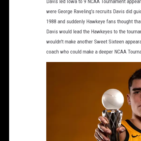
Davis led Iowa to 9 NCAA Tournament appearan
o
were George Raveling's recruits Davis did gu
m
1988 and suddenly Hawkeye fans thought that
D
Davis would lead the Hawkeyes to the tournam
a
wouldn't make another Sweet Sixteen appearan
v
coach who could make a deeper NCAA Tourname
i
s
I
o
w
a