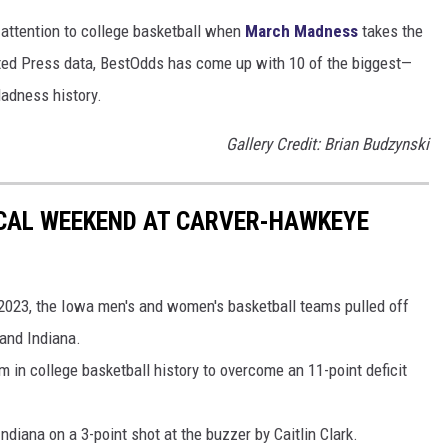
r attention to college basketball when
March Madness
takes the
ated Press data, BestOdds has come up with 10 of the biggest—
adness history.
Gallery Credit: Brian Budzynski
CAL WEEKEND AT CARVER-HAWKEYE
2023, the Iowa men's and women's basketball teams pulled off
 and Indiana.
 in college basketball history to overcome an 11-point deficit
iana on a 3-point shot at the buzzer by Caitlin Clark.