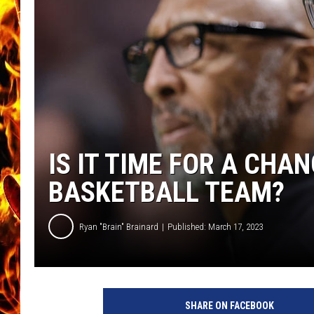
CHRIS SEDENKA
MATT WARDLAW
IS IT TIME FOR A CHA
BASKETBALL TEAM?
Ryan "Brain" Brainard
Published: March 17, 2023
A
u
SHARE ON FACEBOOK
b