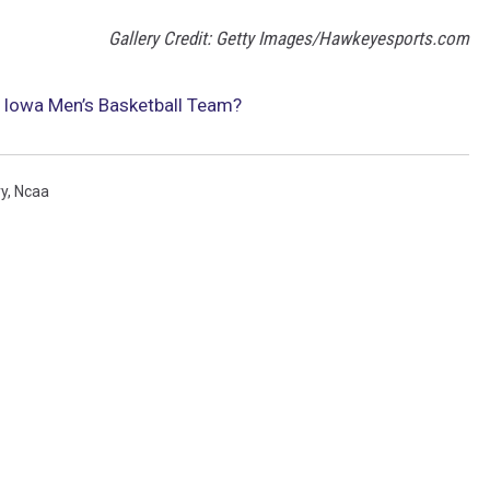
Gallery Credit: Getty Images/Hawkeyesports.com
e Iowa Men’s Basketball Team?
y
,
Ncaa