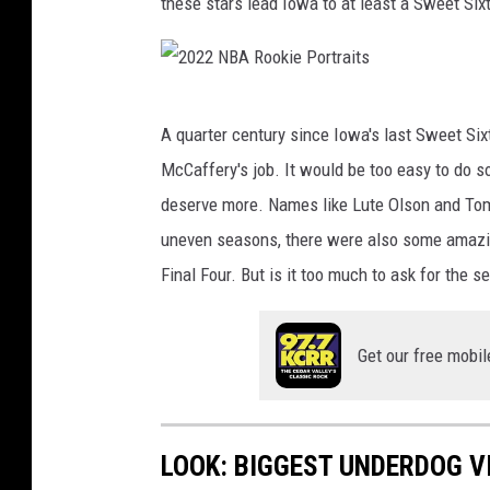
these stars lead Iowa to at least a Sweet Si
R
Z
A
2
A
A quarter century since Iowa's last Sweet Six
0
P
McCaffery's job. It would be too easy to do s
2
P
deserve more. Names like Lute Olson and Tom
2
O
uneven seasons, there were also some amazin
N
Y
Final Four. But is it too much to ask for the
B
A
Get our free mobil
R
o
o
LOOK: BIGGEST UNDERDOG V
k