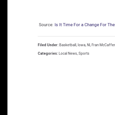
Source:
Is It Time For a Change For Th
Filed Under
:
Basketball
,
Iowa
,
Nl
,
Fran McCaffer
Categories
:
Local News
,
Sports