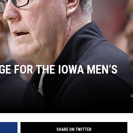
NGE FOR THE IOWA MEN’S
G
SHARE ON TWITTER