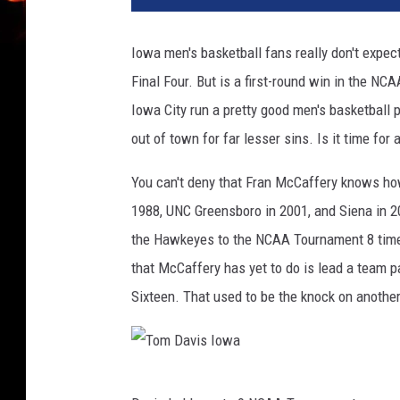
u
r
Iowa men's basketball fans really don't expec
n
Final Four. But is a first-round win in the N
v
I
Iowa City run a pretty good men's basketball 
o
out of town for far lesser sins. Is it time for
w
a
You can't deny that Fran McCaffery knows ho
1988, UNC Greensboro in 2001, and Siena in 20
the Hawkeyes to the NCAA Tournament 8 time
that McCaffery has yet to do is lead a team
Sixteen. That used to be the knock on anothe
T