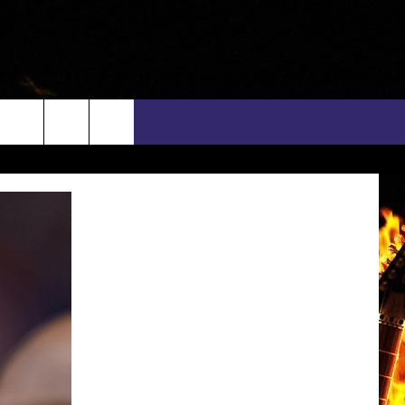
rch
INFO
EEO
e