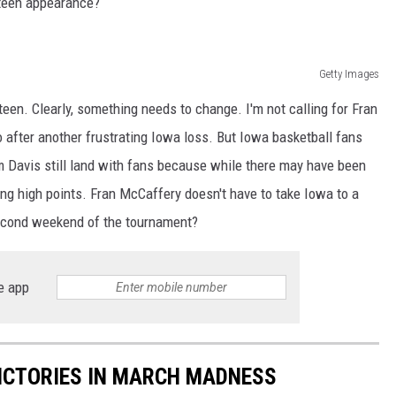
xteen appearance?
Getty Images
teen. Clearly, something needs to change. I'm not calling for Fran
o after another frustrating Iowa loss. But Iowa basketball fans
 Davis still land with fans because while there may have been
g high points. Fran McCaffery doesn't have to take Iowa to a
 second weekend of the tournament?
e app
ICTORIES IN MARCH MADNESS