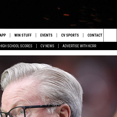
APP
WIN STUFF
EVENTS
CV SPORTS
CONTACT US
Sea
HIGH SCHOOL SCORES
CV NEWS
ADVERTISE WITH KCRR
DOWNLOAD IOS
SIGN UP
HS SPORTS SCORES
HELP & CONTACT 
The
DOWNLOAD ANDROID
CONTEST RULES
BUCKS BASEBALL
SEND FEEDBACK
Sit
CONTEST SUPPORT
BLACK HAWKS
ADVERTISE
ME
CAREERS
LAYED
NEWSLETTER