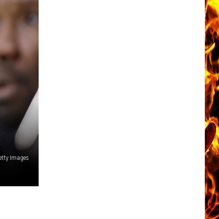
etty Images