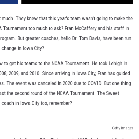
t much. They knew that this year's team wasn't going to make the
CAA Tournament too much to ask? Fran McCaffery and his staff in
program. But greater coaches, hello Dr. Tom Davis, have been run
 a change in Iowa City?
w to get his teams to the NCAA Tournament. He took Lehigh in
08, 2009, and 2010. Since arriving in Iowa City, Fran has guided
s. The event was canceled in 2020 due to COVID. But one thing
 past the second round of the NCAA Tournament. The Sweet
r coach in Iowa City too, remember?
Getty Images