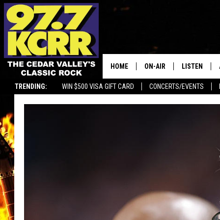
HOME
ON-AIR
LISTEN
TRENDING:
WIN $500 VISA GIFT CARD
CONCERTS/EVENTS
ALL DJS
LISTEN LIVE
SHOWS
MOBILE APP
DWYER & MICHAELS
ALEXA
JEN AUSTIN
GOOGLE HO
DOC HOLLIDAY
RECENTLY P
THE CAPTAIN