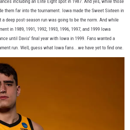
ces including an Elite Eight spot in 1987. And yes, while those
ide them far into the tournament. Iowa made the Sweet Sixteen in
 a deep post-season run was going to be the norm. And while
ent in 1989, 1991, 1992, 1993, 1996, 1997, and 1999 Iowa
ce until Davis' final year with Iowa in 1999. Fans wanted a
nt run. Well, guess what Iowa fans...we have yet to find one.