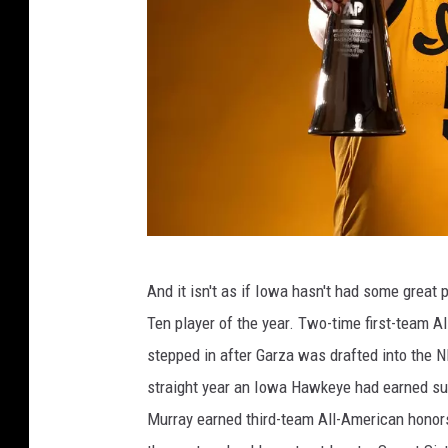
L
And it isn't as if Iowa hasn't had some grea
U
Ten player of the year. Two-time first-team A
K
stepped in after Garza was drafted into the N
A
straight year an Iowa Hawkeye had earned su
G
Murray earned third-team All-American honor
A