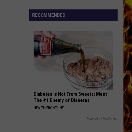
Dubuque
Launches
RECOMMENDED
Public
Input
Process
for
Data
Centers
Diabetes is Not From Sweets: Meet
The #1 Enemy of Diabetes
HEALTH FRONTLINE
Powered by RevContent