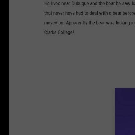
He lives near Dubuque and the bear he saw lu
a
that never have had to deal with a bear before
c
moved on! Apparently the bear was looking int
e
Clarke College!
b
o
o
k
v
i
a
T
.
J
.