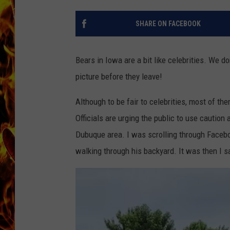
CHRIS SEDENKA
SHARE ON FACEBOOK
MATT WARDLAW
Bears in Iowa are a bit like celebrities. We d
picture before they leave!
Although to be fair to celebrities, most of the
Officials are urging the public to use cautio
Dubuque area. I was scrolling through Facebo
walking through his backyard. It was then I sa