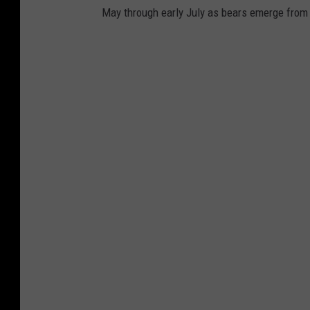
May through early July as bears emerge from 