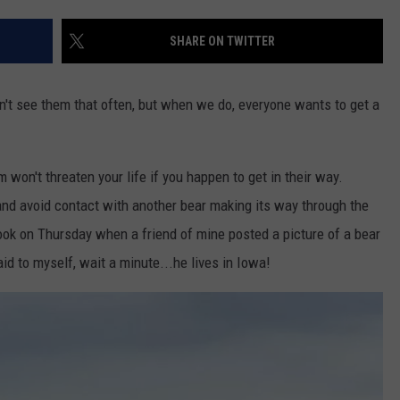
SHARE ON TWITTER
on't see them that often, but when we do, everyone wants to get a
m won't threaten your life if you happen to get in their way.
n and avoid contact with another bear making its way through the
ok on Thursday when a friend of mine posted a picture of a bear
id to myself, wait a minute...he lives in Iowa!