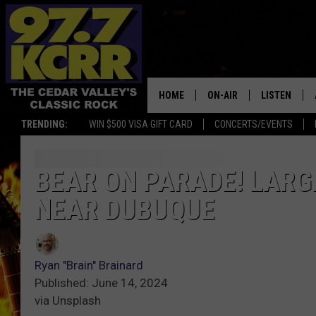
HOME
ON-AIR
LISTEN
TRENDING:
WIN $500 VISA GIFT CARD
CONCERTS/EVENTS
ALL DJS
LISTEN LIVE
SHOWS
MOBILE APP
BEAR ON PARADE! LARG
NEAR DUBUQUE
DWYER & MICHAELS
ALEXA
JEN AUSTIN
GOOGLE HO
Ryan "Brain" Brainard
DOC HOLLIDAY
RECENTLY P
Published: June 14, 2024
via Unsplash
THE CAPTAIN