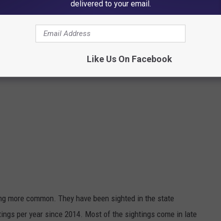
delivered to your email.
Like Us On Facebook
ng more common. They have been sighted in the state
tings per year since 2014. Most of the sightings come in late