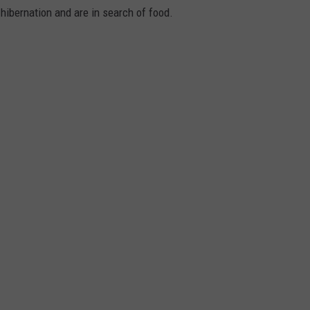
hibernation and are in search of food.