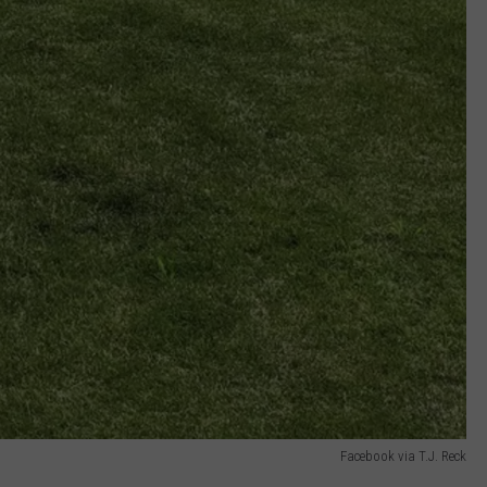
Facebook via T.J. Reck