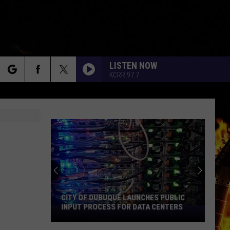
LISTEN NOW
KCRR 97.7
rch
e
CITY OF DUBUQUE LAUNCHES PUBLIC
INPUT PROCESS FOR DATA CENTERS
City
of