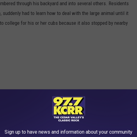
mbered through his backyard and into several others. Residents
, suddenly had to learn how to deal with the large animal until it
o college for his or her cubs because it also stopped by nearby
Sign up to have news and information about your community