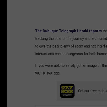
The Dubuque Telegraph Herald reports
tha
tracking the bear on its journey and are confide
to give the bear plenty of room and not interfer
interactions can be dangerous for both human
If you were able to safely get an image of th
98.1 KHAK app!
Get our free mobil