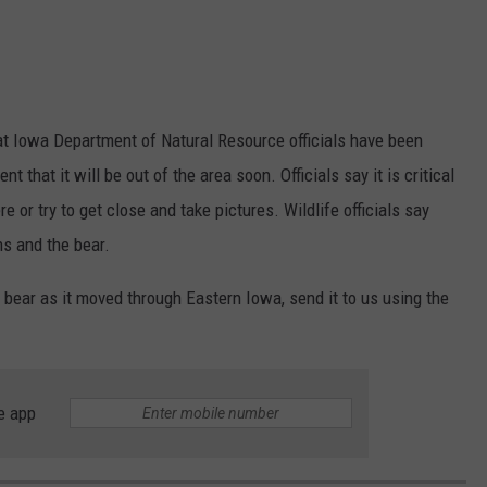
t Iowa Department of Natural Resource officials have been
nt that it will be out of the area soon. Officials say it is critical
e or try to get close and take pictures. Wildlife officials say
s and the bear.
e bear as it moved through Eastern Iowa, send it to us using the
e app