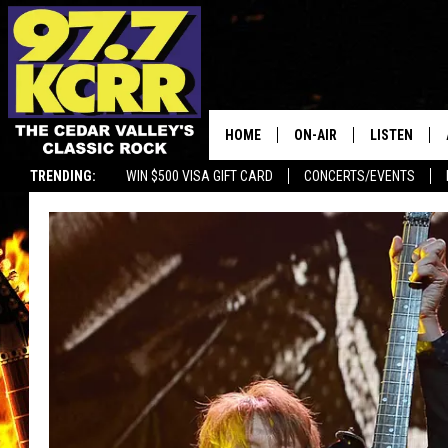
HOME
ON-AIR
LISTEN
TRENDING:
WIN $500 VISA GIFT CARD
CONCERTS/EVENTS
ALL DJS
LISTEN LIVE
SHOWS
MOBILE APP
DWYER & MICHAELS
ALEXA
JEN AUSTIN
GOOGLE HO
DOC HOLLIDAY
RECENTLY P
THE CAPTAIN