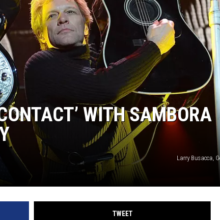
N CONTACT’ WITH SAMBORA
Y
Larry Busacca, G
TWEET