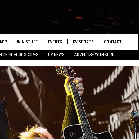
APP
WIN STUFF
EVENTS
CV SPORTS
CONTACT US
Sea
HIGH SCHOOL SCORES
CV NEWS
ADVERTISE WITH KCRR
DOWNLOAD IOS
SIGN UP
HS SPORTS SCORES
HELP & CONTACT 
The
DOWNLOAD ANDROID
CONTEST RULES
BUCKS BASEBALL
SEND FEEDBACK
Sit
CONTEST SUPPORT
BLACK HAWKS
ADVERTISE
ME
CAREERS
LAYED
NEWSLETTER