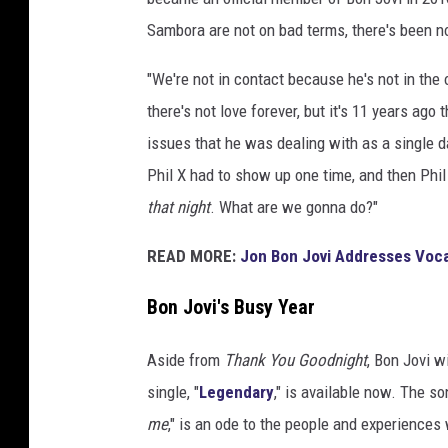
n
Sambora are not on bad terms, there's been 
J
o
"We're not in contact because he's not in the 
v
there's not love forever, but it's 11 years ag
i
issues that he was dealing with as a single 
Phil X had to show up one time, and then Phil
that night
. What are we gonna do?"
READ MORE:
Jon Bon Jovi Addresses Voca
Bon Jovi's Busy Year
Aside from
Thank You Goodnight
, Bon Jovi w
single, "
Legendary
," is available now. The so
me
," is an ode to the people and experiences