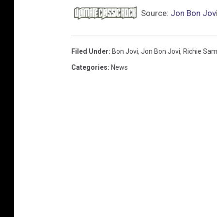
Source:
Jon Bon Jovi
Filed Under
:
Bon Jovi
,
Jon Bon Jovi
,
Richie Sa
Categories
:
News