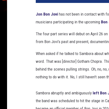
h
i
Jon Bon Jovi
has not been in contact with f
e
musicians participating in the upcoming
Bon 
S
a
The four-part series will debut on April 26 o
m
b
from Bon Jovi's past and present, documenting
o
r
When asked if he talked to Sambora about wha
a
word. That was [director] Gotham Chopra. This
a
behind the scenes pulling strings. Oh, no, no,
n
nothing to do with it. No, I still haven't seen t
d
J
o
Sambora abruptly and ambiguously
left Bon 
n
the band was scheduled to hit the stage in Ca
B
o
became an official member of Bon Jovi in 2016