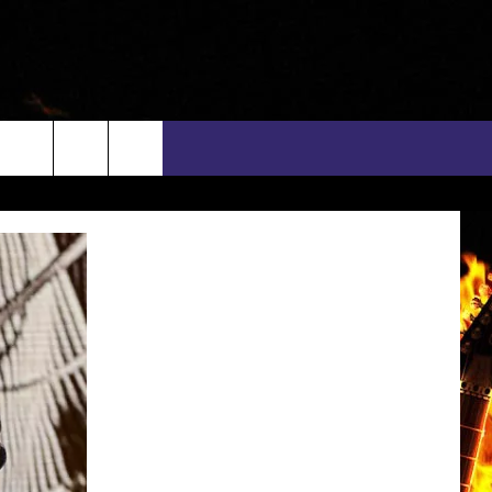
rch
INFO
EEO
e