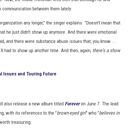
no communication between them lately.
organization any longer," the singer explains. "Doesn't mean that
o that he just didn't show up anymore. And there were emotional
dad, and there were substance abuse issues that, you know ...
 X had to show up another time. And then, again,
there's a show
l Issues and Touring Future
ill also release a new album titled
Forever
on June 7. The lead
ng, with its references to the "
brown-eyed girl
" who "
believes in
 worth treasuring.