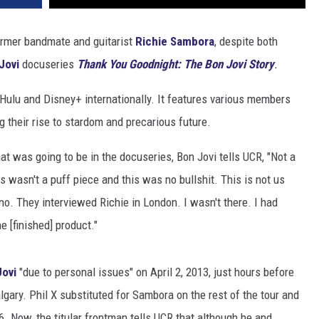
ormer bandmate and guitarist
Richie Sambora
, despite both
Jovi
docuseries
Thank You Goodnight: The Bon Jovi Story
.
n Hulu and Disney+ internationally. It features various members
 their rise to stardom and precarious future.
t was going to be in the docuseries, Bon Jovi tells UCR, "Not a
 wasn't a puff piece and this was no bullshit. This is not us
 no. They interviewed Richie in London. I wasn't there. I had
he [finished] product."
Jovi
"due to personal issues" on April 2, 2013, just hours before
lgary. Phil X substituted for Sambora on the rest of the tour and
. Now, the titular frontman tells UCR that although he and