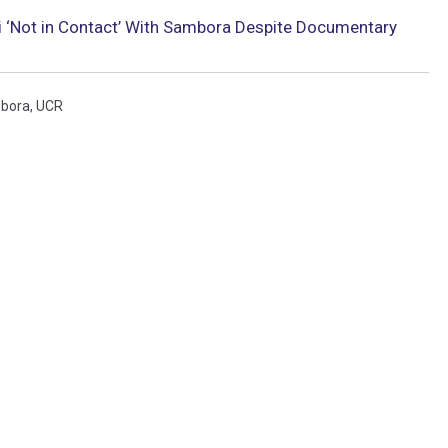
 ‘Not in Contact’ With Sambora Despite Documentary
mbora
,
UCR