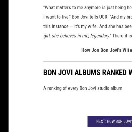
"What matters to me anymore is just being here
I want to live," Bon Jovi tells UCR. "And my b
this instance — it's my wife. And she has been
girl, she believes in me, legendary
.' There it 
How Jon Bon Jovi's Wif
BON JOVI ALBUMS RANKED 
A ranking of every Bon Jovi studio album.
NEXT: HOW BON JOVI