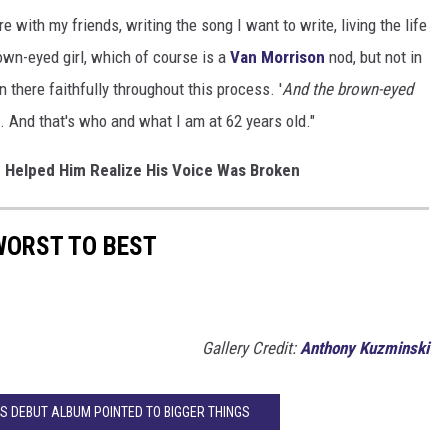
 with my friends, writing the song I want to write, living the life
rown-eyed girl, which of course is a
Van Morrison
nod, but not in
 there faithfully throughout this process. '
And the brown-eyed
is. And that's who and what I am at 62 years old."
e Helped Him Realize His Voice Was Broken
WORST TO BEST
Gallery Credit:
Anthony Kuzminski
'S DEBUT ALBUM POINTED TO BIGGER THINGS