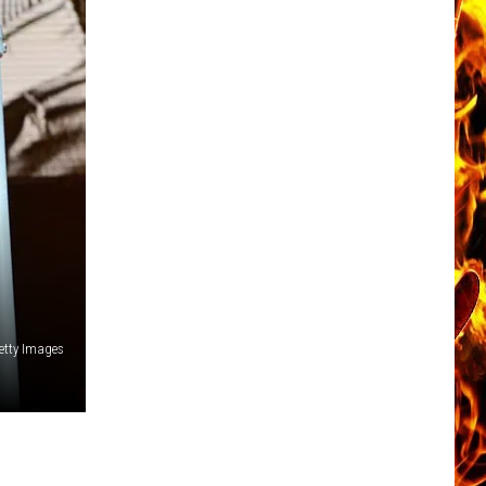
etty Images