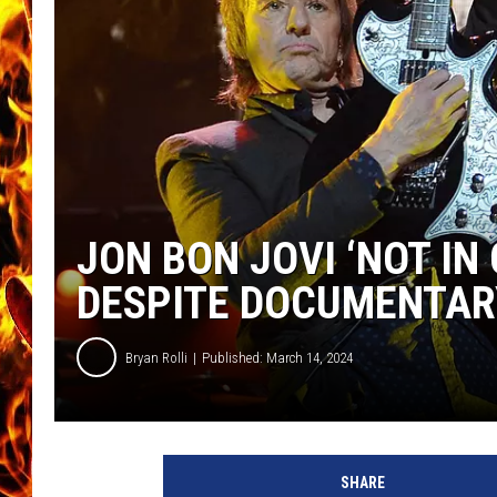
CHRIS SEDENKA
MATT WARDLAW
JON BON JOVI ‘NOT I
DESPITE DOCUMENTAR
Bryan Rolli
Published: March 14, 2024
R
i
SHARE
c