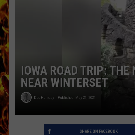
CHRIS SEDENKA
MATT WARDLAW
IOWA ROAD TRIP: THE
NEAR WINTERSET
Doc Holliday
Published: May 21, 2021
SHARE ON FACEBOOK