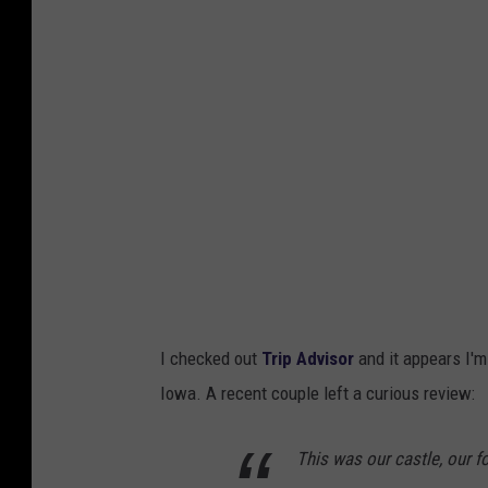
g
l
e
M
a
p
s
S
a
t
I checked out
Trip Advisor
and it appears I'm 
e
Iowa. A recent couple left a curious review:
l
l
This was our castle, our f
i