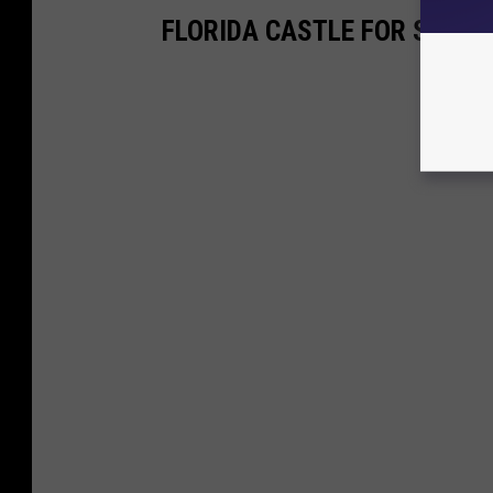
FLORIDA CASTLE FOR SALE