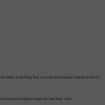
not alone in thinking this is a neat and unusual feature to find in
ort and secret hideout when we was kids. Also