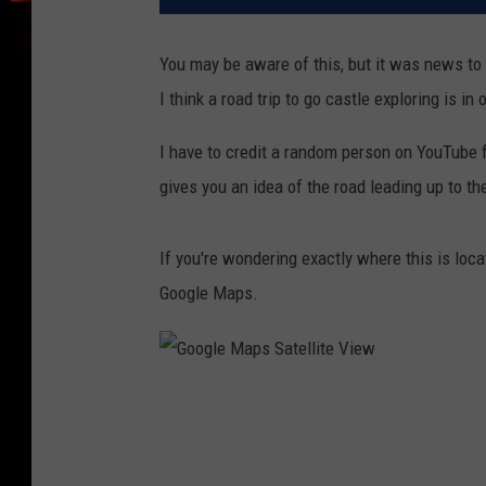
You may be aware of this, but it was news to 
I think a road trip to go castle exploring is in 
I have to credit a random person on YouTube fo
gives you an idea of the road leading up to the
If you're wondering exactly where this is loca
Google Maps.
G
o
o