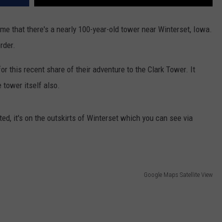
me that there's a nearly 100-year-old tower near Winterset, Iowa.
order.
r this recent share of their adventure to the Clark Tower. It
 tower itself also.
ted, it's on the outskirts of Winterset which you can see via
Google Maps Satellite View