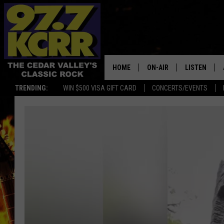
HOME
ON-AIR
LISTEN
TRENDING:
WIN $500 VISA GIFT CARD
CONCERTS/EVENTS
ALL DJS
LISTEN LIVE
SHOWS
MOBILE APP
DWYER & MICHAELS
ALEXA
JEN AUSTIN
GOOGLE HO
DOC HOLLIDAY
RECENTLY P
THE CAPTAIN