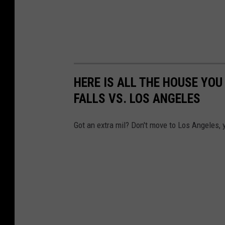
HERE IS ALL THE HOUSE YOU
FALLS VS. LOS ANGELES
Got an extra mil? Don't move to Los Angeles,