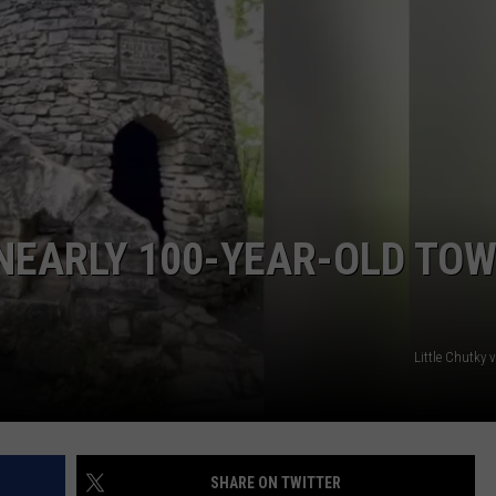
 NEARLY 100-YEAR-OLD TO
Little Chutky
SHARE ON TWITTER