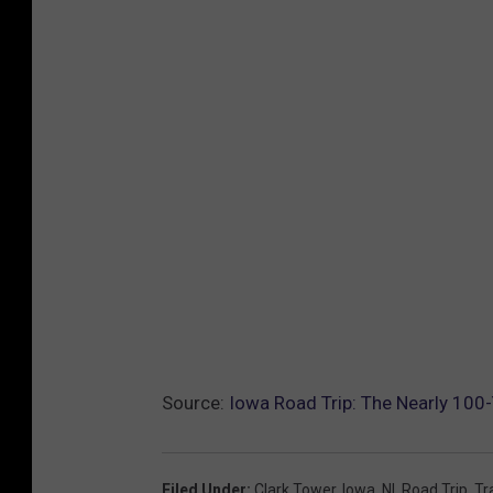
Source:
Iowa Road Trip: The Nearly 100
Filed Under
:
Clark Tower
,
Iowa
,
Nl
,
Road Trip
,
Tr