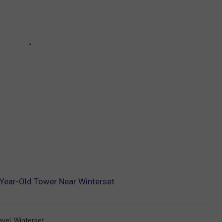
-Year-Old Tower Near Winterset
avel
,
Winterset