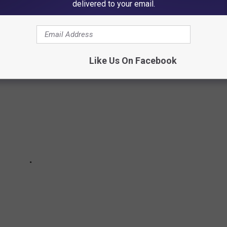
delivered to your email.
Like Us On Facebook