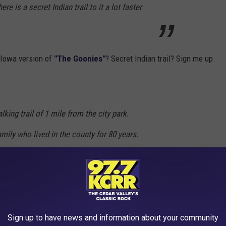
e is a secret Indian trail to it a lot faster
n Iowa version of
"The Goonies"
? Secret Indian trail? Sign me up.
alking trail of 1 mile from the city park.
family who lived in the county for 80 years.
le and can be climbed.
alking a mile or so. Check out
Trip Advisor
for more of what
n.
Sign up to have news and information about your community