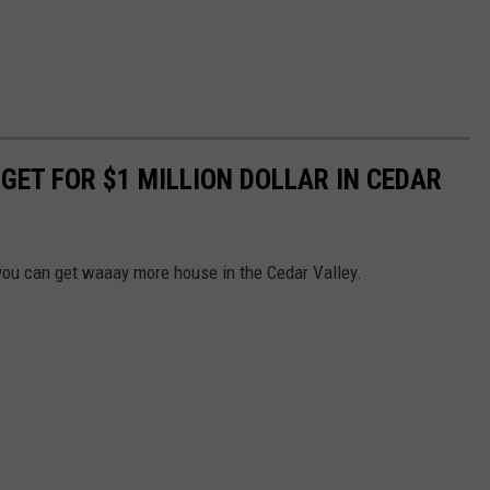
 GET FOR $1 MILLION DOLLAR IN CEDAR
 you can get waaay more house in the Cedar Valley.