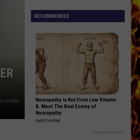
Turner
Bachman-Turner Overdrive II
Cedar
Overdrive
Rapids
RECOMMENDED
DONT YOU
Restaurants
Simple
Simple Minds
Minds
The Breakfast Club
We
Miss
VIEW ALL RECENTLY PLAYED SONGS
WER
Neuropathy is Not From Low Vitamin
 via YouTube
B. Meet The Real Enemy of
Neuropathy
SMOOTHSPINE
Powered by RevContent