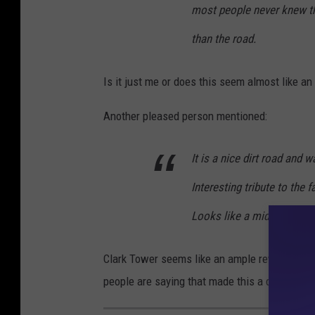
most people never knew ther
t
e
than the road.
V
Is it just me or does this seem almost like a
i
e
Another pleased person mentioned:
w
It is a nice dirt road and w
Interesting tribute to the 
Looks like a midlevel cast
Clark Tower seems like an ample reward for w
people are saying that made this a destinatio