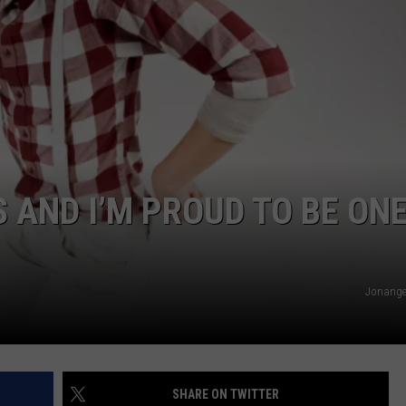
S AND I’M PROUD TO BE ONE
Jonange
SHARE ON TWITTER