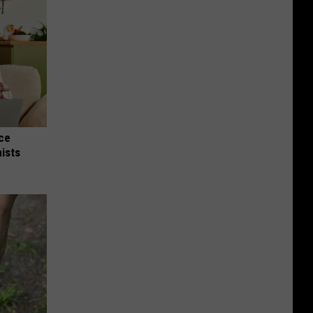
nce
ists