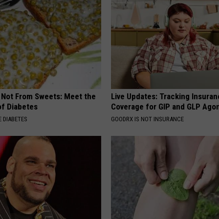
s Not From Sweets: Meet the
Live Updates: Tracking Insura
f Diabetes
Coverage for GIP and GLP Agon
 DIABETES
GOODRX IS NOT INSURANCE