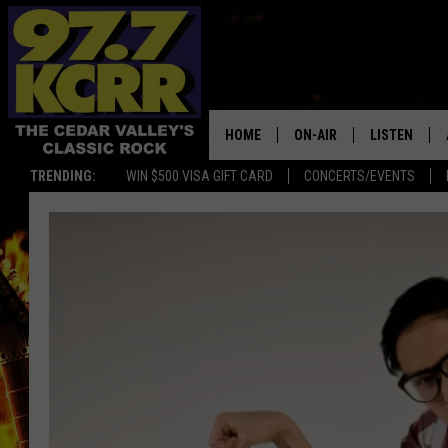
HOME
ON-AIR
LISTEN
TRENDING:
WIN $500 VISA GIFT CARD
CONCERTS/EVENTS
ALL DJS
LISTEN LIVE
SHOWS
MOBILE APP
DWYER & MICHAELS
ALEXA
JEN AUSTIN
GOOGLE HO
DOC HOLLIDAY
RECENTLY P
THE CAPTAIN