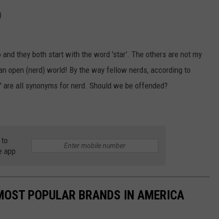
)
wo and they both start with the word 'star'. The others are not my
h an open (nerd) world! By the way fellow nerds, according to
'dolt' are all synonyms for nerd. Should we be offended?
 to
e app
0 MOST POPULAR BRANDS IN AMERICA