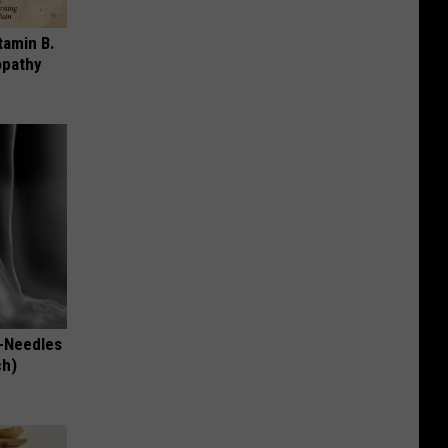
tamin B.
opathy
-Needles
ch)