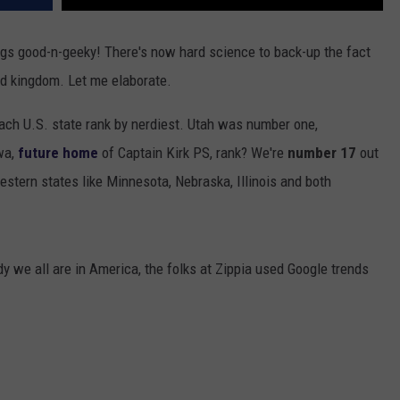
ngs good-n-geeky! There's now hard science to back-up the fact
rd kingdom. Let me elaborate.
ach U.S. state rank by nerdiest. Utah was number one,
wa,
future home
of Captain Kirk PS, rank? We're
number 17
out
stern states like Minnesota, Nebraska, Illinois and both
dy we all are in America, the folks at Zippia used Google trends