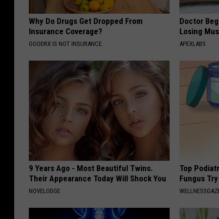
Why Do Drugs Get Dropped From
Doctor Begs
Insurance Coverage?
Losing Mus
GOODRX IS NOT INSURANCE.
APEXLABS
9 Years Ago - Most Beautiful Twins.
Top Podiatr
Their Appearance Today Will Shock You
Fungus Try 
NOVELODGE
WELLNESSGAZ