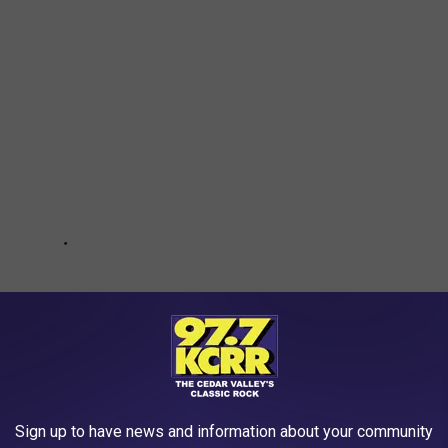
Sign up to have news and information about your community