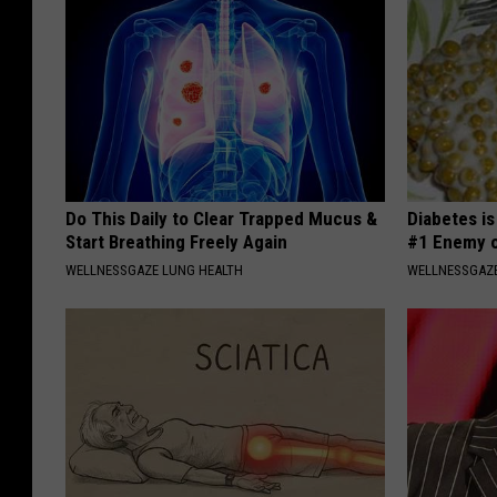
Do This Daily to Clear Trapped Mucus &
Diabetes i
Start Breathing Freely Again
#1 Enemy o
WELLNESSGAZE LUNG HEALTH
WELLNESSGAZE