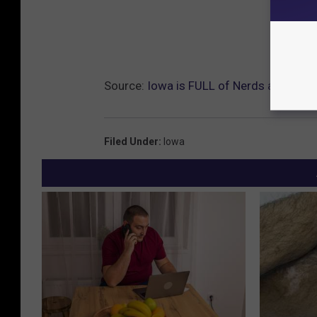
Source:
Iowa is FULL of Nerds and I’m P
Filed Under
:
Iowa