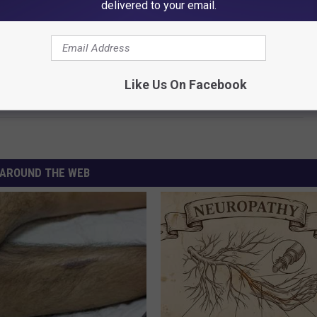
delivered to your email.
Like Us On Facebook
roud to be One of ’em!
AROUND THE WEB