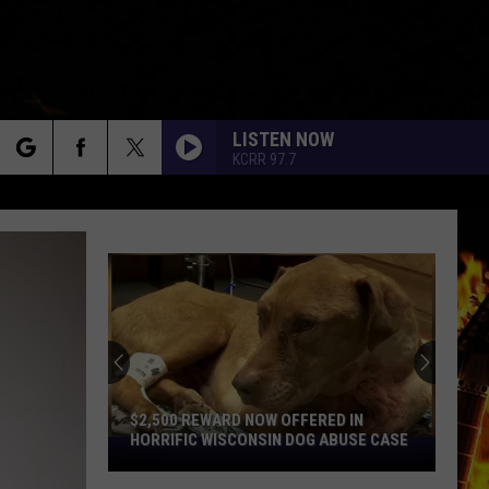
LISTEN NOW
KCRR 97.7
rch
e
$2,500 REWARD NOW OFFERED IN
HORRIFIC WISCONSIN DOG ABUSE CASE
$2,500
Reward