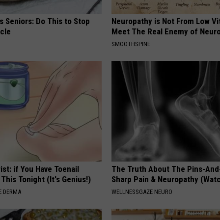
 Seniors: Do This to Stop
Neuropathy is Not From Low Vi
cle
Meet The Real Enemy of Neur
SMOOTHSPINE
ist: if You Have Toenail
The Truth About The Pins-And
This Tonight (It's Genius!)
Sharp Pain & Neuropathy (Wat
E DERMA
WELLNESSGAZE NEURO