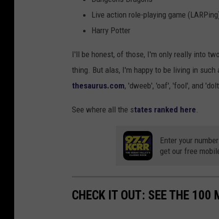
Live action role-playing game (LARPing
Harry Potter
I'll be honest, of those, I'm only really into t
thing. But alas, I'm happy to be living in suc
thesaurus.com
, 'dweeb', 'oaf', 'fool', and 
See where all the s
tates ranked here
.
Enter your number
get our free mobil
CHECK IT OUT: SEE THE 10