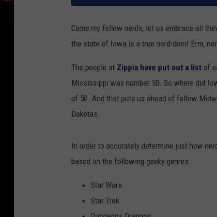
Come my fellow nerds, let us embrace all thi
the state of Iowa is a true nerd-dom! Erm, ne
The people at
Zippia have put out a list
of e
Mississippi was number 50. So where did Io
of 50. And that puts us ahead of fellow Midwe
Dakotas.
In order to accurately determine just how ner
based on the following geeky genres:
Star Wars
Star Trek
Dungeons Dragons