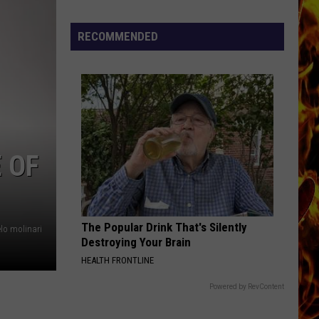
Now
Offered
RECOMMENDED
In
Horrific
Wisconsin
Dog
Abuse
Case
 OF
The Popular Drink That's Silently
lo molinari
Destroying Your Brain
HEALTH FRONTLINE
Powered by RevContent