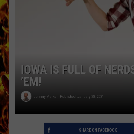
CHRIS SEDENKA
MATT WARDLAW
IOWA IS FULL OF NERD
’EM!
Johnny Marks
Published: January 28, 2021
SHARE ON FACEBOOK