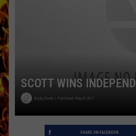
CHRIS SEDENKA
MATT WARDLAW
SCOTT WINS INDEPEN
Bucky Doren
Published: May 8, 2017
SHARE ON FACEBOOK