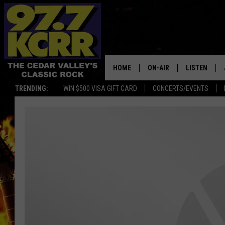
HOME
ON-AIR
LISTEN
TRENDING:
WIN $500 VISA GIFT CARD
CONCERTS/EVENTS
ALL DJS
LISTEN LIVE
SHOWS
MOBILE APP
DWYER & MICHAELS
ALEXA
JEN AUSTIN
GOOGLE HO
DOC HOLLIDAY
RECENTLY P
THE CAPTAIN