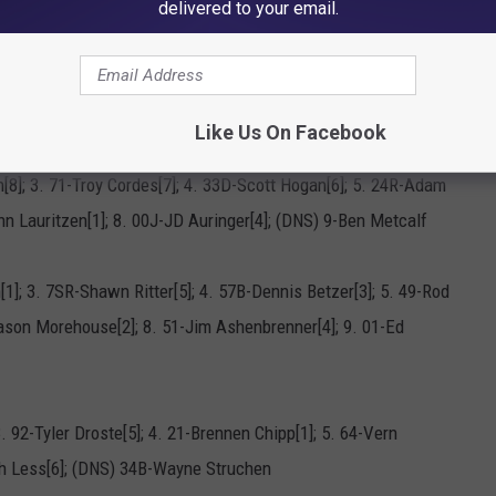
C-Austin Emry[18]; 16. 51-Jim Ashenbrenner[23]; 17. 57B-Dennis
delivered to your email.
ennen Chipp[12]; 20. 00J-JD Auringer[22]; 21. 5-Jason
-Corey Dripps[4]; (DNS) 10K-Ronn Lauritzen; (DNS) 34B-Wayne
Like Us On Facebook
[8]; 3. 71-Troy Cordes[7]; 4. 33D-Scott Hogan[6]; 5. 24R-Adam
nn Lauritzen[1]; 8. 00J-JD Auringer[4]; (DNS) 9-Ben Metcalf
[1]; 3. 7SR-Shawn Ritter[5]; 4. 57B-Dennis Betzer[3]; 5. 49-Rod
Jason Morehouse[2]; 8. 51-Jim Ashenbrenner[4]; 9. 01-Ed
3. 92-Tyler Droste[5]; 4. 21-Brennen Chipp[1]; 5. 64-Vern
ch Less[6]; (DNS) 34B-Wayne Struchen