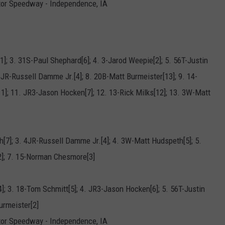
tor Speedway - Independence, IA
1]; 3. 31S-Paul Shephard[6]; 4. 3-Jarod Weepie[2]; 5. 56T-Justin
JR-Russell Damme Jr.[4]; 8. 20B-Matt Burmeister[13]; 9. 14-
]; 11. JR3-Jason Hocken[7]; 12. 13-Rick Milks[12]; 13. 3W-Matt
h[7]; 3. 4JR-Russell Damme Jr.[4]; 4. 3W-Matt Hudspeth[5]; 5.
]; 7. 15-Norman Chesmore[3]
]; 3. 18-Tom Schmitt[5]; 4. JR3-Jason Hocken[6]; 5. 56T-Justin
urmeister[2]
tor Speedway - Independence, IA