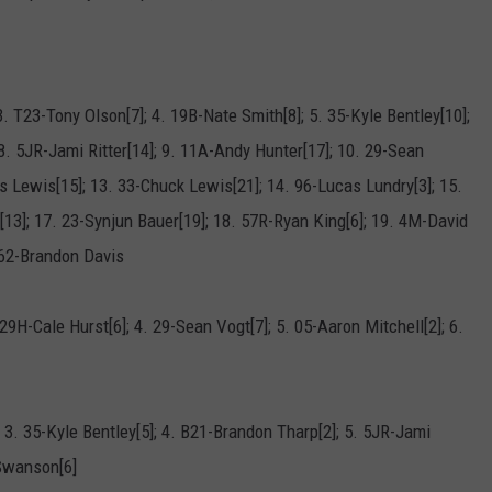
3. T23-Tony Olson[7]; 4. 19B-Nate Smith[8]; 5. 35-Kyle Bentley[10];
8. 5JR-Jami Ritter[14]; 9. 11A-Andy Hunter[17]; 10. 29-Sean
is Lewis[15]; 13. 33-Chuck Lewis[21]; 14. 96-Lucas Lundry[3]; 15.
13]; 17. 23-Synjun Bauer[19]; 18. 57R-Ryan King[6]; 19. 4M-David
B62-Brandon Davis
29H-Cale Hurst[6]; 4. 29-Sean Vogt[7]; 5. 05-Aaron Mitchell[2]; 6.
 3. 35-Kyle Bentley[5]; 4. B21-Brandon Tharp[2]; 5. 5JR-Jami
 Swanson[6]