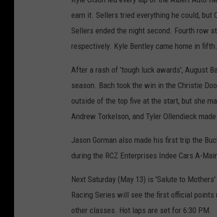
earn it. Sellers tried everything he could, bu
Sellers ended the night second. Fourth row st
respectively. Kyle Bentley came home in fifth
After a rash of 'tough luck awards', August Ba
season. Bach took the win in the Christie D
outside of the top five at the start, but she ma
Andrew Torkelson, and Tyler Ollendieck made u
Jason Gorman also made his first trip the B
during the RCZ Enterprises Indee Cars A-Mai
Next Saturday (May 13) is 'Salute to Mother
Racing Series will see the first official poin
other classes. Hot laps are set for 6:30 PM.