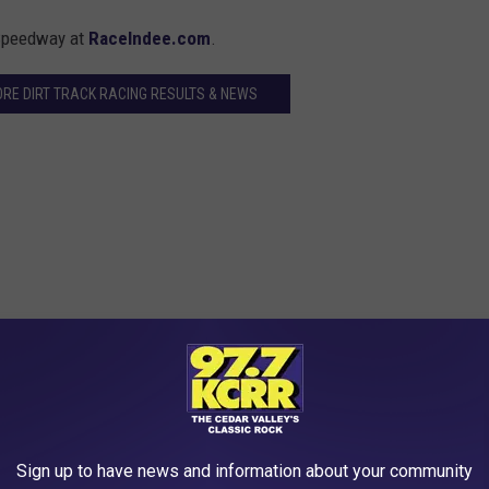
 Speedway at
RaceIndee.com
.
ORE DIRT TRACK RACING RESULTS & NEWS
; 3. 71-Troy Cordes[1]; 4. 4-Ryan Maitland[7]; 5. 71W-Jeff
Patrick Flannagan[10]; 8. 33D-Scott Hogan[9]; 9. 24R-Adam
andon Maitland[17]; 12. 64-Vern Jackson[15]; 13. 49-Rod
Sign up to have news and information about your community