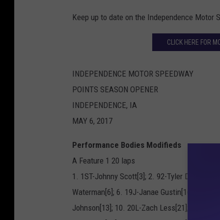
Keep up to date on the Independence Motor
CLICK HERE FOR M
INDEPENDENCE MOTOR SPEEDWAY
POINTS SEASON OPENER
INDEPENDENCE, IA
MAY 6, 2017
Performance Bodies Modifieds
A Feature 1 20 laps
1. 1ST-Johnny Scott[3]; 2. 92-Tyler Droste[11]
Waterman[6]; 6. 19J-Janae Gustin[16]; 7. F7-
Johnson[13]; 10. 20L-Zach Less[21]; 11. 2-Br