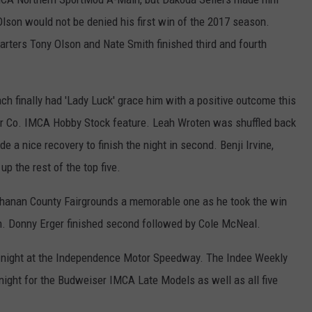
t Olson would not be denied his first win of the 2017 season.
arters Tony Olson and Nate Smith finished third and fourth
.
ch finally had 'Lady Luck' grace him with a positive outcome this
oor Co. IMCA Hobby Stock feature. Leah Wroten was shuffled back
de a nice recovery to finish the night in second. Benji Irvine,
p the rest of the top five.
uchanan County Fairgrounds a memorable one as he took the win
n. Donny Erger finished second followed by Cole McNeal.
s' night at the Independence Motor Speedway. The Indee Weekly
ts night for the Budweiser IMCA Late Models as well as all five