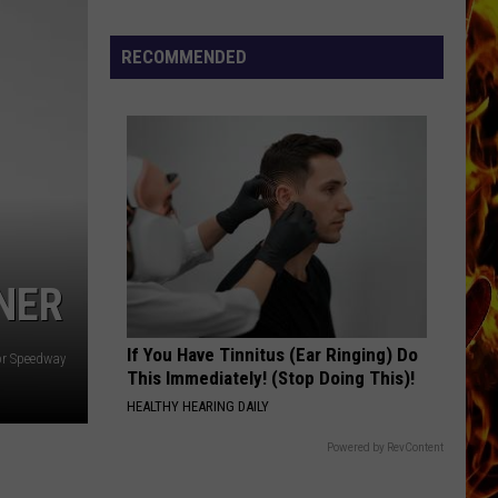
The Cars
Now
Offered
RECOMMENDED
THE ONE I LOVE
In
R.e.m.
R.e.m.
Horrific
Document
Wisconsin
VIEW ALL RECENTLY PLAYED SONGS
Dog
Abuse
Case
NER
If You Have Tinnitus (Ear Ringing) Do
or Speedway
This Immediately! (Stop Doing This)!
HEALTHY HEARING DAILY
Powered by RevContent