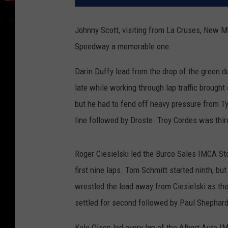
Johnny Scott, visiting from La Cruses, New Me
Speedway a memorable one.
Darin Duffy lead from the drop of the green 
late while working through lap traffic brought 
but he had to fend off heavy pressure from Tyle
line followed by Droste. Troy Cordes was thi
Roger Ciesielski led the Burco Sales IMCA Sto
first nine laps. Tom Schmitt started ninth, b
wrestled the lead away from Ciesielski as the 
settled for second followed by Paul Shephard
Kyle Olson led every lap of the Albert Auto