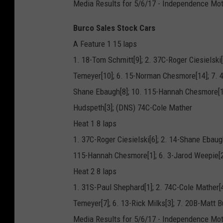
Media Results for 5/6/17 - Independence Mo
Burco Sales Stock Cars
A Feature 1 15 laps
1. 18-Tom Schmitt[9]; 2. 37C-Roger Ciesielski[
Temeyer[10]; 6. 15-Norman Chesmore[14]; 7. 4
Shane Ebaugh[8]; 10. 115-Hannah Chesmore[11
Hudspeth[3]; (DNS) 74C-Cole Mather
Heat 1 8 laps
1. 37C-Roger Ciesielski[6]; 2. 14-Shane Ebaug
115-Hannah Chesmore[1]; 6. 3-Jarod Weepie[2
Heat 2 8 laps
1. 31S-Paul Shephard[1]; 2. 74C-Cole Mather[4
Temeyer[7]; 6. 13-Rick Milks[3]; 7. 20B-Matt B
Media Results for 5/6/17 - Independence Mo