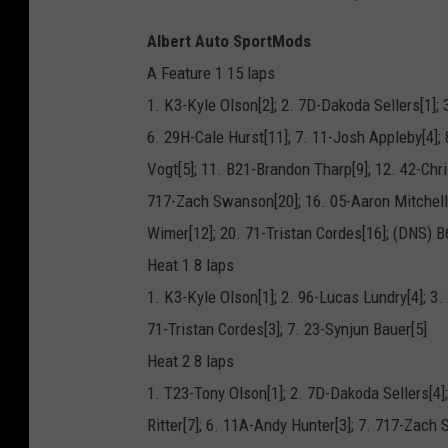
Albert Auto SportMods
A Feature 1 15 laps
1. K3-Kyle Olson[2]; 2. 7D-Dakoda Sellers[1]; 
6. 29H-Cale Hurst[11]; 7. 11-Josh Appleby[4]; 
Vogt[5]; 11. B21-Brandon Tharp[9]; 12. 42-Chr
717-Zach Swanson[20]; 16. 05-Aaron Mitchell[
Wimer[12]; 20. 71-Tristan Cordes[16]; (DNS) 
Heat 1 8 laps
1. K3-Kyle Olson[1]; 2. 96-Lucas Lundry[4]; 3. 
71-Tristan Cordes[3]; 7. 23-Synjun Bauer[5]
Heat 2 8 laps
1. T23-Tony Olson[1]; 2. 7D-Dakoda Sellers[4];
Ritter[7]; 6. 11A-Andy Hunter[3]; 7. 717-Zach