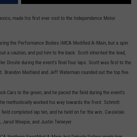
xico, made his first ever visit to the Independence Motor
during the Performance Bodies IMCA Modified A-Main, but a spin
out a caution, and put him to the back. Scott inherited the lead,
r Droste during the event's final four laps. Scott was first to the
rd. Brandon Maitland and Jeff Waterman rounded out the top five.
ck Cars to the green, and he paced the field during the event's
ut he methodically worked his way towards the front. Schmitt
field completed lap ten, and he held on for the win. Ciesielski
, Jarod Weepie, and Justin Temeyer.
 IMCA Northern SportMod A-Main, but Dakoda Sellers made him