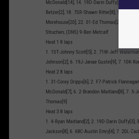
McDonald[14]; 14. 19D-Darin Duffy[5]; 15. 68
Betzer[2]; 18. 7SR-Shawn Ritter[8]; 19. 21-Br
Morehouse[20]; 22. 01-Ed Thomas[26]; 23. 31
Struchen; (DNS) 9-Ben Metcalf
Heat 1 8 laps
1. 1ST-Johnny Scott[5]; 2. 71W-Jeff Waterman
Johnson[2]; 6. 19J-Janae Gustin[9]; 7. 10K-Ro
Heat 2 8 laps
1. 31-Corey Dripps[6]; 2. F7-Patrick Flannagan
McDonald[7]; 6. 2-Brandon Maitland[8]; 7. 5-
Thomas[9]
Heat 3 8 laps
1. 4-Ryan Maitland[2]; 2. 19D-Darin Duffy[3]; 
Jackson[8]; 6. 68C-Austin Emry[4]; 7. 20L-Za