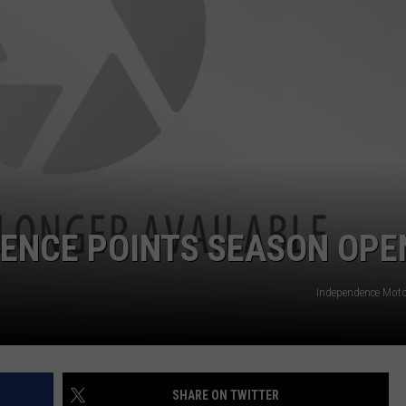
DENCE POINTS SEASON OPE
Independence Mot
SHARE ON TWITTER