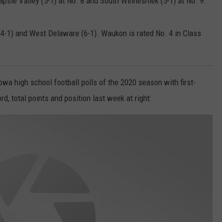
apsie Valley (5-1) at No. 8 and South Winneshiek (5-1) at No. 9.
4-1) and West Delaware (6-1). Waukon is rated No. 4 in Class
wa high school football polls of the 2020 season with first-
, total points and position last week at right: