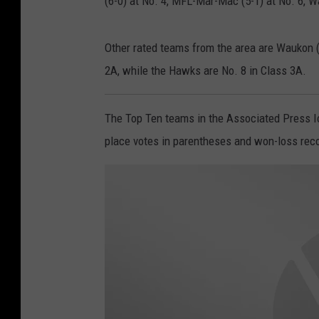
(6-0) at No. 4, MFL-Mar-Mac (5-1) at No. 6, W
Other rated teams from the area are Waukon (
2A, while the Hawks are No. 8 in Class 3A.
The Top Ten teams in the Associated Press Io
place votes in parentheses and won-loss record