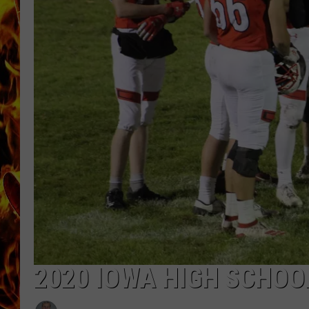
CHRIS SEDENKA
MATT WARDLAW
2020 IOWA HIGH SCHOO