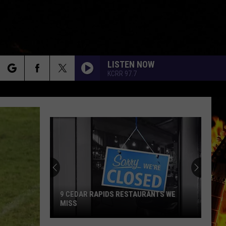
LISTEN NOW
KCRR 97.7
rch
e
9 CEDAR RAPIDS RESTAURANTS WE
MISS
9