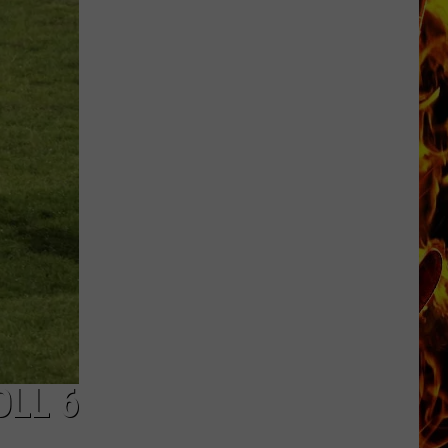
Cedar
Rapids
Restaurants
We
Miss
OLL 6