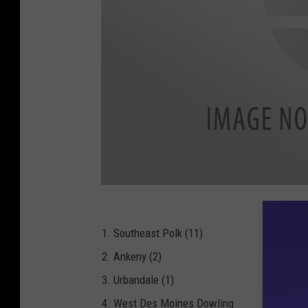
B
A
R
-
I
1. Southeast Polk (11)
H
S
2. Ankeny (2)
A
A
-
3. Urbandale (1)
F
o
4. West Des Moines Dowling
o