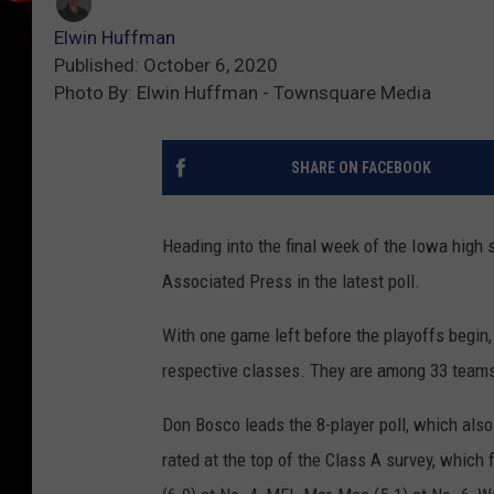
Elwin Huffman
Published: October 6, 2020
Photo By: Elwin Huffman - Townsquare Media
SHARE ON FACEBOOK
Heading into the final week of the Iowa high 
Associated Press in the latest poll.
With one game left before the playoffs begin,
respective classes. They are among 33 teams 
Don Bosco leads the 8-player poll, which also
rated at the top of the Class A survey, whic