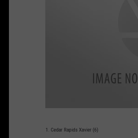
B
A
R
-
I
1. Cedar Rapids Xavier (6)
H
S