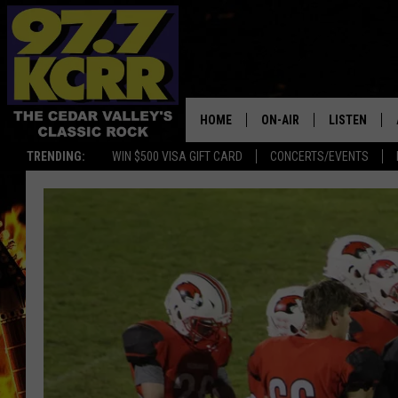
HOME
ON-AIR
LISTEN
TRENDING:
WIN $500 VISA GIFT CARD
CONCERTS/EVENTS
ALL DJS
LISTEN LIVE
SHOWS
MOBILE APP
DWYER & MICHAELS
ALEXA
JEN AUSTIN
GOOGLE HO
DOC HOLLIDAY
RECENTLY P
THE CAPTAIN