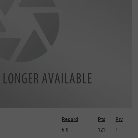
Record
Pts
Prv
6-0
121
1