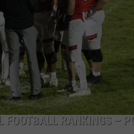
L FOOTBALL RANKINGS – P