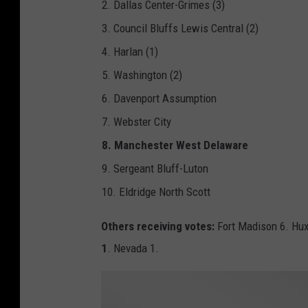
2. Dallas Center-Grimes (3)
A
A
-
3. Council Bluffs Lewis Central (2)
F
o
4. Harlan (1)
o
t
b
5. Washington (2)
a
l
l
6. Davenport Assumption
_
3
7. Webster City
A
_
P
8. Manchester West Delaware
N
G
9. Sergeant Bluff-Luton
10. Eldridge North Scott
Others receiving votes:
Fort Madison 6. Hux
1
. Nevada 1.