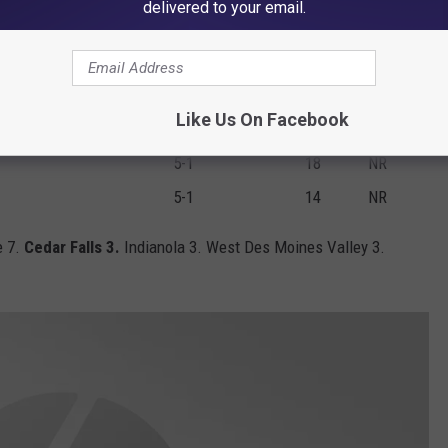
delivered to your email.
6-0
85
5
4-2
65
6
5-1
57
7
Like Us On Facebook
3-0
56
8
5-1
18
NR
5-1
14
NR
e 7.
Cedar Falls 3.
Indianola 3. West Des Moines Valley 3.