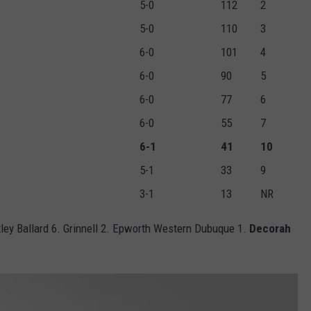
5-0
112
2
5-0
110
3
6-0
101
4
6-0
90
5
6-0
77
6
6-0
55
7
6-1
41
10
5-1
33
9
3-1
13
NR
ley Ballard 6. Grinnell 2. Epworth Western Dubuque 1.
Decorah