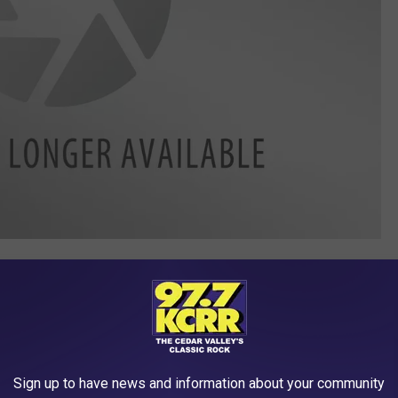
Record
Pts
Prv
5-0
136
1
5-1
116
3
5-0
115
2
Sign up to have news and information about your community
4-1
87
4