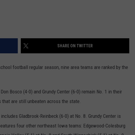
SHARE ON TWITTER
school football regular season, nine area teams are ranked by the
 Don Bosco (4-0) and Grundy Center (6-0) remain No. 1 in their
that are still unbeaten across the state.
 includes Gladbrook-Reinbeck (6-0) at No. 8. Grundy Center is
h features four other northeast Iowa teams: Edgewood-Colesburg