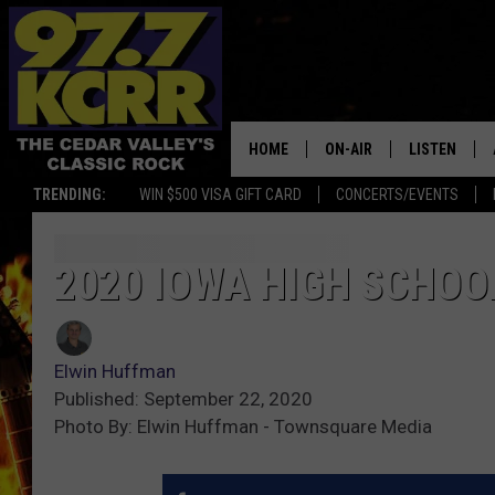
HOME
ON-AIR
LISTEN
TRENDING:
WIN $500 VISA GIFT CARD
CONCERTS/EVENTS
ALL DJS
LISTEN LIVE
SHOWS
MOBILE APP
2020 IOWA HIGH SCHOO
DWYER & MICHAELS
ALEXA
Elwin Huffman
JEN AUSTIN
GOOGLE HO
Published: September 22, 2020
Photo By: Elwin Huffman - Townsquare Media
DOC HOLLIDAY
RECENTLY P
THE CAPTAIN