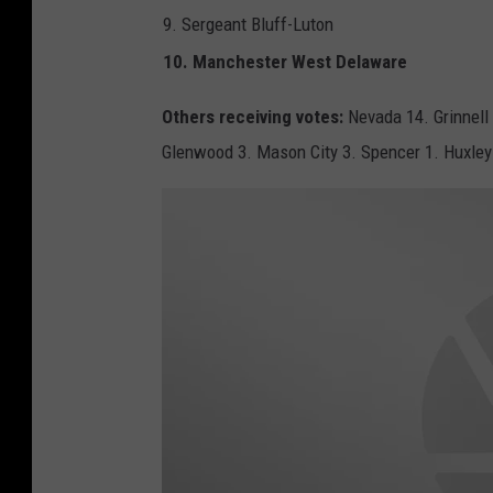
G
9. Sergeant Bluff-Luton
10. Manchester West Delaware
Others receiving votes:
Nevada 14. Grinnell
Glenwood 3. Mason City 3. Spencer 1. Huxley 