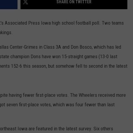
SHARE ON TWITTER
's Associated Press Iowa high school football poll. Two teams
nkings.
allas Center-Grimes in Class 3A and Don Bosco, which has led
 state champion Dons have won 15-straight games (13-0 last
ents 152-6 this season, but somehow fell to second in the latest
spite having fewer first-place votes. The Wheelers received more
ot seven first-place votes, which was four fewer than last
ortheast Iowa are featured in the latest survey. Six others