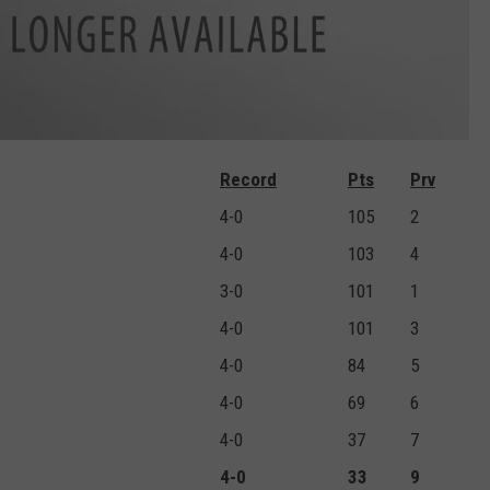
Record
Pts
Prv
4-0
105
2
4-0
103
4
3-0
101
1
4-0
101
3
4-0
84
5
4-0
69
6
4-0
37
7
4-0
33
9