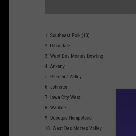
B
A
R
-
I
1. Southeast Polk (13)
H
S
2. Urbandale
A
A
-
3. West Des Moines Dowling
F
o
4. Ankeny
o
t
b
5. Pleasant Valley
a
l
l
6. Johnston
_
4
7. Iowa City West
A
_
P
8. Waukee
N
G
9. Dubuque Hempstead
10. West Des Moines Valley