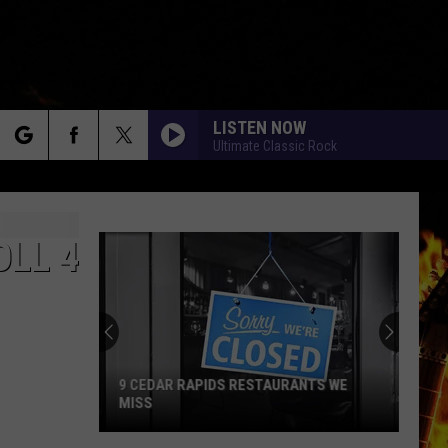
LISTEN NOW
Ultimate Classic Rock
rch
OLL 4
e
9 CEDAR RAPIDS RESTAURANTS WE
MISS
9