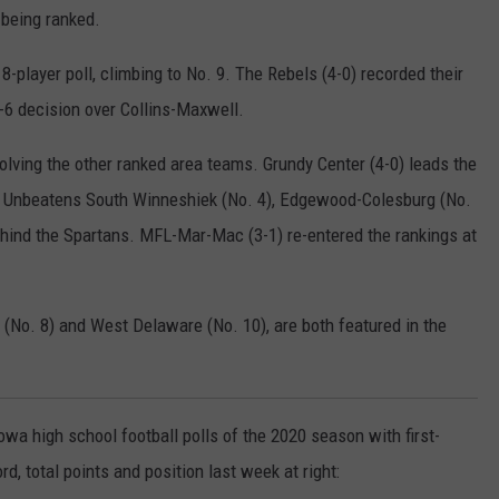
 being ranked.
-player poll, climbing to No. 9. The Rebels (4-0) recorded their
 8-6 decision over Collins-Maxwell.
lving the other ranked area teams. Grundy Center (4-0) leads the
k. Unbeatens South Winneshiek (No. 4), Edgewood-Colesburg (No.
ehind the Spartans. MFL-Mar-Mac (3-1) re-entered the rankings at
(No. 8) and West Delaware (No. 10), are both featured in the
wa high school football polls of the 2020 season with first-
, total points and position last week at right: