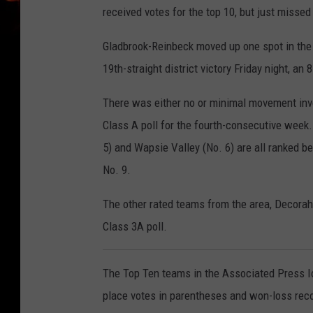
received votes for the top 10, but just missed
Gladbrook-Reinbeck moved up one spot in the 8
19th-straight district victory Friday night, an
There was either no or minimal movement invo
Class A poll for the fourth-consecutive wee
5) and Wapsie Valley (No. 6) are all ranked b
No. 9.
The other rated teams from the area, Decorah 
Class 3A poll.
The Top Ten teams in the Associated Press Io
place votes in parentheses and won-loss record