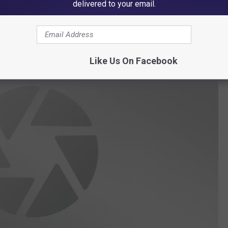
delivered to your email.
Dodge 9. Council Bluffs Lincoln 5.
Cedar Falls 5. Waterloo
 Senior 3.
Like Us On Facebook