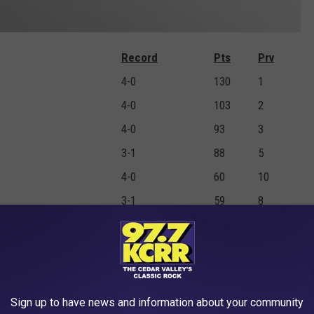
Record
Pts
Prv
4-0
130
1
4-0
103
2
4-0
93
3
3-1
88
5
4-0
60
10
3-1
59
8
2-0
50
7
2-2
35
6
3-1
28
NR
1-2
27
4
Sign up to have news and information about your community