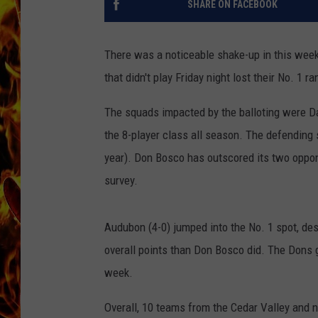
SHARE ON FACEBOOK
CHRIS SEDENKA
There was a noticeable shake-up in this week
MATT WARDLAW
that didn't play Friday night lost their No. 1 ra
The squads impacted by the balloting were D
the 8-player class all season. The defending
year). Don Bosco has outscored its two oppon
survey.
Audubon (4-0) jumped into the No. 1 spot, de
overall points than Don Bosco did. The Dons g
week.
Overall, 10 teams from the Cedar Valley and n