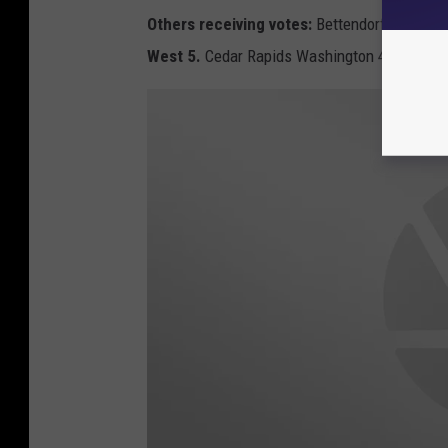
Others receiving votes:
Bettendorf 11. Fort 
West 5.
Cedar Rapids Washington 4. Dubuque