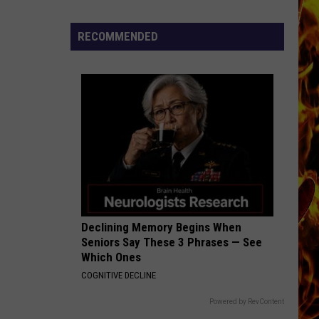
Cedar
Rapids
RECOMMENDED
Restaurants
We
Miss
Declining Memory Begins When
Seniors Say These 3 Phrases — See
Which Ones
COGNITIVE DECLINE
Powered by RevContent