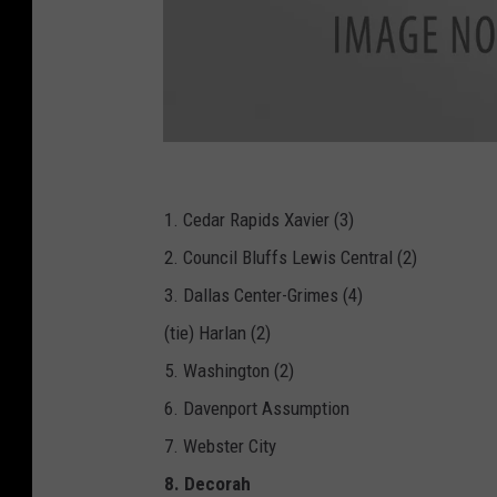
B
A
R
-
I
1. Cedar Rapids Xavier (3)
H
S
2. Council Bluffs Lewis Central (2)
A
A
-
3. Dallas Center-Grimes (4)
F
o
(tie) Harlan (2)
o
t
b
5. Washington (2)
a
l
l
6. Davenport Assumption
_
3
7. Webster City
A
_
P
8. Decorah
N