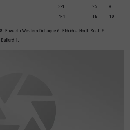
3-1
25
8
4-1
16
10
 8. Epworth Western Dubuque 6. Eldridge North Scott 5.
Ballard 1.