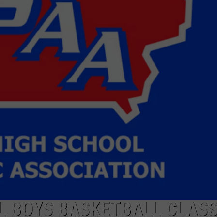
L BOYS BASKETBALL CLASS