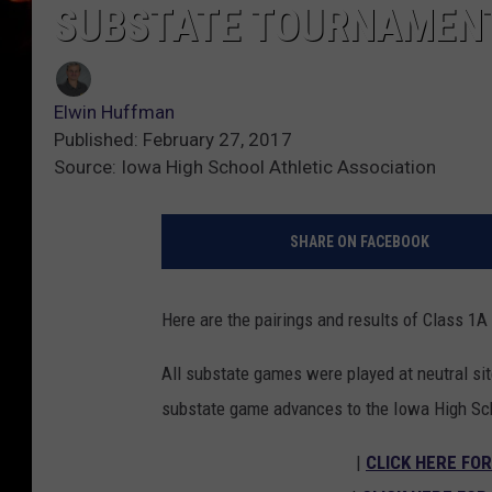
SUBSTATE TOURNAMEN
Elwin Huffman
Published: February 27, 2017
Source: Iowa High School Athletic Association
SHARE ON FACEBOOK
Here are the pairings and results of Class 
All substate games were played at neutral sit
substate game advances to the Iowa High Sc
|
CLICK HERE FOR