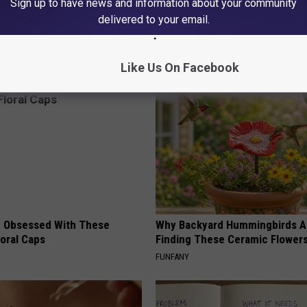
Sign up to have news and information about your community
 Seniors: Do This to Stop
A 78-Year-Old Master Craftsm
cle
This Hummingbird House. Then
delivered to your email.
Happened
RIBILI
Like Us On Facebook
 Obsessed With These
Why Backyard Hummingbirds A
loral Caps
Finding These Ceramic Flower
FUNFANY