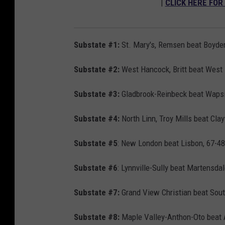
|
CLICK HERE FOR
Substate #1:
St. Mary's, Remsen beat Boyden
Substate #2:
West Hancock, Britt beat West F
Substate #3:
Gladbrook-Reinbeck beat Wapsie
Substate #4:
North Linn, Troy Mills beat Cla
Substate #5
: New London beat Lisbon, 67-48
Substate #6
: Lynnville-Sully beat Martensda
Substate #7:
Grand View Christian beat Sout
Substate #8:
Maple Valley-Anthon-Oto beat 