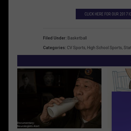
CLICK HERE FOR OUR 2017
Filed Under
:
Basketball
Categories
:
CV Sports
,
High School Sports
,
Sta