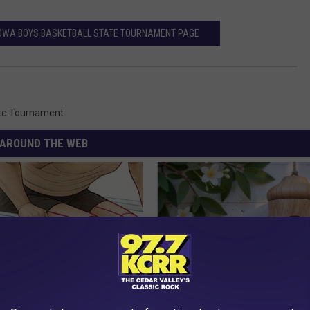
 IOWA BOYS BASKETBALL STATE TOURNAMENT PAGE
te Tournament
AROUND THE WEB