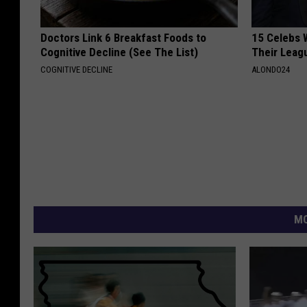
Doctors Link 6 Breakfast Foods to
15 Celebs 
Cognitive Decline (See The List)
Their Leag
COGNITIVE DECLINE
ALONDO24
MO