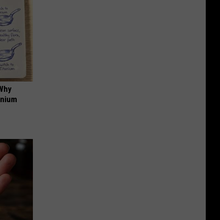
 Why
anium