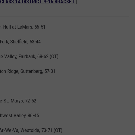
 CLASS 1A DISTRICT 9-16 BRACKET
|
-Hull at LeMars, 56-51
ork, Sheffield, 53-44
 Valley, Fairbank, 68-62 (OT)
yton Ridge, Guttenberg, 57-31
le-St. Marys, 72-52
hwest Valley, 86-45
Ar-We-Va, Westside, 73-71 (OT)