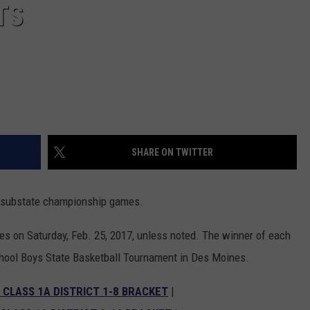
TS
SHARE ON TWITTER
1A substate championship games.
es on Saturday, Feb. 25, 2017, unless noted. The winner of each
hool Boys State Basketball Tournament in Des Moines.
 CLASS 1A DISTRICT 1-8 BRACKET
|