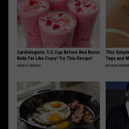
Cardiologists: 1/2 Cup Before Bed Burns
This Simpl
Belly Fat Like Crazy! Try This Recipe!
Tags and M
HEALTH WEEKLY
BHSKIN DERM