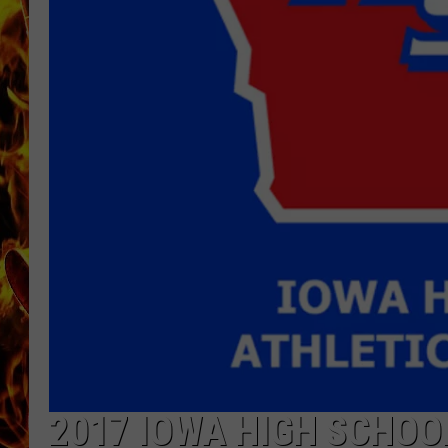
CHRIS SEDENKA
MATT WARDLAW
2017 IOWA HIGH SCHOO