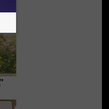
an Made
 This
re
s