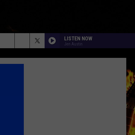
LISTEN NOW
Jen Austin
rch
e