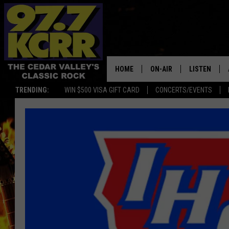
HOME
ON-AIR
LISTEN
TRENDING:
WIN $500 VISA GIFT CARD
CONCERTS/EVENTS
ALL DJS
LISTEN LIVE
SHOWS
MOBILE APP
DWYER & MICHAELS
ALEXA
JEN AUSTIN
GOOGLE HO
DOC HOLLIDAY
RECENTLY P
THE CAPTAIN