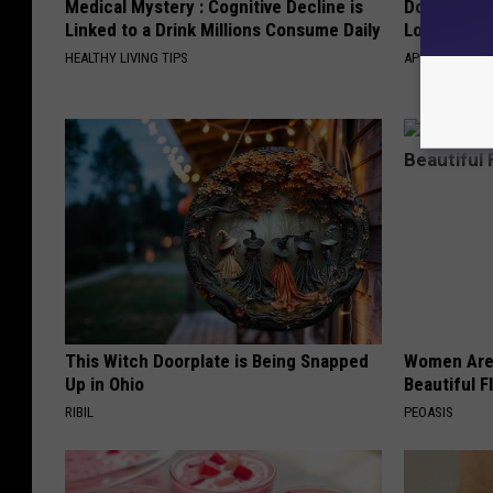
Medical Mystery : Cognitive Decline is
Doctor Begs
Linked to a Drink Millions Consume Daily
Losing Mus
HEALTHY LIVING TIPS
APEXLABS
This Witch Doorplate is Being Snapped
Women Are
Up in Ohio
Beautiful F
RIBIL
PEOASIS