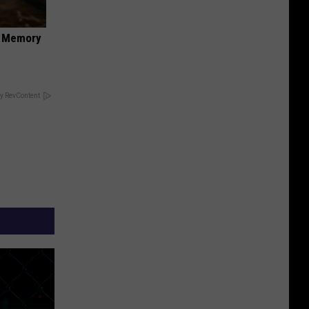
f Memory
y RevContent