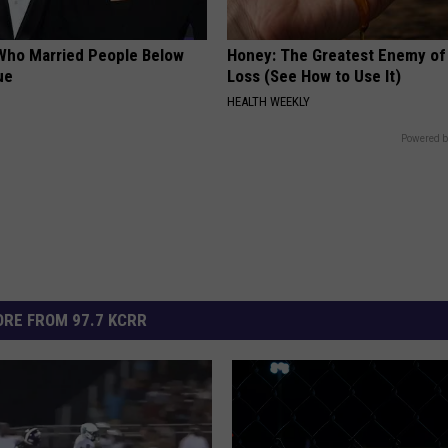
Who Married People Below
Honey: The Greatest Enemy o
ue
Loss (See How to Use It)
HEALTH WEEKLY
Powered b
RE FROM 97.7 KCRR