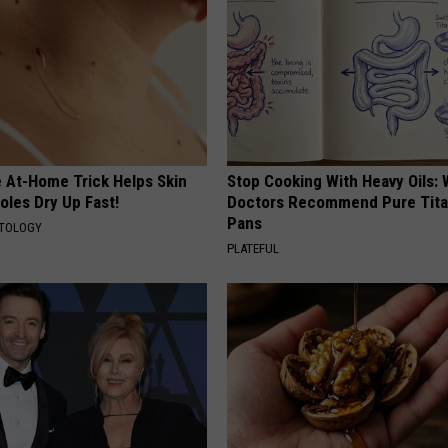
e At-Home Trick Helps Skin
Stop Cooking With Heavy Oils:
oles Dry Up Fast!
Doctors Recommend Pure Tit
Pans
ATOLOGY
PLATEFUL