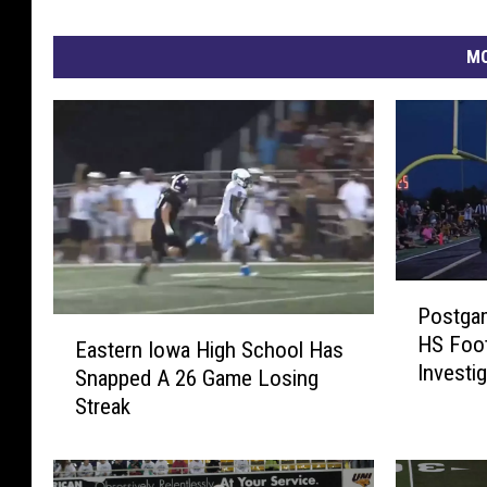
MO
P
Postgam
o
E
HS Foot
s
Eastern Iowa High School Has
a
Investi
t
Snapped A 26 Game Losing
s
g
Streak
t
a
e
m
r
e