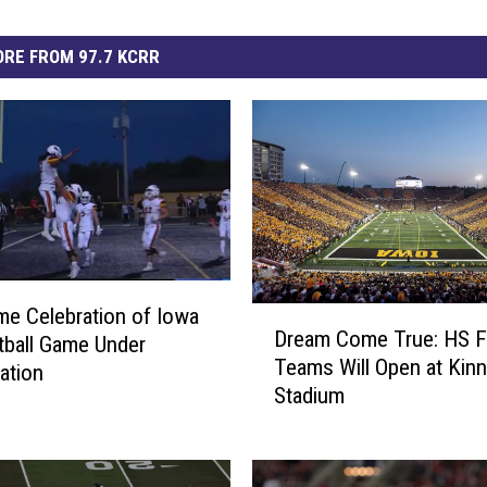
RE FROM 97.7 KCRR
e Celebration of Iowa
D
Dream Come True: HS F
r
ball Game Under
Teams Will Open at Kinn
e
gation
Stadium
a
m
C
o