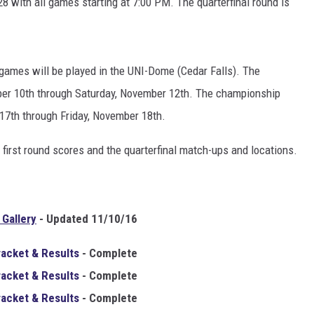
28 with all games starting at 7:00 PM. The quarterfinal round is
games will be played in the UNI-Dome (Cedar Falls). The
ber 10th through Saturday, November 12th. The championship
17th through Friday, November 18th.
 first round scores and the quarterfinal match-ups and locations.
Gallery
- Updated 11/10/16
racket & Results
- Complete
racket & Results
-
Complete
racket & Results
- Complete