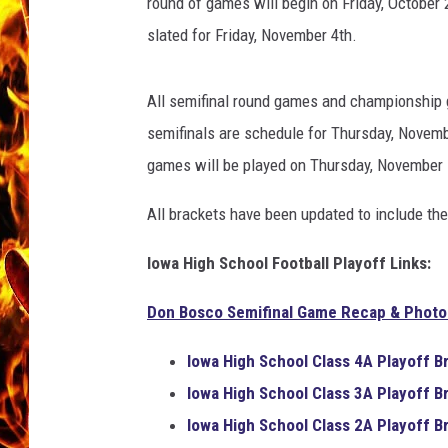
round of games will begin on Friday, October 
slated for Friday, November 4th.
CHRIS SEDENKA
MATT WARDLAW
All semifinal round games and championship 
semifinals are schedule for Thursday, Novem
games will be played on Thursday, November 
All brackets have been updated to include the
Iowa High School Football Playoff Links:
Don Bosco Semifinal Game Recap & Photo 
Iowa High School
Class 4A
Playoff B
Iowa High School
Class 3A
Playoff B
Iowa High School
Class 2A
Playoff B