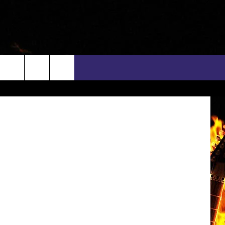
ave Broberg
rch
INFO
EEO
e