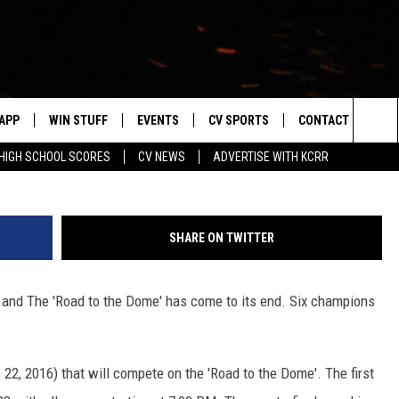
OL FOOTBALL PLAYOFFS &
UPDATED BRACKETS
APP
WIN STUFF
EVENTS
CV SPORTS
CONTACT US
D
Sea
HIGH SCHOOL SCORES
CV NEWS
ADVERTISE WITH KCRR
DOWNLOAD IOS
SIGN UP
HS SPORTS SCORES
HELP & CONTACT 
The
DOWNLOAD ANDROID
CONTEST RULES
BUCKS BASEBALL
SEND FEEDBACK
Sit
SHARE ON TWITTER
CONTEST SUPPORT
BLACK HAWKS
ADVERTISE
 and The 'Road to the Dome' has come to its end. Six champions
ME
CAREERS
LAYED
NEWSLETTER
2, 2016) that will compete on the 'Road to the Dome'. The first