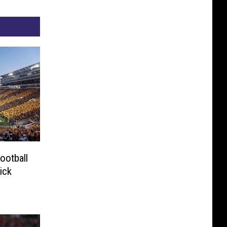
ootball
ick