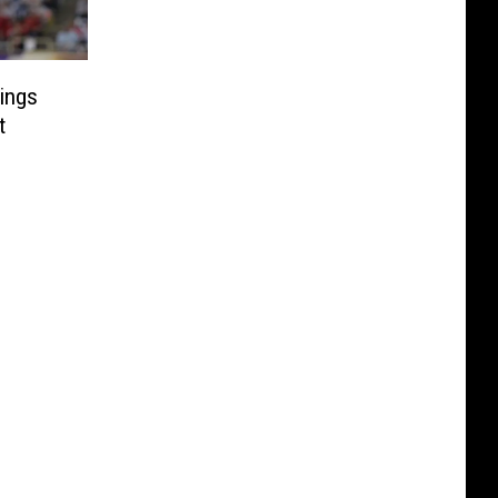
rings
t