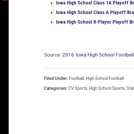
Iowa High School
Class 1A
Playoff B
Iowa High School
Class A
Playoff Bra
Iowa High School
8-Player
Playoff Br
Source:
2016 Iowa High School Football
Filed Under
:
Football
,
High School Football
Categories
:
CV Sports
,
High School Sports
,
Sta