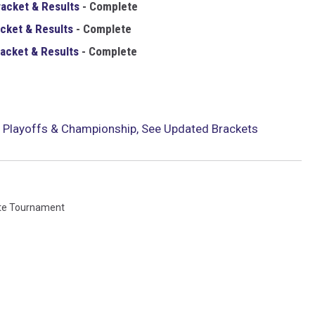
racket & Results
- Complete
cket & Results
-
Complete
acket & Results
-
Complete
 Playoffs & Championship, See Updated Brackets
te Tournament