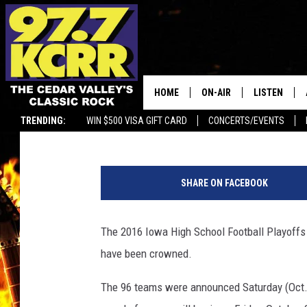
2016 IOWA HIGH SCHO
CHAMPIONSHIP, SEE 
HOME
ON-AIR
LISTEN
Bucky Doren
Published: November 19, 2016
TRENDING:
WIN $500 VISA GIFT CARD
CONCERTS/EVENTS
ALL DJS
LISTEN LIVE
1
SHOWS
MOBILE APP
0
SHARE ON FACEBOOK
0
DWYER & MICHAELS
ALEXA
0
6
The 2016 Iowa High School Football Playoffs
JEN AUSTIN
GOOGLE HO
3
have been crowned.
1
DOC HOLLIDAY
RECENTLY P
5
The 96 teams were announced Saturday (Oct. 2
0
THE CAPTAIN