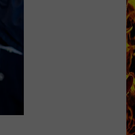
Dubuque
Launches
Public
Input
Process
for
Data
Centers