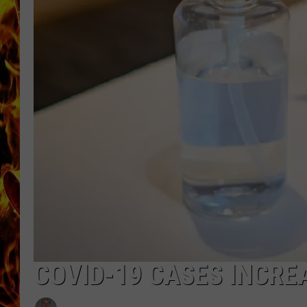
CHRIS SEDENKA
MATT WARDLAW
COVID-19 CASES INCREA