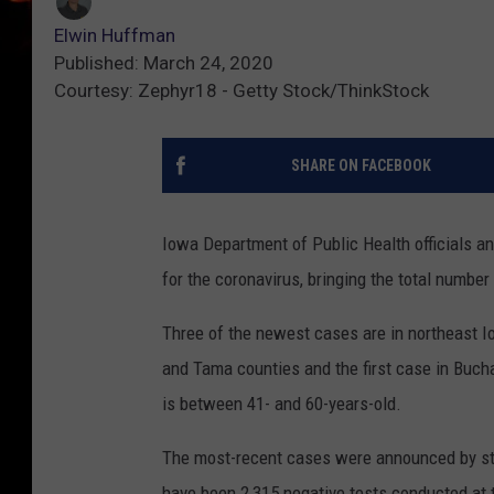
Elwin Huffman
Published: March 24, 2020
Courtesy: Zephyr18 - Getty Stock/ThinkStock
SHARE ON FACEBOOK
Iowa Department of Public Health officials a
for the coronavirus, bringing the total number
Three of the newest cases are in northeast I
and Tama counties and the first case in Buch
is between 41- and 60-years-old.
The most-recent cases were announced by stat
have been 2,315 negative tests conducted at 