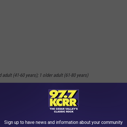
 adult (41-60 years); 1 older adult (61-80 years)
Sign up to have news and information about your community