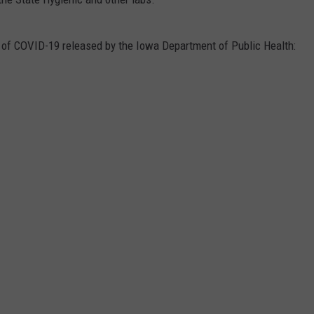
s of COVID-19 released by the Iowa Department of Public Health: