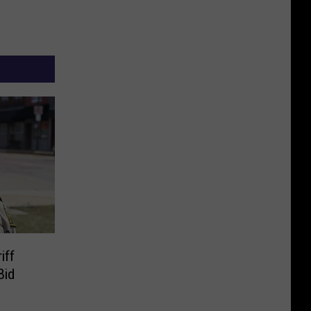
iff
Bid