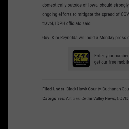
domestically outside of Iowa, should strongly 
ongoing efforts to mitigate the spread of COVI
travel, IDPH officials said.
Gov. Kim Reynolds will hold a Monday press c
Enter your number
get our free mobil
Filed Under
:
Black Hawk County
,
Buchanan Cou
Categories
:
Articles
,
Cedar Valley News
,
COVID