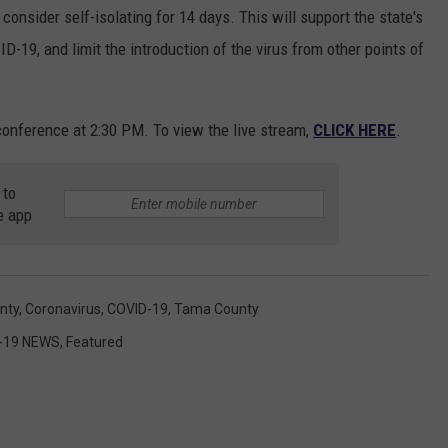
consider self-isolating for 14 days. This will support the state's
D-19, and limit the introduction of the virus from other points of
onference at 2:30 PM. To view the live stream,
CLICK HERE
.
 to
e app
nty
,
Coronavirus
,
COVID-19
,
Tama County
-19 NEWS
,
Featured