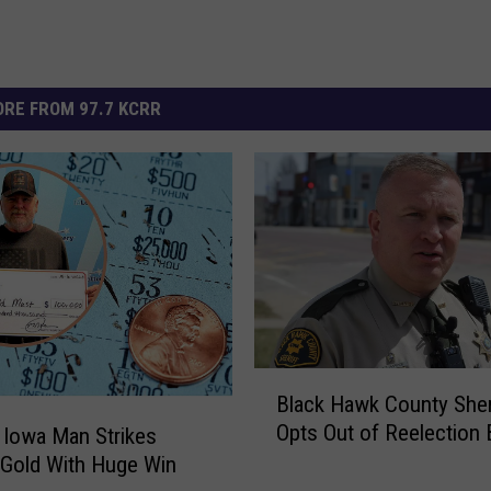
RE FROM 97.7 KCRR
B
Black Hawk County Sher
l
Opts Out of Reelection 
 Iowa Man Strikes
a
 Gold With Huge Win
c
k