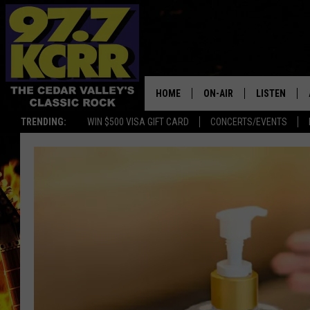
HOME
ON-AIR
LISTEN
TRENDING:
WIN $500 VISA GIFT CARD
CONCERTS/EVENTS
ALL DJS
LISTEN LIVE
SHOWS
MOBILE APP
DWYER & MICHAELS
ALEXA
JEN AUSTIN
GOOGLE HO
DOC HOLLIDAY
RECENTLY P
THE CAPTAIN