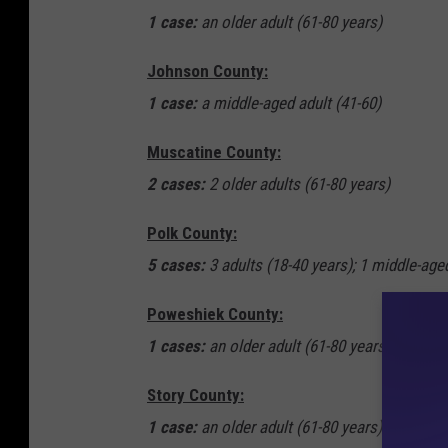
1 case:
an older adult (61-80 years)
Johnson County:
1 case:
a middle-aged adult (41-60)
Muscatine County:
2 cases:
2 older adults (61-80 years)
Polk County:
5 cases:
3 adults (18-40 years); 1 middle-aged
Poweshiek County:
1 cases:
an older adult (61-80 years)
Story County:
1 case:
an older adult (61-80 years)