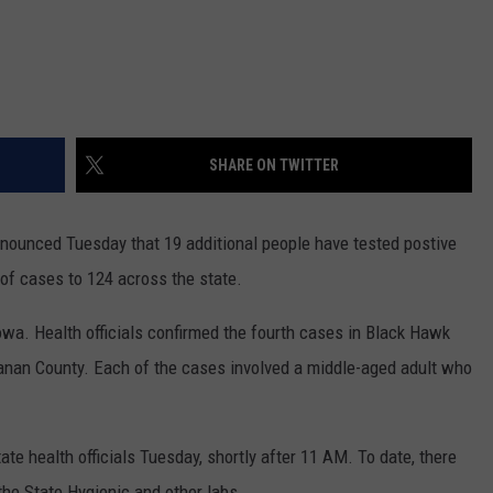
SHARE ON TWITTER
nnounced Tuesday that 19 additional people have tested postive
 of cases to 124 across the state.
owa. Health officials confirmed the fourth cases in Black Hawk
anan County. Each of the cases involved a middle-aged adult who
e health officials Tuesday, shortly after 11 AM. To date, there
the State Hygienic and other labs.