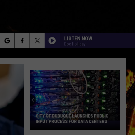
LISTEN NOW
Doc Holliday
rch
e
CITY OF DUBUQUE LAUNCHES PUBLIC
INPUT PROCESS FOR DATA CENTERS
City
of