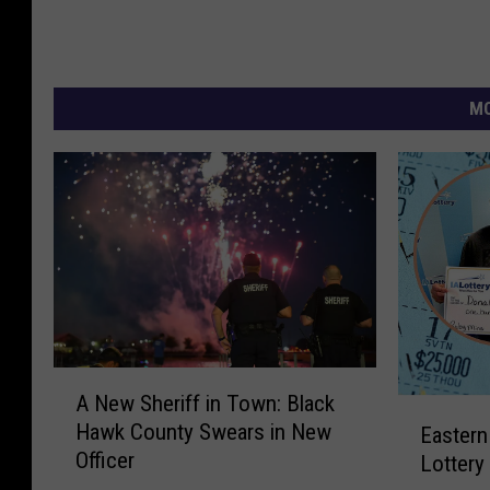
MO
A
A New Sheriff in Town: Black
N
E
Hawk County Swears in New
Eastern
e
a
Officer
w
Lottery
s
S