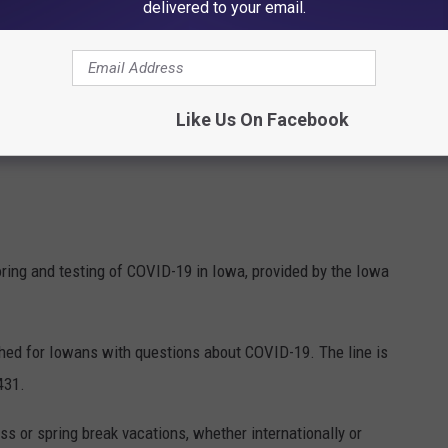
delivered to your email.
Like Us On Facebook
oring and testing of COVID-19 in Iowa, provided by the Iowa
ished for Iowans with questions about COVID-19. The line is
431.
s or spring break vacations, whether internationally or