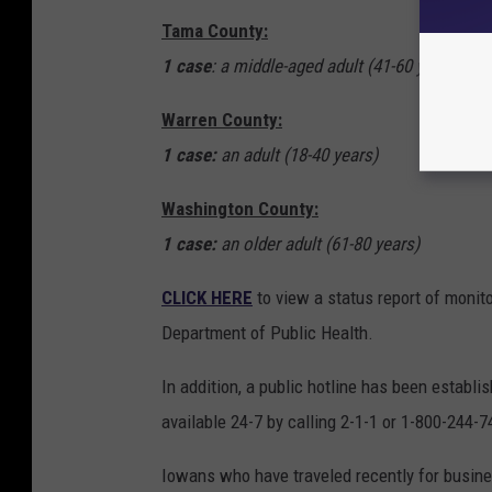
Tama County:
1 case
: a middle-aged adult (41-60 years)
Warren County:
1 case:
an adult (18-40 years)
Washington County:
1 case:
an older adult (61-80 years)
CLICK HERE
to view a status report of monit
Department of Public Health.
In addition, a public hotline has been establ
available 24-7 by calling 2-1-1 or 1-800-244-7
Iowans who have traveled recently for busines