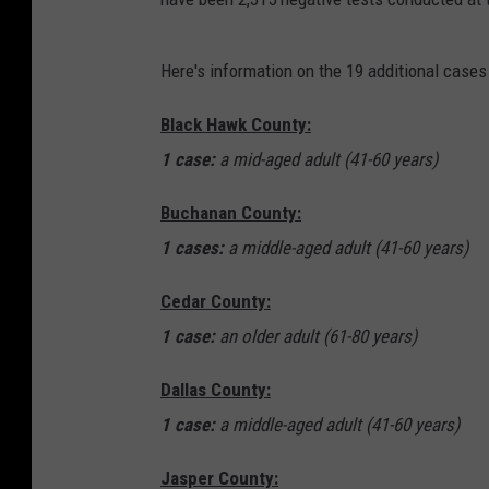
Here's information on the 19 additional case
Black Hawk County:
1 case:
a mid-aged adult (41-60 years)
Buchanan County:
1 cases:
a middle-aged adult (41-60 years)
Cedar County:
1 case:
an older adult (61-80 years)
Dallas County:
1 case:
a middle-aged adult (41-60 years)
Jasper County: