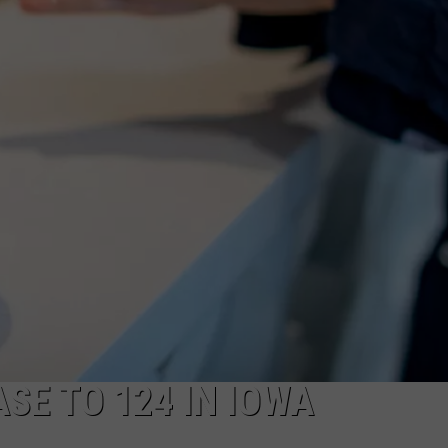
SE TO 124 IN IOWA