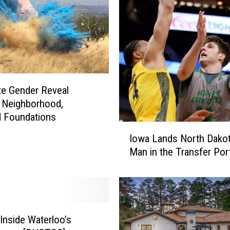
p
l
o
y
e
e
S
te Gender Reveal
e
 Neighborhood,
r
d Foundations
i
I
o
Iowa Lands North Dakot
o
u
Man in the Transfer Por
w
s
a
l
L
y
a
H
n
u
d
Inside Waterloo’s
r
s