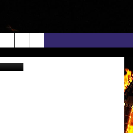
rch
via YouTube
INFO
EEO
e