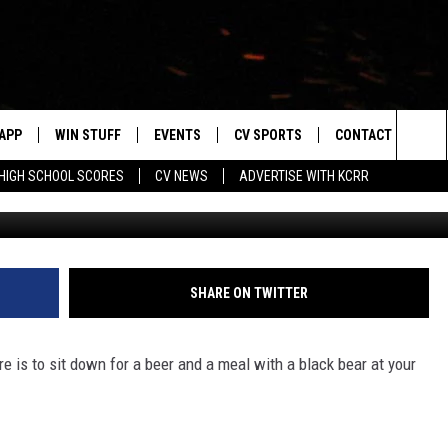
N AT PICNIC TABLE WITH A
APP
WIN STUFF
EVENTS
CV SPORTS
CONTACT US
Sea
HIGH SCHOOL SCORES
CV NEWS
ADVERTISE WITH KCRR
Caters Clips 
DOWNLOAD IOS
SIGN UP
HS SPORTS SCORES
HELP & CONTACT 
The
DOWNLOAD ANDROID
CONTEST RULES
BUCKS BASEBALL
SEND FEEDBACK
Sit
CONTEST SUPPORT
BLACK HAWKS
ADVERTISE
SHARE ON TWITTER
ME
CAREERS
e is to sit down for a beer and a meal with a black bear at your
LAYED
NEWSLETTER