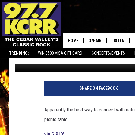
BLACK BEAR SITS DOW
FAMILY FOR LUNCH
HOME
ON-AIR
LISTEN
TRENDING:
WIN $500 VISA GIFT CARD
CONCERTS/EVENTS
Dwyer & Michaels
Published: April 23, 2021
ALL DJS
LISTEN LIVE
SHOWS
MOBILE APP
DWYER & MICHAELS
ALEXA
SHARE ON FACEBOOK
JEN AUSTIN
GOOGLE HO
Apparently the best way to connect with natur
DOC HOLLIDAY
RECENTLY P
picnic table.
THE CAPTAIN
via GIPHY