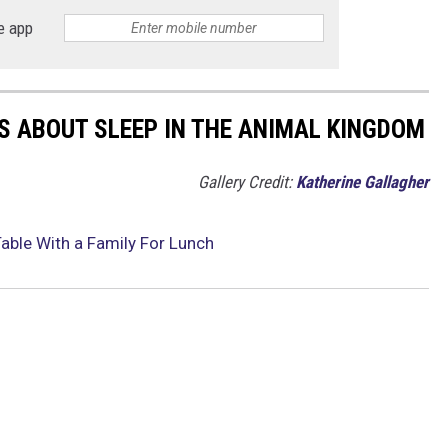
e app
TS ABOUT SLEEP IN THE ANIMAL KINGDOM
Gallery Credit:
Katherine Gallagher
Table With a Family For Lunch