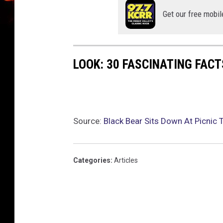
Get our free mobil
LOOK: 30 FASCINATING FAC
Source:
Black Bear Sits Down At Picnic 
Categories
:
Articles