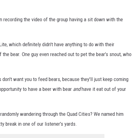
man recording the video of the group having a sit down with the
Lite, which definitely didn't have anything to do with their
of the bear. One guy even reached out to pet the bear's snout, who
don't want you to feed bears, because they'll just keep coming
opportunity to have a beer with bear
and
have it eat out of your
d randomly wandering through the Quad Cities? We named him
ty break in one of our listener's yards.