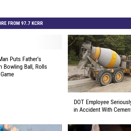
RE FROM 97.7 KCRR
Man Puts Father’s
n Bowling Ball, Rolls
t Game
D
DOT Employee Seriousl
O
in Accident With Cemen
T
E
m