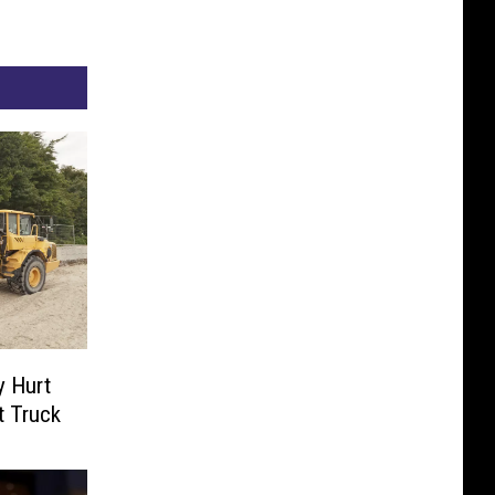
y Hurt
t Truck