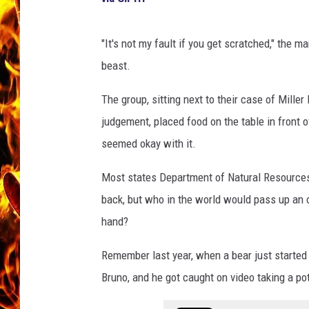
CHRIS SEDENKA
"It's not my fault if you get scratched," the 
MATT WARDLAW
beast.
The group, sitting next to their case of Miller 
judgement, placed food on the table in front 
seemed okay with it.
Most states Department of Natural Resources 
back, but who in the world would pass up an 
hand?
Remember last year, when a bear just starte
Bruno, and he got caught on video taking a pot