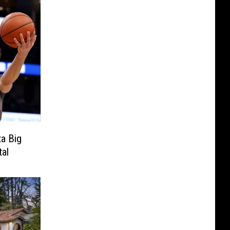
a Big
tal