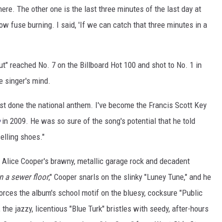
here. The other one is the last three minutes of the last day at
slow fuse burning. I said, 'If we can catch that three minutes in a
ut" reached No. 7 on the Billboard Hot 100 and shot to No. 1 in
e singer's mind.
ust done the national anthem. I've become the Francis Scott Key
in 2009. He was so sure of the song's potential that he told
 selling shoes."
 Alice Cooper's brawny, metallic garage rock and decadent
n a sewer floor
," Cooper snarls on the slinky "Luney Tune," and he
forces the album's school motif on the bluesy, cocksure "Public
the jazzy, licentious "Blue Turk" bristles with seedy, after-hours