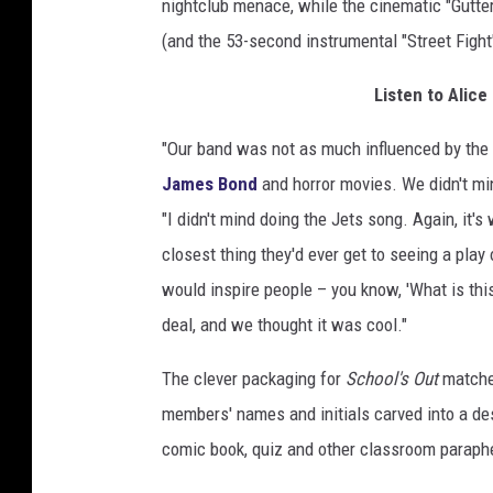
nightclub menace, while the cinematic "Gutter
(and the 53-second instrumental "Street Fight
Listen to Alice
"Our band was not as much influenced by the
James Bond
and horror movies. We didn't min
"I didn't mind doing the Jets song. Again, it'
closest thing they'd ever get to seeing a pla
would inspire people – you know, 'What is this
deal, and we thought it was cool."
The clever packaging for
School's Out
matches
members' names and initials carved into a desk
comic book, quiz and other classroom paraphe