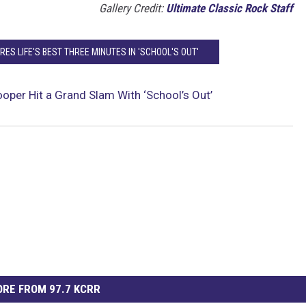
Gallery Credit:
Ultimate Classic Rock Staff
ES LIFE'S BEST THREE MINUTES IN 'SCHOOL'S OUT'
oper Hit a Grand Slam With ‘School’s Out’
RE FROM 97.7 KCRR