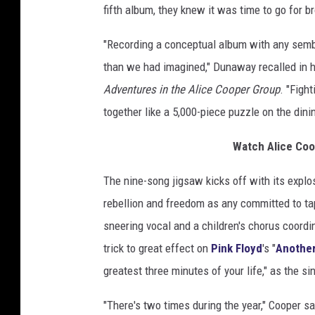
fifth album, they knew it was time to go for b
t
"Recording a conceptual album with any semb
than we had imagined," Dunaway recalled in 
Adventures in the Alice Cooper Group
. "Fight
together like a 5,000-piece puzzle on the dini
Watch Alice Coo
The nine-song jigsaw kicks off with its explosi
rebellion and freedom as any committed to tap
sneering vocal and a children's chorus coord
trick to great effect on
Pink Floyd
's "
Another 
greatest three minutes of your life," as the s
"There's two times during the year," Cooper s