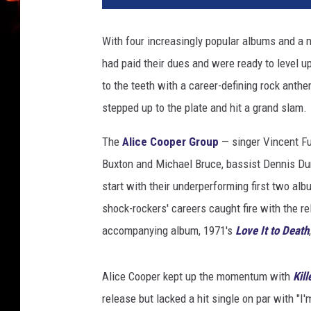
c
e
With four increasingly popular albums and a m
C
had paid their dues and were ready to level u
o
o
to the teeth with a career-defining rock anth
p
stepped up to the plate and hit a grand slam.
e
r
The
Alice Cooper Group
— singer Vincent Fur
S
Buxton and Michael Bruce, bassist Dennis Du
c
start with their underperforming first two al
h
o
shock-rockers' careers caught fire with the r
o
accompanying album, 1971's
Love It to Death
l
'
s
Alice Cooper kept up the momentum with
Kill
O
release but lacked a hit single on par with "
u