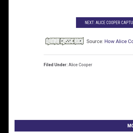
NEXT: ALICE COOPER CAPTUR
Source:
How Alice Co
Filed Under
:
Alice Cooper
MO