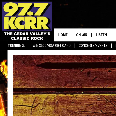
HOME
ON-AIR
LISTEN
TRENDING:
WIN $500 VISA GIFT CARD
CONCERTS/EVENTS
ALL DJS
LISTEN LIVE
SHOWS
MOBILE APP
DWYER & MICHAELS
ALEXA
JEN AUSTIN
GOOGLE HO
DOC HOLLIDAY
RECENTLY P
THE CAPTAIN