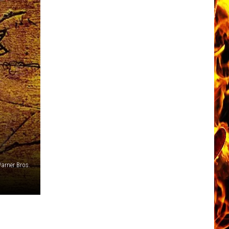
arner Bros.