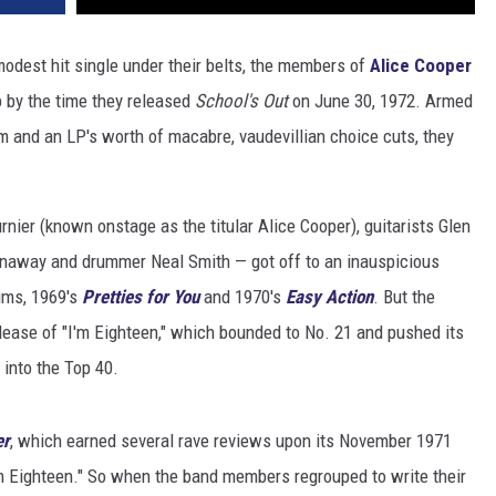
odest hit single under their belts, the members of
Alice Cooper
p by the time they released
School's Out
on June 30, 1972. Armed
em and an LP's worth of macabre, vaudevillian choice cuts, they
nier (known onstage as the titular Alice Cooper), guitarists Glen
naway and drummer Neal Smith — got off to an inauspicious
bums, 1969's
Pretties for You
and 1970's
Easy Action
. But the
elease of "I'm Eighteen," which bounded to No. 21 and pushed its
, into the Top 40.
er
, which earned several rave reviews upon its November 1971
I'm Eighteen." So when the band members regrouped to write their