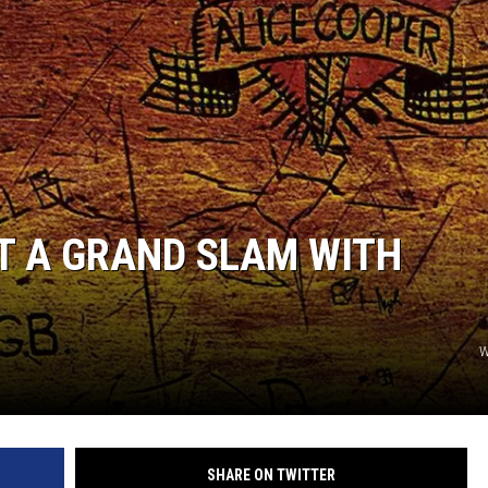
T A GRAND SLAM WITH
W
SHARE ON TWITTER