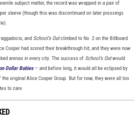
venile subject matter, the record was wrapped in a pair of
er sleeve (though this was discontinued on later pressings
le).
braggadocio, and
School's Out
climbed to No. 2 on the Billboard
lice Cooper had scored their breakthrough hit, and they were now
cked arenas in every city. The success of
School's Out
would
ion Dollar Babies
— and before long, it would all be eclipsed by
 the original Alice Cooper Group. But for now, they were all too
tes to care.
KED