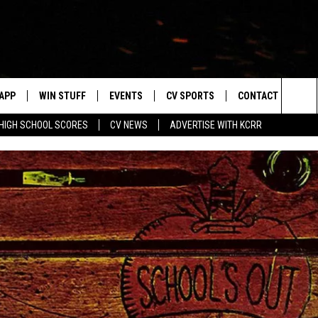
APP
WIN STUFF
EVENTS
CV SPORTS
CONTACT US
Sea
HIGH SCHOOL SCORES
CV NEWS
ADVERTISE WITH KCRR
DOWNLOAD IOS
SIGN UP
HS SPORTS SCORES
HELP & CONTACT 
The
DOWNLOAD ANDROID
CONTEST RULES
BUCKS BASEBALL
SEND FEEDBACK
Sit
CONTEST SUPPORT
BLACK HAWKS
ADVERTISE
ME
CAREERS
LAYED
NEWSLETTER