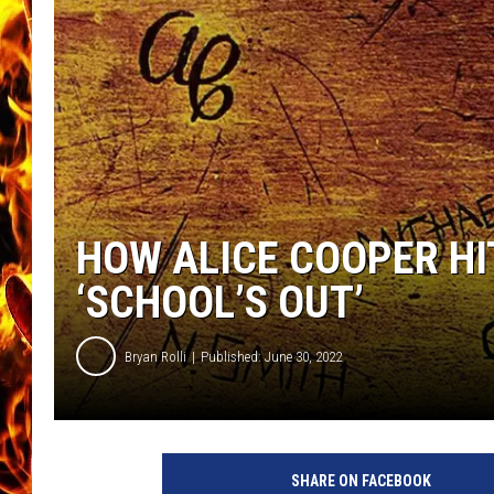
CHRIS SEDENKA
MATT WARDLAW
HOW ALICE COOPER HI
‘SCHOOL’S OUT’
Bryan Rolli
Published: June 30, 2022
A
l
SHARE ON FACEBOOK
i