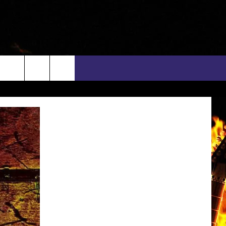
rch
INFO
EEO
e