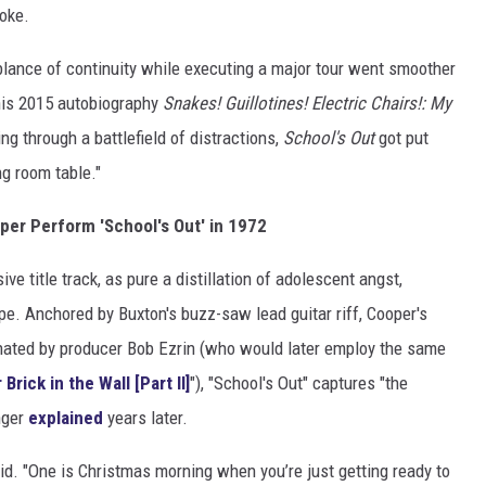
roke.
lance of continuity while executing a major tour went smoother
his 2015 autobiography
Snakes! Guillotines! Electric Chairs!: My
ing through a battlefield of distractions,
School's Out
got put
ng room table."
per Perform 'School's Out' in 1972
ve title track, as pure a distillation of adolescent angst,
e. Anchored by Buxton's buzz-saw lead guitar riff, Cooper's
inated by producer Bob Ezrin (who would later employ the same
Brick in the Wall [Part II]
"), "School's Out" captures "the
inger
explained
years later.
aid. "One is Christmas morning when you’re just getting ready to