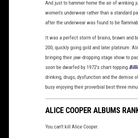
And just to hammer home the air of winking ju
women's underwear rather than a standard pap
after the underwear was found to be flammab
It was a perfect storm of brains, brawn and 
200, quickly going gold and later platinum. A
bringing their jaw-dropping stage show to pa
soon be dwarfed by 1972's chart-topping
Bill
drinking, drugs, dysfunction and the demise of
busy enjoying their proverbial best three minu
ALICE COOPER ALBUMS RAN
You can't kill Alice Cooper.