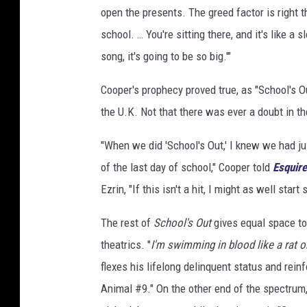
open the presents. The greed factor is right t
school. … You're sitting there, and it's like a 
song, it's going to be so big.'"
Cooper's prophecy proved true, as "School's O
the U.K. Not that there was ever a doubt in th
"When we did 'School's Out,' I knew we had j
of the last day of school," Cooper told
Esquire
Ezrin, "If this isn't a hit, I might as well start
The rest of
School's Out
gives equal space to
theatrics. "
I'm swimming in blood like a rat o
flexes his lifelong delinquent status and rein
Animal #9." On the other end of the spectrum, 