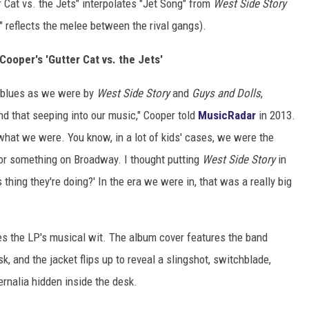
 Cat vs. the Jets" interpolates "Jet Song" from
West Side Story
" reflects the melee between the rival gangs).
 Cooper's 'Gutter Cat vs. the Jets'
 blues as we were by
West Side Story
and
Guys and Dolls
,
d that seeping into our music," Cooper told
MusicRadar
in 2013.
s what we were. You know, in a lot of kids' cases, we were the
y or something on Broadway. I thought putting
West Side Story
in
 thing they're doing?' In the era we were in, that was a really big
 the LP's musical wit. The album cover features the band
, and the jacket flips up to reveal a slingshot, switchblade,
rnalia hidden inside the desk.