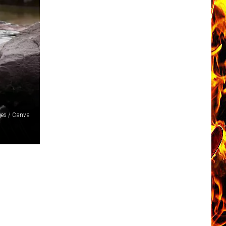
ges / Canva