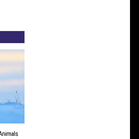
Animals