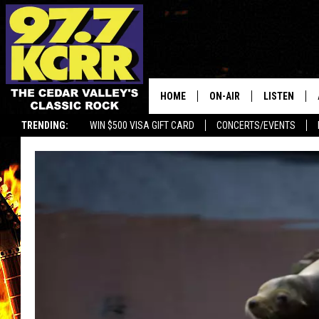
HOME
ON-AIR
LISTEN
TRENDING:
WIN $500 VISA GIFT CARD
CONCERTS/EVENTS
ALL DJS
LISTEN LIVE
SHOWS
MOBILE APP
DWYER & MICHAELS
ALEXA
JEN AUSTIN
GOOGLE HO
DOC HOLLIDAY
RECENTLY P
THE CAPTAIN