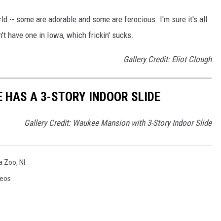
ld -- some are adorable and some are ferocious. I'm sure it's all
't have one in Iowa, which frickin' sucks.
Gallery Credit: Eliot Clough
 HAS A 3-STORY INDOOR SLIDE
Gallery Credit: Waukee Mansion with 3-Story Indoor Slide
a Zoo
,
Nl
deos