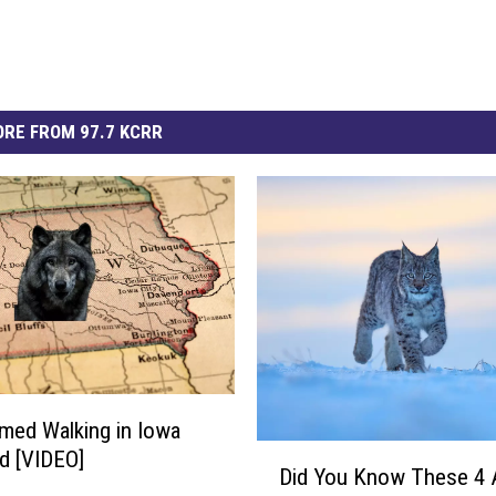
RE FROM 97.7 KCRR
lmed Walking in Iowa
D
ld [VIDEO]
Did You Know These 4 
i