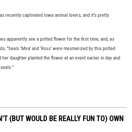
as recently captivated Iowa animal lovers, and it's pretty
s apparently see a potted flower for the first time, and, as
ds, "Seals 'Mira' and 'Ross' were mesmerized by this potted
her daughter planted the flower at an event earlier in day and
 seals."
'T (BUT WOULD BE REALLY FUN TO) OWN