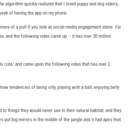
he algorithm quickly realized that I loved puppy and dog videos,
week of having the app on my phone.
more of a pull if you look at social media engagement alone. For
e, and the following video came up -- it has over 30 million
ls cute,' and came upon the following video that has over 2
how tendencies of being silly, playing with a ball, enjoying belly
o things they would never see in their natural habitat, and they
rs put big mirrors in the middle of the jungle and it had apes that