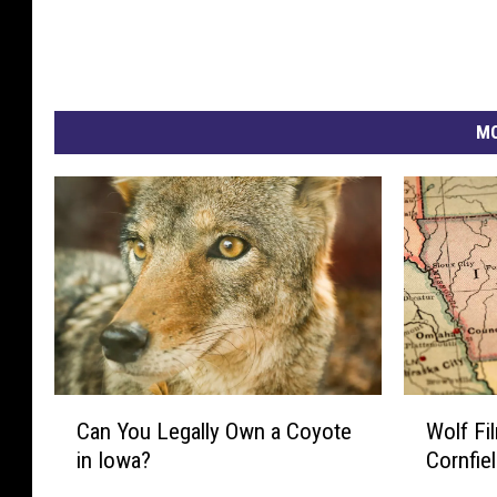
MO
C
W
Can You Legally Own a Coyote
Wolf Fi
a
o
in Iowa?
Cornfie
n
l
Y
f