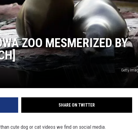
OWA ZOO MESMERIZED BY
CH]
Getty Ima
SHARE ON TWITTER
 than cute dog or cat videos we find on social media.