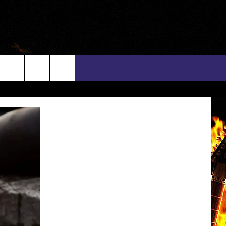
rch
INFO
EEO
e