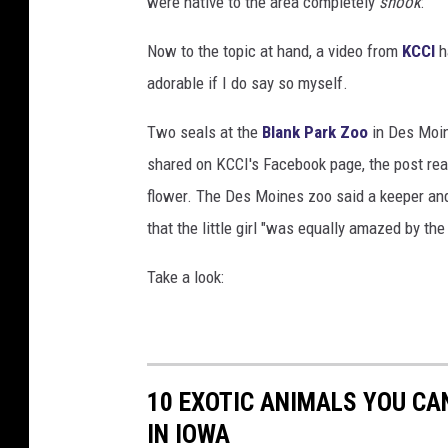
were native to the area completely
shook
:
Now to the topic at hand, a video from
KCCI
h
adorable if I do say so myself.
Two seals at the
Blank Park Zoo
in Des Moine
shared on KCCI's Facebook page, the post rea
flower. The Des Moines zoo said a keeper and 
that the little girl "was equally amazed by the
Take a look:
10 EXOTIC ANIMALS YOU CAN
IN IOWA