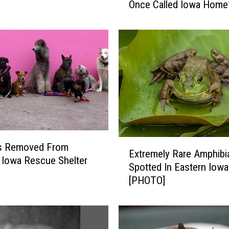
Once Called Iowa Home
d
Y
o
u
K
n
o
w
T
h
e
E
s Removed From
s
Extremely Rare Amphibi
x
e
 Iowa Rescue Shelter
Spotted In Eastern Iowa
t
4
[PHOTO]
r
A
e
n
m
i
e
m