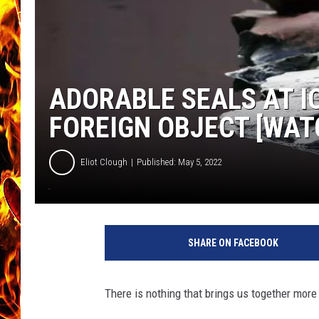
CHRIS SEDENKA
MATT WARDLAW
ADORABLE SEALS AT I
FOREIGN OBJECT [WAT
Eliot Clough
Published: May 5, 2022
G
e
SHARE ON FACEBOOK
t
t
y
There is nothing that brings us together more
I
m