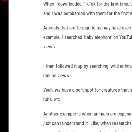
When I downloaded TikTok for the first time, t
a
and I was bombarded with them for the first 
g
e
Animals that are foreign to us may have even 
s
/
example, I searched 'baby elephant' on YouTub
C
views:
a
n
v
I then followed it up by searching 'wild anima
a
million views.
Yeah, we have a soft spot for creatures that s
rubs, etc.
Another example is when animals are exposed t
just can't understand it. Like, when researche