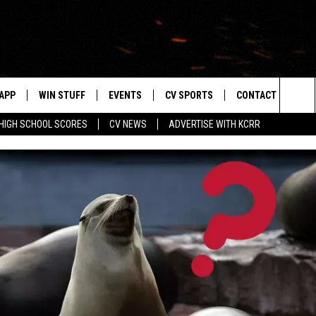
APP
WIN STUFF
EVENTS
CV SPORTS
CONTACT US
Sea
HIGH SCHOOL SCORES
CV NEWS
ADVERTISE WITH KCRR
DOWNLOAD IOS
SIGN UP
HS SPORTS SCORES
HELP & CONTACT 
The
DOWNLOAD ANDROID
CONTEST RULES
BUCKS BASEBALL
SEND FEEDBACK
Sit
CONTEST SUPPORT
BLACK HAWKS
ADVERTISE
ME
CAREERS
LAYED
NEWSLETTER