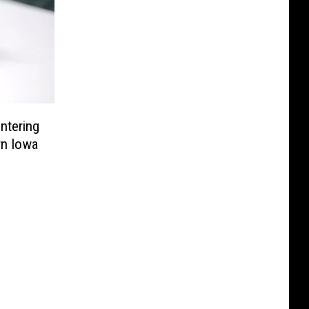
Entering
rn Iowa