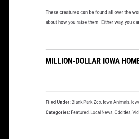
These creatures can be found all over the wor
about how you raise them. Either way, you can
MILLION-DOLLAR IOWA HOME
Filed Under
:
Blank Park Zoo
,
Iowa Animals
,
Iow
Categories
:
Featured
,
Local News
,
Oddities
,
Vi