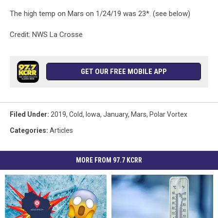
The high temp on Mars on 1/24/19 was 23*. (see below)
Credit: NWS La Crosse
GET OUR FREE MOBILE APP
Filed Under
:
2019
,
Cold
,
Iowa
,
January
,
Mars
,
Polar Vortex
Categories
:
Articles
MORE FROM 97.7 KCRR