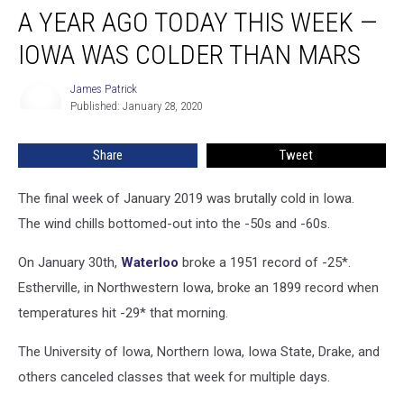
A YEAR AGO TODAY THIS WEEK —
IOWA WAS COLDER THAN MARS
James Patrick
James
Published: January 28, 2020
Patrick
Share
Tweet
The final week of January 2019 was brutally cold in Iowa.
The wind chills bottomed-out into the -50s and -60s.
On January 30th,
Waterloo
broke a 1951 record of -25*.
Estherville, in Northwestern Iowa, broke an 1899 record when
temperatures hit -29* that morning.
The University of Iowa, Northern Iowa, Iowa State, Drake, and
others canceled classes that week for multiple days.