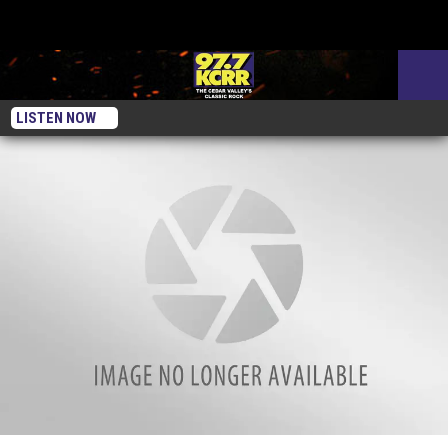
LISTEN NOW
A Year Ago Today This Week — Iowa was Colder Than Mars