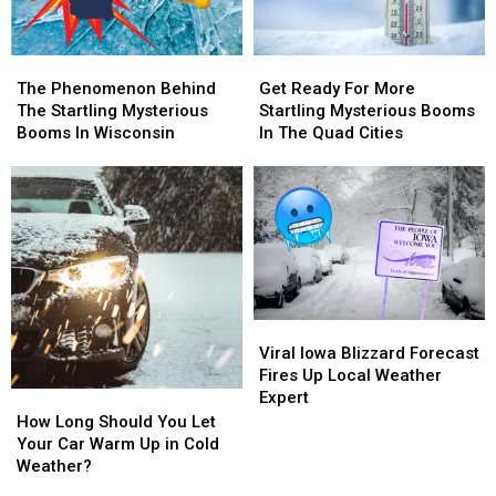
The
The
Get
Get
Phenomenon
Phenomenon
Ready
Ready
The Phenomenon Behind
Get Ready For More
Behind
Behind
For
For
The Startling Mysterious
Startling Mysterious Booms
The
The
More
More
Booms In Wisconsin
In The Quad Cities
Startling
Startling
Startling
Startling
Mysterious
Mysterious
Mysterious
Mysterious
Booms
Booms
Booms
Booms
In
In
In
In
Wisconsin
Wisconsin
The
The
Quad
Quad
Cities
Cities
Viral
Viral
Iowa
Iowa
Viral Iowa Blizzard Forecast
Blizzard
Blizzard
Fires Up Local Weather
Forecast
Forecast
Expert
How
How
Fires
Fires
Long
Long
How Long Should You Let
Up
Up
Should
Should
Your Car Warm Up in Cold
Local
Local
You
You
Weather?
Weather
Weather
Let
Let