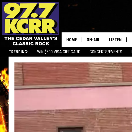
HOME
ON-AIR
LISTEN
TRENDING:
WIN $500 VISA GIFT CARD
CONCERTS/EVENTS
ALL DJS
LISTEN LIVE
SHOWS
MOBILE APP
DWYER & MICHAELS
ALEXA
JEN AUSTIN
GOOGLE HO
DOC HOLLIDAY
RECENTLY P
THE CAPTAIN