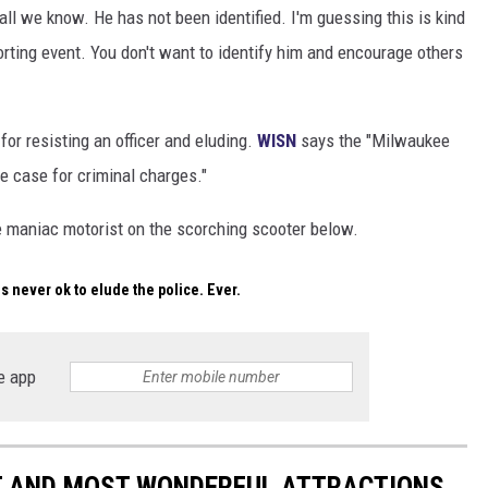
ll we know. He has not been identified. I'm guessing this is kind
orting event. You don't want to identify him and encourage others
or resisting an officer and eluding.
WISN
says the "Milwaukee
he case for criminal charges."
e maniac motorist on the scorching scooter below.
 is never ok to elude the police. Ever.
e app
ST AND MOST WONDERFUL ATTRACTIONS