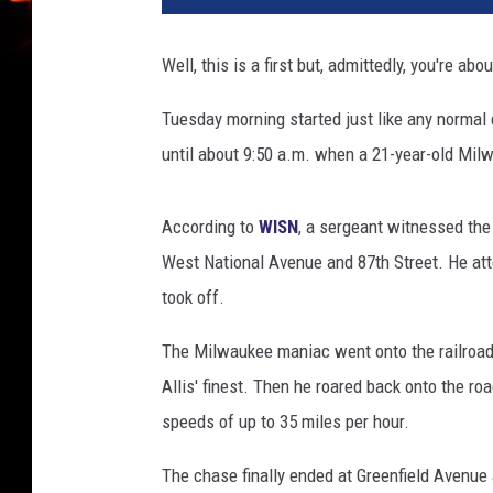
i
s
Well, this is a first but, admittedly, you're a
t
i
Tuesday morning started just like any normal 
n
until about 9:50 a.m. when a 21-year-old Mil
e
B
r
According to
WISN
, a sergeant witnessed the
o
West National Avenue and 87th Street. He atte
c
k
took off.
l
e
The Milwaukee maniac went onto the railroad t
h
Allis' finest. Then he roared back onto the ro
u
speeds of up to 35 miles per hour.
r
s
The chase finally ended at Greenfield Avenue
t