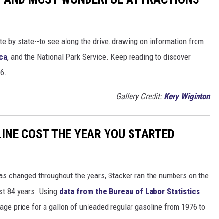
ate by state--to see along the drive, drawing on information from
ca
, and the National Park Service. Keep reading to discover
66.
Gallery Credit:
Kery Wiginton
INE COST THE YEAR YOU STARTED
gas changed throughout the years, Stacker ran the numbers on the
ast 84 years. Using
data from the Bureau of Labor Statistics
rage price for a gallon of unleaded regular gasoline from 1976 to