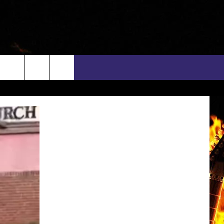
rch
INFO
EEO
e