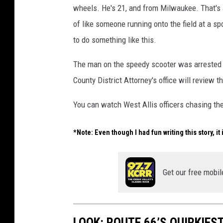
wheels. He's 21, and from Milwaukee. That's a
of like someone running onto the field at a sp
to do something like this.
The man on the speedy scooter was arrested f
County District Attorney's office will review t
You can watch West Allis officers chasing th
*Note: Even though I had fun writing this story, it
Get our free mobil
LOOK: ROUTE 66’S QUIRKIE