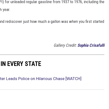
I) for unleaded regular gasoline from 1937 to 1976, including the
h year.
and rediscover just how much a gallon was when you first started
Gallery Credit:
Sophia Crisafulli
 IN EVERY STATE
ter Leads Police on Hilarious Chase [WATCH]