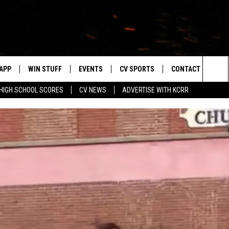
APP
WIN STUFF
EVENTS
CV SPORTS
CONTACT US
Sea
HIGH SCHOOL SCORES
CV NEWS
ADVERTISE WITH KCRR
DOWNLOAD IOS
SIGN UP
HS SPORTS SCORES
HELP & CONTACT 
The
DOWNLOAD ANDROID
CONTEST RULES
BUCKS BASEBALL
SEND FEEDBACK
Sit
CONTEST SUPPORT
BLACK HAWKS
ADVERTISE
ME
CAREERS
LAYED
NEWSLETTER