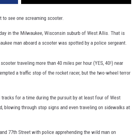
bout to see one screaming scooter.
day in the Milwaukee, Wisconsin suburb of West Allis. That is
waukee man aboard a scooter was spotted by a police sergeant.
 scooter traveling more than 40 miles per hour (YES, 40!) near
mpted a traffic stop of the rocket racer, but the two-wheel terror
racks for a time during the pursuit by at least four of West
ad, blowing through stop signs and even traveling on sidewalks at
 and 77th Street with police apprehending the wild man on