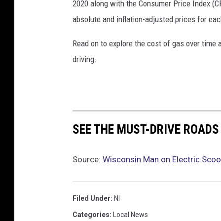
2020 along with the Consumer Price Index (CP
absolute and inflation-adjusted prices for eac
Read on to explore the cost of gas over time 
driving.
SEE THE MUST-DRIVE ROADS
Source:
Wisconsin Man on Electric Scoo
Filed Under
:
Nl
Categories
:
Local News