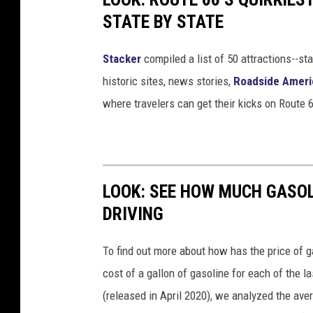
STATE BY STATE
Stacker
compiled a list of 50 attractions--st
historic sites, news stories,
Roadside Ameri
where travelers can get their kicks on Route 
LOOK: SEE HOW MUCH GASOL
DRIVING
To find out more about how has the price of 
cost of a gallon of gasoline for each of the l
(released in April 2020), we analyzed the ave