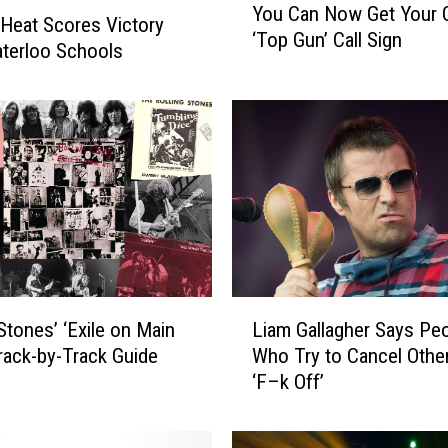
You Can Now Get Your
o
Heat Scores Victory
‘Top Gun’ Call Sign
u
terloo Schools
C
a
n
N
o
w
G
e
t
Y
L
o
 Stones’ ‘Exile on Main
Liam Gallagher Says Pe
i
u
Track-by-Track Guide
Who Try to Cancel Othe
a
r
‘F–k Off’
m
O
G
w
a
n