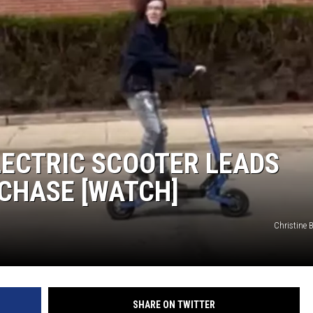
LECTRIC SCOOTER LEADS
 CHASE [WATCH]
Christine 
SHARE ON TWITTER