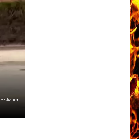
Brocklehurst