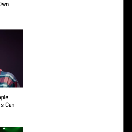
 Own
ople
rs Can