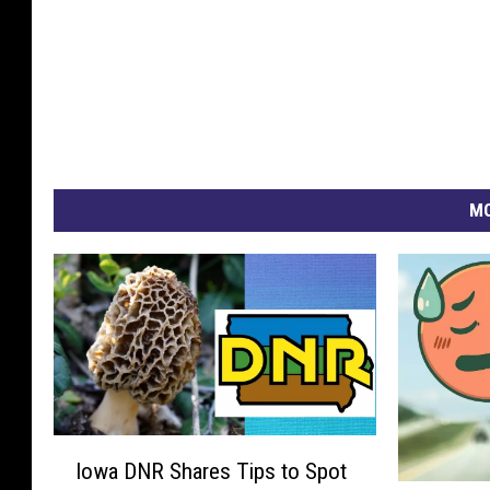
MO
I
Iowa DNR Shares Tips to Spot
o