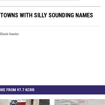
A TOWNS WITH SILLY SOUNDING NAMES
 Black Hawks
RE FROM 97.7 KCRR