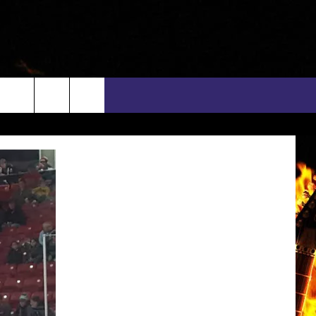
rch
INFO
EEO
e