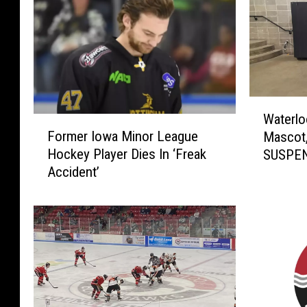
W
Waterlo
a
F
Former Iowa Minor League
Mascot
t
o
Hockey Player Dies In ‘Freak
SUSPE
e
r
Accident’
r
m
l
e
o
r
o
I
B
o
l
w
a
a
c
M