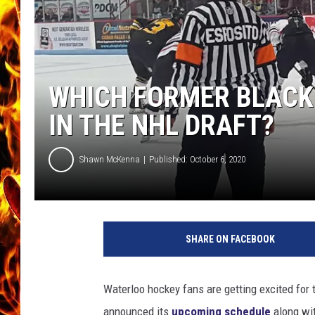
CHRIS SEDENKA
MATT WARDLAW
WHICH FORMER BLACK
IN THE NHL DRAFT?
Shawn McKenna
Published: October 6, 2020
T
o
SHARE ON FACEBOOK
w
n
s
Waterloo hockey fans are getting excited for
q
announced its
upcoming schedule
along wi
u