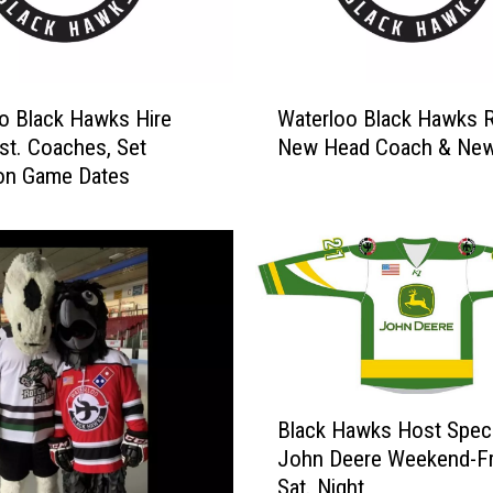
s
C
e
d
W
a
o Black Hawks Hire
Waterloo Black Hawks 
a
r
t. Coaches, Set
New Head Coach & Ne
t
R
ion Game Dates
e
a
r
p
l
i
o
d
o
s
B
-
l
5
a
0
c
B
t
k
Black Hawks Host Speci
l
h
H
John Deere Weekend-Fr
a
A
a
Sat. Night
c