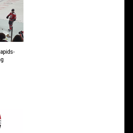
apids-
ng