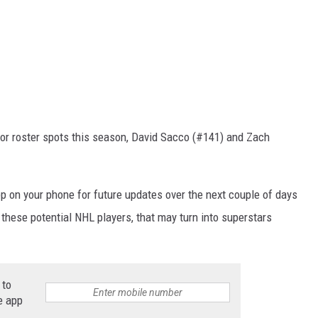
 for roster spots this season, David Sacco (#141) and Zach
p on your phone for future updates over the next couple of days
 these potential NHL players, that may turn into superstars
 to
e app