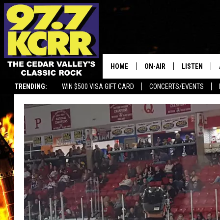
HOME
ON-AIR
LISTEN
TRENDING:
WIN $500 VISA GIFT CARD
CONCERTS/EVENTS
ALL DJS
LISTEN LIVE
SHOWS
MOBILE APP
DWYER & MICHAELS
ALEXA
JEN AUSTIN
GOOGLE HO
DOC HOLLIDAY
RECENTLY P
THE CAPTAIN