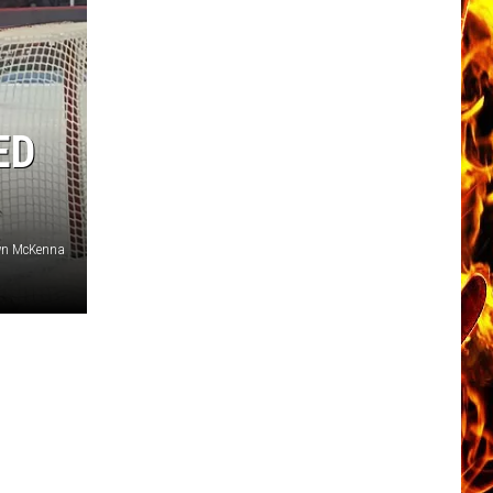
ED
wn McKenna