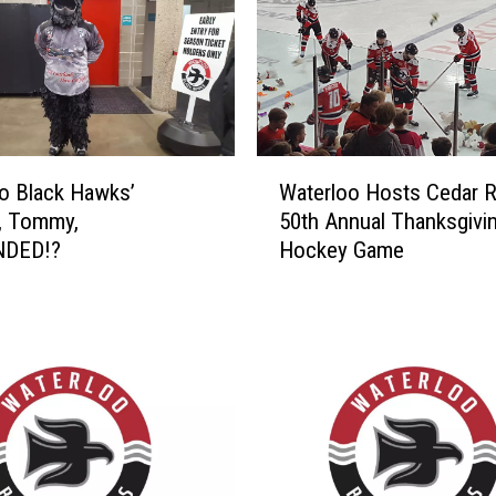
W
o Black Hawks’
Waterloo Hosts Cedar R
a
, Tommy,
50th Annual Thanksgivi
t
NDED!?
Hockey Game
e
r
l
o
o
H
o
s
t