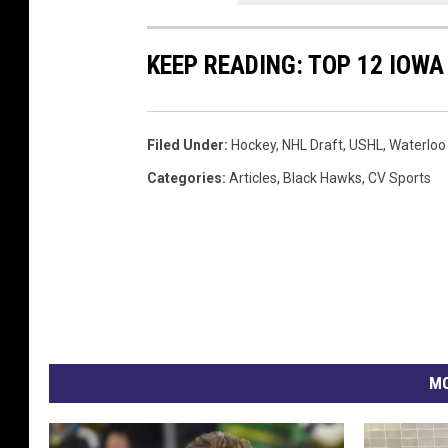
KEEP READING: TOP 12 IOW
Filed Under
:
Hockey
,
NHL Draft
,
USHL
,
Waterloo
Categories
:
Articles
,
Black Hawks
,
CV Sports
MO