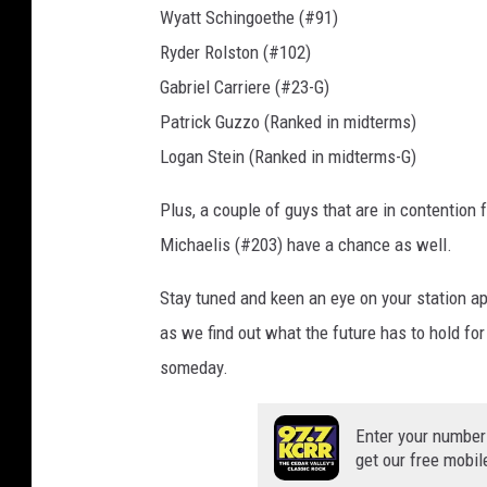
Wyatt Schingoethe (#91)
n
Ryder Rolston (#102)
n
a
Gabriel Carriere (#23-G)
Patrick Guzzo (Ranked in midterms)
Logan Stein (Ranked in midterms-G)
Plus, a couple of guys that are in contention
Michaelis (#203) have a chance as well.
Stay tuned and keen an eye on your station ap
as we find out what the future has to hold for
someday.
Enter your number
get our free mobil