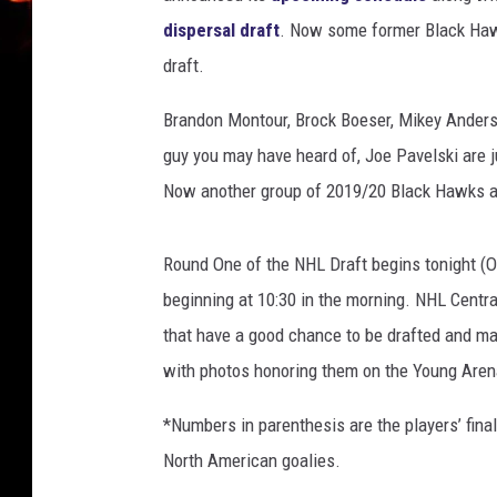
a
dispersal draft
. Now some former Black Hawks
r
draft.
e
M
Brandon Montour, Brock Boeser, Mikey Anderso
e
guy you may have heard of, Joe Pavelski are j
d
Now another group of 2019/20 Black Hawks are
i
a
-
Round One of the NHL Draft begins tonight (O
S
beginning at 10:30 in the morning. NHL Central
h
a
that have a good chance to be drafted and m
w
with photos honoring them on the Young Aren
n
M
*Numbers in parenthesis are the players’ fin
c
North American goalies.
K
e