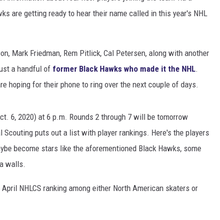
 are getting ready to hear their name called in this year's NHL
n, Mark Friedman, Rem Pitlick, Cal Petersen, along with another
ust a handful of
former Black Hawks who made it the NHL
.
 hoping for their phone to ring over the next couple of days.
ct. 6, 2020) at 6 p.m. Rounds 2 through 7 will be tomorrow
 Scouting puts out a list with player rankings. Here's the players
aybe become stars like the aforementioned Black Hawks, some
a walls.
al April NHLCS ranking among either North American skaters or