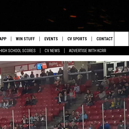
APP
WIN STUFF
EVENTS
CV SPORTS
CONTACT US
Sea
HIGH SCHOOL SCORES
CV NEWS
ADVERTISE WITH KCRR
DOWNLOAD IOS
SIGN UP
HS SPORTS SCORES
HELP & CONTACT 
The
DOWNLOAD ANDROID
CONTEST RULES
BUCKS BASEBALL
SEND FEEDBACK
Sit
CONTEST SUPPORT
BLACK HAWKS
ADVERTISE
ME
CAREERS
LAYED
NEWSLETTER