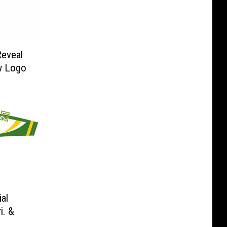
Reveal
w Logo
al
i. &