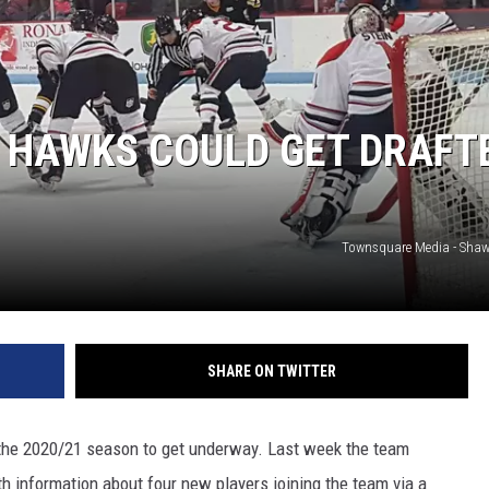
 HAWKS COULD GET DRAFT
Townsquare Media - Sha
SHARE ON TWITTER
 the 2020/21 season to get underway. Last week the team
th information about four new players joining the team via a