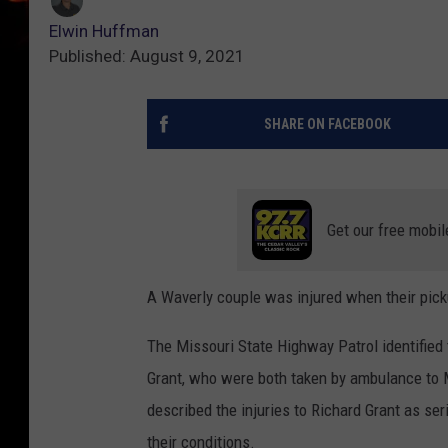
Elwin Huffman
Published: August 9, 2021
SHARE ON FACEBOOK
Get our free mobil
A Waverly couple was injured when their pick
The Missouri State Highway Patrol identified
Grant, who were both taken by ambulance to M
described the injuries to Richard Grant as ser
their conditions.