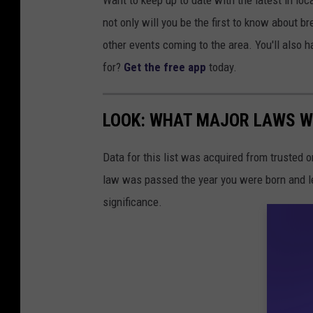
Want to keep up to date with the latest in l
not only will you be the first to know about 
other events coming to the area. You'll also h
for?
Get the free app
today.
LOOK: WHAT MAJOR LAWS W
Data for this list was acquired from trusted
law was passed the year you were born and le
significance.