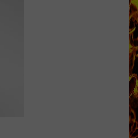
Iowa
Soccer
Fan's
Guide
to
the
2026
FIFA
World
Cup