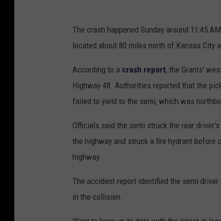
The crash happened Sunday around 11:45 AM at
located about 80 miles north of Kansas City 
According to a
crash report
, the Grants' we
Highway 48. Authorities reported that the pick
failed to yield to the semi, which was north
Officials said the semi struck the rear driver's
the highway and struck a fire hydrant before 
highway.
The accident report identified the semi drive
in the collision.