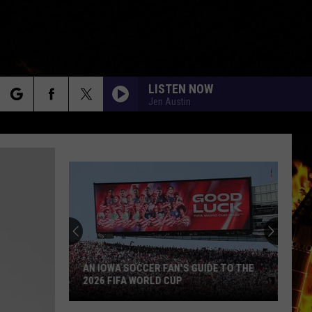
LISTEN NOW
Jen Austin
rch
e
AN IOWA SOCCER FAN'S GUIDE TO THE
2026 FIFA WORLD CUP
An