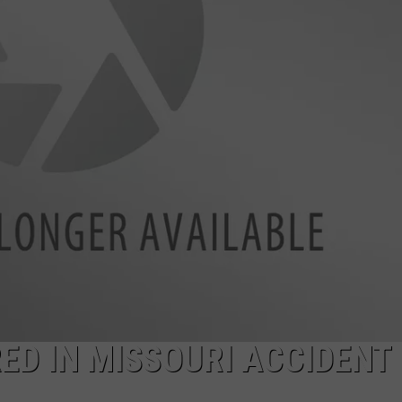
ED IN MISSOURI ACCIDENT