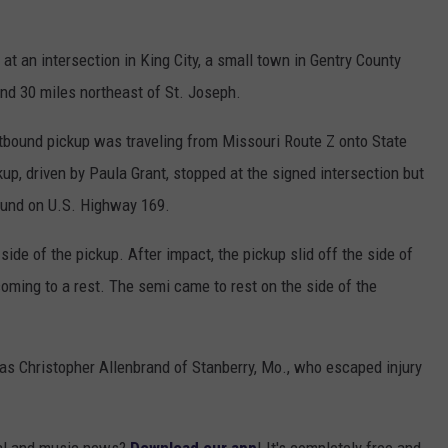
 an intersection in King City, a small town in Gentry County
and 30 miles northeast of St. Joseph.
stbound pickup was traveling from Missouri Route Z onto State
up, driven by Paula Grant, stopped at the signed intersection but
bound on U.S. Highway 169.
 side of the pickup. After impact, the pickup slid off the side of
coming to a rest. The semi came to rest on the side of the
r as Christopher Allenbrand of Stanberry, Mo., who escaped injury