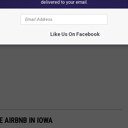
delivered to your email.
Like Us On Facebook
E AIRBNB IN IOWA