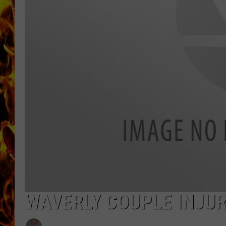
CHRIS SEDENKA
MATT WARDLAW
WAVERLY COUPLE INJUR