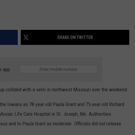
SHARE ON TWITTER
e app
up collided with a semi in northwest Missouri over the weekend.
 the Iowans as 78-year-old Paula Grant and 75-year-old Richard
osiac Life Care Hospital in St. Joseph, Mo. Authorities
ious and to Paula Grant as moderate. Officials did not release