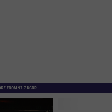
RE FROM 97.7 KCRR