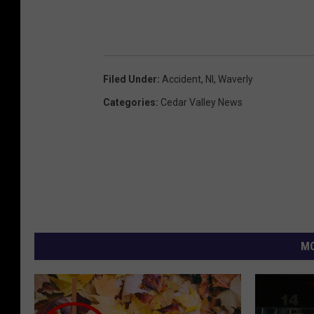
Filed Under
:
Accident
,
Nl
,
Waverly
Categories
:
Cedar Valley News
MO