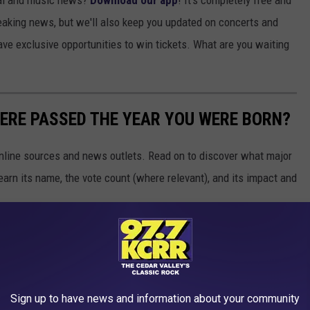
ocal and music news?
Download our app
! It's completely free and
breaking news, but we'll also keep you updated on concerts and
ave exclusive opportunities to win tickets. What are you waiting
ERE PASSED THE YEAR YOU WERE BORN?
 online sources and news outlets. Read on to discover what major
arn its name, the vote count (where relevant), and its impact and
Sign up to have news and information about your community