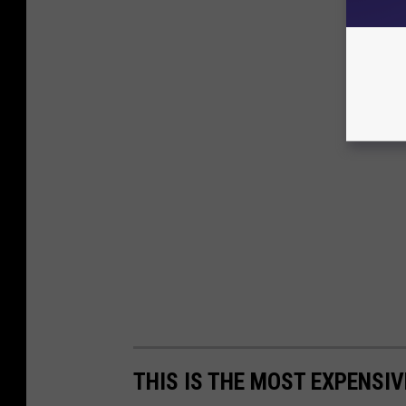
THIS IS THE MOST EXPENSIV