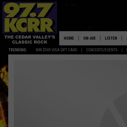
HOME
ON-AIR
LISTEN
TRENDING:
WIN $500 VISA GIFT CARD
CONCERTS/EVENTS
ALL DJS
LISTEN LIVE
SHOWS
MOBILE APP
DWYER & MICHAELS
ALEXA
JEN AUSTIN
GOOGLE HO
DOC HOLLIDAY
RECENTLY P
THE CAPTAIN