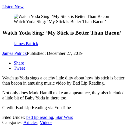
Listen Now
Watch Yoda Sing: ‘My Stick is Better Than Bacon’
Watch Yoda Sing: ‘My Stick is Better Than Bacon’
James Patrick
James Patrick
Published: December 27, 2019
Share
Tweet
Watch as Yoda sings a catchy little ditty about how his stick is better
than bacon in amusing music video by Bad Lip Reading.
Not only does Mark Hamill make an appearance, they also included
a little bit of Baby Yoda in there too.
Credit: Bad Lip Reading via YouTube
Filed Under
:
bad lip reading
,
Star Wars
Categories
:
Articles
,
Videos