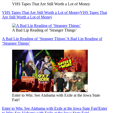
VHS Tapes That Are Still Worth a Lot of Money
VHS Tapes That Are Still Worth a Lot of Money
VHS Tapes That
Are Still Worth a Lot of Money
A Bad Lip Reading of ‘Stranger Things’
A Bad Lip Reading of ‘Stranger Things’
A Bad Lip Reading of
‘Stranger Things’
Enter to Win: See Alabama with Exile at the Iowa State
Fair!
Enter to Win: See Alabama with Exile at the Iowa State Fair!
Enter
to Win: See Alabama with Exile at the Iowa State Fair!