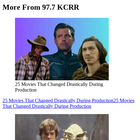
More From 97.7 KCRR
25 Movies That Changed Drastically During
Production
25 Movies That Changed Drastically During Production
25 Movies
That Changed Drastically During Production