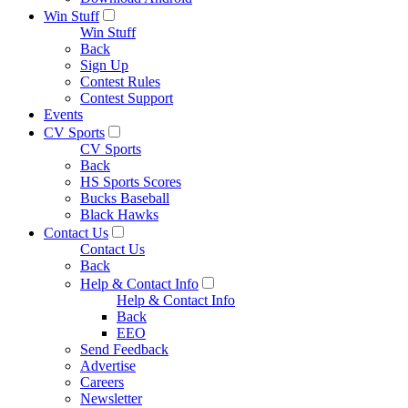
Win Stuff
Win Stuff
Back
Sign Up
Contest Rules
Contest Support
Events
CV Sports
CV Sports
Back
HS Sports Scores
Bucks Baseball
Black Hawks
Contact Us
Contact Us
Back
Help & Contact Info
Help & Contact Info
Back
EEO
Send Feedback
Advertise
Careers
Newsletter