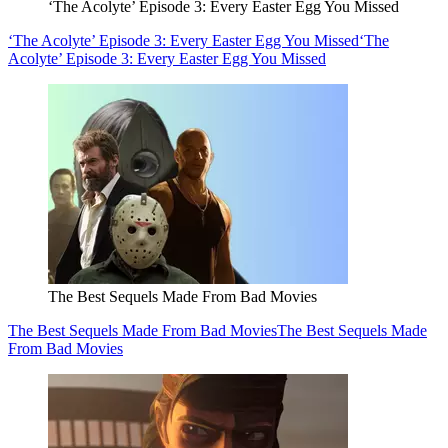
‘The Acolyte’ Episode 3: Every Easter Egg You Missed
‘The Acolyte’ Episode 3: Every Easter Egg You Missed
‘The
Acolyte’ Episode 3: Every Easter Egg You Missed
The Best Sequels Made From Bad Movies
The Best Sequels Made From Bad Movies
The Best Sequels Made
From Bad Movies