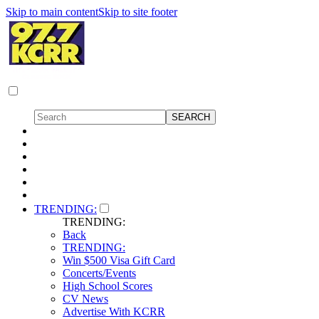
Skip to main content
Skip to site footer
TRENDING:
TRENDING:
Back
TRENDING:
Win $500 Visa Gift Card
Concerts/Events
High School Scores
CV News
Advertise With KCRR