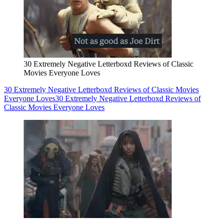
30 Extremely Negative Letterboxd Reviews of Classic
Movies Everyone Loves
30 Extremely Negative Letterboxd Reviews of Classic Movies
Everyone Loves
30 Extremely Negative Letterboxd Reviews of
Classic Movies Everyone Loves