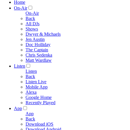
Home
On-Air
On-Air
Back
All DJs
Shows
Dwyer & Michaels
Jen Austin
Doc Holliday
The Captain
Chris Sedenka
Matt Wardlaw
Listen
Listen
Back
Listen Live
Mobile App
Alexa
Google Home
Recently Played
App
App
Back
Download iOS
Download Android