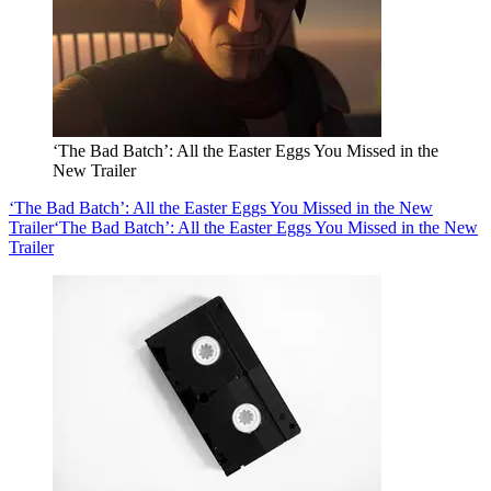
‘The Bad Batch’: All the Easter Eggs You Missed in the
New Trailer
‘The Bad Batch’: All the Easter Eggs You Missed in the New
Trailer
‘The Bad Batch’: All the Easter Eggs You Missed in the New
Trailer