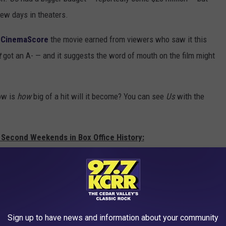
 few days in theaters.
B
CinemaScore
the movie earned from viewers who saw it this
t
got an A- — and it suggests the word of mouth on the film might
now is
how
big of a hit will it become? You can see
Us
with the
 Second Weekends in Box Office History:
Sign up to have news and information about your community