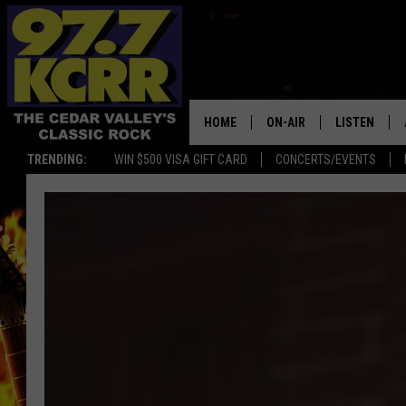
HOME
ON-AIR
LISTEN
TRENDING:
WIN $500 VISA GIFT CARD
CONCERTS/EVENTS
ALL DJS
LISTEN LIVE
SHOWS
MOBILE APP
DWYER & MICHAELS
ALEXA
JEN AUSTIN
GOOGLE HO
DOC HOLLIDAY
RECENTLY P
THE CAPTAIN