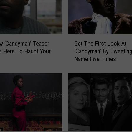
G
w ‘Candyman’ Teaser
Get The First Look At
e
 Is Here To Haunt Your
‘Candyman’ By Tweeting
t
Name Five Times
T
h
e
F
i
r
s
t
L
o