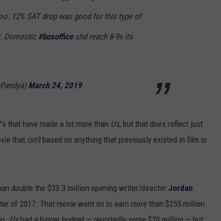
too. 12% SAT drop was good for this type of
t. Domestic
#boxoffice
shd reach 8-9x its
hPandya)
March 24, 2019
lm”s that have made a lot more than
Us
, but that does reflect just
ovie that
isn‘t
based on anything that previously existed in film or
han double the $33.3 million opening writer/director
Jordan
nter of 2017. That movie went on to earn more than $255 million
on.
Us
had a bigger budget — reportedly some $20 million — but