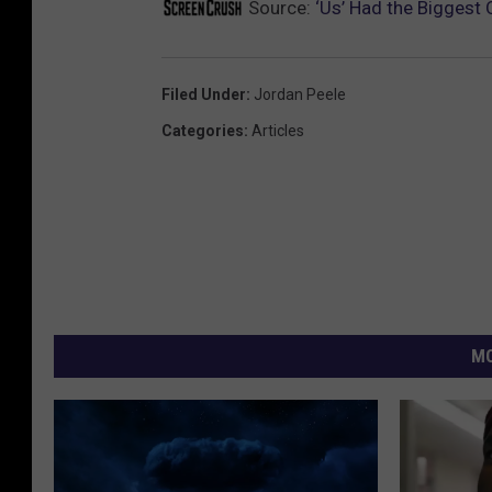
Source:
‘Us’ Had the Biggest
Filed Under
:
Jordan Peele
Categories
:
Articles
MO