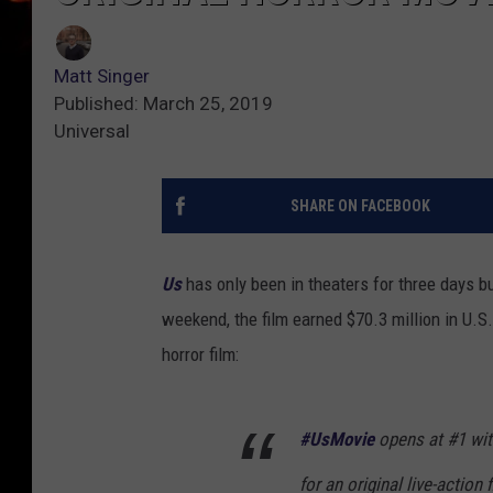
Matt Singer
Published: March 25, 2019
Universal
SHARE ON FACEBOOK
Us
has only been in theaters for three days bu
weekend, the film earned $70.3 million in U.S. 
horror film:
#UsMovie
opens at #1 wit
for an original live-action 