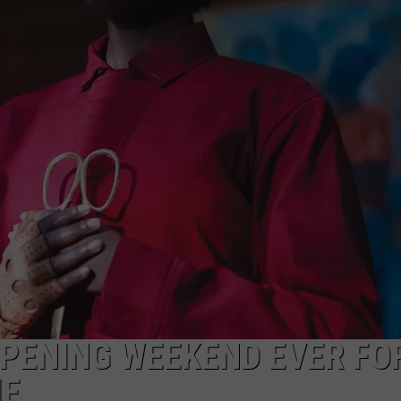
 OPENING WEEKEND EVER FO
IE