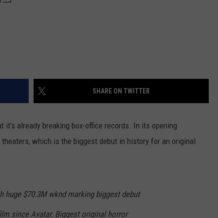
SHARE ON TWITTER
t it’s already breaking box-office records. In its opening
theaters, which is the biggest debut in history for an original
h huge $70.3M wknd marking biggest debut
film since Avatar. Biggest original horror