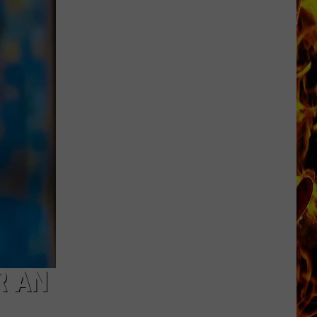
Dubuque
Launches
Public
Input
Process
for
Data
Centers
R AN