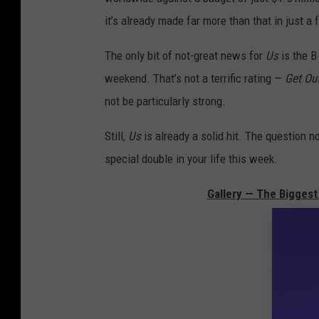
it’s already made far more than that in just a
The only bit of not-great news for
Us
is the 
weekend. That’s not a terrific rating —
Get Ou
not be particularly strong.
Still,
Us
is already a solid hit. The question 
special double in your life this week.
Gallery — The Biggest