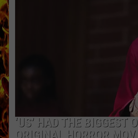
CHRIS SEDENKA
MATT WARDLAW
‘US’ HAD THE BIGGEST
ORIGINAL HORROR MOV