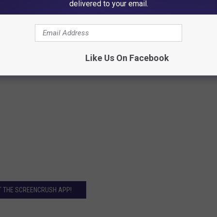
delivered to your email.
Like Us On Facebook
T THE SCREENCRUSH APP!