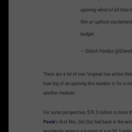
opening wknd of all-time 
film w/ upfront excitemen
budget.
— Gitesh Pandya (@Gites
There are a lot of non-“original live-action fi
how big of an opening this number is for a m
another medium.
For some perspective, $70.3 million is more t
Peele
’s first film,
Get Out
, had back in the wi
worldwide against a budget of just $4.5 milli