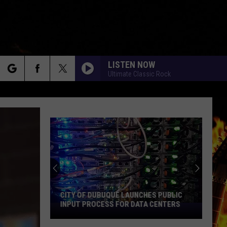
LISTEN NOW
Ultimate Classic Rock
rch
e
CITY OF DUBUQUE LAUNCHES PUBLIC
INPUT PROCESS FOR DATA CENTERS
City
of