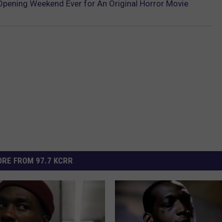
 Opening Weekend Ever for An Original Horror Movie
RE FROM 97.7 KCRR